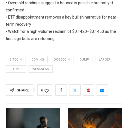
• Oversold readings suggest a bounce is possible but not yet
confirmed
• ETF disappointment removes a key bullish narrative for near-
term recovery
• Watch for a high-volume reclaim of $0.1420–$0.1450 as the
first sign bulls are returning
BITCOIN
COMING
DOGECOIN
DUMP
LARGER
SLUMPS
WEAKNESS
SHARE
0