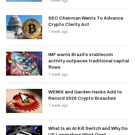
1 week ago
SEC Chairman Wants To Advance
Crypto Clarity Act
1 week ago
IMF warns Brazil’s stablecoin
activity outpaces traditional capital
flows
1 week ago
WEMIX and Garden Hacks Add to
Record 2026 Crypto Breaches
1 week ago
What Is an AI Kill Switch and Why Do
US Lawmakers Want One?