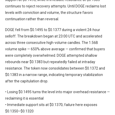
continues to reject recovery attempts. Until DOGE reclaims lost
levels with conviction and volume, the structure favors
continuation rather than reversal.
DOGE fell from $0.1495 to $0.1377 during a violent 24-hour
selloff. The breakdown began at 23:00 UTC and accelerated
across three consecutive high-volume candles. The 1.56B
volume spike — 650% above average — confirmed that buyers
were completely overwhelmed. DOGE attempted shallow
rebounds near $0.1383 but repeatedly failed at intraday
resistance. The token now consolidates between $0.1372 and
$0.1383 in a narrow range, indicating temporary stabilization
after the capitulation drop.
• Losing $0.1495 turns the level into major overhead resistance —
reclaiming it is essential
• Immediate support sits at $0.1370; failure here exposes
$0.1350–$0.1320