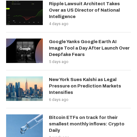
Ripple Lawsuit Architect Takes
Over as US Director of National
Intelligence
4 days ago
Google Yanks Google Earth AI
Image Tool a Day After Launch Over
Deepfake Fears
5 days ago
New York Sues Kalshi as Legal
Pressure on Prediction Markets
Intensifies
6 days ago
Bitcoin ETFs on track for their
smallest monthly inflows: Crypto
Daily