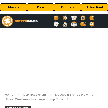
Maczo
Dice
Publish
Advertise!
Home
DeFi Ecosystem
Dogecoin Slumps 9% Amid
Bitcoin Weakness. Is a Larger Dump Coming?