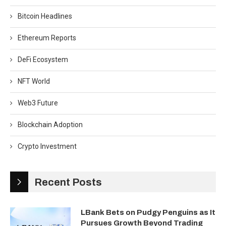
Bitcoin Headlines
Ethereum Reports
DeFi Ecosystem
NFT World
Web3 Future
Blockchain Adoption
Crypto Investment
Recent Posts
LBank Bets on Pudgy Penguins as It
Pursues Growth Beyond Trading