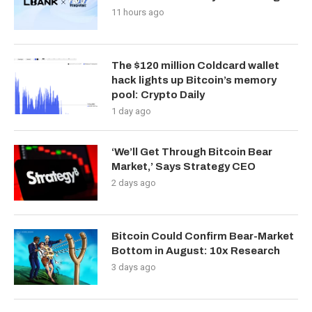
11 hours ago
The $120 million Coldcard wallet
hack lights up Bitcoin’s memory
pool: Crypto Daily
1 day ago
‘We’ll Get Through Bitcoin Bear
Market,’ Says Strategy CEO
2 days ago
Bitcoin Could Confirm Bear-Market
Bottom in August: 10x Research
3 days ago