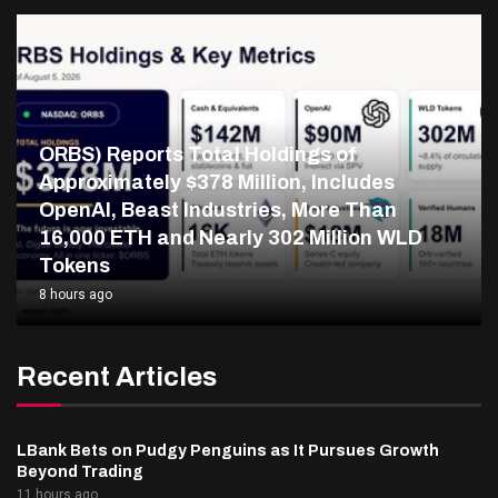
ORBS) Reports Total Holdings of
Approximately $378 Million, Includes
OpenAI, Beast Industries, More Than
16,000 ETH and Nearly 302 Million WLD
Tokens
8 hours ago
Recent Articles
LBank Bets on Pudgy Penguins as It Pursues Growth
Beyond Trading
11 hours ago