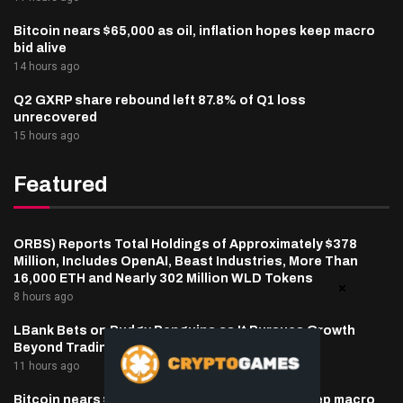
Bitcoin nears $65,000 as oil, inflation hopes keep macro
bid alive
14 hours ago
Q2 GXRP share rebound left 87.8% of Q1 loss
unrecovered
15 hours ago
Featured
ORBS) Reports Total Holdings of Approximately $378
Million, Includes OpenAI, Beast Industries, More Than
16,000 ETH and Nearly 302 Million WLD Tokens
8 hours ago
LBank Bets on Pudgy Penguins as It Pursues Growth
Beyond Trading
11 hours ago
Bitcoin nears $65,000 as oil, inflation hopes keep macro