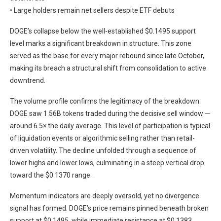
• Large holders remain net sellers despite ETF debuts
DOGE’s collapse below the well-established $0.1495 support
level marks a significant breakdown in structure. This zone
served as the base for every major rebound since late October,
making its breach a structural shift from consolidation to active
downtrend.
The volume profile confirms the legitimacy of the breakdown.
DOGE saw 1.56B tokens traded during the decisive sell window —
around 6.5× the daily average. This level of participation is typical
of liquidation events or algorithmic selling rather than retail-
driven volatility. The decline unfolded through a sequence of
lower highs and lower lows, culminating in a steep vertical drop
toward the $0.1370 range.
Momentum indicators are deeply oversold, yet no divergence
signal has formed. DOGE’s price remains pinned beneath broken
support at $0.1495, while immediate resistance at $0.1383