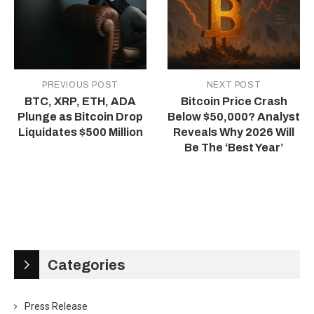
PREVIOUS POST
NEXT POST
BTC, XRP, ETH, ADA
Bitcoin Price Crash
Plunge as Bitcoin Drop
Below $50,000? Analyst
Liquidates $500 Million
Reveals Why 2026 Will
Be The ‘Best Year’
Categories
Press Release