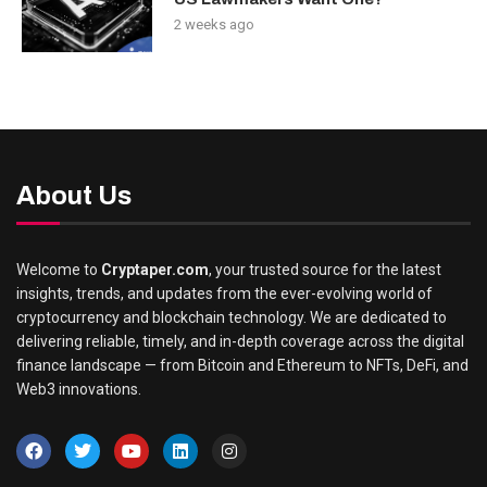
2 weeks ago
About Us
Welcome to
Cryptaper.com
, your trusted source for the latest
insights, trends, and updates from the ever-evolving world of
cryptocurrency and blockchain technology. We are dedicated to
delivering reliable, timely, and in-depth coverage across the digital
finance landscape — from Bitcoin and Ethereum to NFTs, DeFi, and
Web3 innovations.