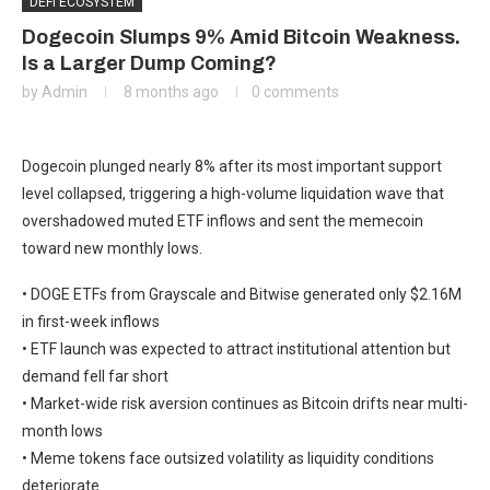
DEFI ECOSYSTEM
Dogecoin Slumps 9% Amid Bitcoin Weakness.
Is a Larger Dump Coming?
by
Admin
8 months ago
0 comments
Dogecoin plunged nearly 8% after its most important support
level collapsed, triggering a high-volume liquidation wave that
overshadowed muted ETF inflows and sent the memecoin
toward new monthly lows.
• DOGE ETFs from Grayscale and Bitwise generated only $2.16M
in first-week inflows
• ETF launch was expected to attract institutional attention but
demand fell far short
• Market-wide risk aversion continues as Bitcoin drifts near multi-
month lows
• Meme tokens face outsized volatility as liquidity conditions
deteriorate