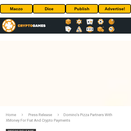
Maczo
Dice
Publish
Advertise!
Home
Press Release
Domino’s Pizza Partners With
XMoney For Fiat And Crypto Payments