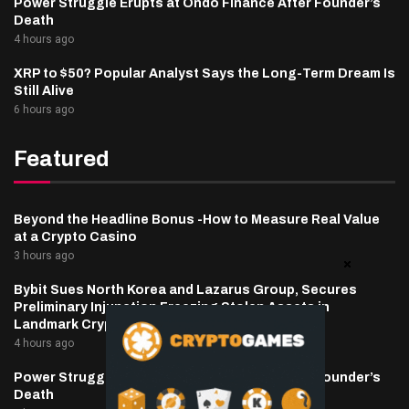
Power Struggle Erupts at Ondo Finance After Founder’s
Death
4 hours ago
XRP to $50? Popular Analyst Says the Long-Term Dream Is
Still Alive
6 hours ago
Featured
Beyond the Headline Bonus -How to Measure Real Value
at a Crypto Casino
3 hours ago
Bybit Sues North Korea and Lazarus Group, Secures
Preliminary Injunction Freezing Stolen Assets in
Landmark Crypto Asset Recovery Effort
4 hours ago
Power Struggle Erupts at Ondo Finance After Founder’s
Death