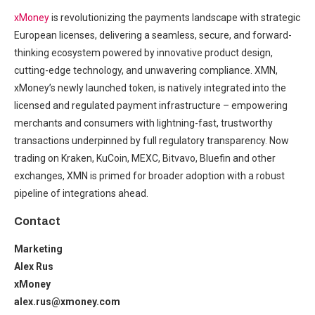
xMoney
is revolutionizing the payments landscape with strategic
European licenses, delivering a seamless, secure, and forward-
thinking ecosystem powered by innovative product design,
cutting-edge technology, and unwavering compliance. XMN,
xMoney’s newly launched token, is natively integrated into the
licensed and regulated payment infrastructure – empowering
merchants and consumers with lightning-fast, trustworthy
transactions underpinned by full regulatory transparency. Now
trading on Kraken, KuCoin, MEXC, Bitvavo, Bluefin and other
exchanges, XMN is primed for broader adoption with a robust
pipeline of integrations ahead.
Contact
Marketing
Alex Rus
xMoney
alex.rus@xmoney.com