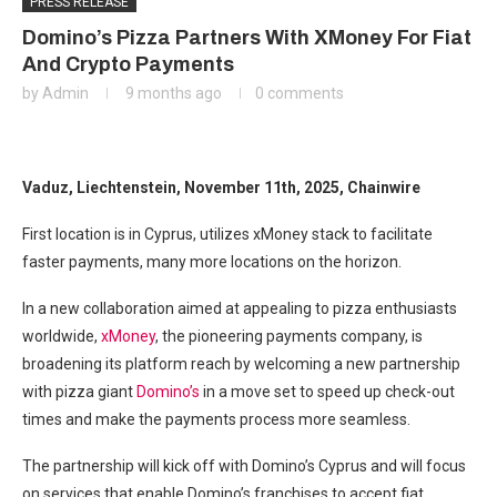
PRESS RELEASE
Domino’s Pizza Partners With XMoney For Fiat
And Crypto Payments
by
Admin
9 months ago
0 comments
Vaduz, Liechtenstein, November 11th, 2025, Chainwire
First location is in Cyprus, utilizes xMoney stack to facilitate
faster payments, many more locations on the horizon.
In a new collaboration aimed at appealing to pizza enthusiasts
worldwide,
xMoney
, the pioneering payments company, is
broadening its platform reach by welcoming a new partnership
with pizza giant
Domino’s
in a move set to speed up check-out
times and make the payments process more seamless.
The partnership will kick off with Domino’s Cyprus and will focus
on services that enable Domino’s franchises to accept fiat