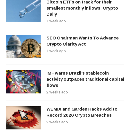
Bitcoin ETFs on track for their
smallest monthly inflows: Crypto
Daily
1 week ago
SEC Chairman Wants To Advance
Crypto Clarity Act
1 week ago
IMF warns Brazil’s stablecoin
activity outpaces traditional capital
flows
2 weeks ago
WEMIX and Garden Hacks Add to
Record 2026 Crypto Breaches
2 weeks ago