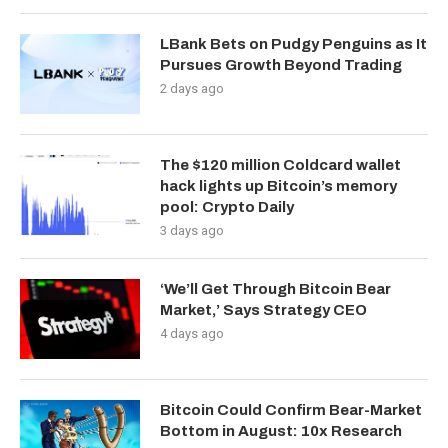
LBank Bets on Pudgy Penguins as It
Pursues Growth Beyond Trading
2 days ago
The $120 million Coldcard wallet
hack lights up Bitcoin’s memory
pool: Crypto Daily
3 days ago
‘We’ll Get Through Bitcoin Bear
Market,’ Says Strategy CEO
4 days ago
Bitcoin Could Confirm Bear-Market
Bottom in August: 10x Research