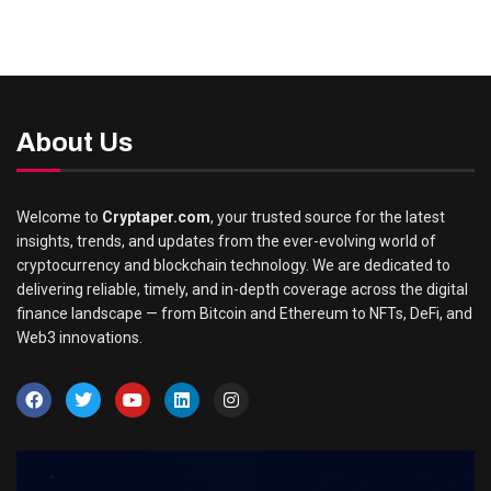
About Us
Welcome to
Cryptaper.com
, your trusted source for the latest
insights, trends, and updates from the ever-evolving world of
cryptocurrency and blockchain technology. We are dedicated to
delivering reliable, timely, and in-depth coverage across the digital
finance landscape — from Bitcoin and Ethereum to NFTs, DeFi, and
Web3 innovations.