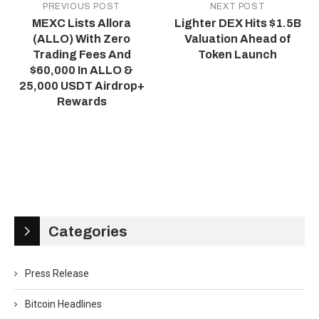
PREVIOUS POST
NEXT POST
MEXC Lists Allora
Lighter DEX Hits $1.5B
(ALLO) With Zero
Valuation Ahead of
Trading Fees And
Token Launch
$60,000 In ALLO &
25,000 USDT Airdrop+
Rewards
Categories
Press Release
Bitcoin Headlines