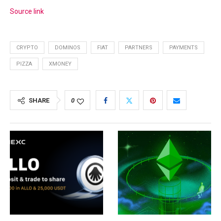
Source link
CRYPTO
DOMINOS
FIAT
PARTNERS
PAYMENTS
PIZZA
XMONEY
SHARE
0