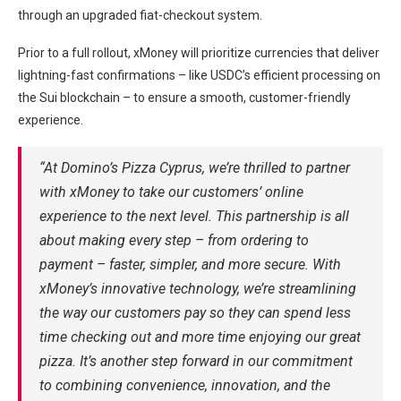
through an upgraded fiat-checkout system.
Prior to a full rollout, xMoney will prioritize currencies that deliver
lightning-fast confirmations – like USDC’s efficient processing on
the Sui blockchain – to ensure a smooth, customer-friendly
experience.
“At Domino’s Pizza Cyprus, we’re thrilled to partner
with xMoney to take our customers’ online
experience to the next level. This partnership is all
about making every step – from ordering to
payment – faster, simpler, and more secure. With
xMoney’s innovative technology, we’re streamlining
the way our customers pay so they can spend less
time checking out and more time enjoying our great
pizza. It’s another step forward in our commitment
to combining convenience, innovation, and the