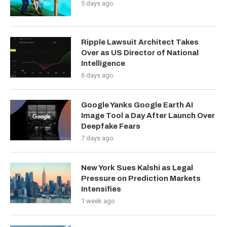
5 days ago
Ripple Lawsuit Architect Takes
Over as US Director of National
Intelligence
6 days ago
Google Yanks Google Earth AI
Image Tool a Day After Launch Over
Deepfake Fears
7 days ago
New York Sues Kalshi as Legal
Pressure on Prediction Markets
Intensifies
1 week ago