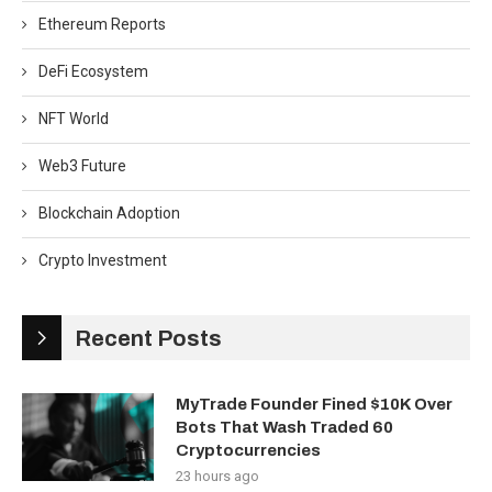
Ethereum Reports
DeFi Ecosystem
NFT World
Web3 Future
Blockchain Adoption
Crypto Investment
Recent Posts
MyTrade Founder Fined $10K Over
Bots That Wash Traded 60
Cryptocurrencies
23 hours ago