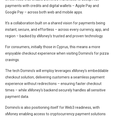
payments with credits and digital wallets – Apple Pay and
Google Pay – across both web and mobile apps.
It’s a collaboration built on a shared vision for payments being
instant, secure, and effortless – across every currency, app, and
region – backed by xMoney’s trusted and proven technology.
For consumers, initially those in Cyprus, this means a more
enjoyable checkout experience when visiting Domino’s for pizza
cravings.
The tech Domino’s will employ leverages xMoney’s embeddable
checkout solution, delivering customers a seamless payment
experience without redirections – ensuring faster checkout
times – while xMoney’s backend securely handles all sensitive
payment data.
Domino’s is also positioning itself for Web3 readiness, with
xMoney enabling access to cryptocurrency payment solutions