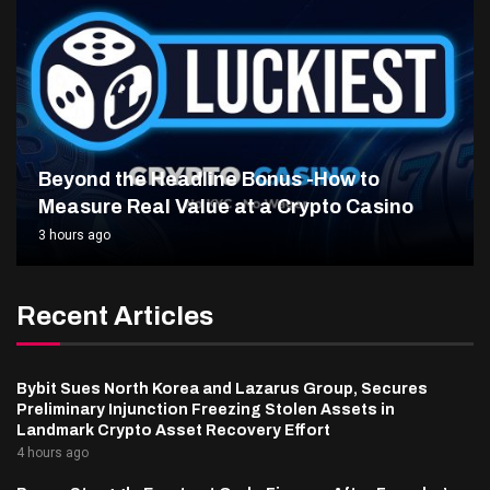
Beyond the Headline Bonus -How to
Measure Real Value at a Crypto Casino
3 hours ago
Recent Articles
Bybit Sues North Korea and Lazarus Group, Secures
Preliminary Injunction Freezing Stolen Assets in
Landmark Crypto Asset Recovery Effort
4 hours ago