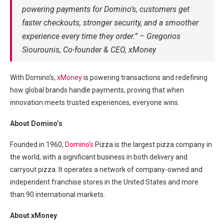
powering payments for Domino’s, customers get
faster checkouts, stronger security, and a smoother
experience every time they order.” – Gregorios
Siourounis, Co-founder & CEO, xMoney
With Domino’s,
xMoney
is powering transactions and redefining
how global brands handle payments, proving that when
innovation meets trusted experiences, everyone wins.
About Domino’s
Founded in 1960,
Domino’s
Pizza is the largest pizza company in
the world, with a significant business in both delivery and
carryout pizza. It operates a network of company-owned and
independent franchise stores in the United States and more
than 90 international markets.
About xMoney