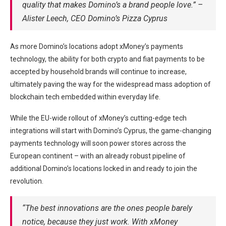
quality that makes Domino’s a brand people love.” –
Alister Leech, CEO Domino’s Pizza Cyprus
As more Domino’s locations adopt xMoney’s payments
technology, the ability for both crypto and fiat payments to be
accepted by household brands will continue to increase,
ultimately paving the way for the widespread mass adoption of
blockchain tech embedded within everyday life.
While the EU-wide rollout of xMoney’s cutting-edge tech
integrations will start with Domino’s Cyprus, the game-changing
payments technology will soon power stores across the
European continent – with an already robust pipeline of
additional Domino’s locations locked in and ready to join the
revolution.
“The best innovations are the ones people barely
notice, because they just work. With xMoney