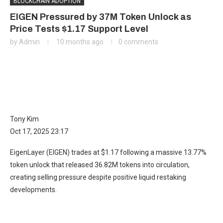
BLOCKCHAIN ADOPTION
EIGEN Pressured by 37M Token Unlock as
Price Tests $1.17 Support Level
by
Admin
10 months ago
0 comments
Tony Kim
Oct 17, 2025 23:17
EigenLayer (EIGEN) trades at $1.17 following a massive 13.77%
token unlock that released 36.82M tokens into circulation,
creating selling pressure despite positive liquid restaking
developments.