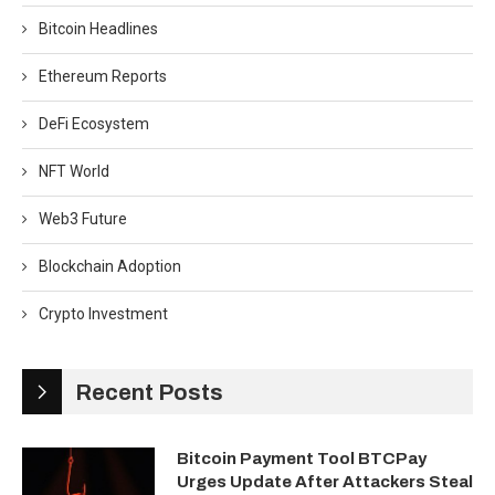
Bitcoin Headlines
Ethereum Reports
DeFi Ecosystem
NFT World
Web3 Future
Blockchain Adoption
Crypto Investment
Recent Posts
Bitcoin Payment Tool BTCPay
Urges Update After Attackers Steal