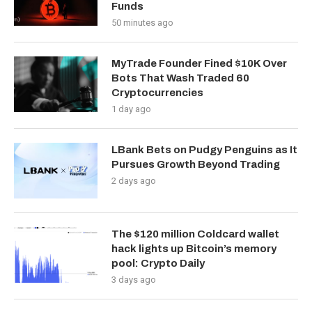
Funds
50 minutes ago
MyTrade Founder Fined $10K Over
Bots That Wash Traded 60
Cryptocurrencies
1 day ago
LBank Bets on Pudgy Penguins as It
Pursues Growth Beyond Trading
2 days ago
The $120 million Coldcard wallet
hack lights up Bitcoin’s memory
pool: Crypto Daily
3 days ago