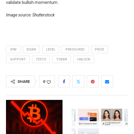
validate bullish momentum.
Image source: Shutterstock
37M
EIGEN
LEVEL
PRESSURED
PRICE
SUPPORT
TESTS
TOKEN
UNLOCK
SHARE
0