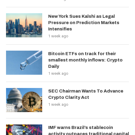
New York Sues Kalshi as Legal
Pressure on Prediction Markets
Intensifies
1 week ago
Bitcoin ETFs on track for their
smallest monthly inflows: Crypto
Daily
1 week ago
SEC Chairman Wants To Advance
Crypto Clarity Act
1 week ago
IMF warns Brazil’s stablecoin
activity outpaces traditional capital