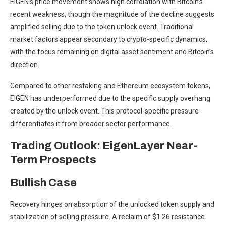
EIGEN’s price movement shows high correlation with Bitcoin’s
recent weakness, though the magnitude of the decline suggests
amplified selling due to the token unlock event. Traditional
market factors appear secondary to crypto-specific dynamics,
with the focus remaining on digital asset sentiment and Bitcoin’s
direction.
Compared to other restaking and Ethereum ecosystem tokens,
EIGEN has underperformed due to the specific supply overhang
created by the unlock event. This protocol-specific pressure
differentiates it from broader sector performance.
Trading Outlook: EigenLayer Near-
Term Prospects
Bullish Case
Recovery hinges on absorption of the unlocked token supply and
stabilization of selling pressure. A reclaim of $1.26 resistance