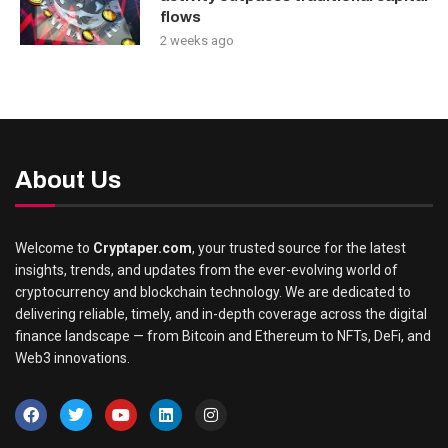
flows
2 weeks ago
About Us
Welcome to
Cryptaper.com
, your trusted source for the latest
insights, trends, and updates from the ever-evolving world of
cryptocurrency and blockchain technology. We are dedicated to
delivering reliable, timely, and in-depth coverage across the digital
finance landscape — from Bitcoin and Ethereum to NFTs, DeFi, and
Web3 innovations.