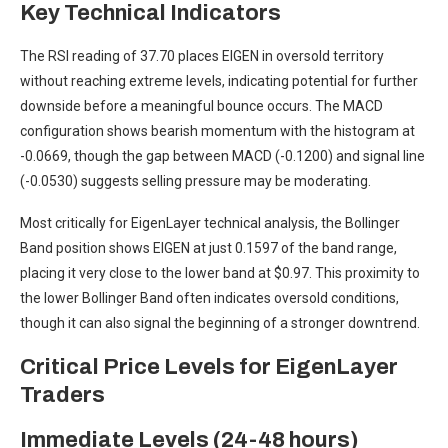
Key Technical Indicators
The RSI reading of 37.70 places EIGEN in oversold territory
without reaching extreme levels, indicating potential for further
downside before a meaningful bounce occurs. The MACD
configuration shows bearish momentum with the histogram at
-0.0669, though the gap between MACD (-0.1200) and signal line
(-0.0530) suggests selling pressure may be moderating.
Most critically for EigenLayer technical analysis, the Bollinger
Band position shows EIGEN at just 0.1597 of the band range,
placing it very close to the lower band at $0.97. This proximity to
the lower Bollinger Band often indicates oversold conditions,
though it can also signal the beginning of a stronger downtrend.
Critical Price Levels for EigenLayer
Traders
Immediate Levels (24-48 hours)