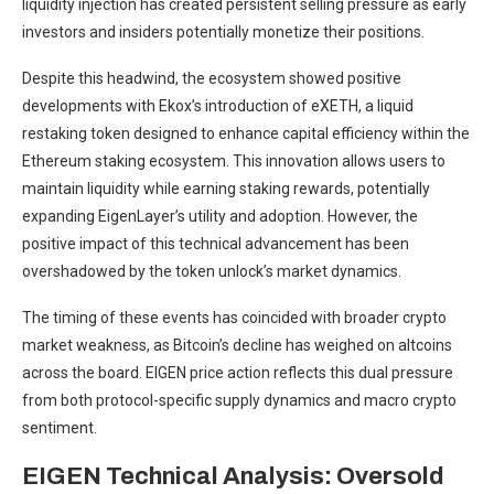
liquidity injection has created persistent selling pressure as early
investors and insiders potentially monetize their positions.
Despite this headwind, the ecosystem showed positive
developments with Ekox’s introduction of eXETH, a liquid
restaking token designed to enhance capital efficiency within the
Ethereum staking ecosystem. This innovation allows users to
maintain liquidity while earning staking rewards, potentially
expanding EigenLayer’s utility and adoption. However, the
positive impact of this technical advancement has been
overshadowed by the token unlock’s market dynamics.
The timing of these events has coincided with broader crypto
market weakness, as Bitcoin’s decline has weighed on altcoins
across the board. EIGEN price action reflects this dual pressure
from both protocol-specific supply dynamics and macro crypto
sentiment.
EIGEN Technical Analysis: Oversold