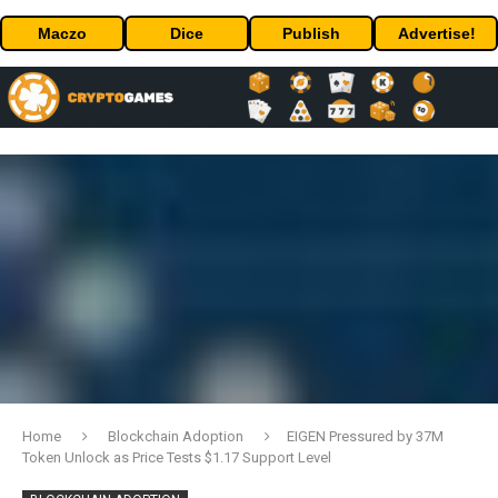
Maczo
Dice
Publish
Advertise!
Home
Blockchain Adoption
EIGEN Pressured by 37M
Token Unlock as Price Tests $1.17 Support Level