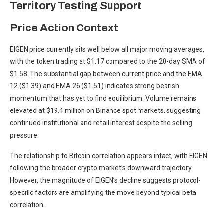
Territory Testing Support
Price Action Context
EIGEN price currently sits well below all major moving averages,
with the token trading at $1.17 compared to the 20-day SMA of
$1.58. The substantial gap between current price and the EMA
12 ($1.39) and EMA 26 ($1.51) indicates strong bearish
momentum that has yet to find equilibrium. Volume remains
elevated at $19.4 million on Binance spot markets, suggesting
continued institutional and retail interest despite the selling
pressure.
The relationship to Bitcoin correlation appears intact, with EIGEN
following the broader crypto market’s downward trajectory.
However, the magnitude of EIGEN’s decline suggests protocol-
specific factors are amplifying the move beyond typical beta
correlation.