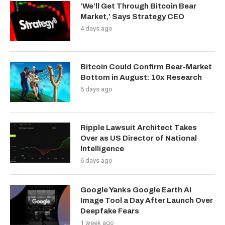
‘We’ll Get Through Bitcoin Bear
Market,’ Says Strategy CEO
4 days ago
Bitcoin Could Confirm Bear-Market
Bottom in August: 10x Research
5 days ago
Ripple Lawsuit Architect Takes
Over as US Director of National
Intelligence
6 days ago
Google Yanks Google Earth AI
Image Tool a Day After Launch Over
Deepfake Fears
1 week ago