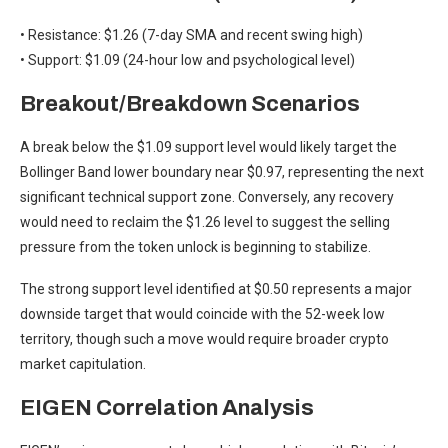
• Resistance: $1.26 (7-day SMA and recent swing high)
• Support: $1.09 (24-hour low and psychological level)
Breakout/Breakdown Scenarios
A break below the $1.09 support level would likely target the
Bollinger Band lower boundary near $0.97, representing the next
significant technical support zone. Conversely, any recovery
would need to reclaim the $1.26 level to suggest the selling
pressure from the token unlock is beginning to stabilize.
The strong support level identified at $0.50 represents a major
downside target that would coincide with the 52-week low
territory, though such a move would require broader crypto
market capitulation.
EIGEN Correlation Analysis