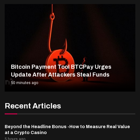
Bitcoin Payment Tool BTCPay Urges
Update After Attackers Steal Funds
50 minutes ago
Recent Articles
Beyond the Headline Bonus -How to Measure Real Value
at a Crypto Casino
5 hours ago