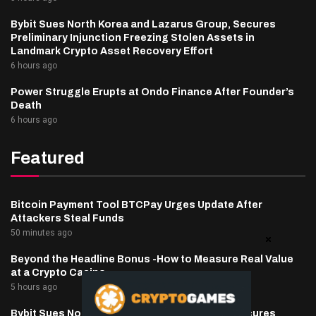
Bybit Sues North Korea and Lazarus Group, Secures
Preliminary Injunction Freezing Stolen Assets in
Landmark Crypto Asset Recovery Effort
6 hours ago
Power Struggle Erupts at Ondo Finance After Founder’s
Death
6 hours ago
Featured
Bitcoin Payment Tool BTCPay Urges Update After
Attackers Steal Funds
50 minutes ago
Beyond the Headline Bonus -How to Measure Real Value
at a Crypto Casino
5 hours ago
Bybit Sues North Korea and Lazarus Group, Secures