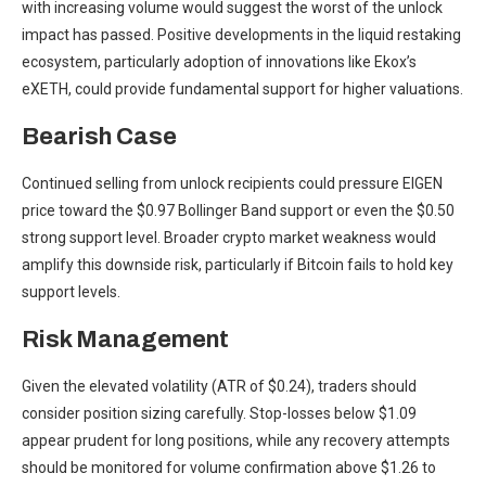
with increasing volume would suggest the worst of the unlock
impact has passed. Positive developments in the liquid restaking
ecosystem, particularly adoption of innovations like Ekox’s
eXETH, could provide fundamental support for higher valuations.
Bearish Case
Continued selling from unlock recipients could pressure EIGEN
price toward the $0.97 Bollinger Band support or even the $0.50
strong support level. Broader crypto market weakness would
amplify this downside risk, particularly if Bitcoin fails to hold key
support levels.
Risk Management
Given the elevated volatility (ATR of $0.24), traders should
consider position sizing carefully. Stop-losses below $1.09
appear prudent for long positions, while any recovery attempts
should be monitored for volume confirmation above $1.26 to