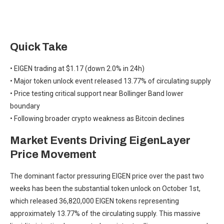
Quick Take
• EIGEN trading at $1.17 (down 2.0% in 24h)
• Major token unlock event released 13.77% of circulating supply
• Price testing critical support near Bollinger Band lower
boundary
• Following broader crypto weakness as Bitcoin declines
Market Events Driving EigenLayer
Price Movement
The dominant factor pressuring EIGEN price over the past two
weeks has been the substantial token unlock on October 1st,
which released 36,820,000 EIGEN tokens representing
approximately 13.77% of the circulating supply. This massive