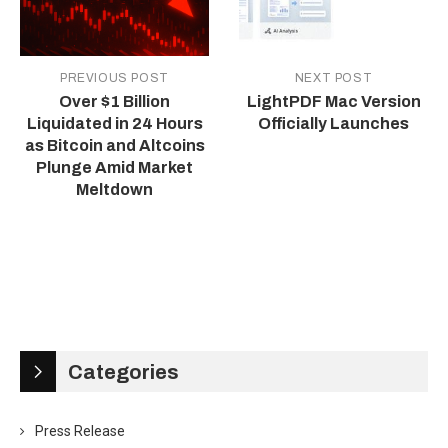
PREVIOUS POST
NEXT POST
Over $1 Billion
LightPDF Mac Version
Liquidated in 24 Hours
Officially Launches
as Bitcoin and Altcoins
Plunge Amid Market
Meltdown
Categories
Press Release