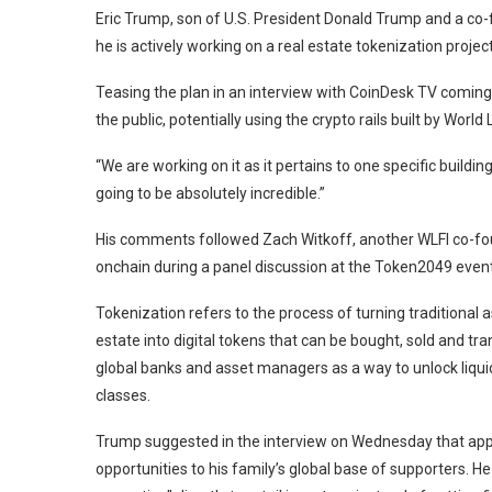
Eric Trump, son of U.S. President Donald Trump and a co-
he is actively working on a real estate tokenization projec
Teasing the plan in an interview with CoinDesk TV coming
the public, potentially using the crypto rails built by World 
“We are working on it as it pertains to one specific building 
going to be absolutely incredible.”
His comments followed Zach Witkoff, another WLFI co-foun
onchain during a panel discussion at the Token2049 event 
Tokenization refers to the process of turning traditional as
estate into digital tokens that can be bought, sold and tra
global banks and asset managers as a way to unlock liquid
classes.
Trump suggested in the interview on Wednesday that app
opportunities to his family’s global base of supporters. He