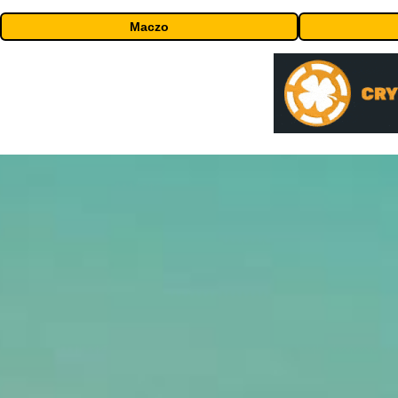
Maczo