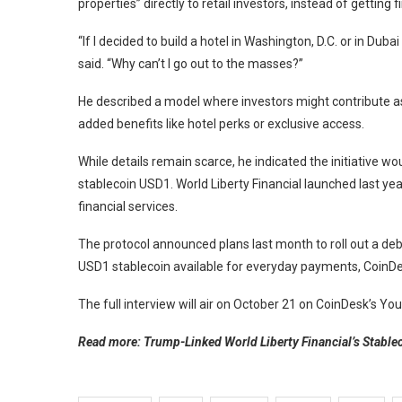
properties” directly to retail investors, instead of getting 
“If I decided to build a hotel in Washington, D.C. or in Du
said. “Why can’t I go out to the masses?”
He described a model where investors might contribute as l
added benefits like hotel perks or exclusive access.
While details remain scarce, he indicated the initiative wou
stablecoin USD1. World Liberty Financial launched last yea
financial services.
The protocol announced plans last month to roll out a deb
USD1 stablecoin available for everyday payments, CoinDe
The full interview will air on October 21 on CoinDesk’s Y
Read more: Trump-Linked World Liberty Financial’s Stable