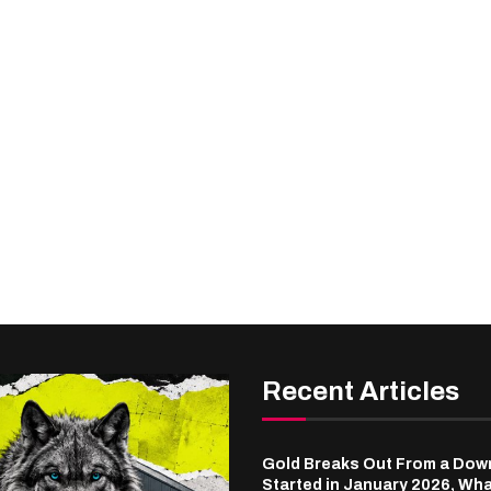
Recent Articles
Gold Breaks Out From a Dow
Started in January 2026, Wha