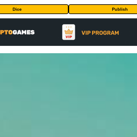
Dice
Publish