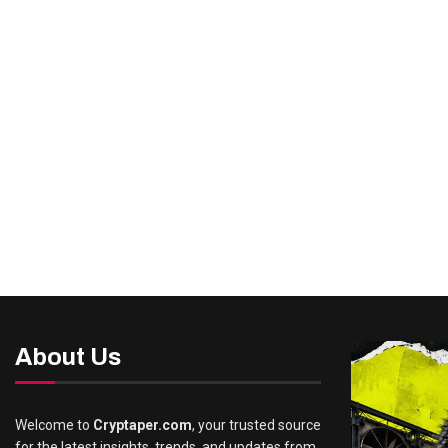
About Us
Welcome to
Cryptaper.com
, your trusted source
for the latest insights, trends, and updates from