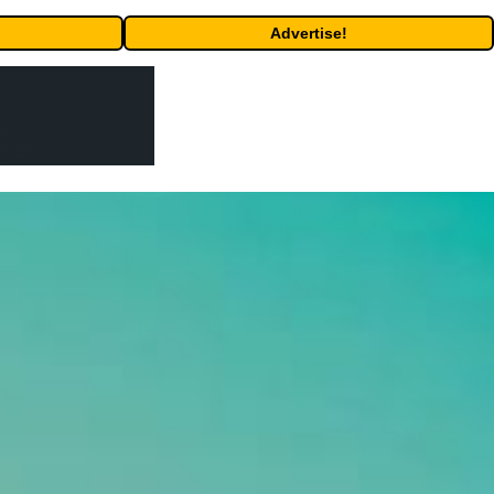
Advertise!