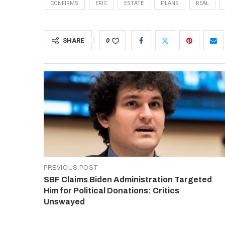
CONFIRMS
ERIC
ESTATE
PLANS
REAL
SHARE
0
PREVIOUS POST
SBF Claims Biden Administration Targeted
Him for Political Donations: Critics
Unswayed