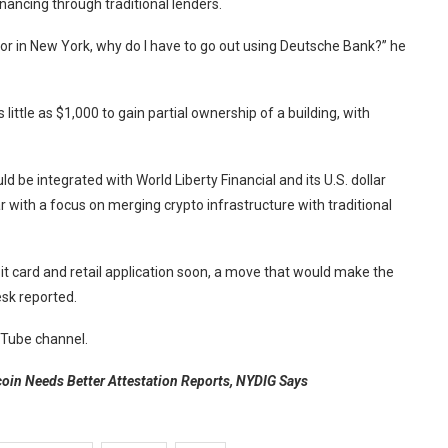
financing through traditional lenders.
bai or in New York, why do I have to go out using Deutsche Bank?” he
ittle as $1,000 to gain partial ownership of a building, with
ld be integrated with World Liberty Financial and its U.S. dollar
r with a focus on merging crypto infrastructure with traditional
it card and retail application soon, a move that would make the
sk reported.
ouTube channel.
coin Needs Better Attestation Reports, NYDIG Says