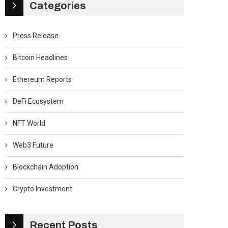
Categories
Press Release
Bitcoin Headlines
Ethereum Reports
DeFi Ecosystem
NFT World
Web3 Future
Blockchain Adoption
Crypto Investment
Recent Posts