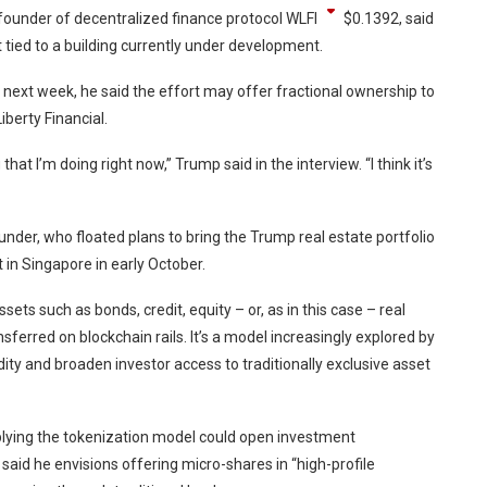
founder of decentralized finance protocol
WLFI
$
0.1392
, said
t tied to a building currently under development.
 next week, he said the effort may offer fractional ownership to
Liberty Financial.
that I’m doing right now,” Trump said in the interview. “I think it’s
der, who floated plans to bring the Trump real estate portfolio
in Singapore in early October.
sets such as bonds, credit, equity – or, as in this case – real
nsferred on blockchain rails. It’s a model increasingly explored by
ity and broaden investor access to traditionally exclusive asset
lying the tokenization model could open investment
 said he envisions offering micro-shares in “high-profile