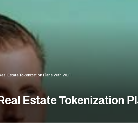
Real Estate Tokenization Plans With WLFI
Real Estate Tokenization P