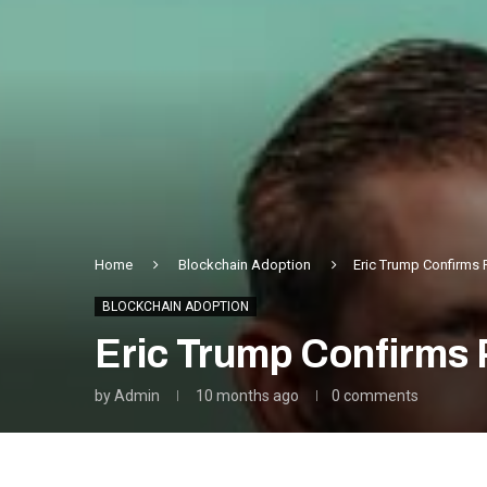
Home
Blockchain Adoption
Eric Trump Confirms 
BLOCKCHAIN ADOPTION
Eric Trump Confirms 
by
Admin
10 months ago
0 comments