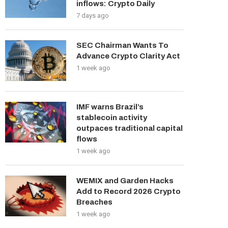
inflows: Crypto Daily
7 days ago
SEC Chairman Wants To
Advance Crypto Clarity Act
1 week ago
IMF warns Brazil’s
stablecoin activity
outpaces traditional capital
flows
1 week ago
WEMIX and Garden Hacks
Add to Record 2026 Crypto
Breaches
1 week ago