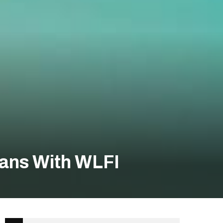
lans With WLFI