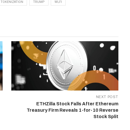
TOKENIZATION
TRUMP
WLFI
NEXT POST
ETHZilla Stock Falls After Ethereum
Treasury Firm Reveals 1-for-10 Reverse
Stock Split