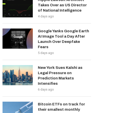
Takes Over as US Director
of National Intelligence
4 days ago
Google Yanks Google Earth
AI Image Tool a Day After
Launch Over Deepfake
Fears
5 days ago
New York Sues Kalshi as
Legal Pressure on
Prediction Markets
Intensifies
6 days ago
Bitcoin ETFs on track for
their smallest monthly