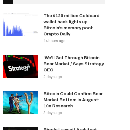
The $120 million Coldcard
wallet hack lights up
Bitcoin’s memory pool:
Crypto Daily
14 hours ago
‘We’ll Get Through Bitcoin
Bear Market,’ Says Strategy
CEO
2 days ago
Bitcoin Could Confirm Bear-
Market Bottom in August:
10x Research
3 days ago
Ripple Lawsuit Architect