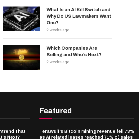
What Is an AI Kill Switch and
Why Do US Lawmakers Want
One?
2 weeks ago
Which Companies Are
Selling and Who’s Next?
2 weeks ago
Featured
ntrend That
TeraWulf’s Bitcoin mining revenue fell 73%
t’s Next?
as AI related leases reached 71% of sales