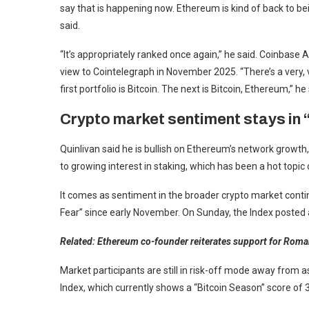
say that is happening now. Ethereum is kind of back to b
said.
“It’s appropriately ranked once again,” he said. Coinbas
view to Cointelegraph in November 2025. “There’s a very, v
first portfolio is Bitcoin. The next is Bitcoin, Ethereum,” he 
Crypto market sentiment stays in “
Quinlivan said he is bullish on Ethereum’s network growth, d
to growing interest in staking, which has been a hot topic 
It comes as sentiment in the broader crypto market conti
Fear” since early November. On Sunday, the Index posted a
Related:
Ethereum co-founder reiterates support for Roman
Market participants are still in risk-off mode away from a
Index, which currently shows a “Bitcoin Season” score of 