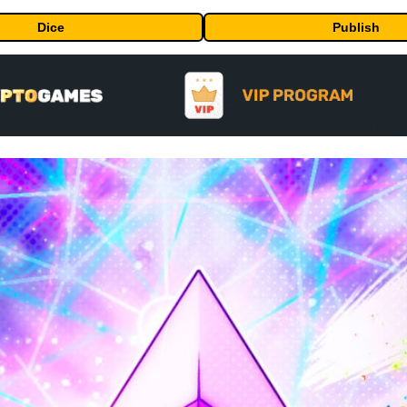
Dice
Publish