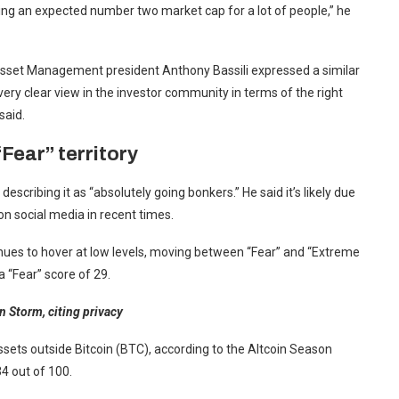
eing an expected number two market cap for a lot of people,” he
e Asset Management president Anthony Bassili expressed a similar
ery clear view in the investor community in terms of the right
said.
Fear” territory
escribing it as “absolutely going bonkers.” He said it’s likely due
on social media in recent times.
nues to hover at low levels, moving between “Fear” and “Extreme
 “Fear” score of 29.
 Storm, citing privacy
ssets outside Bitcoin (BTC), according to the Altcoin Season
34 out of 100.