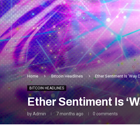
Home
Bitcoin Headlines
Ether Sentiment Is ‘Way 
BITCOIN HEADLINES
Ether Sentiment Is ‘
by
Admin
7 months ago
0 comments