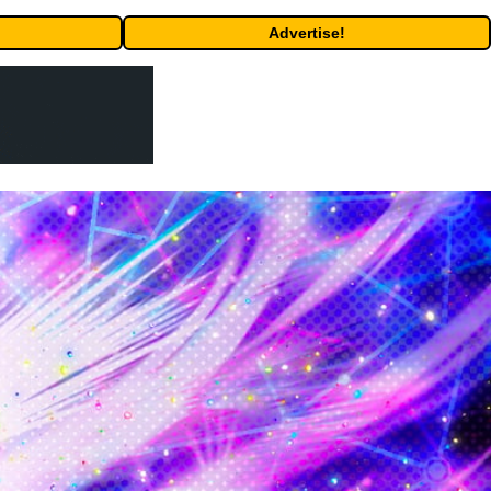
Advertise!