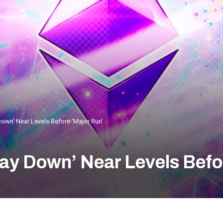
Down’ Near Levels Before ‘Major Run’
Way Down’ Near Levels Befo