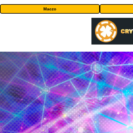
Maczo