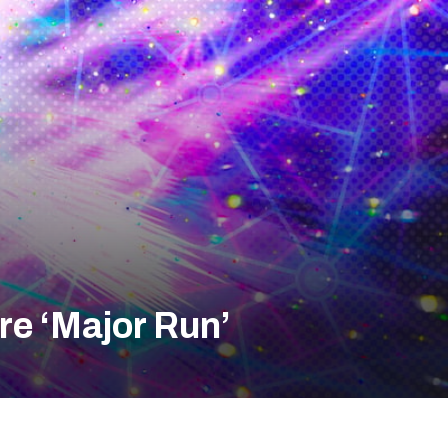
re ‘Major Run’