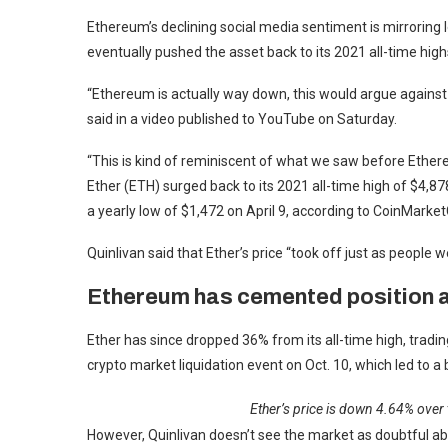
Ethereum’s declining social media sentiment is mirroring le
eventually pushed the asset back to its 2021 all-time high
“Ethereum is actually way down, this would argue against 
said in a video published to YouTube on Saturday.
“This is kind of reminiscent of what we saw before Ethere
Ether (ETH) surged back to its 2021 all-time high of $4,87
a yearly low of $1,472 on April 9, according to CoinMarke
Quinlivan said that Ether’s price “took off just as people 
Ethereum has cemented position 
Ether has since dropped 36% from its all-time high, trading
crypto market liquidation event on Oct. 10, which led to 
Ether’s price is down 4.64% over
However, Quinlivan doesn’t see the market as doubtful abo