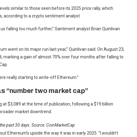
vels similar to those seen before its 2025 price rally, which
s, according to a crypto sentiment analyst.
us falling too much further,” Santiment analyst Brian Quinlivan
um went on its major run last year,” Quinlivan said. On August 23,
8, marking a gain of almost 70% over four months after falling to
tCap.
were really starting to write-off Ethereum.”
as “number two market cap”
 at $3,089 at the time of publication, following a $19 billion
a broader market downtrend.
 the past 30 days. Source:
CoinMarketCap
ut Ethereum’s upside the way it was in early 2025. “I wouldn’t