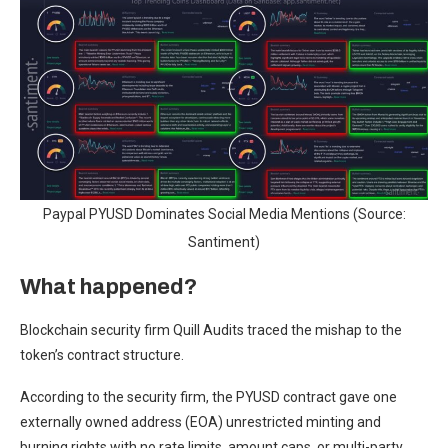
Paypal PYUSD Dominates Social Media Mentions (Source:
Santiment)
What happened?
Blockchain security firm Quill Audits traced the mishap to the
token’s contract structure.
According to the security firm, the PYUSD contract gave one
externally owned address (EOA) unrestricted minting and
burning rights with no rate limits, amount caps, or multi-party