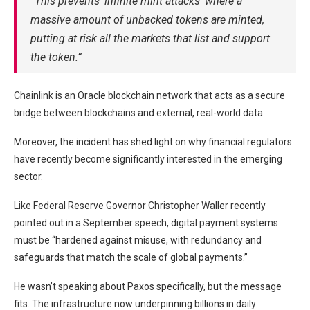
“This prevents ‘infinite mint attacks’ where a
massive amount of unbacked tokens are minted,
putting at risk all the markets that list and support
the token.”
Chainlink is an Oracle blockchain network that acts as a secure
bridge between blockchains and external, real-world data.
Moreover, the incident has shed light on why financial regulators
have recently become significantly interested in the emerging
sector.
Like Federal Reserve Governor Christopher Waller recently
pointed out in a September speech, digital payment systems
must be “hardened against misuse, with redundancy and
safeguards that match the scale of global payments.”
He wasn’t speaking about Paxos specifically, but the message
fits. The infrastructure now underpinning billions in daily