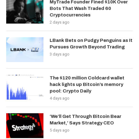
MyTrade Founder Fined $10K Over
Bots That Wash Traded 60
Cryptocurrencies
2 days ago
LBank Bets on Pudgy Penguins as It
Pursues Growth Beyond Trading
3 days ago
The $120 million Coldcard wallet
hack lights up Bitcoin’s memory
pool: Crypto Daily
4 days ago
‘We’ll Get Through Bitcoin Bear
Market,’ Says Strategy CEO
5 days ago