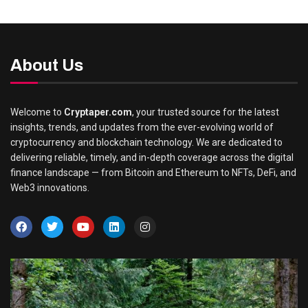
About Us
Welcome to
Cryptaper.com
, your trusted source for the latest
insights, trends, and updates from the ever-evolving world of
cryptocurrency and blockchain technology. We are dedicated to
delivering reliable, timely, and in-depth coverage across the digital
finance landscape — from Bitcoin and Ethereum to NFTs, DeFi, and
Web3 innovations.