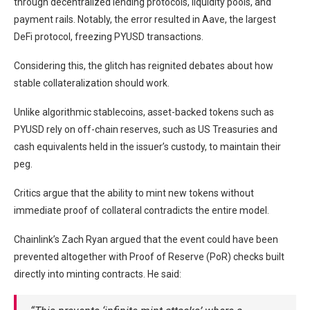
through decentralized lending protocols, liquidity pools, and
payment rails. Notably, the error resulted in Aave, the largest
DeFi protocol, freezing PYUSD transactions.
Considering this, the glitch has reignited debates about how
stable collateralization should work.
Unlike algorithmic stablecoins, asset-backed tokens such as
PYUSD rely on off-chain reserves, such as US Treasuries and
cash equivalents held in the issuer’s custody, to maintain their
peg.
Critics argue that the ability to mint new tokens without
immediate proof of collateral contradicts the entire model.
Chainlink’s Zach Ryan argued that the event could have been
prevented altogether with Proof of Reserve (PoR) checks built
directly into minting contracts. He said: