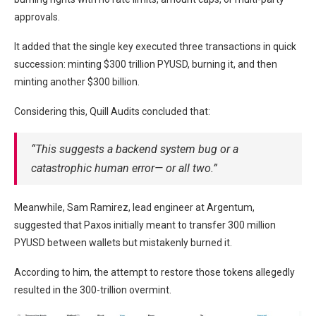
approvals.
It added that the single key executed three transactions in quick
succession: minting $300 trillion PYUSD, burning it, and then
minting another $300 billion.
Considering this, Quill Audits concluded that:
“This suggests a backend system bug or a
catastrophic human error— or all two.”
Meanwhile, Sam Ramirez, lead engineer at Argentum,
suggested that Paxos initially meant to transfer 300 million
PYUSD between wallets but mistakenly burned it.
According to him, the attempt to restore those tokens allegedly
resulted in the 300-trillion overmint.