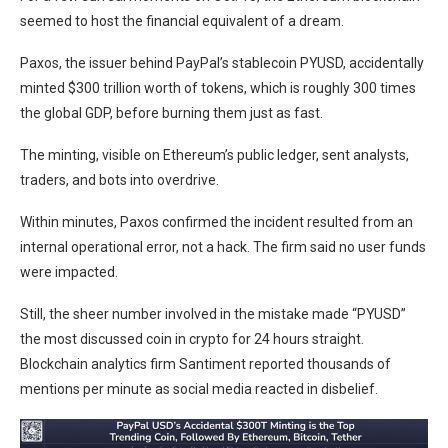
seemed to host the financial equivalent of a dream.
Paxos, the issuer behind PayPal’s stablecoin PYUSD, accidentally
minted $300 trillion worth of tokens, which is roughly 300 times
the global GDP, before burning them just as fast.
The minting, visible on Ethereum’s public ledger, sent analysts,
traders, and bots into overdrive.
Within minutes, Paxos confirmed the incident resulted from an
internal operational error, not a hack. The firm said no user funds
were impacted.
Still, the sheer number involved in the mistake made “PYUSD”
the most discussed coin in crypto for 24 hours straight.
Blockchain analytics firm Santiment reported thousands of
mentions per minute as social media reacted in disbelief.