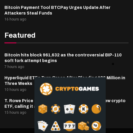
Bitcoin Payment Tool BTCPay Urges Update After
Attackers Steal Funds
16 hours ago
Featured
Bitcoin hits block 961,632 as the controversial BIP-110
soft fork attempt begins
7 hours ago
Hyperliquid ETFs Turn Green After Bleeding $30 Million in
Three Weeks
10 hours ago
T. Rowe Price defends memecoin exposure in new crypto
ETF, calling it a blockchain ‘stress test’
15 hours ago