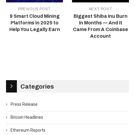
PREVIOUS POST
NEXT POST
9 Smart Cloud Mining
Biggest Shiba Inu Burn
Platforms in 2025 to
In Months — And It
Help You Legally Earn
Came From A Coinbase
Account
Categories
Press Release
Bitcoin Headlines
Ethereum Reports