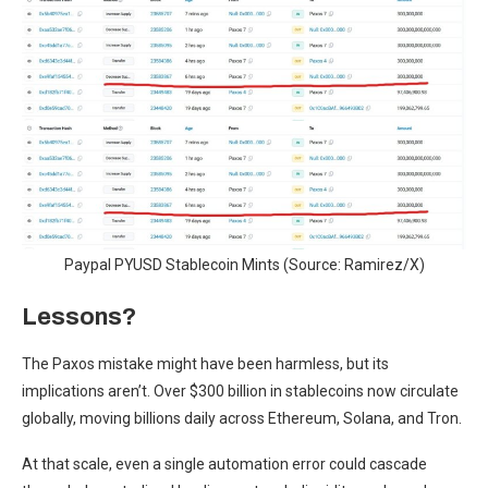
Paypal PYUSD Stablecoin Mints (Source: Ramirez/X)
Lessons?
The Paxos mistake might have been harmless, but its
implications aren’t. Over $300 billion in stablecoins now circulate
globally, moving billions daily across Ethereum, Solana, and Tron.
At that scale, even a single automation error could cascade