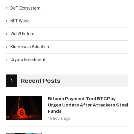
DeFi Ecosystem
NFT World
Web3 Future
Blockchain Adoption
Crypto Investment
Recent Posts
Bitcoin Payment Tool BTCPay
Urges Update After Attackers Steal
Funds
16 hours ago