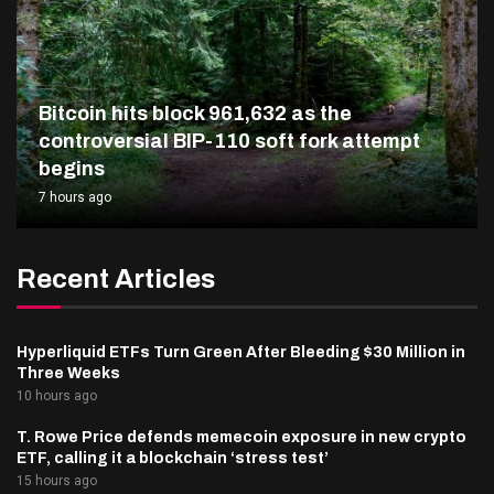
Bitcoin hits block 961,632 as the
controversial BIP-110 soft fork attempt
begins
7 hours ago
Recent Articles
Hyperliquid ETFs Turn Green After Bleeding $30 Million in
Three Weeks
10 hours ago
T. Rowe Price defends memecoin exposure in new crypto
ETF, calling it a blockchain ‘stress test’
15 hours ago