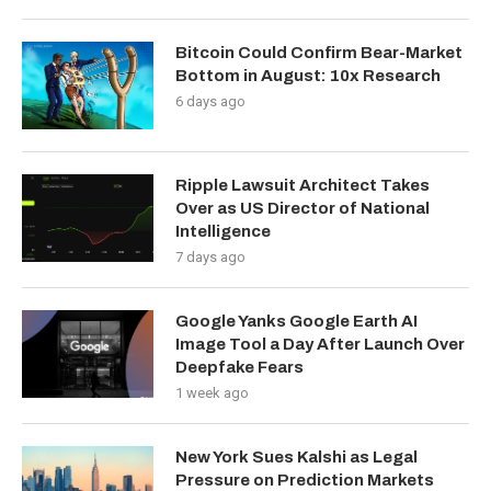
Bitcoin Could Confirm Bear-Market
Bottom in August: 10x Research
6 days ago
Ripple Lawsuit Architect Takes
Over as US Director of National
Intelligence
7 days ago
Google Yanks Google Earth AI
Image Tool a Day After Launch Over
Deepfake Fears
1 week ago
New York Sues Kalshi as Legal
Pressure on Prediction Markets