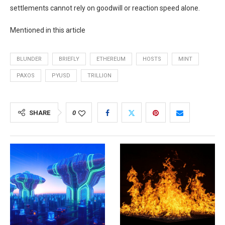
settlements cannot rely on goodwill or reaction speed alone.
Mentioned in this article
BLUNDER
BRIEFLY
ETHEREUM
HOSTS
MINT
PAXOS
PYUSD
TRILLION
SHARE
0