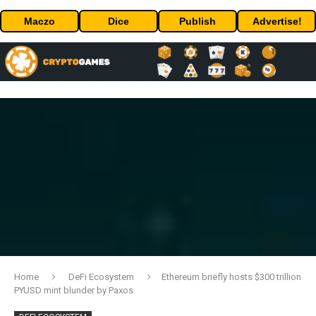
Maczo
Dice
Publish
Advertise!
Home
DeFi Ecosystem
Ethereum briefly hosts $300 trillion
PYUSD mint blunder by Paxos