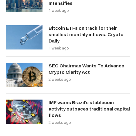
Intensifies
1 week ago
Bitcoin ETFs on track for their
smallest monthly inflows: Crypto
Daily
1 week ago
SEC Chairman Wants To Advance
Crypto Clarity Act
2 weeks ago
IMF warns Brazil’s stablecoin
activity outpaces traditional capital
flows
2 weeks ago