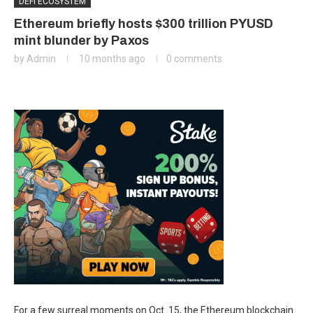
DEFI ECOSYSTEM
Ethereum briefly hosts $300 trillion PYUSD
mint blunder by Paxos
by
Admin
10 months ago
0 comments
For a few surreal moments on Oct. 15, the Ethereum blockchain