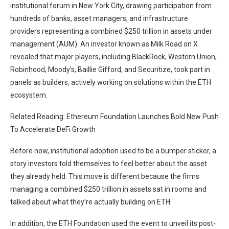
institutional forum in New York City, drawing participation from
hundreds of banks, asset managers, and infrastructure
providers representing a combined $250 trillion in assets under
management (AUM). An investor known as Milk Road on X
revealed
that major players, including BlackRock, Western Union,
Robinhood, Moody’s, Baillie Gifford, and Securitize, took part in
panels as builders, actively working on solutions within the ETH
ecosystem.
Related Reading: Ethereum Foundation Launches Bold New Push
To Accelerate DeFi Growth
Before now, institutional adoption used to be a bumper sticker, a
story investors told themselves to feel better about the asset
they already held. This
move
is different because the firms
managing a combined $250 trillion in assets sat in rooms and
talked about what they’re actually building on ETH.
In addition, the ETH Foundation used the event to unveil its
post-