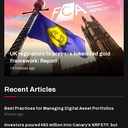
UK regulators to prepare tokenized gold
framework: Report
19 minutes ago
Recent Articles
Best Practices for Managing Digital Asset Portfolios
4 hours ago
Investors poured $82 million into Canary’s XRP ETF, but