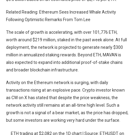
Related Reading: Ethereum Sees Increased Whale Activity
Following Optimistic Remarks From Tom Lee
The scale of growth is accelerating, with over 101,776 ETH,
worth around $219 million, staked in the past week alone. At full
deployment, the network is projected to generate nearly $300
million in annualized staking rewards. Beyond ETH,
MAVAN
is
also expected to expand into additional proof-of-stake chains
and broader blockchain infrastructure.
Activity on the Ethereum network is surging, with daily
transactions rising at an explosive pace. Crypto investor known
as CW on X has
stated
that despite the price weakness, the
network activity still remains at an all-time high level. Such a
growth is not a signal of a bear market, as the price has dropped,
but some
investors
are working very hard under the surface.
ETH trading at $2,082 on the 1D chart | Source: ETHUSDT on