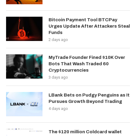
Bitcoin Payment Tool BTCPay
Urges Update After Attackers Steal
Funds
2 days ago
MyTrade Founder Fined $10K Over
Bots That Wash Traded 60
Cryptocurrencies
3 days ago
LBank Bets on Pudgy Penguins as It
Pursues Growth Beyond Trading
4 days ago
The $120 million Coldcard wallet