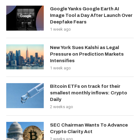
Google Yanks Google Earth AI
Image Tool a Day After Launch Over
Deepfake Fears
1 week ago
New York Sues Kalshi as Legal
Pressure on Prediction Markets
Intensifies
1 week ago
Bitcoin ETFs on track for their
smallest monthly inflows: Crypto
Daily
2 weeks ago
SEC Chairman Wants To Advance
Crypto Clarity Act
2 weeks ago