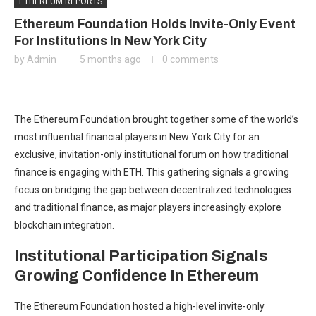
ETHEREUM REPORTS
Ethereum Foundation Holds Invite-Only Event
For Institutions In New York City
by
Admin
5 months ago
0 comments
The Ethereum Foundation brought together some of the world’s
most influential financial players in New York City for an
exclusive, invitation-only
institutional
forum on how traditional
finance is engaging with ETH. This gathering signals a growing
focus on bridging the gap between decentralized technologies
and traditional finance, as major players increasingly explore
blockchain integration.
Institutional Participation Signals
Growing Confidence In Ethereum
The Ethereum Foundation hosted a high-level invite-only