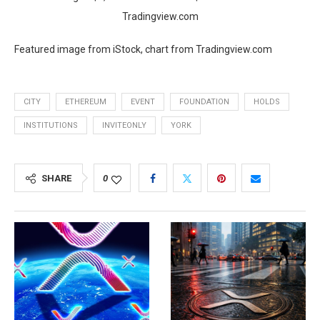
Tradingview.com
Featured image from iStock, chart from Tradingview.com
CITY
ETHEREUM
EVENT
FOUNDATION
HOLDS
INSTITUTIONS
INVITEONLY
YORK
SHARE
0