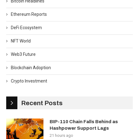
Bitcoin Headlines
Ethereum Reports
DeFi Ecosystem
NFT World
Web3 Future
Blockchain Adoption
Crypto Investment
Recent Posts
BIP-110 Chain Falls Behind as
Hashpower Support Lags
21 hours ago