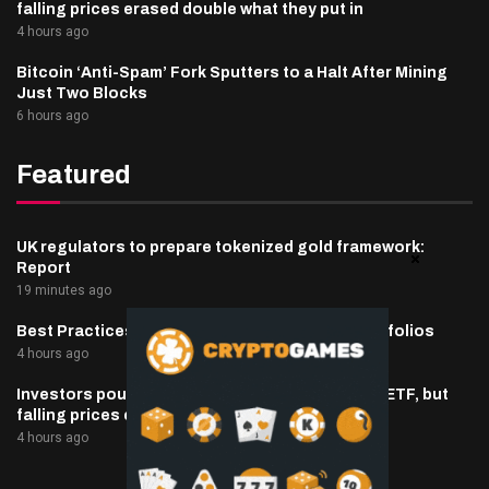
falling prices erased double what they put in
4 hours ago
Bitcoin ‘Anti-Spam’ Fork Sputters to a Halt After Mining
Just Two Blocks
6 hours ago
Featured
UK regulators to prepare tokenized gold framework:
Report
19 minutes ago
Best Practices for Managing Digital Asset Portfolios
4 hours ago
Investors poured $82 million into Canary’s XRP ETF, but
falling prices erased double what they put in
4 hours ago