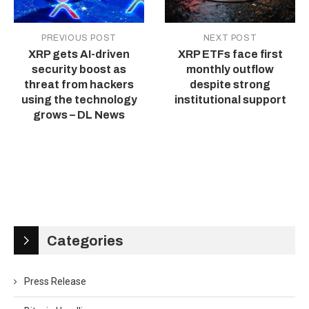
PREVIOUS POST
NEXT POST
XRP gets AI-driven
XRP ETFs face first
security boost as
monthly outflow
threat from hackers
despite strong
using the technology
institutional support
grows – DL News
Categories
Press Release