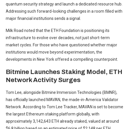
quantum
security strategy and launch a dedicated resource hub.
Addressing such forward-looking challenges in a room filled with
major financial institutions sends a signal.
Milk Road noted that the ETH Foundation is positioning its
infrastructure to evolve over decades, not just short-term
market
cycles. For those who have questioned whether major
institutions would move beyond experimentation, the
developments in New York offered a compelling counterpoint.
Bitmine Launches Staking Model, ETH
Network Activity Surges
Tom Lee, alongside Bitmine Immersion Technologies (BMNR),
has officially launched MAVAN, the made-in-America Validator
Network.
According
to Tom Lee Tracker, MAVAN is set to become
the largest Ethereum staking platform globally, with
approximately 3,142,643 ETH already staked, valued at around
$6.8 billion based on an estimated price of $2,148 per ETH.