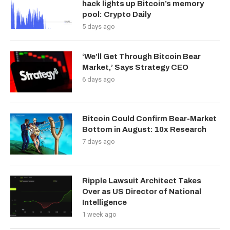
hack lights up Bitcoin’s memory
pool: Crypto Daily
5 days ago
‘We’ll Get Through Bitcoin Bear
Market,’ Says Strategy CEO
6 days ago
Bitcoin Could Confirm Bear-Market
Bottom in August: 10x Research
7 days ago
Ripple Lawsuit Architect Takes
Over as US Director of National
Intelligence
1 week ago