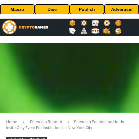
Maczo
Dice
Publish
Advertise!
Home
Ethereum Reports
Ethereum Foundation Holds
Invite-Only Event For Institutions In New York City