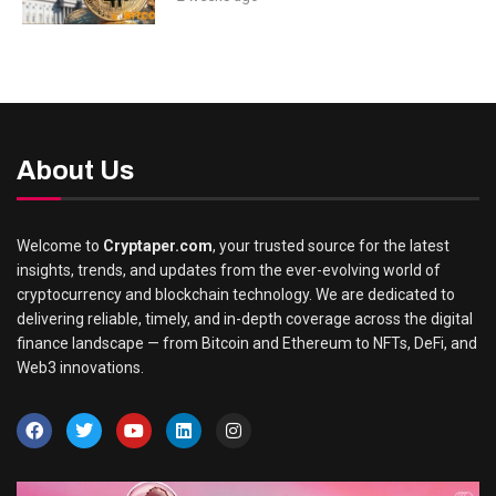
About Us
Welcome to
Cryptaper.com
, your trusted source for the latest
insights, trends, and updates from the ever-evolving world of
cryptocurrency and blockchain technology. We are dedicated to
delivering reliable, timely, and in-depth coverage across the digital
finance landscape — from Bitcoin and Ethereum to NFTs, DeFi, and
Web3 innovations.