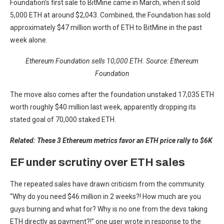
Foundation’s first sale to BitMine came in March, when it sold
5,000 ETH at around $2,043. Combined, the Foundation has sold
approximately $47 million worth of ETH to BitMine in the past
week alone.
Ethereum Foundation sells 10,000 ETH. Source:
Ethereum
Foundation
The move also comes after the foundation unstaked 17,035 ETH
worth roughly $40 million last week, apparently dropping its
stated goal of 70,000 staked ETH.
Related:
These 3 Ethereum metrics favor an ETH price rally to $6K
EF under scrutiny over ETH sales
The repeated sales have drawn criticism from the community.
“Why do you need $46 million in 2 weeks?! How much are you
guys burning and what for? Why is no one from the devs taking
ETH directly as payment?!” one user wrote in response to the