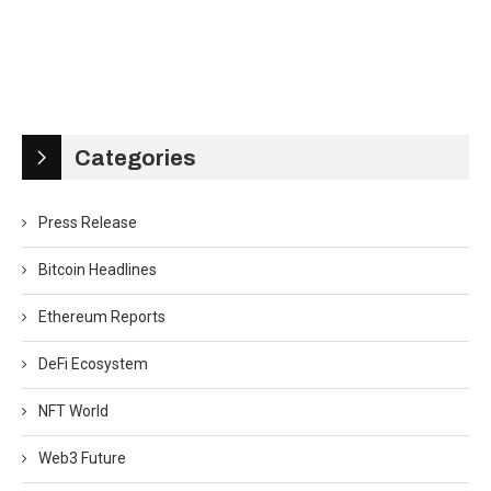
Categories
Press Release
Bitcoin Headlines
Ethereum Reports
DeFi Ecosystem
NFT World
Web3 Future