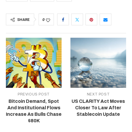
SHARE
0
PREVIOUS POST
NEXT POST
Bitcoin Demand, Spot
US CLARITY Act Moves
And Institutional Flows
Closer To Law After
Increase As Bulls Chase
Stablecoin Update
$80K