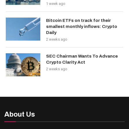
1 week ago
Bitcoin ETFs on track for their
smallest monthly inflows: Crypto
Daily
2 weeks ago
SEC Chairman Wants To Advance
Crypto Clarity Act
2 weeks ago
About Us