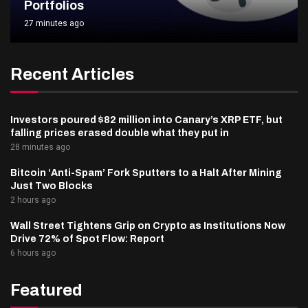
Portfolios
27 minutes ago
Recent Articles
Investors poured $82 million into Canary’s XRP ETF, but
falling prices erased double what they put in
28 minutes ago
Bitcoin ‘Anti-Spam’ Fork Sputters to a Halt After Mining
Just Two Blocks
2 hours ago
Wall Street Tightens Grip on Crypto as Institutions Now
Drive 72% of Spot Flow: Report
6 hours ago
Featured