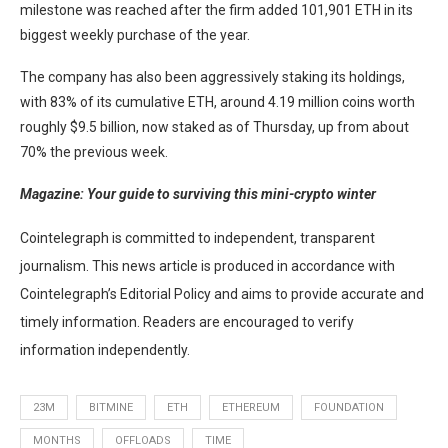
milestone was reached after the firm added 101,901 ETH in its
biggest weekly purchase of the year.
The company has also been aggressively staking its holdings,
with 83% of its cumulative ETH, around 4.19 million coins worth
roughly $9.5 billion, now staked as of Thursday, up from about
70% the previous week.
Magazine:
Your guide to surviving this mini-crypto winter
Cointelegraph is committed to independent, transparent
journalism. This news article is produced in accordance with
Cointelegraph’s Editorial Policy and aims to provide accurate and
timely information. Readers are encouraged to verify
information independently.
23M
BITMINE
ETH
ETHEREUM
FOUNDATION
MONTHS
OFFLOADS
TIME