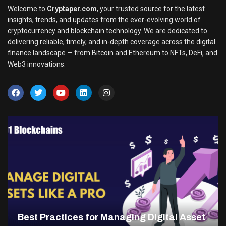
Welcome to
Cryptaper.com
, your trusted source for the latest
insights, trends, and updates from the ever-evolving world of
cryptocurrency and blockchain technology. We are dedicated to
delivering reliable, timely, and in-depth coverage across the digital
finance landscape — from Bitcoin and Ethereum to NFTs, DeFi, and
Web3 innovations.
Best Practices for Managing Digital Asset