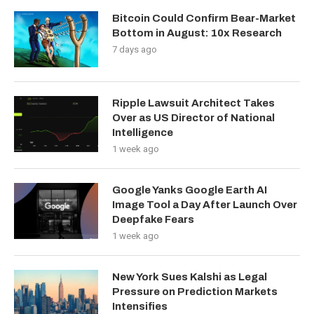
Bitcoin Could Confirm Bear-Market
Bottom in August: 10x Research
7 days ago
Ripple Lawsuit Architect Takes
Over as US Director of National
Intelligence
1 week ago
Google Yanks Google Earth AI
Image Tool a Day After Launch Over
Deepfake Fears
1 week ago
New York Sues Kalshi as Legal
Pressure on Prediction Markets
Intensifies