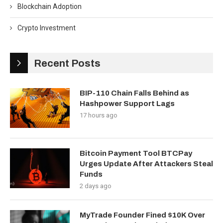
Blockchain Adoption
Crypto Investment
Recent Posts
BIP-110 Chain Falls Behind as
Hashpower Support Lags
17 hours ago
Bitcoin Payment Tool BTCPay
Urges Update After Attackers Steal
Funds
2 days ago
MyTrade Founder Fined $10K Over