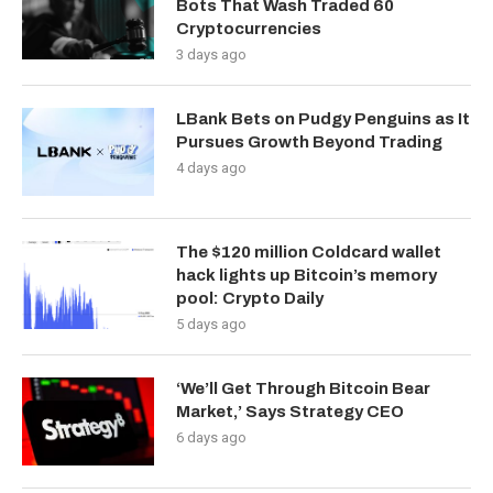
Bots That Wash Traded 60
Cryptocurrencies
3 days ago
LBank Bets on Pudgy Penguins as It
Pursues Growth Beyond Trading
4 days ago
The $120 million Coldcard wallet
hack lights up Bitcoin’s memory
pool: Crypto Daily
5 days ago
‘We’ll Get Through Bitcoin Bear
Market,’ Says Strategy CEO
6 days ago