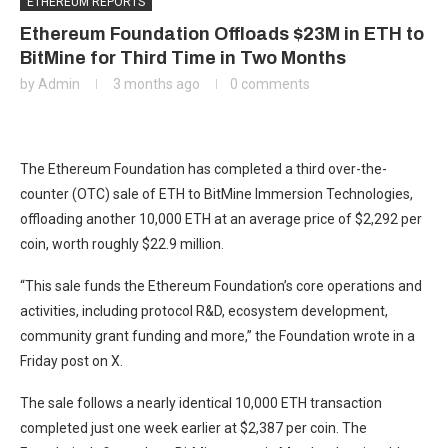
ETHEREUM REPORTS
Ethereum Foundation Offloads $23M in ETH to
BitMine for Third Time in Two Months
by
Admin
3 months ago
0 comments
The Ethereum Foundation has completed a third over-the-
counter (OTC) sale of ETH to BitMine Immersion Technologies,
offloading another 10,000 ETH at an average price of $2,292 per
coin, worth roughly $22.9 million.
“This sale funds the Ethereum Foundation’s core operations and
activities, including protocol R&D, ecosystem development,
community grant funding and more,” the Foundation wrote in a
Friday post on X.
The sale follows a nearly identical 10,000 ETH transaction
completed just one week earlier at $2,387 per coin. The