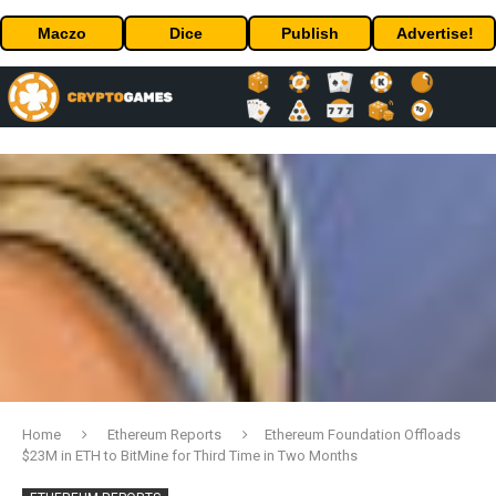
Maczo
Dice
Publish
Advertise!
Home
Ethereum Reports
Ethereum Foundation Offloads
$23M in ETH to BitMine for Third Time in Two Months