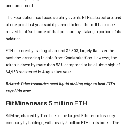
announcement.
The Foundation has faced scrutiny over its ETH sales before, and
at one point last year said it planned to limit them. It has since
moved to offset some of that pressure by staking a portion of its
holdings.
ETH is currently trading at around $2,303, largely flat over the
past day, according to data from CoinMarketCap. However, the
token is down by more than 53% compared to its all-time high of
$4,953 registered in August last year.
Related:
Ether treasuries need liquid staking edge to beat ETFs,
says Lido exec
BitMine nears 5 million ETH
BitMine, chaired by Tom Lee, is the largest Ethereum treasury
company by holdings, with nearly 5 million ETH on its books. The