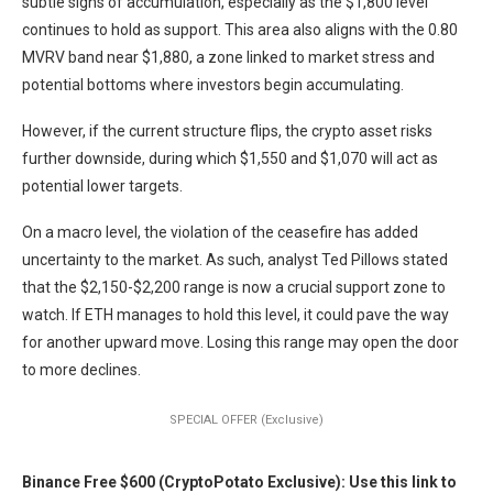
subtle signs of accumulation, especially as the $1,800 level
continues to hold as support. This area also aligns with the 0.80
MVRV band near $1,880, a zone linked to market stress and
potential bottoms where investors begin accumulating.
However, if the current structure flips, the crypto asset risks
further downside, during which $1,550 and $1,070 will act as
potential lower targets.
On a macro level, the violation of the ceasefire has added
uncertainty to the market. As such, analyst Ted Pillows stated
that the $2,150-$2,200 range is now a crucial support zone to
watch. If ETH manages to hold this level, it could pave the way
for another upward move. Losing this range may open the door
to more declines.
SPECIAL OFFER (Exclusive)
Binance Free $600 (CryptoPotato Exclusive): Use this link to