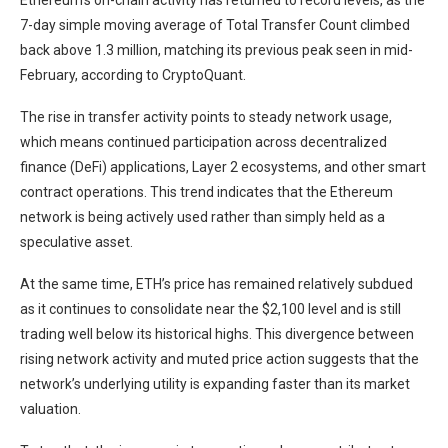
Ethereum’s on-chain activity has returned to record levels, as the
7-day simple moving average of Total Transfer Count climbed
back above 1.3 million, matching its previous peak seen in mid-
February, according to CryptoQuant.
The rise in transfer activity points to steady network usage,
which means continued participation across decentralized
finance (DeFi) applications, Layer 2 ecosystems, and other smart
contract operations. This trend indicates that the Ethereum
network is being actively used rather than simply held as a
speculative asset.
At the same time, ETH’s price has remained relatively subdued
as it continues to consolidate near the $2,100 level and is still
trading well below its historical highs. This divergence between
rising network activity and muted price action suggests that the
network’s underlying utility is expanding faster than its market
valuation.