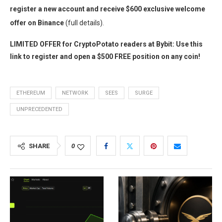
register a new account and receive $600 exclusive welcome
offer on Binance
(full details).
LIMITED OFFER for CryptoPotato readers at Bybit: Use this
link to register and open a $500 FREE position on any coin!
ETHEREUM
NETWORK
SEES
SURGE
UNPRECEDENTED
SHARE
0