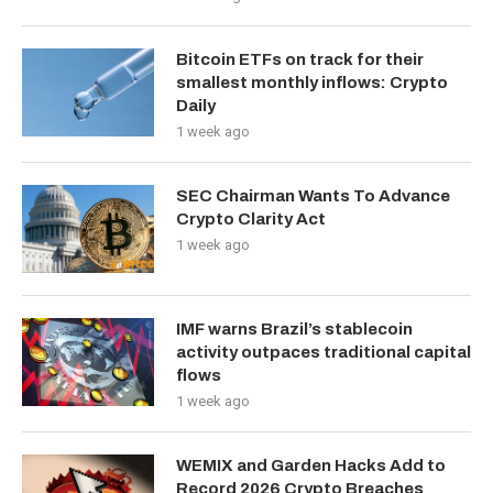
Bitcoin ETFs on track for their
smallest monthly inflows: Crypto
Daily
1 week ago
SEC Chairman Wants To Advance
Crypto Clarity Act
1 week ago
IMF warns Brazil’s stablecoin
activity outpaces traditional capital
flows
1 week ago
WEMIX and Garden Hacks Add to
Record 2026 Crypto Breaches