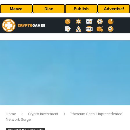
Maczo
Dice
Publish
Advertise!
Home
Crypto Investment
Ethereum Sees ‘Unprecedented’
Network Surge