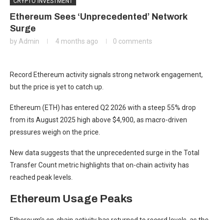
CRYPTO INVESTMENT
Ethereum Sees ‘Unprecedented’ Network
Surge
by
Admin
4 months ago
0 comments
Record Ethereum activity signals strong network engagement,
but the price is yet to catch up.
Ethereum (ETH) has entered Q2 2026 with a steep 55% drop
from its August 2025 high above $4,900, as macro-driven
pressures weigh on the price.
New data suggests that the unprecedented surge in the Total
Transfer Count metric highlights that on-chain activity has
reached peak levels.
Ethereum Usage Peaks