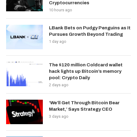
Cryptocurrencies
10 hours ago
LBank Bets on Pudgy Penguins as It
Pursues Growth Beyond Trading
1 day ago
The $120 million Coldcard wallet
hack lights up Bitcoin’s memory
pool: Crypto Daily
2 days ago
‘We’ll Get Through Bitcoin Bear
Market,’ Says Strategy CEO
3 days ago