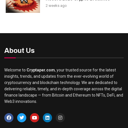
2 weeks ago
About Us
Welcome to
Cryptaper.com
, your trusted source for the latest
insights, trends, and updates from the ever-evolving world of
cryptocurrency and blockchain technology. We are dedicated to
delivering reliable, timely, and in-depth coverage across the digital
finance landscape — from Bitcoin and Ethereum to NFTs, DeFi, and
Web3 innovations.