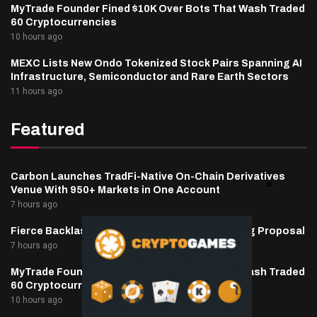
MyTrade Founder Fined $10K Over Bots That Wash Traded
60 Cryptocurrencies
10 hours ago
MEXC Lists New Ondo Tokenized Stock Pairs Spanning AI
Infrastructure, Semiconductor and Rare Earth Sectors
11 hours ago
Featured
Carbon Launches TradFi-Native On-Chain Derivatives
Venue With 950+ Markets in One Account
7 hours ago
Fierce Backlash to Ethereum’s EIP-8363 Staking Proposal
7 hours ago
MyTrade Founder Fined $10K Over Bots That Wash Traded
60 Cryptocurrencies
10 hours ago