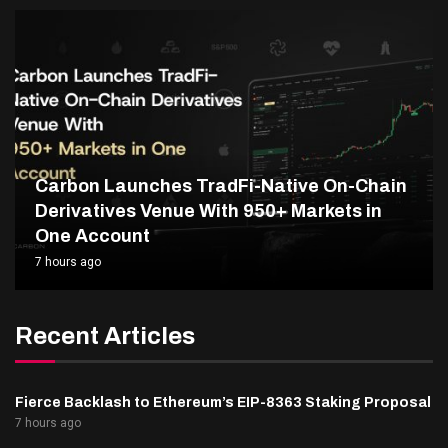
Carbon Launches TradFi-Native On-Chain
Derivatives Venue With 950+ Markets in
One Account
7 hours ago
Recent Articles
Fierce Backlash to Ethereum’s EIP-8363 Staking Proposal
7 hours ago