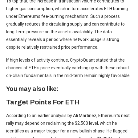
To top that, the increase in transaction volume contributes to
higher gas consumption, which in turn accelerates ETH burning
under Ethereum’s fee-burning mechanism. Such a process
gradually reduces the circulating supply and can contribute to
long-term pressure on the asset’s availability. The data
essentially reveals a period where network usage is strong
despite relatively restrained price performance.
If high levels of activity continue, CryptoQuant stated that the
chances of ETH’s price eventually catching up with these robust
on-chain fundamentals in the mid-term remain highly favorable.
You may also like:
Target Points For ETH
According to an earlier analysis by Ali Martinez, Ethereum’s next
rally may depend on reclaiming the $2,500 level, which he
identifies as a major trigger for a new bullish phase. He flagged