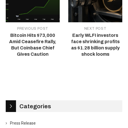
PREVIOUS POST
NEXT POST
Bitcoin Hits $73,000
Early WLFI investors
Amid Ceasefire Rally,
face shrinking profits
But Coinbase Chief
as $1.28 billion supply
Gives Caution
shock looms
Categories
Press Release