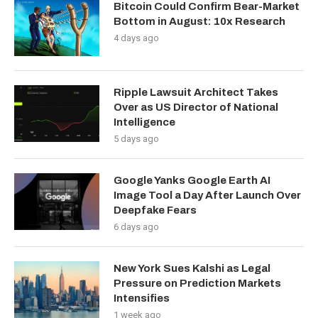
Bitcoin Could Confirm Bear-Market
Bottom in August: 10x Research
4 days ago
Ripple Lawsuit Architect Takes
Over as US Director of National
Intelligence
5 days ago
Google Yanks Google Earth AI
Image Tool a Day After Launch Over
Deepfake Fears
6 days ago
New York Sues Kalshi as Legal
Pressure on Prediction Markets
Intensifies
1 week ago