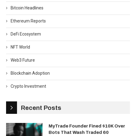
Bitcoin Headlines
Ethereum Reports
DeFi Ecosystem
NFT World
Web3 Future
Blockchain Adoption
Crypto Investment
Recent Posts
MyTrade Founder Fined $10K Over
Bots That Wash Traded 60