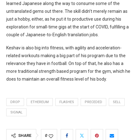
learned Japanese along the way to consume some of the
untranslated gems out there. The skill didn’t merely remain as
just a hobby, either, as he put it to productive use during his
exploration for small-time gigs at the start of COVID, fulfilling a
couple of Japanese-to-English translation jobs.
Keshav is also big into fitness, with agility and acceleration-
related workouts making a big part of his program due to the
relevance they have in football. On top of that, he also has a
more traditional strength based program for the gym, which he
does to maintain an overall fitness level of his body.
DROP
ETHEREUM
FLASHES
PRECEDED
SELL
SIGNAL
SHARE
0