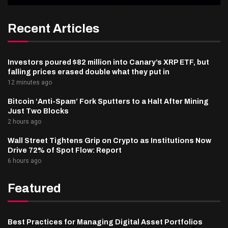
Recent Articles
Investors poured $82 million into Canary’s XRP ETF, but
falling prices erased double what they put in
12 minutes ago
Bitcoin ‘Anti-Spam’ Fork Sputters to a Halt After Mining
Just Two Blocks
2 hours ago
Wall Street Tightens Grip on Crypto as Institutions Now
Drive 72% of Spot Flow: Report
6 hours ago
Featured
Best Practices for Managing Digital Asset Portfolios