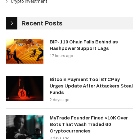
Crypto Investment
Recent Posts
BIP-110 Chain Falls Behind as
Hashpower Support Lags
17 hours ago
Bitcoin Payment Tool BTCPay
Urges Update After Attackers Steal
Funds
2 days ago
MyTrade Founder Fined $10K Over
Bots That Wash Traded 60
Cryptocurrencies
3 days ago