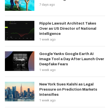
7 days ago
Ripple Lawsuit Architect Takes
Over as US Director of National
Intelligence
1 week ago
Google Yanks Google Earth AI
Image Tool a Day After Launch Over
Deepfake Fears
1 week ago
New York Sues Kalshi as Legal
Pressure on Prediction Markets
Intensifies
1 week ago