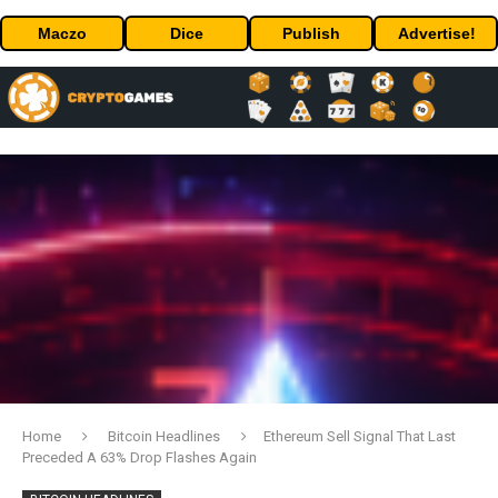
Maczo
Dice
Publish
Advertise!
Home
Bitcoin Headlines
Ethereum Sell Signal That Last
Preceded A 63% Drop Flashes Again