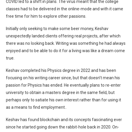
COVID led to a shift in plans. The virus meant that the college
classes had to be delivered in the online-mode and with it came
free time for him to explore other passions.
Initially only seeking to make some beer money, Keshav
unexpectedly landed clients offering real projects, after which
there was no looking back. Writing was something he had always
enjoyed and to be able to do it for a living was like a dream come
true.
Keshav completed his Physics degree in 2022 and has been
focusing on his writing career since, but that doesn’t mean his
passion for Physics has ended. He eventually plans to re-enter
university to obtain a masters degree in the same field, but
perhaps only to satiate his own interest rather than for using it
as a means to find employment..
Keshav has found blockchain and its concepts fascinating ever
since he started going down the rabbit-hole back in 2020. On-