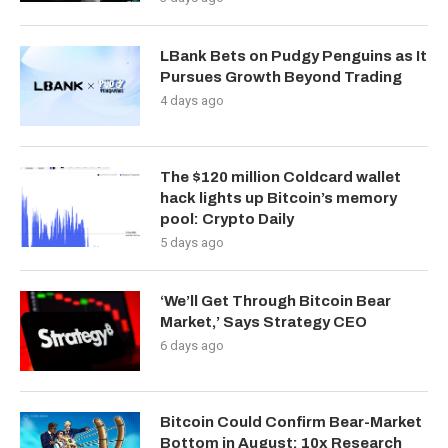
LBank Bets on Pudgy Penguins as It
Pursues Growth Beyond Trading
4 days ago
The $120 million Coldcard wallet
hack lights up Bitcoin’s memory
pool: Crypto Daily
5 days ago
‘We’ll Get Through Bitcoin Bear
Market,’ Says Strategy CEO
6 days ago
Bitcoin Could Confirm Bear-Market
Bottom in August: 10x Research