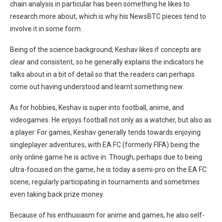
chain analysis in particular has been something he likes to
research more about, which is why his NewsBTC pieces tend to
involve it in some form.
Being of the science background, Keshav likes if concepts are
clear and consistent, so he generally explains the indicators he
talks about in a bit of detail so that the readers can perhaps
come out having understood and learnt something new.
As for hobbies, Keshav is super into football, anime, and
videogames. He enjoys football not only as a watcher, but also as
a player. For games, Keshav generally tends towards enjoying
singleplayer adventures, with EA FC (formerly FIFA) being the
only online game he is active in. Though, perhaps due to being
ultra-focused on the game, he is today a semi-pro on the EA FC
scene, regularly participating in tournaments and sometimes
even taking back prize money.
Because of his enthusiasm for anime and games, he also self-