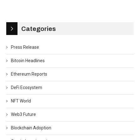
Categories
Press Release
Bitcoin Headlines
Ethereum Reports
DeFi Ecosystem
NFT World
Web3 Future
Blockchain Adoption