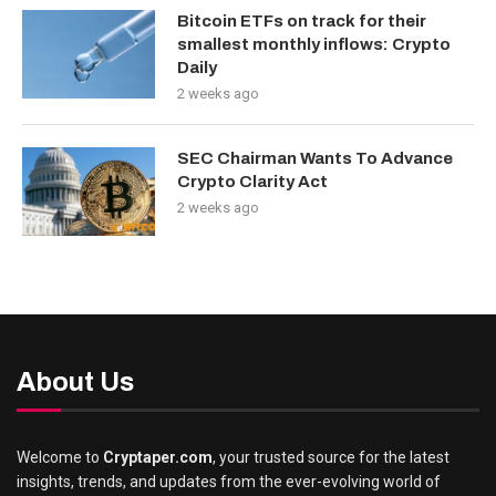
Bitcoin ETFs on track for their
smallest monthly inflows: Crypto
Daily
2 weeks ago
SEC Chairman Wants To Advance
Crypto Clarity Act
2 weeks ago
About Us
Welcome to
Cryptaper.com
, your trusted source for the latest
insights, trends, and updates from the ever-evolving world of