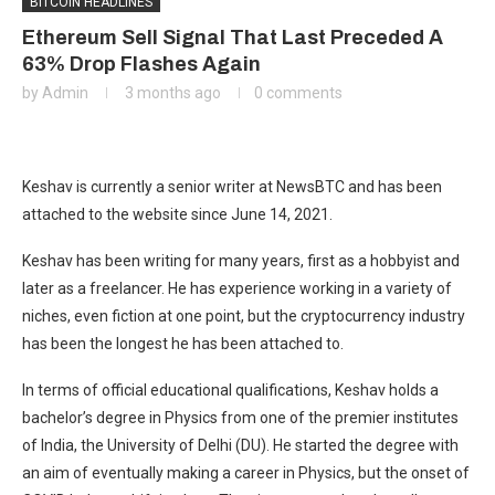
BITCOIN HEADLINES
Ethereum Sell Signal That Last Preceded A
63% Drop Flashes Again
by
Admin
3 months ago
0 comments
Keshav is currently a senior writer at NewsBTC and has been
attached to the website since June 14, 2021.
Keshav has been writing for many years, first as a hobbyist and
later as a freelancer. He has experience working in a variety of
niches, even fiction at one point, but the cryptocurrency industry
has been the longest he has been attached to.
In terms of official educational qualifications, Keshav holds a
bachelor’s degree in Physics from one of the premier institutes
of India, the University of Delhi (DU). He started the degree with
an aim of eventually making a career in Physics, but the onset of