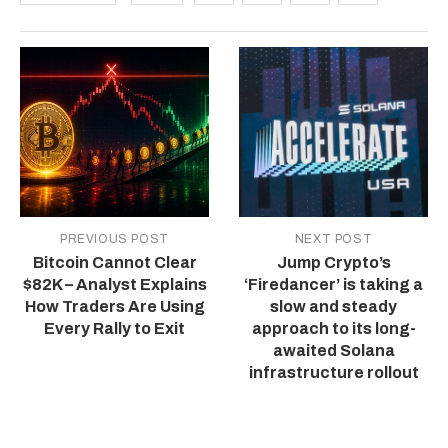
PREVIOUS POST
NEXT POST
Bitcoin Cannot Clear
Jump Crypto’s
$82K – Analyst Explains
‘Firedancer’ is taking a
How Traders Are Using
slow and steady
Every Rally to Exit
approach to its long-
awaited Solana
infrastructure rollout