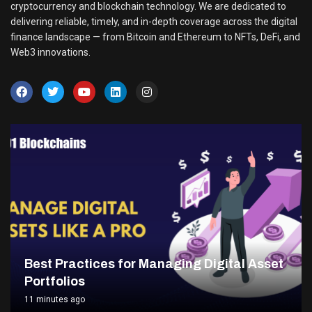
cryptocurrency and blockchain technology. We are dedicated to
delivering reliable, timely, and in-depth coverage across the digital
finance landscape — from Bitcoin and Ethereum to NFTs, DeFi, and
Web3 innovations.
Best Practices for Managing Digital Asset
Portfolios
11 minutes ago