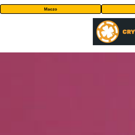
Maczo