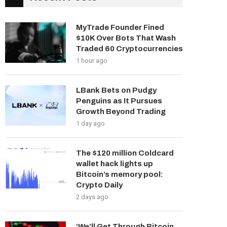
MyTrade Founder Fined
$10K Over Bots That Wash
Traded 60 Cryptocurrencies
1 hour ago
LBank Bets on Pudgy
Penguins as It Pursues
Growth Beyond Trading
1 day ago
The $120 million Coldcard
wallet hack lights up
Bitcoin’s memory pool:
Crypto Daily
2 days ago
‘We’ll Get Through Bitcoin