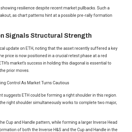
 showing resilience despite recent market pullbacks. Such a
kout, as chart patterns hint at a possible pre-rally formation
n Signals Structural Strength
al update on ETH, noting that the asset recently suffered a key
 the price is now positioned in a crucial retest phase at a red
ETH’s market’s success in holding this diagonal is essential to
the prior moves.
ing Control As Market Turns Cautious
 suggests ETH could be forming a right shoulder in this region.
 the right shoulder simultaneously works to complete two major,
 the Cup and Handle pattern, while forming a larger Inverse Head
ormation of both the Inverse H&S and the Cup and Handle in the