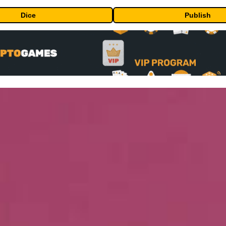
Dice
Publish