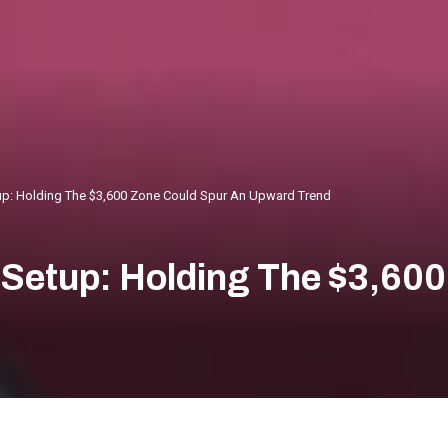
tup: Holding The $3,600 Zone Could Spur An Upward Trend
 Setup: Holding The $3,60