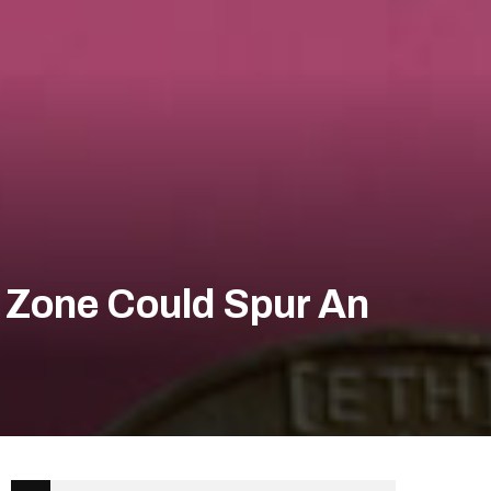
0 Zone Could Spur An