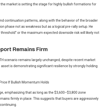
the market is setting the stage for highly bullish formations for
and continuation patterns, along with the behavior of the broader
on phase not as weakness but as a logical pre-rally setup. He
 threshold” or the maximum expected downside risk will likely not
pport Remains Firm
ETH scenario remains largely unchanged, despite recent market
sset is demonstrating significant resilience by strongly holding
Price If Bullish Momentum Holds
ange, emphasizing that as long as the $3,600–$3,800 zone
mains firmly in place. This suggests that buyers are aggressively
 continuing.