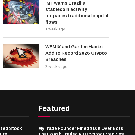
IMF warns Brazil’s
stablecoin activity
outpaces traditional capital
flows
1 week ago
WEMIX and Garden Hacks
Add to Record 2026 Crypto
Breaches
2 weeks ago
Featured
ized Stock
MyTrade Founder Fined $10K Over Bots
ure,
That Wash Traded 60 Cryptocurrencies