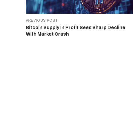
PREVIOUS POST
Bitcoin Supply In Profit Sees Sharp Decline
With Market Crash