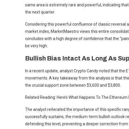
same area is extremely rare and powerful, indicating that 
the next quarter.
Considering this powerful confluence of classic reversal 
market index, MarketMaestro views this entire consolidati
concludes with a high degree of confidence that the “pain
be very high.
Bullish Bias Intact As Long As Su
In a recent update, analyst Crypto Candy noted that the 
movements. A key takeaway from the analysis is that the a
the crucial support zone between $3,600 and $3,800.
Related Reading: Here’s What Happens To The Ethereum 
The analyst reiterated the importance of this specific r
successfully sustains, the medium-term bullish outlook re
defending this level, preventing a deeper correction from