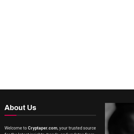
About Us
Welcome to
Cryptaper.com
, your trusted source