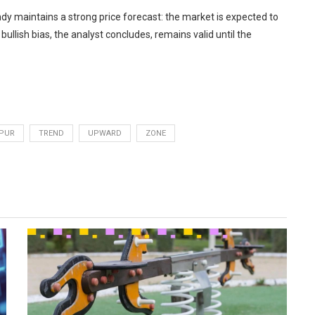
ndy maintains a strong price forecast: the market is expected to
bullish bias, the analyst concludes, remains valid until the
PUR
TREND
UPWARD
ZONE