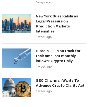
6 days ago
New York Sues Kalshi as
Legal Pressure on
Prediction Markets
Intensifies
1 week ago
Bitcoin ETFs on track for
their smallest monthly
inflows: Crypto Daily
1 week ago
SEC Chairman Wants To
Advance Crypto Clarity Act
1 week ago