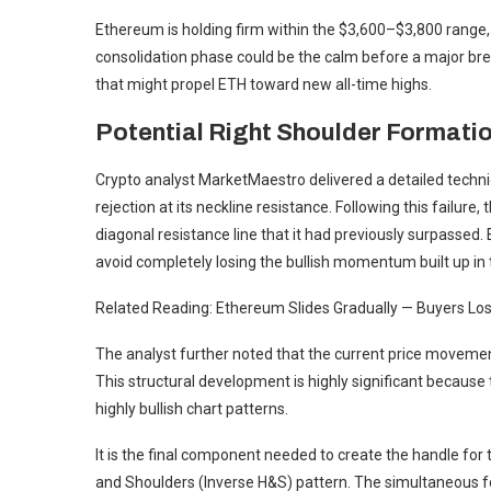
Ethereum is holding firm within the $3,600–$3,800 range,
consolidation phase could be the calm before a major brea
that might propel ETH toward new all-time highs.
Potential Right Shoulder Formatio
Crypto analyst MarketMaestro delivered a detailed technic
rejection at its neckline resistance. Following this failure,
diagonal resistance line that it had previously surpassed. 
avoid completely losing the bullish momentum built up in 
Related Reading: Ethereum Slides Gradually — Buyers Los
The analyst further noted that the current price movement
This structural development is highly significant because
highly bullish chart patterns.
It is the final component needed to create the handle for
and Shoulders (Inverse H&S) pattern. The simultaneous f