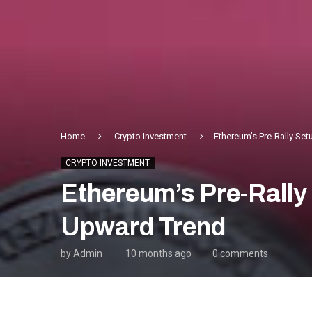
Home
Crypto Investment
Ethereum’s Pre-Rally Se
CRYPTO INVESTMENT
Ethereum’s Pre-Rally
Upward Trend
by
Admin
10 months ago
0 comments