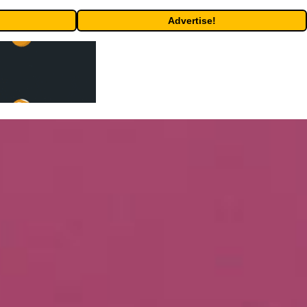
Advertise!