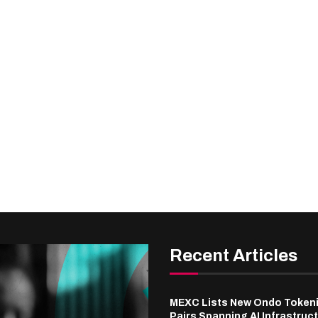
Recent Articles
MEXC Lists New Ondo Token
Pairs Spanning AI Infrastruct