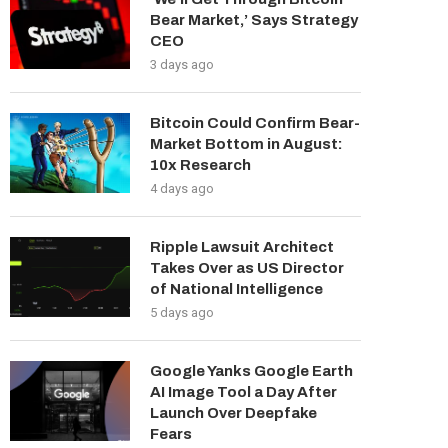
Bear Market,’ Says Strategy
CEO
3 days ago
Bitcoin Could Confirm Bear-
Market Bottom in August:
10x Research
4 days ago
Ripple Lawsuit Architect
Takes Over as US Director
of National Intelligence
5 days ago
Google Yanks Google Earth
AI Image Tool a Day After
Launch Over Deepfake
Fears