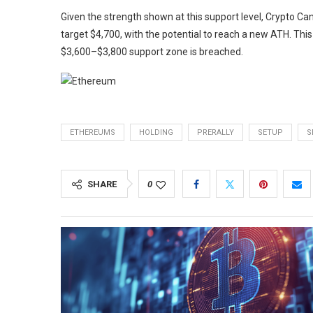
Given the strength shown at this support level, Crypto Ca
target $4,700, with the potential to reach a new ATH. This 
$3,600–$3,800 support zone is breached.
ETHEREUMS
HOLDING
PRERALLY
SETUP
S
SHARE
0