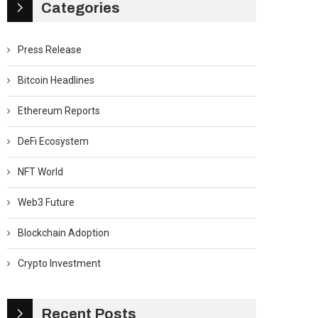
Categories
Press Release
Bitcoin Headlines
Ethereum Reports
DeFi Ecosystem
NFT World
Web3 Future
Blockchain Adoption
Crypto Investment
Recent Posts