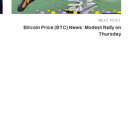
NEXT POST
Bitcoin Price (BTC) News: Modest Rally on
Thursday