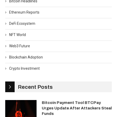
Bitcoin Headlines
Ethereum Reports
DeFi Ecosystem
NFT World
Web3 Future
Blockchain Adoption
Crypto Investment
Recent Posts
Bitcoin Payment Tool BTCPay
Urges Update After Attackers Steal
Funds