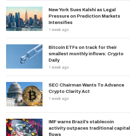
New York Sues Kalshi as Legal
Pressure on Prediction Markets
Intensifies
1 week ago
Bitcoin ETFs on track for their
smallest monthly inflows: Crypto
Daily
1 week ago
SEC Chairman Wants To Advance
Crypto Clarity Act
1 week ago
IMF warns Brazil’s stablecoin
activity outpaces traditional capital
flows