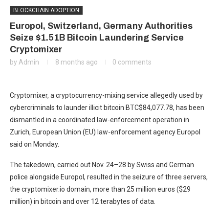
BLOCKCHAIN ADOPTION
Europol, Switzerland, Germany Authorities
Seize $1.51B Bitcoin Laundering Service
Cryptomixer
by
Admin
8 months ago
0 comments
Cryptomixer, a cryptocurrency-mixing service allegedly used by
cybercriminals to launder illicit bitcoin
BTC
$
84,077.78
, has been
dismantled in a coordinated law-enforcement operation in
Zurich, European Union (EU) law-enforcement agency Europol
said on Monday.
The takedown, carried out Nov. 24–28 by Swiss and German
police alongside Europol, resulted in the seizure of three servers,
the cryptomixer.io domain, more than 25 million euros ($29
million) in bitcoin and over 12 terabytes of data.