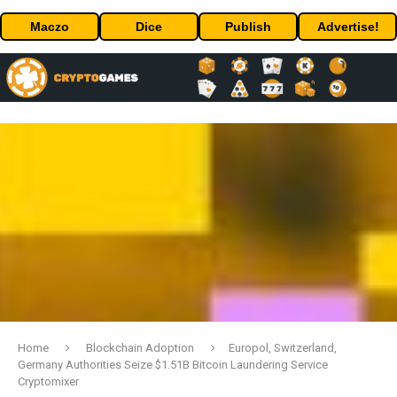
Maczo
Dice
Publish
Advertise!
Home
Blockchain Adoption
Europol, Switzerland,
Germany Authorities Seize $1.51B Bitcoin Laundering Service
Cryptomixer