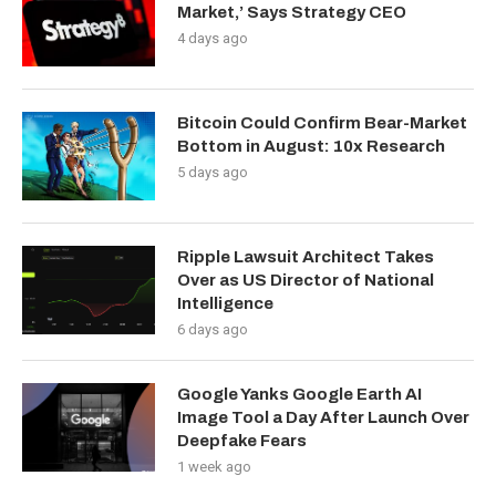
Market,’ Says Strategy CEO
4 days ago
Bitcoin Could Confirm Bear-Market
Bottom in August: 10x Research
5 days ago
Ripple Lawsuit Architect Takes
Over as US Director of National
Intelligence
6 days ago
Google Yanks Google Earth AI
Image Tool a Day After Launch Over
Deepfake Fears
1 week ago