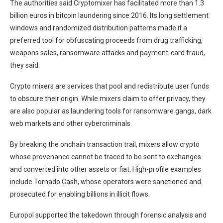
The authorities said Cryptomixer has facilitated more than 1.3
billion euros in bitcoin laundering since 2016. Its long settlement
windows and randomized distribution patterns made it a
preferred tool for obfuscating proceeds from drug trafficking,
weapons sales, ransomware attacks and payment-card fraud,
they said.
Crypto mixers are services that pool and redistribute user funds
to obscure their origin. While mixers claim to offer privacy, they
are also popular as laundering tools for ransomware gangs, dark
web markets and other cybercriminals.
By breaking the onchain transaction trail, mixers allow crypto
whose provenance cannot be traced to be sent to exchanges
and converted into other assets or fiat. High-profile examples
include Tornado Cash, whose operators were sanctioned and
prosecuted for enabling billions in illicit flows.
Europol supported the takedown through forensic analysis and