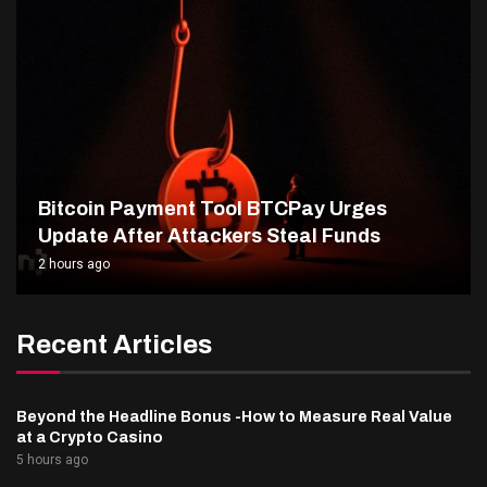
Bitcoin Payment Tool BTCPay Urges
Update After Attackers Steal Funds
2 hours ago
Recent Articles
Beyond the Headline Bonus -How to Measure Real Value
at a Crypto Casino
5 hours ago