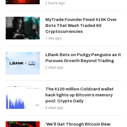
2 hours ago
MyTrade Founder Fined $10K Over
Bots That Wash Traded 60
Cryptocurrencies
1 day ago
LBank Bets on Pudgy Penguins as It
Pursues Growth Beyond Trading
2 days ago
The $120 million Coldcard wallet
hack lights up Bitcoin’s memory
pool: Crypto Daily
3 days ago
‘We’ll Get Through Bitcoin Bear