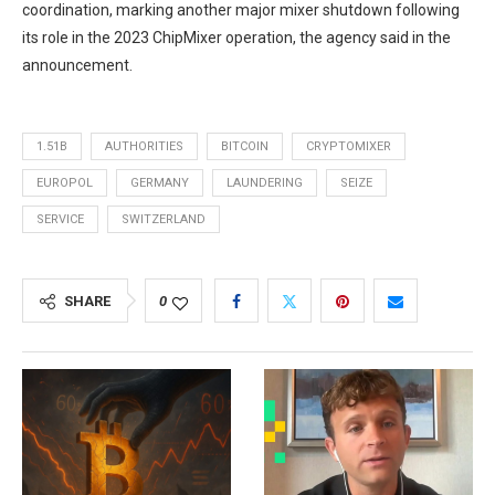
coordination, marking another major mixer shutdown following
its role in the 2023 ChipMixer operation, the agency said in the
announcement.
1.51B
AUTHORITIES
BITCOIN
CRYPTOMIXER
EUROPOL
GERMANY
LAUNDERING
SEIZE
SERVICE
SWITZERLAND
SHARE
0