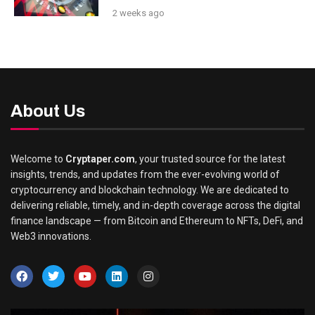
2 weeks ago
About Us
Welcome to
Cryptaper.com
, your trusted source for the latest
insights, trends, and updates from the ever-evolving world of
cryptocurrency and blockchain technology. We are dedicated to
delivering reliable, timely, and in-depth coverage across the digital
finance landscape — from Bitcoin and Ethereum to NFTs, DeFi, and
Web3 innovations.