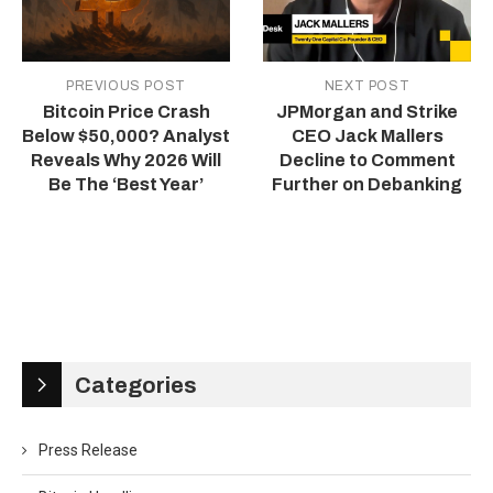
PREVIOUS POST
NEXT POST
Bitcoin Price Crash
JPMorgan and Strike
Below $50,000? Analyst
CEO Jack Mallers
Reveals Why 2026 Will
Decline to Comment
Be The ‘Best Year’
Further on Debanking
Categories
Press Release