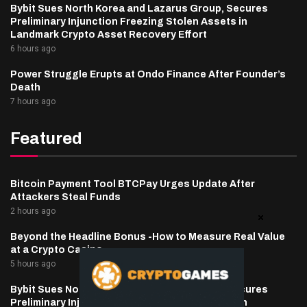
Bybit Sues North Korea and Lazarus Group, Secures
Preliminary Injunction Freezing Stolen Assets in
Landmark Crypto Asset Recovery Effort
6 hours ago
Power Struggle Erupts at Ondo Finance After Founder’s
Death
7 hours ago
Featured
Bitcoin Payment Tool BTCPay Urges Update After
Attackers Steal Funds
2 hours ago
Beyond the Headline Bonus -How to Measure Real Value
at a Crypto Casino
5 hours ago
Bybit Sues North Korea and Lazarus Group, Secures
Preliminary Injunction Freezing Stolen Assets in