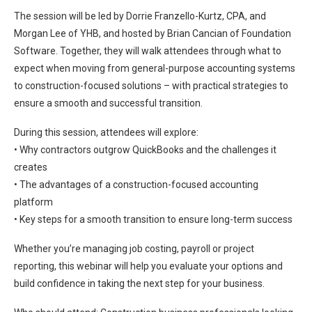
The session will be led by Dorrie Franzello-Kurtz, CPA, and
Morgan Lee of YHB, and hosted by Brian Cancian of Foundation
Software. Together, they will walk attendees through what to
expect when moving from general-purpose accounting systems
to construction-focused solutions – with practical strategies to
ensure a smooth and successful transition.
During this session, attendees will explore:
• Why contractors outgrow QuickBooks and the challenges it
creates
• The advantages of a construction-focused accounting
platform
• Key steps for a smooth transition to ensure long-term success
Whether you’re managing job costing, payroll or project
reporting, this webinar will help you evaluate your options and
build confidence in taking the next step for your business.