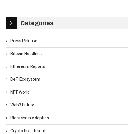
Categories
Press Release
Bitcoin Headlines
Ethereum Reports
DeFi Ecosystem
NFT World
Web3 Future
Blockchain Adoption
Crypto Investment