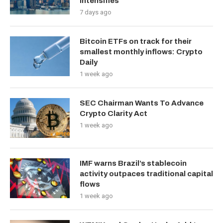
Intensifies
7 days ago
Bitcoin ETFs on track for their
smallest monthly inflows: Crypto
Daily
1 week ago
SEC Chairman Wants To Advance
Crypto Clarity Act
1 week ago
IMF warns Brazil’s stablecoin
activity outpaces traditional capital
flows
1 week ago