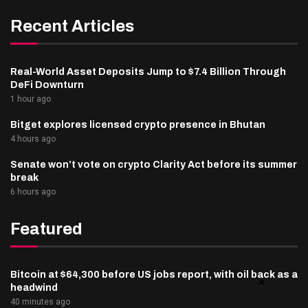
Recent Articles
Real-World Asset Deposits Jump to $7.4 Billion Through
DeFi Downturn
1 hour ago
Bitget explores licensed crypto presence in Bhutan
4 hours ago
Senate won’t vote on crypto Clarity Act before its summer
break
6 hours ago
Featured
Bitcoin at $64,300 before US jobs report, with oil back as a
headwind
40 minutes ago