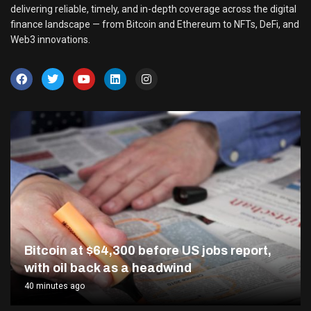
delivering reliable, timely, and in-depth coverage across the digital
finance landscape — from Bitcoin and Ethereum to NFTs, DeFi, and
Web3 innovations.
Bitcoin at $64,300 before US jobs report,
with oil back as a headwind
40 minutes ago