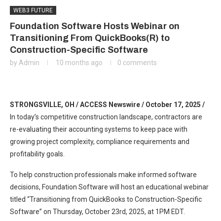
WEB3 FUTURE
Foundation Software Hosts Webinar on
Transitioning From QuickBooks(R) to
Construction-Specific Software
by
Admin
10 months ago
0 comments
STRONGSVILLE, OH / ACCESS Newswire / October 17, 2025 /
In today’s competitive construction landscape, contractors are
re-evaluating their accounting systems to keep pace with
growing project complexity, compliance requirements and
profitability goals.
To help construction professionals make informed software
decisions, Foundation Software will host an educational webinar
titled “Transitioning from QuickBooks to Construction-Specific
Software” on Thursday, October 23rd, 2025, at 1PM EDT.