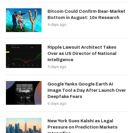
Bitcoin Could Confirm Bear-Market
Bottom in August: 10x Research
4 days ago
Ripple Lawsuit Architect Takes
Over as US Director of National
Intelligence
5 days ago
Google Yanks Google Earth AI
Image Tool a Day After Launch Over
Deepfake Fears
6 days ago
New York Sues Kalshi as Legal
Pressure on Prediction Markets