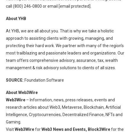
call (800) 246-0800 or email
[email protected]
.
About YHB
At YHB, we are all about you. That is why we take a holistic
approach to assisting clients with growing, managing, and
protecting their hard work. We partner with many of the region’s
most trailblazing and passionate leaders and organizations. Our
team offers comprehensive advisory, assurance, tax, wealth
management & risk advisory solutions to clients of all sizes.
SOURCE:
Foundation Software
About Web3Wire
Web3Wire
– Information, news, press releases, events and
research articles about Web3, Metaverse, Blockchain, Artificial
Intelligence, Cryptocurrencies, Decentralized Finance, NFTs and
Gaming.
Visit
Web3Wire
for
Web3 News and Events,
Block3Wire
for the