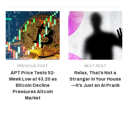
PREVIOUS POST
NEXT POST
APT Price Tests 52-
Relax, That’s Not a
Week Low at $3.20 as
Stranger in Your House
Bitcoin Decline
—It’s Just an AI Prank
Pressures Altcoin
Market