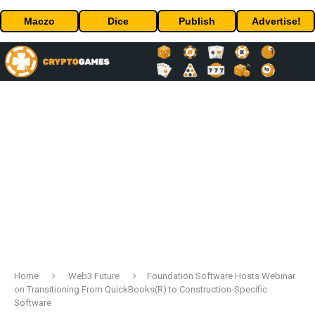
Maczo
Dice
Publish
Advertise!
Home
Web3 Future
Foundation Software Hosts Webinar
on Transitioning From QuickBooks(R) to Construction-Specific
Software