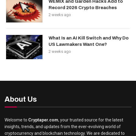
WEMIX and Garden Hacks Add to
Record 2026 Crypto Breaches
2 weeks ago
What Is an AI Kill Switch and Why Do
US Lawmakers Want One?
2 weeks ago
About Us
Welcome to
Cryptaper.com
, your trusted source for the latest
insights, trends, and updates from the ever-evolving world of
cryptocurrency and blockchain technology. We are dedicated to