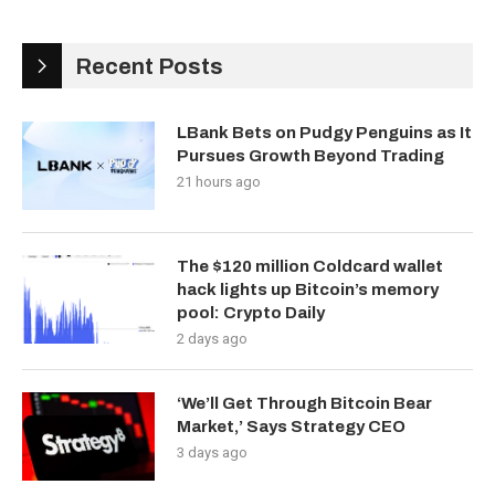
Recent Posts
LBank Bets on Pudgy Penguins as It
Pursues Growth Beyond Trading
21 hours ago
The $120 million Coldcard wallet
hack lights up Bitcoin’s memory
pool: Crypto Daily
2 days ago
‘We’ll Get Through Bitcoin Bear
Market,’ Says Strategy CEO
3 days ago