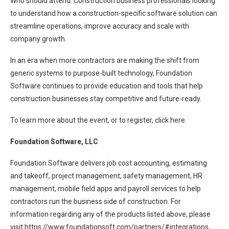
Who should attend: Construction business professionals looking
to understand how a construction-specific software solution can
streamline operations, improve accuracy and scale with
company growth.
In an era when more contractors are making the shift from
generic systems to purpose-built technology, Foundation
Software continues to provide education and tools that help
construction businesses stay competitive and future-ready.
To learn more about the event, or to register, click here.
Foundation Software, LLC
Foundation Software delivers job cost accounting, estimating
and takeoff, project management, safety management, HR
management, mobile field apps and payroll services to help
contractors run the business side of construction. For
information regarding any of the products listed above, please
visit https://www.foundationsoft.com/partners/#integrations,