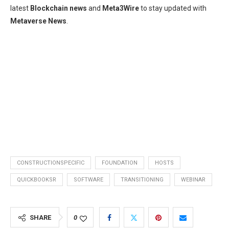
latest
Blockchain news
and
Meta3Wire
to stay updated with
Metaverse News
.
CONSTRUCTIONSPECIFIC
FOUNDATION
HOSTS
QUICKBOOKSR
SOFTWARE
TRANSITIONING
WEBINAR
SHARE
0