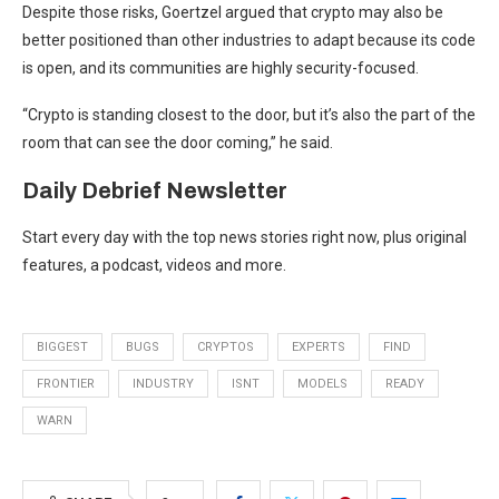
Despite those risks, Goertzel argued that crypto may also be
better positioned than other industries to adapt because its code
is open, and its communities are highly security-focused.
“Crypto is standing closest to the door, but it’s also the part of the
room that can see the door coming,” he said.
Daily Debrief
Newsletter
Start every day with the top news stories right now, plus original
features, a podcast, videos and more.
BIGGEST
BUGS
CRYPTOS
EXPERTS
FIND
FRONTIER
INDUSTRY
ISNT
MODELS
READY
WARN