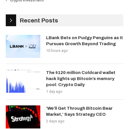
Crypto Investment
Recent Posts
LBank Bets on Pudgy Penguins as It
Pursues Growth Beyond Trading
10 hours ago
The $120 million Coldcard wallet
hack lights up Bitcoin’s memory
pool: Crypto Daily
1 day ago
‘We’ll Get Through Bitcoin Bear
Market,’ Says Strategy CEO
2 days ago