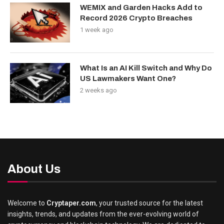
WEMIX and Garden Hacks Add to
Record 2026 Crypto Breaches
1 week ago
What Is an AI Kill Switch and Why Do
US Lawmakers Want One?
2 weeks ago
About Us
Welcome to
Cryptaper.com
, your trusted source for the latest
insights, trends, and updates from the ever-evolving world of