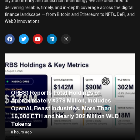
cryptocurrency and blockchain technology. We are dedicated to
delivering reliable, timely, and in-depth coverage across the digital
finance landscape — from Bitcoin and Ethereum to NFTs, DeFi, and
Web3 innovations.
ORBS) Reports Total Holdings of
Approximately $378 Million, Includes
OpenAI, Beast Industries, More Than
16,000 ETH and Nearly 302 Million WLD
Tokens
8 hours ago