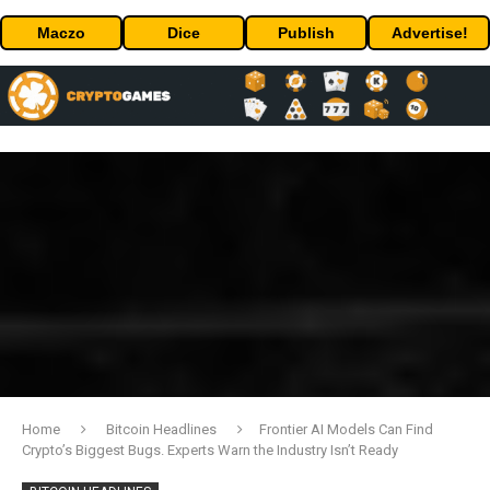
Maczo
Dice
Publish
Advertise!
Home
Bitcoin Headlines
Frontier AI Models Can Find
Crypto’s Biggest Bugs. Experts Warn the Industry Isn’t Ready