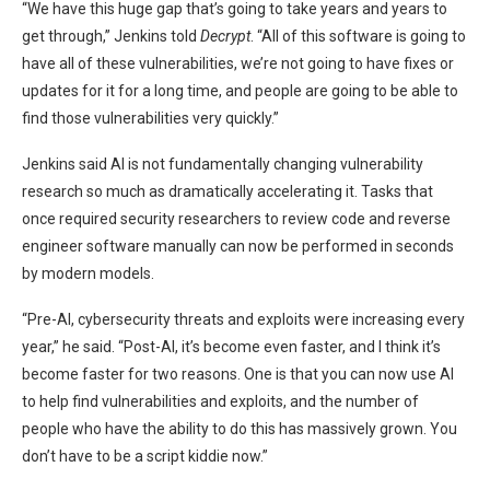
“We have this huge gap that’s going to take years and years to
get through,” Jenkins told
Decrypt
. “All of this software is going to
have all of these vulnerabilities, we’re not going to have fixes or
updates for it for a long time, and people are going to be able to
find those vulnerabilities very quickly.”
Jenkins said AI is not fundamentally changing vulnerability
research so much as dramatically accelerating it. Tasks that
once required security researchers to review code and reverse
engineer software manually can now be performed in seconds
by modern models.
“Pre-AI, cybersecurity threats and exploits were increasing every
year,” he said. “Post-AI, it’s become even faster, and I think it’s
become faster for two reasons. One is that you can now use AI
to help find vulnerabilities and exploits, and the number of
people who have the ability to do this has massively grown. You
don’t have to be a script kiddie now.”