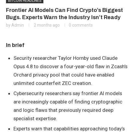
BITCOIN HEADLINES
Frontier AI Models Can Find Crypto’s Biggest
Bugs. Experts Warn the Industry Isn’t Ready
by
Admin
2 months ago
0 comments
In brief
Security researcher Taylor Hornby used Claude
Opus 4.8 to discover a four-year-old flaw in Zcash’s
Orchard privacy pool that could have enabled
unlimited counterfeit ZEC creation.
Cybersecurity researchers say frontier AI models
are increasingly capable of finding cryptographic
and logic flaws that previously required deep
specialist expertise.
Experts warn that capabilities approaching today’s