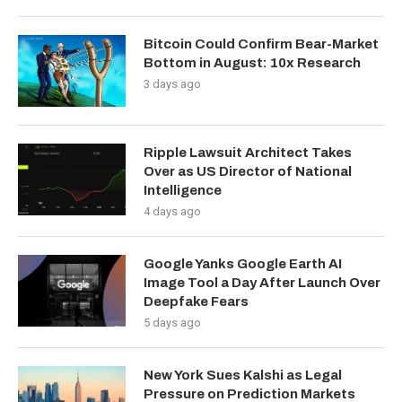
Bitcoin Could Confirm Bear-Market
Bottom in August: 10x Research
3 days ago
Ripple Lawsuit Architect Takes
Over as US Director of National
Intelligence
4 days ago
Google Yanks Google Earth AI
Image Tool a Day After Launch Over
Deepfake Fears
5 days ago
New York Sues Kalshi as Legal
Pressure on Prediction Markets