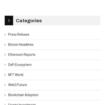
Categories
Press Release
Bitcoin Headlines
Ethereum Reports
DeFi Ecosystem
NFT World
Web3 Future
Blockchain Adoption