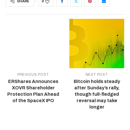
SHARE
0
PREVIOUS POST
NEXT POST
ERShares Announces
Bitcoin holds steady
XOVR Shareholder
after Sunday’s rally,
Protection Plan Ahead
though full-fledged
of the SpaceX IPO
reversal may take
longer