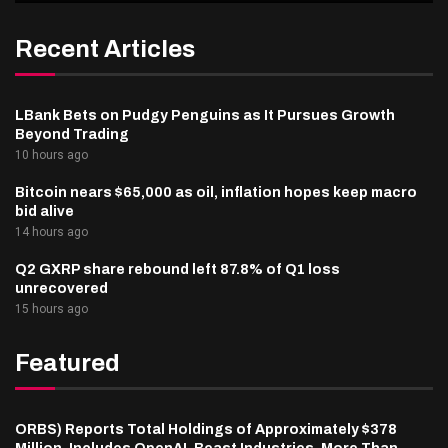
Recent Articles
LBank Bets on Pudgy Penguins as It Pursues Growth
Beyond Trading
10 hours ago
Bitcoin nears $65,000 as oil, inflation hopes keep macro
bid alive
14 hours ago
Q2 GXRP share rebound left 87.8% of Q1 loss
unrecovered
15 hours ago
Featured
ORBS) Reports Total Holdings of Approximately $378