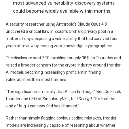
most advanced vulnerability-discovery systems
could become widely available within months.
A security researcher using Anthropic’s Claude Opus 4.8
uncovered a critical flaw in Zcash’s Orchard privacy pool in a
matter of days, exposing a vulnerability that had survived four
years of review by leading zero-knowledge cryptographers.
The disclosure sent ZEC tumbling roughly 38% on Thursday and
raised a broader concern for the crypto industry around frontier
AI models becoming increasingly proficient in finding
vulnerabilities than most humans.
“The significance isn’t really that AI can find bugs,” Ben Goertzel,
founder and CEO of SingularityNET, told
Decrypt.
“It’s that the
kind of bug it can now find has changed.”
Rather than simply flagging obvious coding mistakes, frontier
models are increasingly capable of reasoning about whether