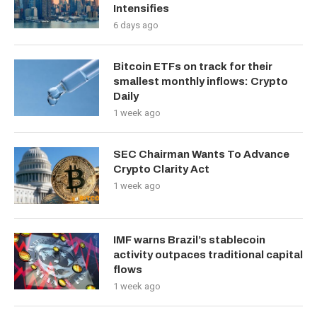
Intensifies
6 days ago
Bitcoin ETFs on track for their
smallest monthly inflows: Crypto
Daily
1 week ago
SEC Chairman Wants To Advance
Crypto Clarity Act
1 week ago
IMF warns Brazil’s stablecoin
activity outpaces traditional capital
flows
1 week ago