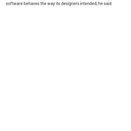
software behaves the way its designers intended, he said.