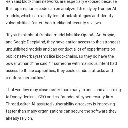
Ren said blockchain networks are especially exposed because
their open-source code can be analyzed directly by frontier AI
models, which can rapidly test attack strategies and identify
vulnerabilities faster than traditional security reviews.
“If you think about frontier model labs like OpenAI, Anthropic,
and Google DeepMind, they have earlier access to the strongest
unpublished models and can conduct a lot of experiments on
public network systems like blockchains, so they do have the
power at hand,” he said. “If someone with malicious intent had
access to those capabilities, they could conduct attacks and
create vulnerabilities.”
That window may close faster than many expect, and according
to Danny Jenkins, CEO and co-founder of cybersecurity firm
ThreatLocker, AI-assisted vulnerability discovery is improving
faster than many organizations can secure the software they
already rely on.