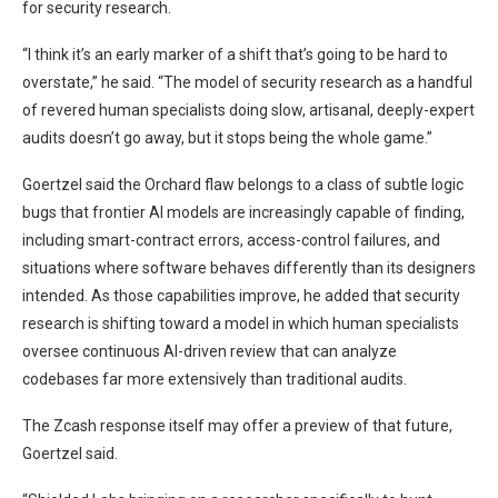
for security research.
“I think it’s an early marker of a shift that’s going to be hard to
overstate,” he said. “The model of security research as a handful
of revered human specialists doing slow, artisanal, deeply-expert
audits doesn’t go away, but it stops being the whole game.”
Goertzel said the Orchard flaw belongs to a class of subtle logic
bugs that frontier AI models are increasingly capable of finding,
including smart-contract errors, access-control failures, and
situations where software behaves differently than its designers
intended. As those capabilities improve, he added that security
research is shifting toward a model in which human specialists
oversee continuous AI-driven review that can analyze
codebases far more extensively than traditional audits.
The Zcash response itself may offer a preview of that future,
Goertzel said.