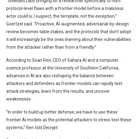
“Shielded Labs bringing on a researcher specifically to hunt
protocol-level flaws with a frontier model before a malicious
actor could is, I suspect, the template, not the exception,”
Goertzel said. “Proactive, AI-augmented, adversarial-by-design
review becomes table stakes, and the protocols that don’t adopt
it will increasingly be the ones learning about their vulnerabilities
from the attacker rather than from a friendly.”
According to Sean Ren, CEO of Sahara AI and a computer
science professor at the University of Southern California,
advances in AI are also reshaping the balance between
attackers and defenders as frontier models can rapidly test
attack strategies, learn from the results, and uncover
weaknesses.
“In order to build up better defense, we have to use these
frontier AI models as the potential attackers to stress test these
systems,” Ren told
Decrypt.