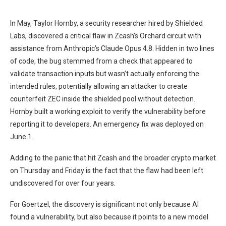
In May, Taylor Hornby, a security researcher hired by Shielded
Labs, discovered a critical flaw in Zcash’s Orchard circuit with
assistance from Anthropic’s Claude Opus 4.8. Hidden in two lines
of code, the bug stemmed from a check that appeared to
validate transaction inputs but wasn’t actually enforcing the
intended rules, potentially allowing an attacker to create
counterfeit ZEC inside the shielded pool without detection.
Hornby built a working exploit to verify the vulnerability before
reporting it to developers. An emergency fix was deployed on
June 1.
Adding to the panic that hit Zcash and the broader crypto market
on Thursday and Friday is the fact that the flaw had been left
undiscovered for over four years.
For Goertzel, the discovery is significant not only because AI
found a vulnerability, but also because it points to a new model