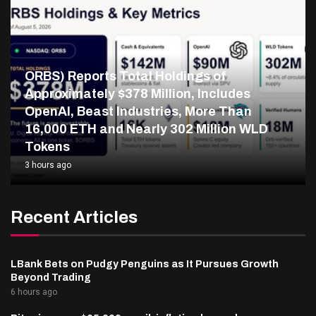
ORBS) Reports Total Holdings of
Approximately $378 Million, Includes
OpenAI, Beast Industries, More Than
16,000 ETH and Nearly 302 Million WLD
Tokens
3 hours ago
Recent Articles
LBank Bets on Pudgy Penguins as It Pursues Growth
Beyond Trading
6 hours ago