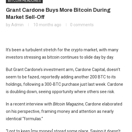
BITCOIN HEADLINES
Grant Cardone Buys More Bitcoin During
Market Sell-Off
by
Admin
10 months ago
0 comments
It’s been a turbulent stretch for the crypto market, with many
investors stressing as bitcoin continues to slide day by day.
But Grant Cardone’s investment arm, Cardone Capital, doesn’t
seem to be fazed, reportedly adding another 200 BTC to its
holdings, following a 300-BTC purchase just last week. Cardone
is doubling down, seeing opportunity where others see risk.
In a recent interview with
Bitcoin Magazine
, Cardone elaborated
on his perspective, framing money and attention as nearly
identical “formulas.”
“I got to keep [my money] stored some place. Saving it doesn’t