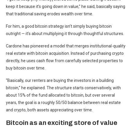
keep it because it’s going down in value,” he said, basically saying
that traditional saving erodes wealth over time.
For him, a good bitcoin strategy isn’t simply buying bitcoin
outright — it’s about multiplying it through thoughtful structures.
Cardone has pioneered a model that merges institutional-quality
real estate with bitcoin acquisition. Instead of purchasing crypto
directly, he uses cash flow from carefully selected properties to
buy bitcoin over time.
“Basically, our renters are buying the investors in a building
bitcoin,” he explained. The structure starts conservatively, with
about 15% of the fund allocated to bitcoin, but over several
years, the goal is a roughly 50/50 balance between real estate
and crypto, both assets appreciating over time.
Bitcoin as an exciting store of value