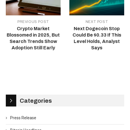
PREVIOUS POST
NEXT POST
Crypto Market
Next Dogecoin Stop
Blossomed in 2025, But
Could Be $0.33 If This
Search Trends Show
Level Holds, Analyst
Adoption Still Early
Says
Categories
Press Release