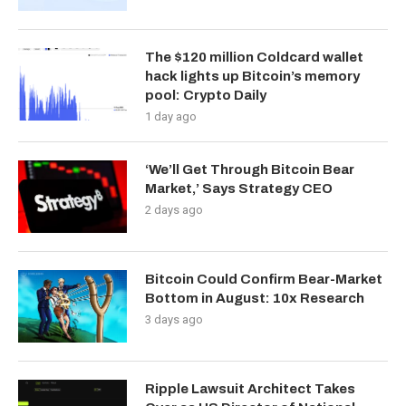
The $120 million Coldcard wallet
hack lights up Bitcoin’s memory
pool: Crypto Daily
1 day ago
‘We’ll Get Through Bitcoin Bear
Market,’ Says Strategy CEO
2 days ago
Bitcoin Could Confirm Bear-Market
Bottom in August: 10x Research
3 days ago
Ripple Lawsuit Architect Takes