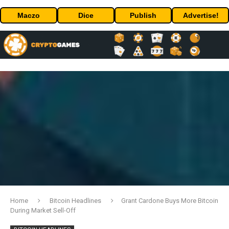
Maczo
Dice
Publish
Advertise!
Home
Bitcoin Headlines
Grant Cardone Buys More Bitcoin
During Market Sell-Off