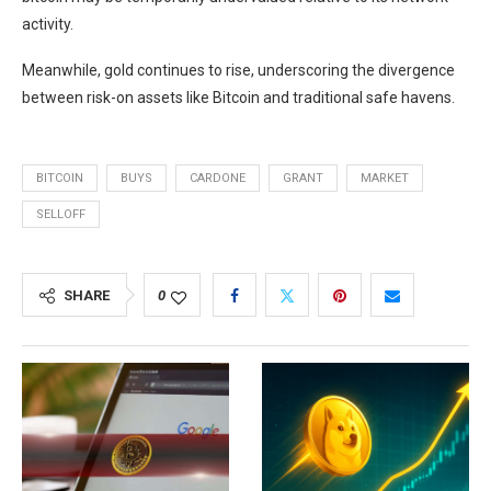
activity.
Meanwhile, gold continues to rise, underscoring the divergence
between risk-on assets like Bitcoin and traditional safe havens.
BITCOIN
BUYS
CARDONE
GRANT
MARKET
SELLOFF
SHARE
0