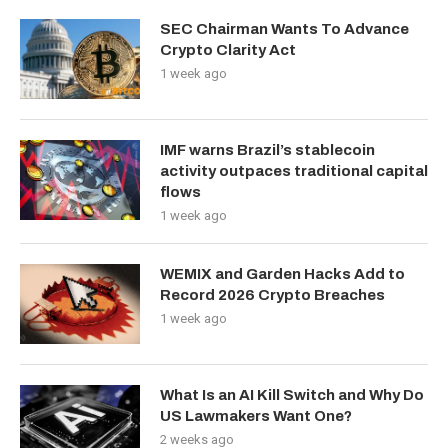
SEC Chairman Wants To Advance
Crypto Clarity Act
1 week ago
IMF warns Brazil’s stablecoin
activity outpaces traditional capital
flows
1 week ago
WEMIX and Garden Hacks Add to
Record 2026 Crypto Breaches
1 week ago
What Is an AI Kill Switch and Why Do
US Lawmakers Want One?
2 weeks ago