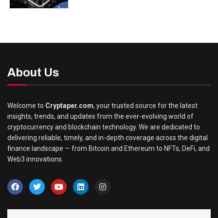
About Us
Welcome to
Cryptaper.com
, your trusted source for the latest
insights, trends, and updates from the ever-evolving world of
cryptocurrency and blockchain technology. We are dedicated to
delivering reliable, timely, and in-depth coverage across the digital
finance landscape — from Bitcoin and Ethereum to NFTs, DeFi, and
Web3 innovations.