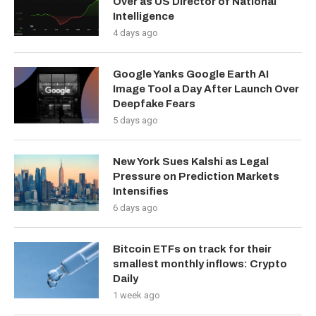
Over as US Director of National
Intelligence
4 days ago
Google Yanks Google Earth AI
Image Tool a Day After Launch Over
Deepfake Fears
5 days ago
New York Sues Kalshi as Legal
Pressure on Prediction Markets
Intensifies
6 days ago
Bitcoin ETFs on track for their
smallest monthly inflows: Crypto
Daily
1 week ago