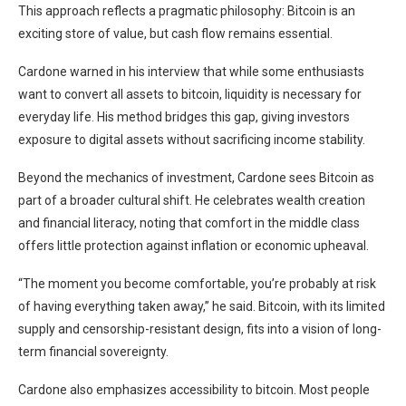
This approach reflects a pragmatic philosophy: Bitcoin is an
exciting store of value, but cash flow remains essential.
Cardone warned in his interview that while some enthusiasts
want to convert all assets to bitcoin, liquidity is necessary for
everyday life. His method bridges this gap, giving investors
exposure to digital assets without sacrificing income stability.
Beyond the mechanics of investment, Cardone sees Bitcoin as
part of a broader cultural shift. He celebrates wealth creation
and financial literacy, noting that comfort in the middle class
offers little protection against inflation or economic upheaval.
“The moment you become comfortable, you’re probably at risk
of having everything taken away,” he said. Bitcoin, with its limited
supply and censorship-resistant design, fits into a vision of long-
term financial sovereignty.
Cardone also emphasizes accessibility to bitcoin. Most people