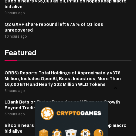
Bitcoin nears $65,000 as oil, inflation hopes keep macro
bid alive
9 hours ago
Q2 GXRP share rebound left 87.8% of Q1 loss
unrecovered
10 hours ago
Featured
ORBS) Reports Total Holdings of Approximately $378
Million, Includes OpenAI, Beast Industries, More Than
16,000 ETH and Nearly 302 Million WLD Tokens
3 hours ago
LBank Bets on Pudgy Penguins as It Pursues Growth
Beyond Trading
6 hours ago
Bitcoin nears $65,000 as oil, inflation hopes keep macro
bid alive