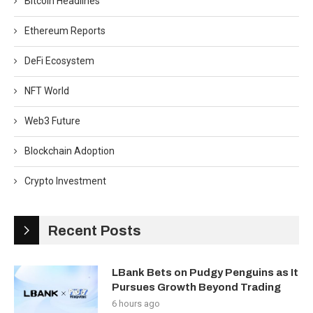
Bitcoin Headlines
Ethereum Reports
DeFi Ecosystem
NFT World
Web3 Future
Blockchain Adoption
Crypto Investment
Recent Posts
LBank Bets on Pudgy Penguins as It
Pursues Growth Beyond Trading
6 hours ago