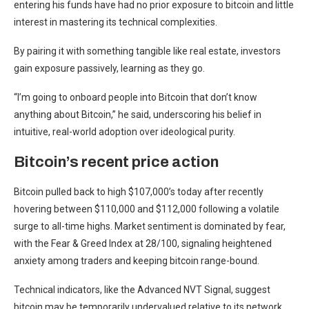
entering his funds have had no prior exposure to bitcoin and little
interest in mastering its technical complexities.
By pairing it with something tangible like real estate, investors
gain exposure passively, learning as they go.
“I’m going to onboard people into Bitcoin that don’t know
anything about Bitcoin,” he said, underscoring his belief in
intuitive, real-world adoption over ideological purity.
Bitcoin’s recent price action
Bitcoin pulled back to high $107,000’s today after recently
hovering between $110,000 and $112,000 following a volatile
surge to all-time highs. Market sentiment is dominated by fear,
with the Fear & Greed Index at 28/100, signaling heightened
anxiety among traders and keeping bitcoin range-bound.
Technical indicators, like the Advanced NVT Signal, suggest
bitcoin may be temporarily undervalued relative to its network