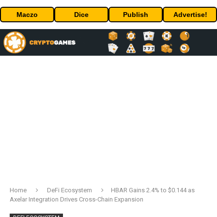
Maczo
Dice
Publish
Advertise!
Home
DeFi Ecosystem
HBAR Gains 2.4% to $0.144 as
Axelar Integration Drives Cross-Chain Expansion