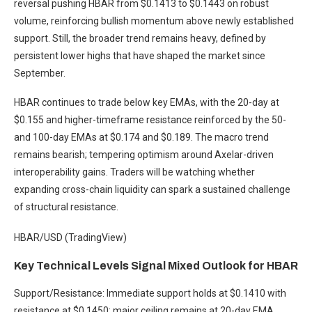
reversal pushing HBAR from $0.1413 to $0.1443 on robust
volume, reinforcing bullish momentum above newly established
support. Still, the broader trend remains heavy, defined by
persistent lower highs that have shaped the market since
September.
HBAR continues to trade below key EMAs, with the 20-day at
$0.155 and higher-timeframe resistance reinforced by the 50-
and 100-day EMAs at $0.174 and $0.189. The macro trend
remains bearish; tempering optimism around Axelar-driven
interoperability gains. Traders will be watching whether
expanding cross-chain liquidity can spark a sustained challenge
of structural resistance.
HBAR/USD (TradingView)
Key Technical Levels Signal Mixed Outlook for HBAR
Support/Resistance: Immediate support holds at $0.1410 with
resistance at $0.1450; major ceiling remains at 20-day EMA