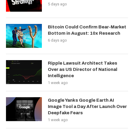
5 days ago
Bitcoin Could Confirm Bear-Market
Bottom in August: 10x Research
6 days ago
Ripple Lawsuit Architect Takes
Over as US Director of National
Intelligence
1 week ago
Google Yanks Google Earth AI
Image Tool a Day After Launch Over
Deepfake Fears
1 week ago