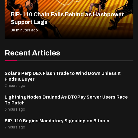
BIP-110 Chain Falls Behind as Hashpower
Support Lags
30 minutes ago
Recent Articles
Solana Perp DEX Flash Trade to Wind Down Unless It
Finds a Buyer
2 hours ago
Lightning Nodes Drained As BTCPay Server Users Race
To Patch
6 hours ago
BIP-110 Begins Mandatory Signaling on Bitcoin
7 hours ago