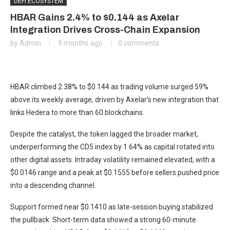
DEFI ECOSYSTEM
HBAR Gains 2.4% to $0.144 as Axelar
Integration Drives Cross-Chain Expansion
by
Admin
9 months ago
0 comments
HBAR climbed 2.38% to $0.144 as trading volume surged 59%
above its weekly average, driven by Axelar’s new integration that
links Hedera to more than 60 blockchains.
Despite the catalyst, the token lagged the broader market,
underperforming the CD5 index by 1.64% as capital rotated into
other digital assets. Intraday volatility remained elevated, with a
$0.0146 range and a peak at $0.1555 before sellers pushed price
into a descending channel.
Support formed near $0.1410 as late-session buying stabilized
the pullback. Short-term data showed a strong 60-minute