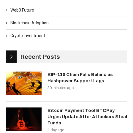
Web3 Future
Blockchain Adoption
Crypto Investment
Recent Posts
BIP-110 Chain Falls Behind as
Hashpower Support Lags
30 minutes ago
Bitcoin Payment Tool BTCPay
Urges Update After Attackers Steal
Funds
1 day ago