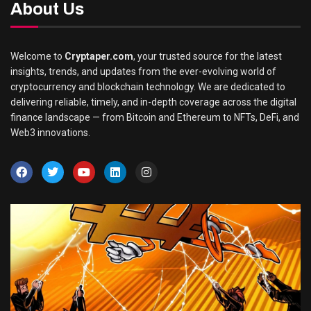
About Us
Welcome to
Cryptaper.com
, your trusted source for the latest
insights, trends, and updates from the ever-evolving world of
cryptocurrency and blockchain technology. We are dedicated to
delivering reliable, timely, and in-depth coverage across the digital
finance landscape — from Bitcoin and Ethereum to NFTs, DeFi, and
Web3 innovations.