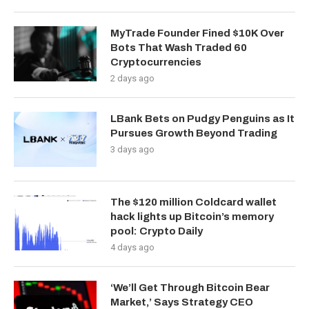
MyTrade Founder Fined $10K Over
Bots That Wash Traded 60
Cryptocurrencies
2 days ago
LBank Bets on Pudgy Penguins as It
Pursues Growth Beyond Trading
3 days ago
The $120 million Coldcard wallet
hack lights up Bitcoin’s memory
pool: Crypto Daily
4 days ago
‘We’ll Get Through Bitcoin Bear
Market,’ Says Strategy CEO