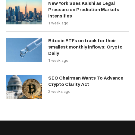
New York Sues Kalshi as Legal
Pressure on Prediction Markets
Intensifies
1 week ago
Bitcoin ETFs on track for their
smallest monthly inflows: Crypto
Daily
1 week ago
SEC Chairman Wants To Advance
Crypto Clarity Act
2 weeks ago