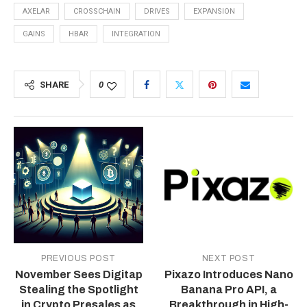
AXELAR
CROSSCHAIN
DRIVES
EXPANSION
GAINS
HBAR
INTEGRATION
SHARE
0
PREVIOUS POST
NEXT POST
November Sees Digitap
Pixazo Introduces Nano
Stealing the Spotlight
Banana Pro API, a
in Crypto Presales as
Breakthrough in High-