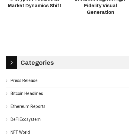
Market Dynamics Shift
Fidelity Visual
Generation
Categories
Press Release
Bitcoin Headlines
Ethereum Reports
DeFi Ecosystem
NFT World