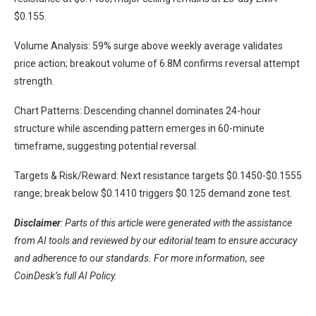
$0.155.
Volume Analysis: 59% surge above weekly average validates
price action; breakout volume of 6.8M confirms reversal attempt
strength.
Chart Patterns: Descending channel dominates 24-hour
structure while ascending pattern emerges in 60-minute
timeframe, suggesting potential reversal.
Targets & Risk/Reward: Next resistance targets $0.1450-$0.1555
range; break below $0.1410 triggers $0.125 demand zone test.
Disclaimer
: Parts of this article were generated with the assistance
from AI tools and reviewed by our editorial team to ensure accuracy
and adherence to our standards. For more information, see
CoinDesk’s full AI Policy.