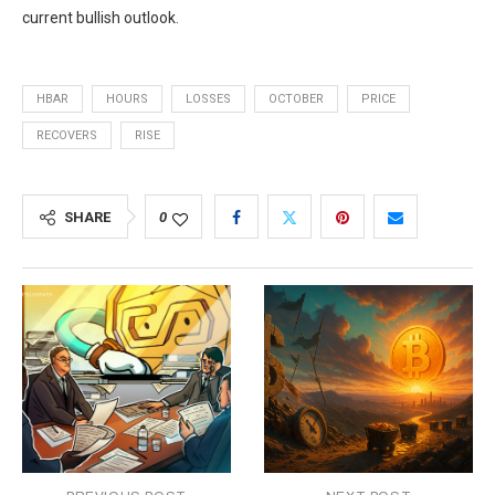
current bullish outlook.
HBAR
HOURS
LOSSES
OCTOBER
PRICE
RECOVERS
RISE
SHARE
0