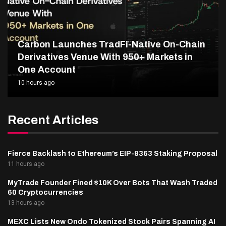
Carbon Launches TradFi-Native On-Chain
Derivatives Venue With 950+ Markets in
One Account
10 hours ago
Recent Articles
Fierce Backlash to Ethereum’s EIP-8363 Staking Proposal
11 hours ago
MyTrade Founder Fined $10K Over Bots That Wash Traded
60 Cryptocurrencies
13 hours ago
MEXC Lists New Ondo Tokenized Stock Pairs Spanning AI