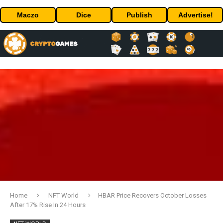
Maczo
Dice
Publish
Advertise!
Home
NFT World
HBAR Price Recovers October Losses
After 17% Rise In 24 Hours