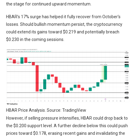
the stage for continued upward momentum.
HBAR’s 17% surge has helped it fully recover from October’s
losses. Should bullish momentum persist, the cryptocurrency
could extend its gains toward $0.219 and potentially breach
$0.230 in the coming sessions.
HBAR Price Analysis. Source: TradingView
However, if selling pressure intensifies, HBAR could drop back to
the $0.200 support level. A further decline below this could push
prices toward $0.178, erasing recent gains and invalidating the