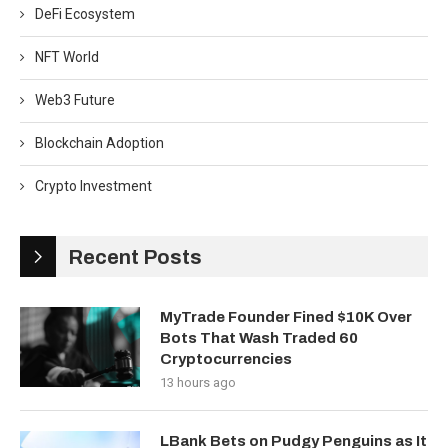
DeFi Ecosystem
NFT World
Web3 Future
Blockchain Adoption
Crypto Investment
Recent Posts
MyTrade Founder Fined $10K Over
Bots That Wash Traded 60
Cryptocurrencies
13 hours ago
LBank Bets on Pudgy Penguins as It