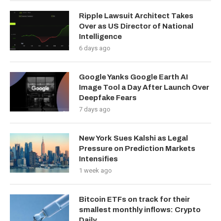
Ripple Lawsuit Architect Takes
Over as US Director of National
Intelligence
6 days ago
Google Yanks Google Earth AI
Image Tool a Day After Launch Over
Deepfake Fears
7 days ago
New York Sues Kalshi as Legal
Pressure on Prediction Markets
Intensifies
1 week ago
Bitcoin ETFs on track for their
smallest monthly inflows: Crypto
Daily