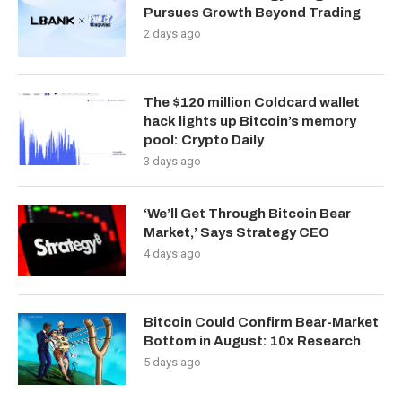
Pursues Growth Beyond Trading
2 days ago
The $120 million Coldcard wallet
hack lights up Bitcoin’s memory
pool: Crypto Daily
3 days ago
‘We’ll Get Through Bitcoin Bear
Market,’ Says Strategy CEO
4 days ago
Bitcoin Could Confirm Bear-Market
Bottom in August: 10x Research
5 days ago