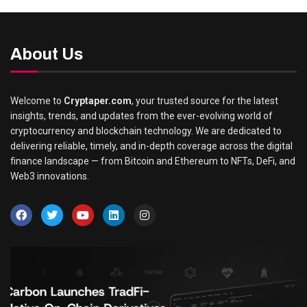
About Us
Welcome to
Cryptaper.com
, your trusted source for the latest
insights, trends, and updates from the ever-evolving world of
cryptocurrency and blockchain technology. We are dedicated to
delivering reliable, timely, and in-depth coverage across the digital
finance landscape — from Bitcoin and Ethereum to NFTs, DeFi, and
Web3 innovations.