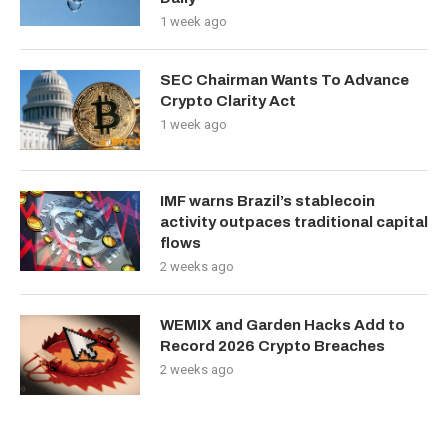
1 week ago
SEC Chairman Wants To Advance
Crypto Clarity Act
1 week ago
IMF warns Brazil’s stablecoin
activity outpaces traditional capital
flows
2 weeks ago
WEMIX and Garden Hacks Add to
Record 2026 Crypto Breaches
2 weeks ago