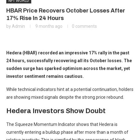
NFT WORLD
HBAR Price Recovers October Losses After
17% Rise In 24 Hours
by
Admin
9 months ago
0 comments
Hedera (HBAR) recorded an impressive 17% rally in the past
24 hours, successfully recovering all its October losses. The
sudden surge has sparked optimism across the market, yet
investor sentiment remains cautious.
While technical indicators hint at a potential continuation, holders
are showing mixed signals despite the strong price rebound.
Hedera Investors Show Doubt
The Squeeze Momentum Indicator shows that Hedera is
currently entering a buildup phase after more than a month of