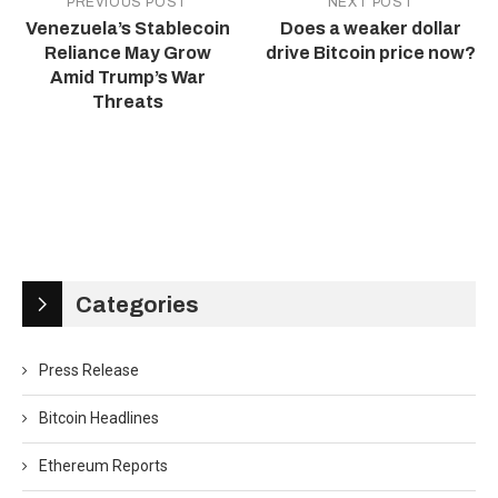
PREVIOUS POST
NEXT POST
Venezuela’s Stablecoin
Does a weaker dollar
Reliance May Grow
drive Bitcoin price now?
Amid Trump’s War
Threats
Categories
Press Release
Bitcoin Headlines
Ethereum Reports