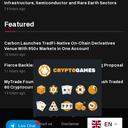
Infrastructure, Semiconductor and Rare Earth Sectors
14 hours ago
Featured
Carbon Launches TradFi-Native On-Chain Derivatives
Venue With 950+ Markets in One Account
10 hours ago
Fierce Backlash to Ethereum’s EIP-8363 Staking Proposal
11 hours ago
MyTrade Founder Fined $10K Over Bots That Wash Traded
60 Cryptocurrencies
13 hours ago
@2025 cryptaper- All Right Reserved.
EN
About Us
Contact us
Disclaimer
Privacy Policy
Live Chat