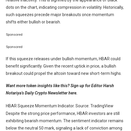
relative inactivity. This is signified by the appearance of black
dots on the chart, indicating compression in volatility. Historically,
such squeezes precede major breakouts once momentum
shifts either bullish or bearish.
Sponsored
Sponsored
If this squeeze releases under bullish momentum, HBAR could
benefit significantly. Given the recent uptick in price, a bullish
breakout could propel the altcoin toward new short-term highs.
Want more token insights like this? Sign up for Editor Harsh
Notariya’s Daily Crypto Newsletter here.
HBAR Squeeze Momentum Indicator. Source: TradingView
Despite the strong price performance, HBAR investors are still
exhibiting bearish momentum. The sentiment indicator remains
below the neutral 50 mark, signaling a lack of conviction among