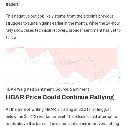
traders.
This negative outlook likely stems from the altcoin’s previous
struggles to sustain gains earlier in the month. While the 24-hour
rally showcases technical recovery, broader sentiment has yet to
follow.
HBAR Weighted Sentiment. Source: Santiment
HBAR Price Could Continue Rallying
At the time of writing, HBAR is trading at $0.211, sitting just
below the $0.212 resistance level. The altcoin could attempt to
break above this barrier if investor confidence improves, setting