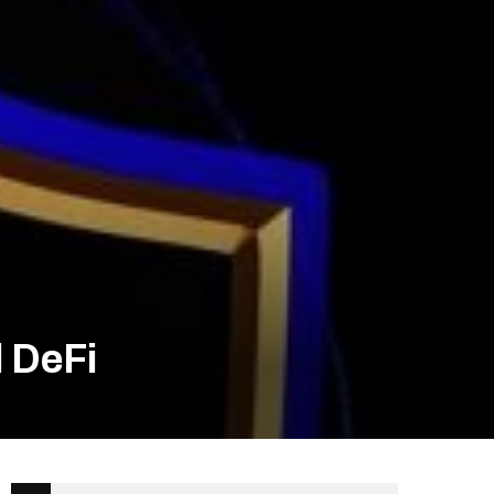
d DeFi