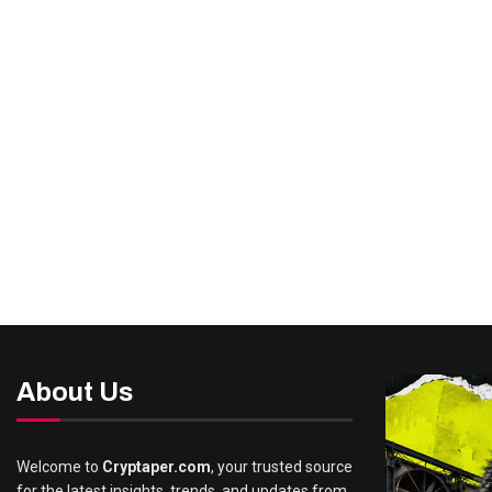
About Us
Welcome to
Cryptaper.com
, your trusted source
for the latest insights, trends, and updates from