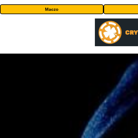
Maczo