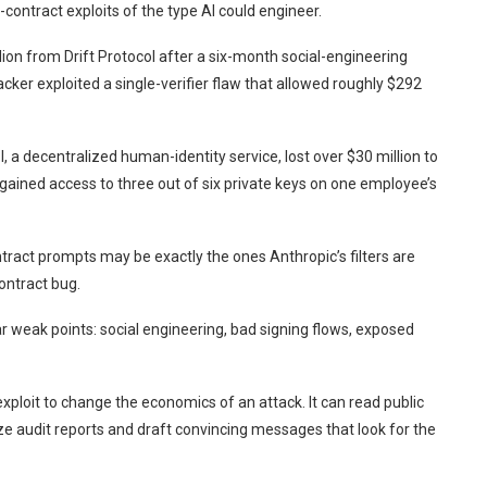
contract exploits of the type AI could engineer.
lion from Drift Protocol after a six-month social-engineering
cker exploited a single-verifier flaw that allowed roughly $292
a decentralized human-identity service, lost over $30 million to
ained access to three out of six private keys on one employee’s
tract prompts may be exactly the ones Anthropic’s filters are
ontract bug.
r weak points: social engineering, bad signing flows, exposed
xploit to change the economics of an attack. It can read public
e audit reports and draft convincing messages that look for the