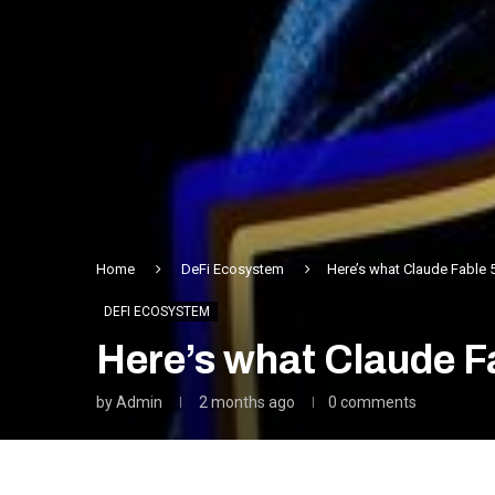
Home
DeFi Ecosystem
Here’s what Claude Fable 
DEFI ECOSYSTEM
Here’s what Claude F
by
Admin
2 months ago
0 comments