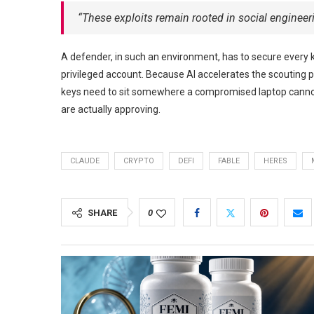
“These exploits remain rooted in social engineer
A defender, in such an environment, has to secure every 
privileged account. Because AI accelerates the scouting 
keys need to sit somewhere a compromised laptop cannot
are actually approving.
CLAUDE
CRYPTO
DEFI
FABLE
HERES
SHARE
0