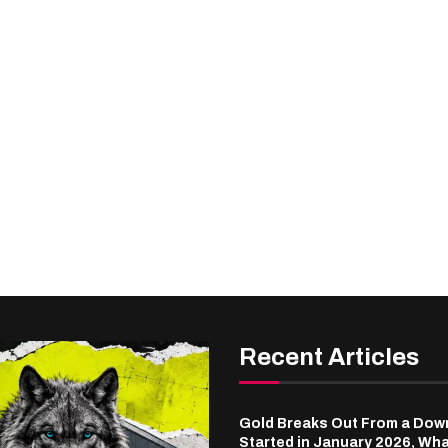
Recent Articles
Gold Breaks Out From a Dow
Started in January 2026, Wha