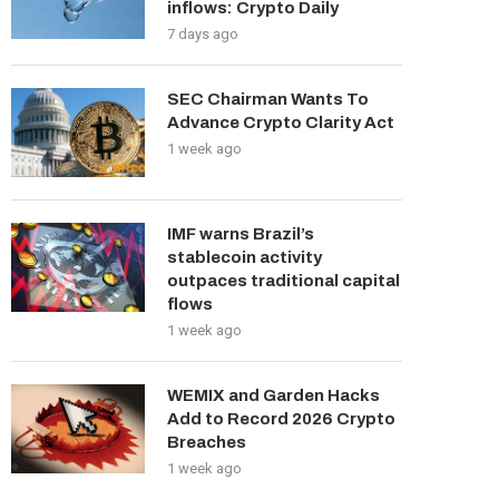
inflows: Crypto Daily
7 days ago
SEC Chairman Wants To
Advance Crypto Clarity Act
1 week ago
IMF warns Brazil’s
stablecoin activity
outpaces traditional capital
flows
1 week ago
WEMIX and Garden Hacks
Add to Record 2026 Crypto
Breaches
1 week ago