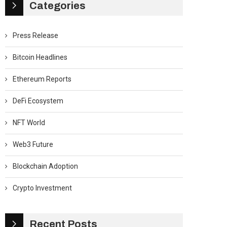
Categories
Press Release
Bitcoin Headlines
Ethereum Reports
DeFi Ecosystem
NFT World
Web3 Future
Blockchain Adoption
Crypto Investment
Recent Posts