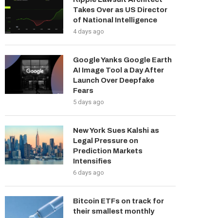
Takes Over as US Director
of National Intelligence
4 days ago
Google Yanks Google Earth
AI Image Tool a Day After
Launch Over Deepfake
Fears
5 days ago
New York Sues Kalshi as
Legal Pressure on
Prediction Markets
Intensifies
6 days ago
Bitcoin ETFs on track for
their smallest monthly