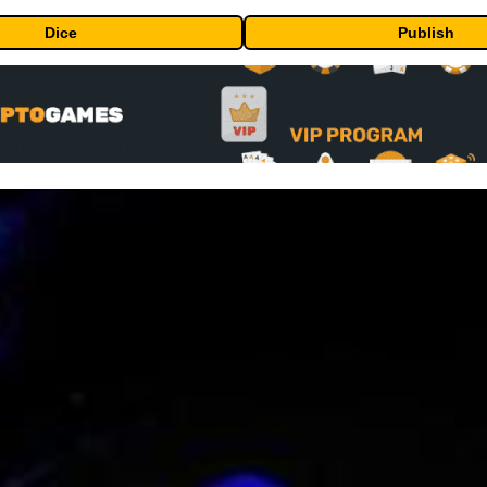
Dice
Publish