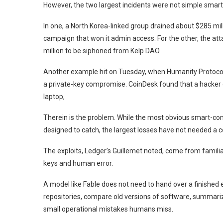
However, the two largest incidents were not simple smart-
In one, a North Korea-linked group drained about $285 mil
campaign that won it admin access. For the other, the atta
million to be siphoned from Kelp DAO.
Another example hit on Tuesday, when Humanity Protocol, 
a private-key compromise. CoinDesk found that a hacker g
laptop,
Therein is the problem. While the most obvious smart-con
designed to catch, the largest losses have not needed a c
The exploits, Ledger’s Guillemet noted, come from familia
keys and human error.
A model like Fable does not need to hand over a finished e
repositories, compare old versions of software, summariz
small operational mistakes humans miss.