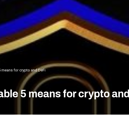
5 means for crypto and DeFi
able 5 means for crypto an