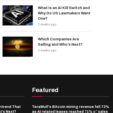
What Is an AI Kill Switch and
Why Do US Lawmakers Want
One?
2 weeks ago
Which Companies Are
Selling and Who’s Next?
2 weeks ago
Featured
ntrend That
TeraWulf’s Bitcoin mining revenue fell 73%
t’s Next?
as AI related leases reached 71% of sales