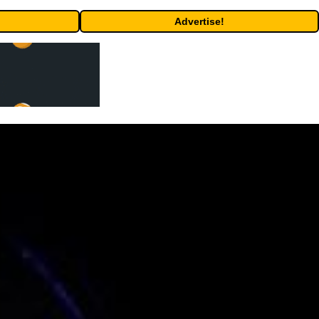
Advertise!