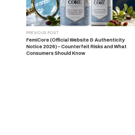
PREVIOUS POST
FemiCore (Official Website & Authenticity
Notice 2026) – Counterfeit Risks and What
Consumers Should Know