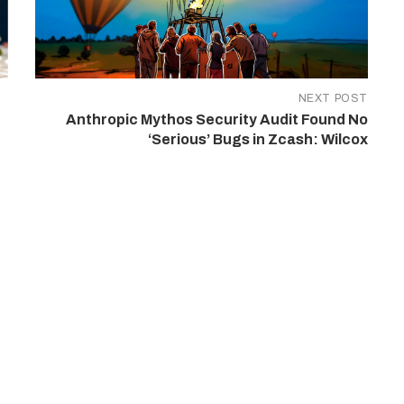
NEXT POST
Anthropic Mythos Security Audit Found No
‘Serious’ Bugs in Zcash: Wilcox