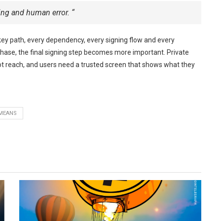
ing and human error. “
key path, every dependency, every signing flow and every
phase, the final signing step becomes more important. Private
 reach, and users need a trusted screen that shows what they
MEANS