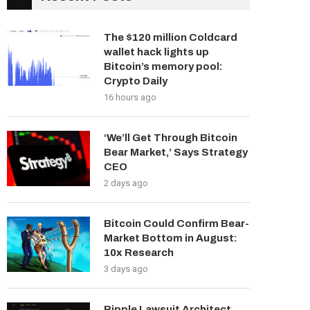
The $120 million Coldcard
wallet hack lights up
Bitcoin’s memory pool:
Crypto Daily
16 hours ago
‘We’ll Get Through Bitcoin
Bear Market,’ Says Strategy
CEO
2 days ago
Bitcoin Could Confirm Bear-
Market Bottom in August:
10x Research
3 days ago
Ripple Lawsuit Architect