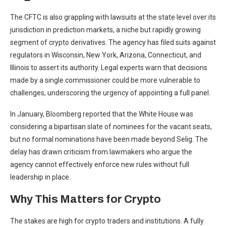
The CFTC is also grappling with lawsuits at the state level over its
jurisdiction in prediction markets, a niche but rapidly growing
segment of crypto derivatives. The agency has filed suits against
regulators in Wisconsin, New York, Arizona, Connecticut, and
Illinois to assert its authority. Legal experts warn that decisions
made by a single commissioner could be more vulnerable to
challenges, underscoring the urgency of appointing a full panel.
In January, Bloomberg reported that the White House was
considering a bipartisan slate of nominees for the vacant seats,
but no formal nominations have been made beyond Selig. The
delay has drawn criticism from lawmakers who argue the
agency cannot effectively enforce new rules without full
leadership in place.
Why This Matters for Crypto
The stakes are high for crypto traders and institutions. A fully