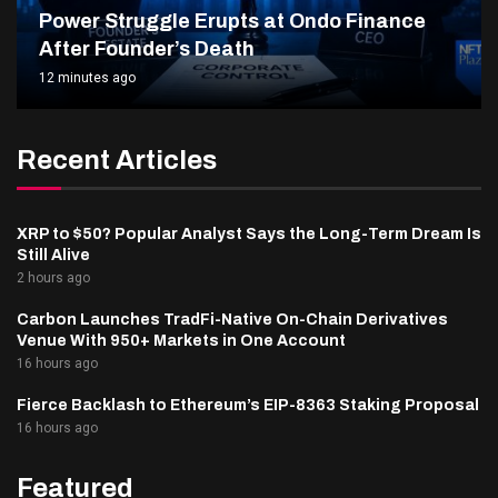
Power Struggle Erupts at Ondo Finance
After Founder’s Death
12 minutes ago
Recent Articles
XRP to $50? Popular Analyst Says the Long-Term Dream Is
Still Alive
2 hours ago
Carbon Launches TradFi-Native On-Chain Derivatives
Venue With 950+ Markets in One Account
16 hours ago
Fierce Backlash to Ethereum’s EIP-8363 Staking Proposal
16 hours ago
Featured