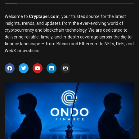
Welcome to
Cryptaper.com
, your trusted source for the latest
insights, trends, and updates from the ever-evolving world of
cryptocurrency and blockchain technology. We are dedicated to
delivering reliable, timely, and in-depth coverage across the digital
finance landscape — from Bitcoin and Ethereum to NFTs, DeFi, and
Web3 innovations.