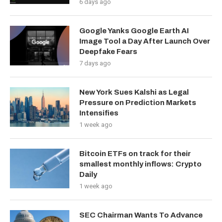
6 days ago
Google Yanks Google Earth AI
Image Tool a Day After Launch Over
Deepfake Fears
7 days ago
New York Sues Kalshi as Legal
Pressure on Prediction Markets
Intensifies
1 week ago
Bitcoin ETFs on track for their
smallest monthly inflows: Crypto
Daily
1 week ago
SEC Chairman Wants To Advance