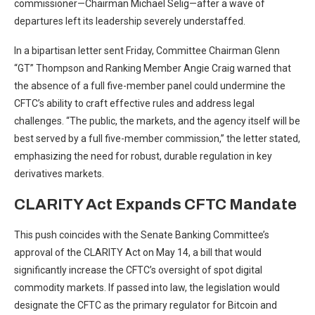
commissioner—Chairman Michael Selig—after a wave of
departures left its leadership severely understaffed.
In a bipartisan letter sent Friday, Committee Chairman Glenn
“GT” Thompson and Ranking Member Angie Craig warned that
the absence of a full five-member panel could undermine the
CFTC’s ability to craft effective rules and address legal
challenges. “The public, the markets, and the agency itself will be
best served by a full five-member commission,” the letter stated,
emphasizing the need for robust, durable regulation in key
derivatives markets.
CLARITY Act Expands CFTC Mandate
This push coincides with the Senate Banking Committee’s
approval of the CLARITY Act on May 14, a bill that would
significantly increase the CFTC’s oversight of spot digital
commodity markets. If passed into law, the legislation would
designate the CFTC as the primary regulator for Bitcoin and