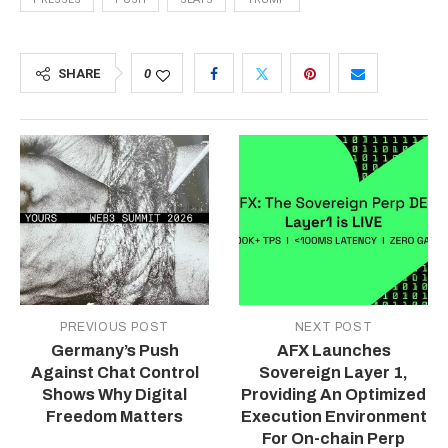
SHARE
0
PREVIOUS POST
NEXT POST
Germany’s Push
AFX Launches
Against Chat Control
Sovereign Layer 1,
Shows Why Digital
Providing An Optimized
Freedom Matters
Execution Environment
For On-chain Perp