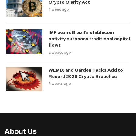
Crypto Clarity Act
1 week ago
IMF warns Brazil’s stablecoin
activity outpaces traditional capital
flows
2 weeks ago
WEMIX and Garden Hacks Add to
Record 2026 Crypto Breaches
2 weeks ago
About Us