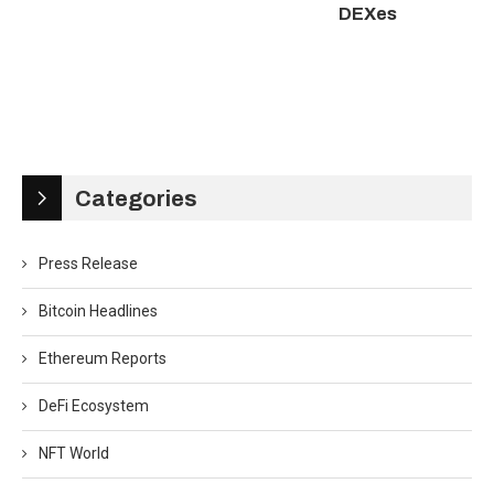
DEXes
Categories
Press Release
Bitcoin Headlines
Ethereum Reports
DeFi Ecosystem
NFT World