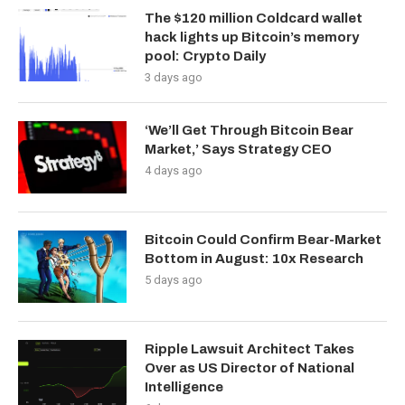
The $120 million Coldcard wallet
hack lights up Bitcoin’s memory
pool: Crypto Daily
3 days ago
‘We’ll Get Through Bitcoin Bear
Market,’ Says Strategy CEO
4 days ago
Bitcoin Could Confirm Bear-Market
Bottom in August: 10x Research
5 days ago
Ripple Lawsuit Architect Takes
Over as US Director of National
Intelligence