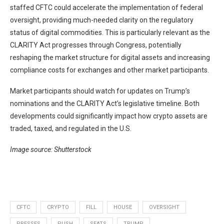
staffed CFTC could accelerate the implementation of federal
oversight, providing much-needed clarity on the regulatory
status of digital commodities. This is particularly relevant as the
CLARITY Act progresses through Congress, potentially
reshaping the market structure for digital assets and increasing
compliance costs for exchanges and other market participants.
Market participants should watch for updates on Trump’s
nominations and the CLARITY Act’s legislative timeline. Both
developments could significantly impact how crypto assets are
traded, taxed, and regulated in the U.S.
Image source: Shutterstock
CFTC
CRYPTO
FILL
HOUSE
OVERSIGHT
PRESSES
PUSH
SEATS
TRUMP