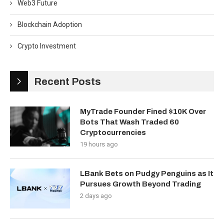
Web3 Future
Blockchain Adoption
Crypto Investment
Recent Posts
MyTrade Founder Fined $10K Over
Bots That Wash Traded 60
Cryptocurrencies
19 hours ago
LBank Bets on Pudgy Penguins as It
Pursues Growth Beyond Trading
2 days ago