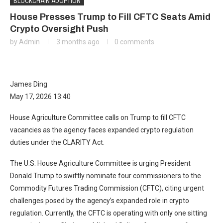
BLOCKCHAIN ADOPTION
House Presses Trump to Fill CFTC Seats Amid
Crypto Oversight Push
by
Admin
3 months ago
0 comments
James Ding
May 17, 2026 13:40
House Agriculture Committee calls on Trump to fill CFTC
vacancies as the agency faces expanded crypto regulation
duties under the CLARITY Act.
The U.S. House Agriculture Committee is urging President
Donald Trump to swiftly nominate four commissioners to the
Commodity Futures Trading Commission (CFTC), citing urgent
challenges posed by the agency’s expanded role in crypto
regulation. Currently, the CFTC is operating with only one sitting