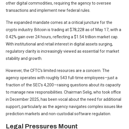
other digital commodities, requiring the agency to oversee
transactions and implement new federal rules.
The expanded mandate comes at a critical juncture for the
crypto industry. Bitcoin is trading at $78,228 as of May 17, with a
0.42% gain over 24 hours, reflecting a $1.54 trillion market cap.
With institutional and retail interest in digital assets surging,
regulatory clarity is increasingly viewed as essential for market
stability and growth.
However, the CFTC’s limited resources are a concern. The
agency operates with roughly 543 full-time employees—just a
fraction of the SEC’s 4,200—raising questions about its capacity
to manage new responsibilities. Chairman Selig, who took office
in December 2025, has been vocal about the need for additional
support, particularly as the agency navigates complex issues like
prediction markets and non-custodial software regulation.
Legal Pressures Mount