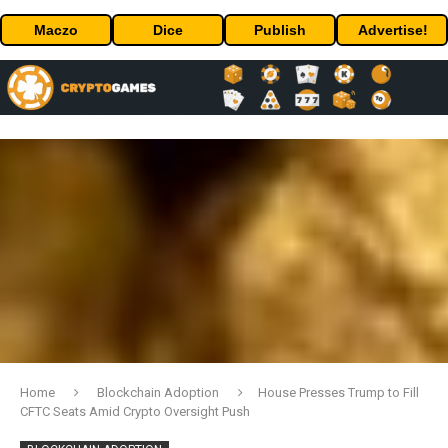
Maczo
Dice
Publish
Advertise!
Home
Blockchain Adoption
House Presses Trump to Fill
CFTC Seats Amid Crypto Oversight Push