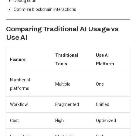
Debug code
Optimize blockchain interactions
Comparing Traditional AI Usage vs
Use AI
Traditional
Use AI
Feature
Tools
Platform
Number of
Multiple
One
platforms
Workflow
Fragmented
Unified
Cost
High
Optimized