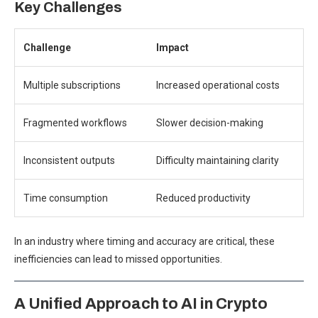
Key Challenges
Challenge
Impact
Multiple subscriptions
Increased operational costs
Fragmented workflows
Slower decision-making
Inconsistent outputs
Difficulty maintaining clarity
Time consumption
Reduced productivity
In an industry where timing and accuracy are critical, these
inefficiencies can lead to missed opportunities.
A Unified Approach to AI in Crypto