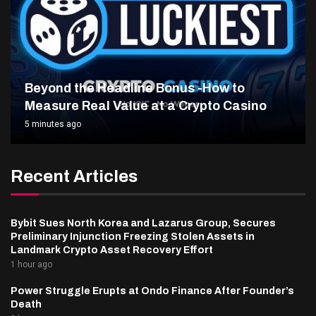
Beyond the Headline Bonus -How to
Measure Real Value at a Crypto Casino
5 minutes ago
Recent Articles
Bybit Sues North Korea and Lazarus Group, Secures
Preliminary Injunction Freezing Stolen Assets in
Landmark Crypto Asset Recovery Effort
1 hour ago
Power Struggle Erupts at Ondo Finance After Founder’s
Death