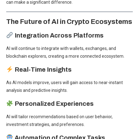
can make a significant difference.
The Future of AI in Crypto Ecosystems
Integration Across Platforms
AI will continue to integrate with wallets, exchanges, and
blockchain explorers, creating a more connected ecosystem.
Real-Time Insights
As AI models improve, users will gain access to near-instant
analysis and predictive insights.
Personalized Experiences
AI will tailor recommendations based on user behavior,
investment strategies, and preferences.
Automation of Complex Tasks