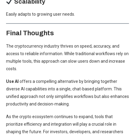
Scalability
Easily adapts to growing user needs.
Final Thoughts
The cryptocurrency industry thrives on speed, accuracy, and
access to reliable information. While traditional workflows rely on
multiple tools, this approach can slow users down and increase
costs.
Use AI
offers a compelling alternative by bringing together
diverse AI capabilities into a single, chat-based platform. This
unified approach not only simplifies workflows but also enhances
productivity and decision-making.
As the crypto ecosystem continues to expand, tools that
prioritize efficiency and integration will play a crucial role in
shaping the future. For investors, developers, and researchers