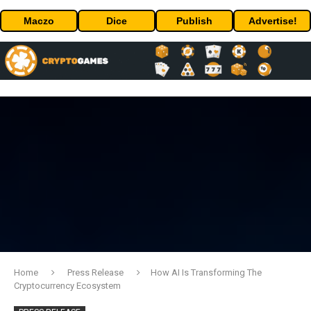
Maczo
Dice
Publish
Advertise!
Home
Press Release
How AI Is Transforming The
Cryptocurrency Ecosystem