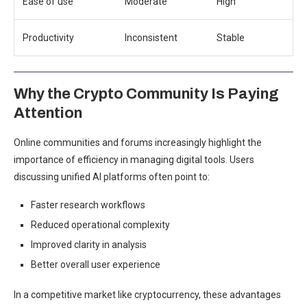
Ease of use
Moderate
High
Productivity
Inconsistent
Stable
Why the Crypto Community Is Paying
Attention
Online communities and forums increasingly highlight the
importance of efficiency in managing digital tools. Users
discussing unified AI platforms often point to:
Faster research workflows
Reduced operational complexity
Improved clarity in analysis
Better overall user experience
In a competitive market like cryptocurrency, these advantages