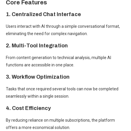
Core Features
1. Centralized Chat Interface
Users interact with AI through a simple conversational format,
eliminating the need for complex navigation.
2. Multi-Tool Integration
From content generation to technical analysis, multiple AI
functions are accessible in one place.
3. Workflow Optimization
Tasks that once required several tools can now be completed
seamlessly within a single session.
4. Cost Efficiency
By reducing reliance on multiple subscriptions, the platform
offers a more economical solution.