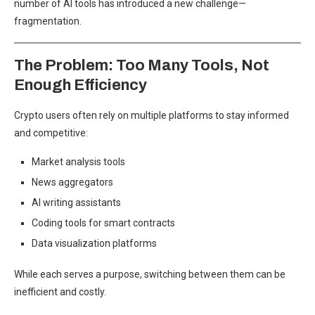
number of AI tools has introduced a new challenge—
fragmentation.
The Problem: Too Many Tools, Not
Enough Efficiency
Crypto users often rely on multiple platforms to stay informed
and competitive:
Market analysis tools
News aggregators
AI writing assistants
Coding tools for smart contracts
Data visualization platforms
While each serves a purpose, switching between them can be
inefficient and costly.