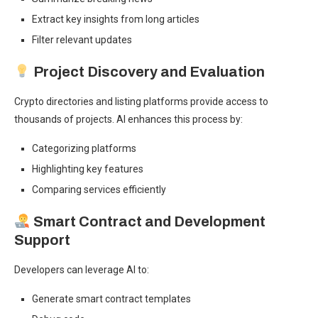
Extract key insights from long articles
Filter relevant updates
Project Discovery and Evaluation
Crypto directories and listing platforms provide access to
thousands of projects. AI enhances this process by:
Categorizing platforms
Highlighting key features
Comparing services efficiently
Smart Contract and Development
Support
Developers can leverage AI to:
Generate smart contract templates