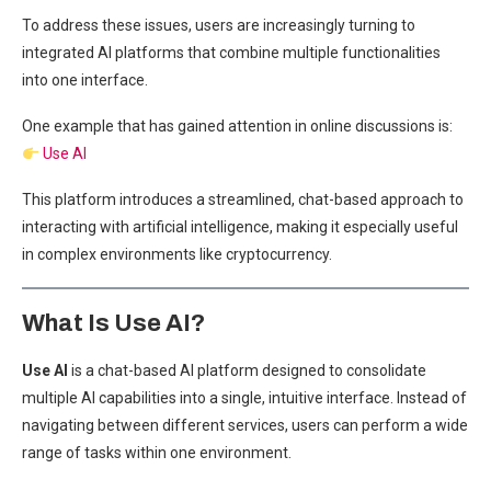
To address these issues, users are increasingly turning to
integrated AI platforms that combine multiple functionalities
into one interface.
One example that has gained attention in online discussions is:
Use AI
This platform introduces a streamlined, chat-based approach to
interacting with artificial intelligence, making it especially useful
in complex environments like cryptocurrency.
What Is Use AI?
Use AI
is a chat-based AI platform designed to consolidate
multiple AI capabilities into a single, intuitive interface. Instead of
navigating between different services, users can perform a wide
range of tasks within one environment.