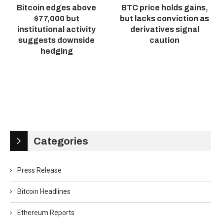
Bitcoin edges above
BTC price holds gains,
$77,000 but
but lacks conviction as
institutional activity
derivatives signal
suggests downside
caution
hedging
Categories
Press Release
Bitcoin Headlines
Ethereum Reports