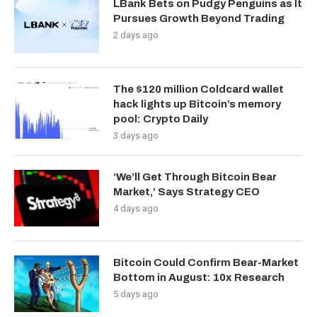
LBank Bets on Pudgy Penguins as It
Pursues Growth Beyond Trading
2 days ago
The $120 million Coldcard wallet
hack lights up Bitcoin’s memory
pool: Crypto Daily
3 days ago
‘We’ll Get Through Bitcoin Bear
Market,’ Says Strategy CEO
4 days ago
Bitcoin Could Confirm Bear-Market
Bottom in August: 10x Research
5 days ago