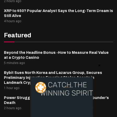
2 hours ago
XRP to $50? Popular Analyst Says the Long-Term Dream Is
Still Alive
4 hours ago
Featured
Beyond the Headline Bonus -How to Measure Real Value
at a Crypto Casino
5 minutes ago
Bybit Sues North Korea and Lazarus Group, Secures
Preliminary Injunction Freezing Stolen Assets in
Landmark Crypto Asset Recovery Effort
1 hour ago
Power Struggle Erupts at Ondo Finance After Founder’s
Death
2 hours ago