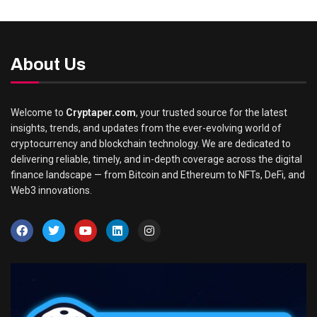
About Us
Welcome to
Cryptaper.com
, your trusted source for the latest
insights, trends, and updates from the ever-evolving world of
cryptocurrency and blockchain technology. We are dedicated to
delivering reliable, timely, and in-depth coverage across the digital
finance landscape — from Bitcoin and Ethereum to NFTs, DeFi, and
Web3 innovations.