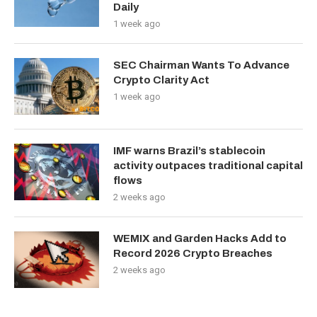
Daily
1 week ago
SEC Chairman Wants To Advance
Crypto Clarity Act
1 week ago
IMF warns Brazil’s stablecoin
activity outpaces traditional capital
flows
2 weeks ago
WEMIX and Garden Hacks Add to
Record 2026 Crypto Breaches
2 weeks ago