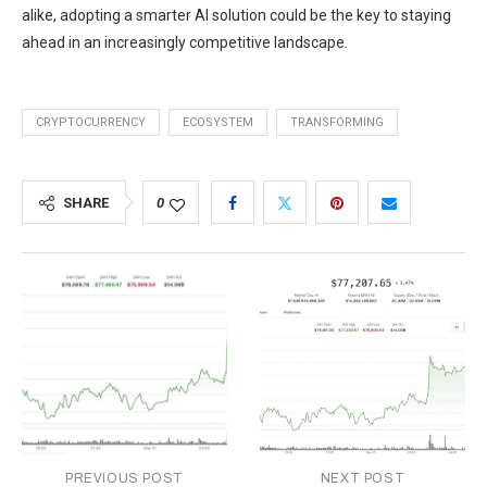
alike, adopting a smarter AI solution could be the key to staying
ahead in an increasingly competitive landscape.
CRYPTOCURRENCY
ECOSYSTEM
TRANSFORMING
SHARE
0
PREVIOUS POST
NEXT POST