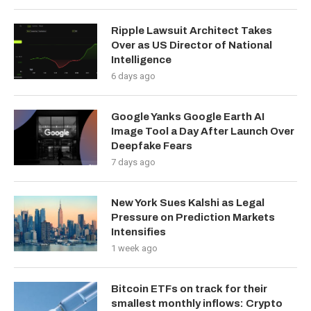
Ripple Lawsuit Architect Takes
Over as US Director of National
Intelligence
6 days ago
Google Yanks Google Earth AI
Image Tool a Day After Launch Over
Deepfake Fears
7 days ago
New York Sues Kalshi as Legal
Pressure on Prediction Markets
Intensifies
1 week ago
Bitcoin ETFs on track for their
smallest monthly inflows: Crypto