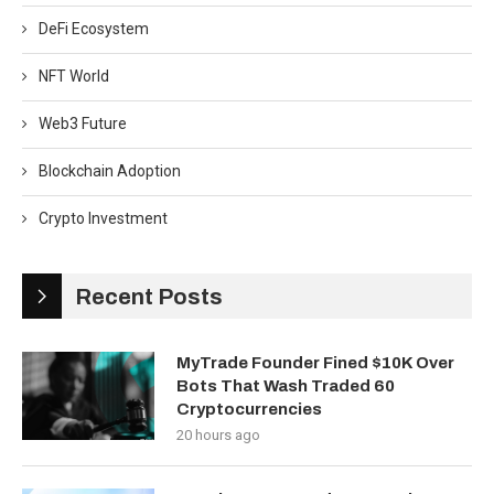
DeFi Ecosystem
NFT World
Web3 Future
Blockchain Adoption
Crypto Investment
Recent Posts
MyTrade Founder Fined $10K Over
Bots That Wash Traded 60
Cryptocurrencies
20 hours ago