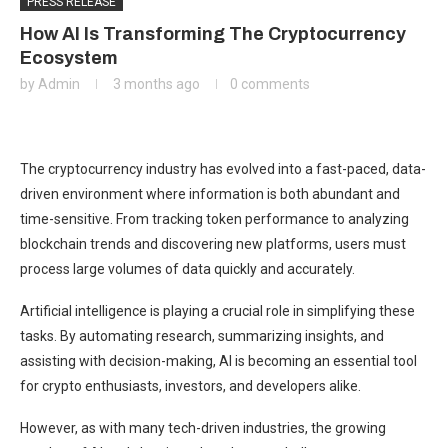
PRESS RELEASE
How AI Is Transforming The Cryptocurrency
Ecosystem
by
Admin
3 months ago
0 comments
The cryptocurrency industry has evolved into a fast-paced, data-
driven environment where information is both abundant and
time-sensitive. From tracking token performance to analyzing
blockchain trends and discovering new platforms, users must
process large volumes of data quickly and accurately.
Artificial intelligence is playing a crucial role in simplifying these
tasks. By automating research, summarizing insights, and
assisting with decision-making, AI is becoming an essential tool
for crypto enthusiasts, investors, and developers alike.
However, as with many tech-driven industries, the growing