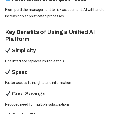
From portfolio management to risk assessment, AI will handle
increasingly sophisticated processes.
Key Benefits of Using a Unified AI
Platform
Simplicity
One interface replaces multiple tools.
Speed
Faster access to insights and information.
Cost Savings
Reduced need for multiple subscriptions.