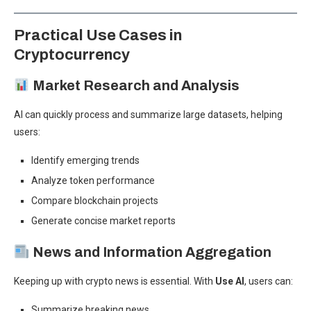
Practical Use Cases in
Cryptocurrency
Market Research and Analysis
AI can quickly process and summarize large datasets, helping
users:
Identify emerging trends
Analyze token performance
Compare blockchain projects
Generate concise market reports
News and Information Aggregation
Keeping up with crypto news is essential. With
Use AI
, users can:
Summarize breaking news