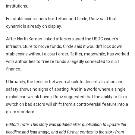
institutions.
For stablecoin issuers like Tether and Circle, Rooz said that
dynamic is already on display.
After North Korean-linked attackers used the USDC issuer’s
infrastructure to move funds, Circle
said
it wouldn’t lock down
stablecoins without a court order. Tether, meanwhile, has worked
with authorities to
freeze funds
allegedly connected to illicit
finance.
Ultimately, the tension between absolute decentralization and
safety shows no signs of abating. And in a world where a single
exploit can wreak havoc, Rooz suggested that the ability to flip a
switch on bad actors will shift from a controversial feature into a
go-to standard.
Editor’s note: This story was updated after publication to update the
headline and lead image, and add further context to the story from