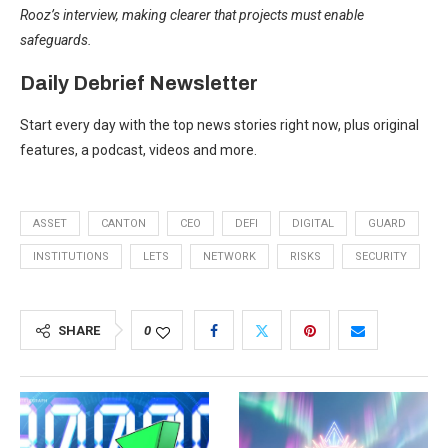
Rooz’s interview, making clearer that projects must enable
safeguards.
Daily Debrief
Newsletter
Start every day with the top news stories right now, plus original
features, a podcast, videos and more.
ASSET
CANTON
CEO
DEFI
DIGITAL
GUARD
INSTITUTIONS
LETS
NETWORK
RISKS
SECURITY
SHARE
0