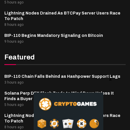
5 hours ago
Lightning Nodes Drained As BTCPay Server Users Race
To Patch
8 hours ago
BIP-110 Begins Mandatory Signaling on Bitcoin
9 hours ago
Featured
BIP-110 Chain Falls Behind as Hashpower Support Lags
3 hours ago
Solana Perp DEX Flash Trade to Wind Down Unless It
Finds a Buyer
5 hours ago
Lightning Nodes Drained As BTCPay Server Users Race
To Patch
8 hours ago