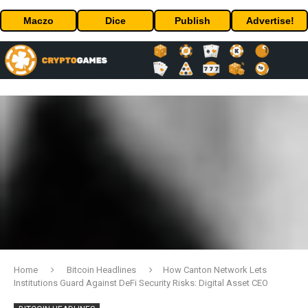
Maczo
Dice
Publish
Advertise!
Home
Bitcoin Headlines
How Canton Network Lets
Institutions Guard Against DeFi Security Risks: Digital Asset CEO