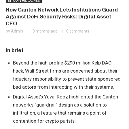
BITCOIN HEADLINES
How Canton Network Lets Institutions Guard
Against DeFi Security Risks: Digital Asset
CEO
by
Admin
3 months ago
0 comments
In brief
Beyond the high-profile $290 million Kelp DAO
hack, Wall Street firms are concerned about their
fiduciary responsibility to prevent state-sponsored
bad actors from interacting with their systems.
Digital Asset’s Yuval Rooz highlighted the Canton
network’s “guardrail” design as a solution to
infiltration, a feature that remains a point of
contention for crypto purists.