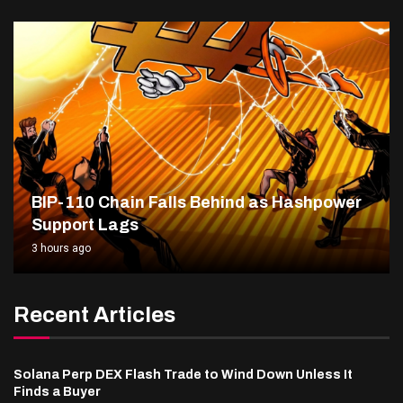
BIP-110 Chain Falls Behind as Hashpower
Support Lags
3 hours ago
Recent Articles
Solana Perp DEX Flash Trade to Wind Down Unless It
Finds a Buyer