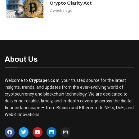
Crypto Clarity Act
2 weeks ago
About Us
Welcome to
Cryptaper.com
, your trusted source for the latest
insights, trends, and updates from the ever-evolving world of
cryptocurrency and blockchain technology. We are dedicated to
delivering reliable, timely, and in-depth coverage across the digital
finance landscape — from Bitcoin and Ethereum to NFTs, DeFi, and
Web3 innovations.