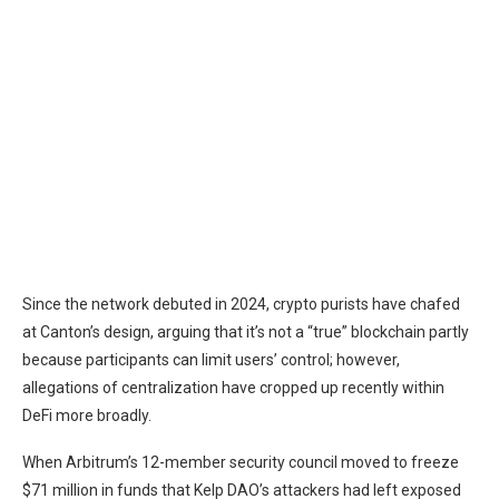
Since the network debuted in 2024, crypto purists have
chafed
at Canton’s design, arguing that it’s not a “true” blockchain partly
because participants can limit users’ control; however,
allegations of centralization have cropped up recently within
DeFi more broadly.
When
Arbitrum
’s 12-member security council
moved
to freeze
$71 million in funds that Kelp DAO’s attackers had left exposed