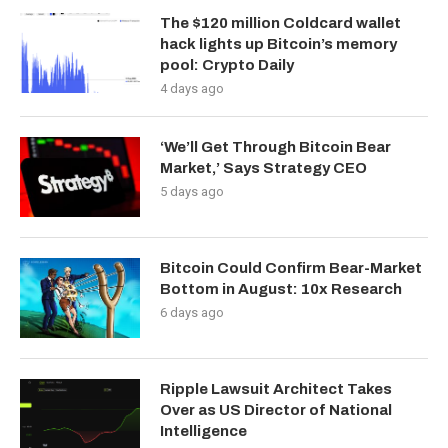
The $120 million Coldcard wallet
hack lights up Bitcoin’s memory
pool: Crypto Daily
4 days ago
‘We’ll Get Through Bitcoin Bear
Market,’ Says Strategy CEO
5 days ago
Bitcoin Could Confirm Bear-Market
Bottom in August: 10x Research
6 days ago
Ripple Lawsuit Architect Takes
Over as US Director of National
Intelligence