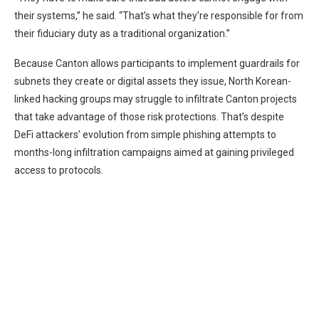
their systems,” he said. “That’s what they’re responsible for from
their fiduciary duty as a traditional organization.”
Because Canton allows participants to implement guardrails for
subnets they create or digital assets they issue, North Korean-
linked hacking groups may struggle to infiltrate Canton projects
that take advantage of those risk protections. That’s despite
DeFi attackers’ evolution from simple phishing attempts to
months-long infiltration campaigns
aimed at gaining privileged
access to protocols.