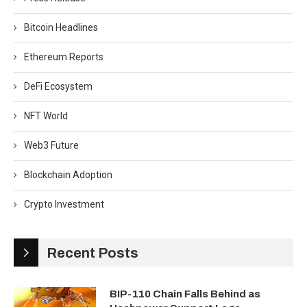
Bitcoin Headlines
Ethereum Reports
DeFi Ecosystem
NFT World
Web3 Future
Blockchain Adoption
Crypto Investment
Recent Posts
BIP-110 Chain Falls Behind as