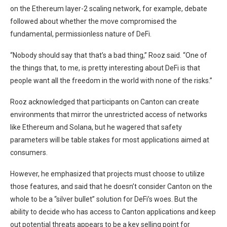
on the
Ethereum
layer-2 scaling network
, for example, debate
followed about whether the move compromised the
fundamental, permissionless nature of DeFi.
“Nobody should say that that’s a bad thing,” Rooz said. “One of
the things that, to me, is pretty interesting about DeFi is that
people want all the freedom in the world with none of the risks.”
Rooz acknowledged that participants on Canton can create
environments that mirror the unrestricted access of networks
like Ethereum and Solana, but he wagered that safety
parameters will be table stakes for most applications aimed at
consumers.
However, he emphasized that projects must choose to utilize
those features, and said that he doesn’t consider Canton on the
whole to be a “silver bullet” solution for DeFi’s woes. But the
ability to decide who has access to Canton applications and keep
out potential threats appears to be a key selling point for