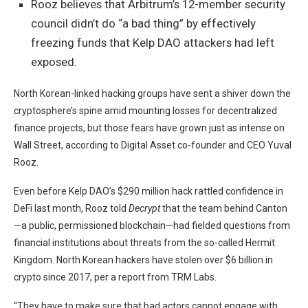
Rooz believes that Arbitrum’s 12-member security
council didn’t do “a bad thing” by effectively
freezing funds that Kelp DAO attackers had left
exposed.
North Korean-linked hacking groups have sent a shiver down the
cryptosphere’s spine amid
mounting losses
for
decentralized
finance
projects, but those fears have grown just as intense on
Wall Street, according to Digital Asset co-founder and CEO Yuval
Rooz.
Even before Kelp DAO’s $290 million hack rattled confidence in
DeFi last month, Rooz told
Decrypt
that the team behind Canton
—a public, permissioned blockchain—had fielded questions from
financial institutions about threats from the so-called Hermit
Kingdom. North Korean hackers have stolen over $6 billion in
crypto since 2017, per a report from TRM Labs.
“They have to make sure that bad actors cannot engage with