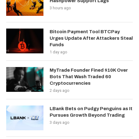
Hashpower Support Lags
3 hours ago
Bitcoin Payment Tool BTCPay
Urges Update After Attackers Steal
Funds
1 day ago
MyTrade Founder Fined $10K Over
Bots That Wash Traded 60
Cryptocurrencies
2 days ago
LBank Bets on Pudgy Penguins as It
Pursues Growth Beyond Trading
3 days ago