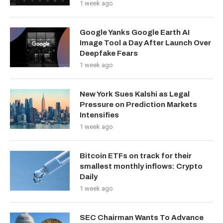
1 week ago
Google Yanks Google Earth AI
Image Tool a Day After Launch Over
Deepfake Fears
1 week ago
New York Sues Kalshi as Legal
Pressure on Prediction Markets
Intensifies
1 week ago
Bitcoin ETFs on track for their
smallest monthly inflows: Crypto
Daily
1 week ago
SEC Chairman Wants To Advance