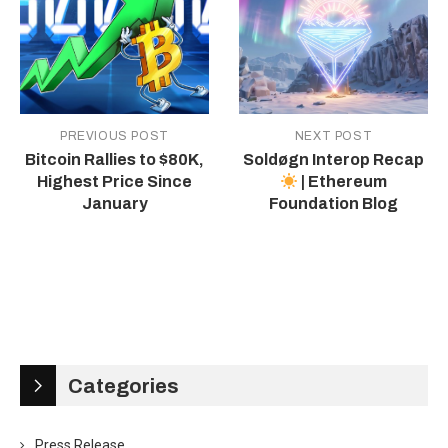
PREVIOUS POST
NEXT POST
Bitcoin Rallies to $80K,
Soldøgn Interop Recap
Highest Price Since
| Ethereum
January
Foundation Blog
Categories
Press Release