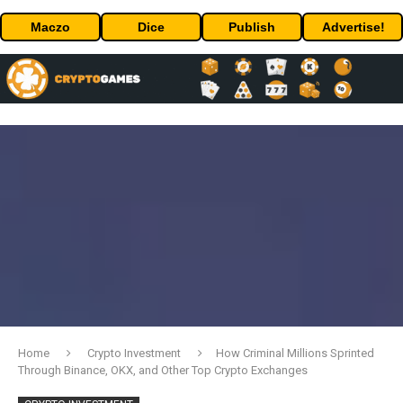
Maczo
Dice
Publish
Advertise!
Home
Crypto Investment
How Criminal Millions Sprinted
Through Binance, OKX, and Other Top Crypto Exchanges