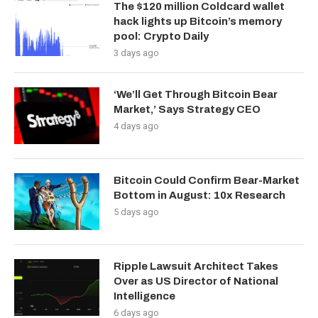
The $120 million Coldcard wallet
hack lights up Bitcoin’s memory
pool: Crypto Daily
3 days ago
‘We’ll Get Through Bitcoin Bear
Market,’ Says Strategy CEO
4 days ago
Bitcoin Could Confirm Bear-Market
Bottom in August: 10x Research
5 days ago
Ripple Lawsuit Architect Takes
Over as US Director of National
Intelligence
6 days ago