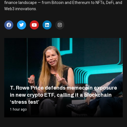
finance landscape — from Bitcoin and Ethereum to NFTs, DeFi, and
Web3 innovations.
T. Rowe Price defends memecoin exposure
in new crypto ETF, calling it a blockchain
‘stress test’
1 hour ago