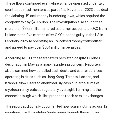
These flows continued even while Binance operated under two
court-appointed monitors as part of its November 2023 plea deal
for violating US anti-money laundering laws, which required the
company to pay $4.3 billion. The investigation also found that
more than $226 million entered customer accounts at OKX from
Huione in the five months after OKX pleaded guilty in the US in
February 2025 to operating an unlicensed money transmitter
and agreed to pay over $504 million in penalties.
According to ICIJ, these transfers persisted despite Huione’s
designation in May as a major laundering concern. Reporters
also examined how so-called cash desks and courier services
operating in cities such as Hong Kong, Toronto, London, and
Istanbul allow users to anonymously cash out large sums of
cryptocurrency outside regulatory oversight, forming another
channel through which illicit proceeds reach or exit exchanges.
The report additionally documented how scam victims across 12
countries saw their stolen funds move through these same