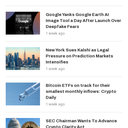
Google Yanks Google Earth AI
Image Tool a Day After Launch Over
Deepfake Fears
1 week ago
New York Sues Kalshi as Legal
Pressure on Prediction Markets
Intensifies
1 week ago
Bitcoin ETFs on track for their
smallest monthly inflows: Crypto
Daily
1 week ago
SEC Chairman Wants To Advance
Crypto Clarity Act