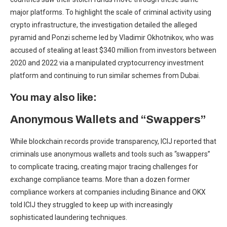
major platforms. To highlight the scale of criminal activity using
crypto infrastructure, the investigation detailed the alleged
pyramid and Ponzi scheme led by Vladimir Okhotnikov, who was
accused of stealing at least $340 million from investors between
2020 and 2022 via a manipulated cryptocurrency investment
platform and continuing to run similar schemes from Dubai.
You may also like:
Anonymous Wallets and “Swappers”
While blockchain records provide transparency, ICIJ reported that
criminals use anonymous wallets and tools such as “swappers”
to complicate tracing, creating major tracing challenges for
exchange compliance teams. More than a dozen former
compliance workers at companies including Binance and OKX
told ICIJ they struggled to keep up with increasingly
sophisticated laundering techniques.