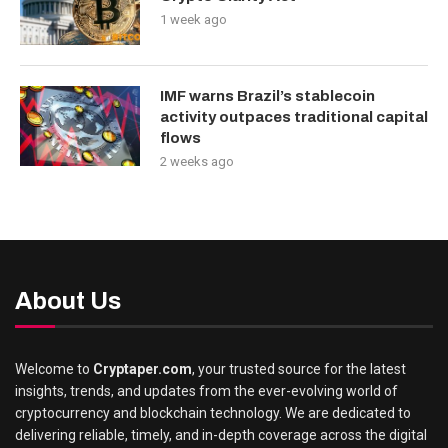
1 week ago
IMF warns Brazil’s stablecoin
activity outpaces traditional capital
flows
2 weeks ago
About Us
Welcome to
Cryptaper.com
, your trusted source for the latest
insights, trends, and updates from the ever-evolving world of
cryptocurrency and blockchain technology. We are dedicated to
delivering reliable, timely, and in-depth coverage across the digital