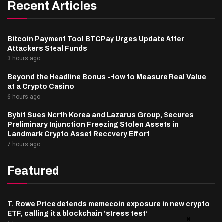
Recent Articles
Bitcoin Payment Tool BTCPay Urges Update After
Attackers Steal Funds
3 hours ago
Beyond the Headline Bonus -How to Measure Real Value
at a Crypto Casino
6 hours ago
Bybit Sues North Korea and Lazarus Group, Secures
Preliminary Injunction Freezing Stolen Assets in
Landmark Crypto Asset Recovery Effort
7 hours ago
Featured
T. Rowe Price defends memecoin exposure in new crypto
ETF, calling it a blockchain ‘stress test’