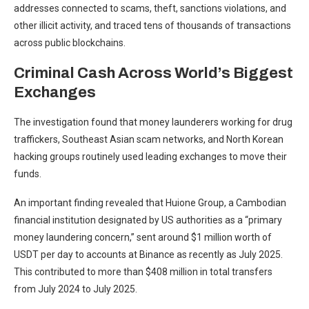
addresses connected to scams, theft, sanctions violations, and
other illicit activity, and traced tens of thousands of transactions
across public blockchains.
Criminal Cash Across World’s Biggest
Exchanges
The investigation found that money launderers working for drug
traffickers, Southeast Asian scam networks, and North Korean
hacking groups routinely used leading exchanges to move their
funds.
An important finding revealed that Huione Group, a Cambodian
financial institution designated by US authorities as a “primary
money laundering concern,” sent around $1 million worth of
USDT per day to accounts at Binance as recently as July 2025.
This contributed to more than $408 million in total transfers
from July 2024 to July 2025.