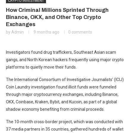
CRYPTO INVESTMENT
How Criminal Millions Sprinted Through
Binance, OKX, and Other Top Crypto
Exchanges
by
Admin
9 months ago
0 comments
Investigators found drug traffickers, Southeast Asian scam
gangs, and North Korean hackers frequently using major crypto
platforms to quietly move their funds.
The International Consortium of Investigative Journalists’ (ICIJ)
Coin Laundry investigation found illicit funds were funneled
through major cryptocurrency exchanges, including Binance,
OKX, Coinbase, Kraken, Bybit, and Kucoin, as part of a global
shadow economy benefiting from criminal proceeds.
The 10-month cross-border project, which was conducted with
37 media partners in 35 countries, gathered hundreds of wallet