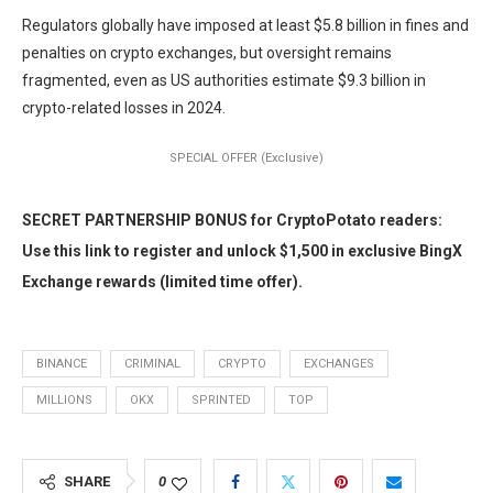
Regulators globally have imposed at least $5.8 billion in fines and
penalties on crypto exchanges, but oversight remains
fragmented, even as US authorities estimate $9.3 billion in
crypto-related losses in 2024.
SPECIAL OFFER (Exclusive)
SECRET PARTNERSHIP BONUS for CryptoPotato readers:
Use this link to register and unlock $1,500 in exclusive BingX
Exchange rewards (limited time offer).
BINANCE
CRIMINAL
CRYPTO
EXCHANGES
MILLIONS
OKX
SPRINTED
TOP
SHARE
0