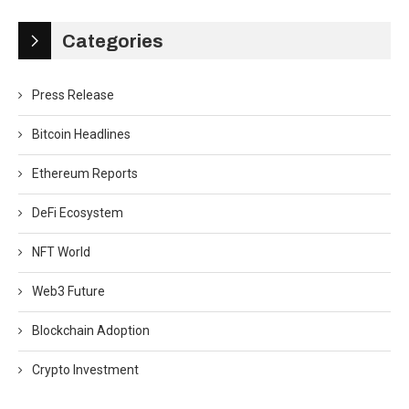
Categories
Press Release
Bitcoin Headlines
Ethereum Reports
DeFi Ecosystem
NFT World
Web3 Future
Blockchain Adoption
Crypto Investment