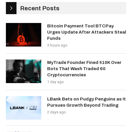
Recent Posts
Bitcoin Payment Tool BTCPay
Urges Update After Attackers Steal
Funds
3 hours ago
MyTrade Founder Fined $10K Over
Bots That Wash Traded 60
Cryptocurrencies
1 day ago
LBank Bets on Pudgy Penguins as It
Pursues Growth Beyond Trading
2 days ago