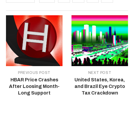
PREVIOUS POST
NEXT POST
HBAR Price Crashes
United States, Korea,
After Loosing Month-
and Brazil Eye Crypto
Long Support
Tax Crackdown