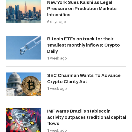
New York Sues Kalshi as Legal
Pressure on Prediction Markets
Intensifies
6 days ago
Bitcoin ETFs on track for their
smallest monthly inflows: Crypto
Daily
1 week ago
SEC Chairman Wants To Advance
Crypto Clarity Act
1 week ago
IMF warns Brazil’s stablecoin
activity outpaces traditional capital
flows
1 week ago