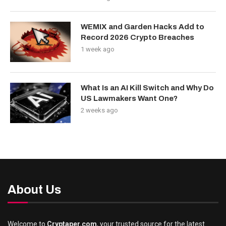
WEMIX and Garden Hacks Add to
Record 2026 Crypto Breaches
1 week ago
What Is an AI Kill Switch and Why Do
US Lawmakers Want One?
2 weeks ago
About Us
Welcome to
Cryptaper.com
, your trusted source for the latest