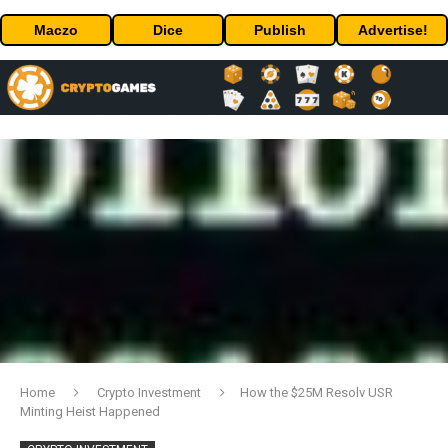
Maczo
Dice
Publish
Advertise!
Home
Crypto Investment
How the $25M Resolv USR
Minting Heist Happened