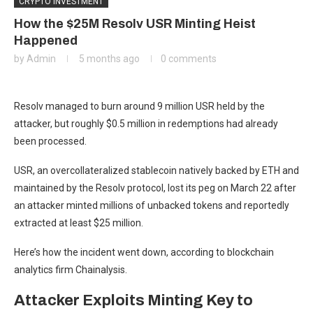
CRYPTO INVESTMENT
How the $25M Resolv USR Minting Heist
Happened
by
Admin
5 months ago
0 comments
Resolv managed to burn around 9 million USR held by the
attacker, but roughly $0.5 million in redemptions had already
been processed.
USR, an overcollateralized stablecoin natively backed by ETH and
maintained by the Resolv protocol, lost its peg on March 22 after
an attacker minted millions of unbacked tokens and reportedly
extracted at least $25 million.
Here’s how the incident went down, according to blockchain
analytics firm Chainalysis.
Attacker Exploits Minting Key to