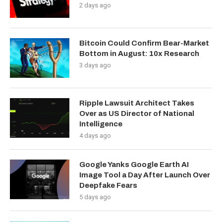
2 days ago
Bitcoin Could Confirm Bear-Market
Bottom in August: 10x Research
3 days ago
Ripple Lawsuit Architect Takes
Over as US Director of National
Intelligence
4 days ago
Google Yanks Google Earth AI
Image Tool a Day After Launch Over
Deepfake Fears
5 days ago