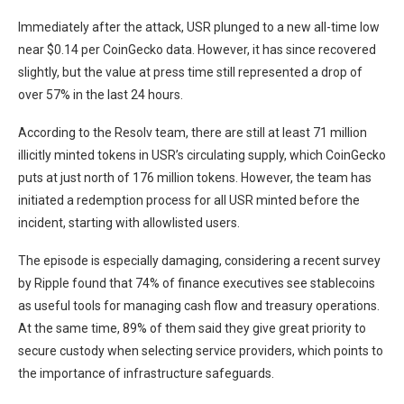
Immediately after the attack, USR plunged to a new all-time low
near $0.14 per CoinGecko data. However, it has since recovered
slightly, but the value at press time still represented a drop of
over 57% in the last 24 hours.
According to the Resolv team, there are still at least 71 million
illicitly minted tokens in USR’s circulating supply, which CoinGecko
puts at just north of 176 million tokens. However, the team has
initiated a redemption process for all USR minted before the
incident, starting with allowlisted users.
The episode is especially damaging, considering a recent survey
by Ripple found that 74% of finance executives see stablecoins
as useful tools for managing cash flow and treasury operations.
At the same time, 89% of them said they give great priority to
secure custody when selecting service providers, which points to
the importance of infrastructure safeguards.