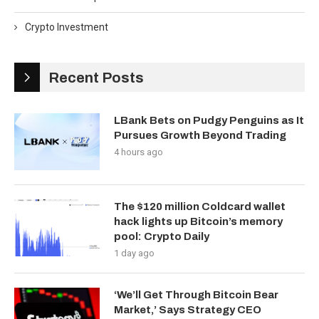
Crypto Investment
Recent Posts
LBank Bets on Pudgy Penguins as It
Pursues Growth Beyond Trading
4 hours ago
The $120 million Coldcard wallet
hack lights up Bitcoin’s memory
pool: Crypto Daily
1 day ago
‘We’ll Get Through Bitcoin Bear
Market,’ Says Strategy CEO