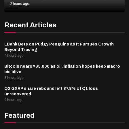
2 hours ago
Recent Articles
LBank Bets on Pudgy Penguins as It Pursues Growth
Beyond Trading
4 hours ago
Bitcoin nears $65,000 as oil, inflation hopes keep macro
bid alive
8 hours ago
Q2 GXRP share rebound left 87.8% of Q1 loss
unrecovered
9 hours ago
Featured