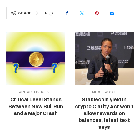
SHARE
0
PREVIOUS POST
NEXT POST
Critical Level Stands
Stablecoin yield in
Between New Bull Run
crypto Clarity Act won’t
and a Major Crash
allow rewards on
balances, latest text
says