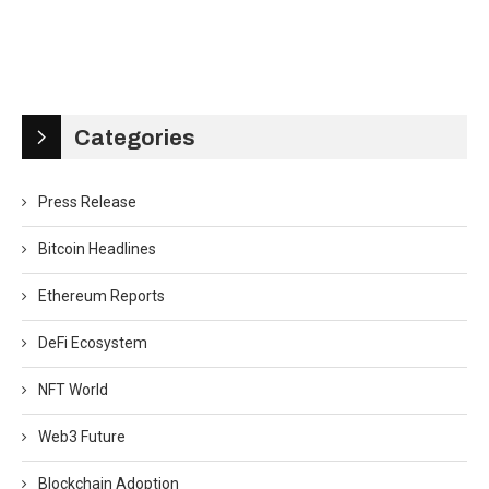
Categories
Press Release
Bitcoin Headlines
Ethereum Reports
DeFi Ecosystem
NFT World
Web3 Future
Blockchain Adoption