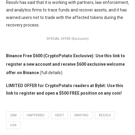
Resolv has said that it is working with partners, law enforcement,
and analytics firms to trace funds and recover assets, and it has
warned users not to trade with the affected tokens during the
recovery process.
SPECIAL OFFER (Exclusive)
Binance Free $600 (CryptoPotato Exclusive): Use this link to
register a new account and receive $600 exclusive welcome
offer on Binance
(full details).
LIMITED OFFER for CryptoPotato readers at Bybit: Use this
link to register and open a $500 FREE position on any coin!
25M
HAPPENED
HEIST
MINTING
RESOLV
USR