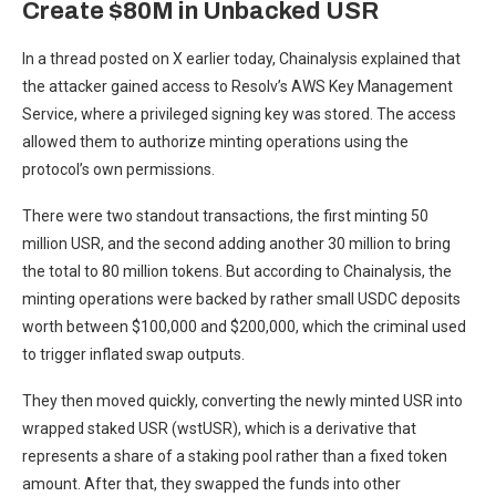
Create $80M in Unbacked USR
In a thread posted on X earlier today, Chainalysis explained that
the attacker gained access to Resolv’s AWS Key Management
Service, where a privileged signing key was stored. The access
allowed them to authorize minting operations using the
protocol’s own permissions.
There were two standout transactions, the first minting 50
million USR, and the second adding another 30 million to bring
the total to 80 million tokens. But according to Chainalysis, the
minting operations were backed by rather small USDC deposits
worth between $100,000 and $200,000, which the criminal used
to trigger inflated swap outputs.
They then moved quickly, converting the newly minted USR into
wrapped staked USR (wstUSR), which is a derivative that
represents a share of a staking pool rather than a fixed token
amount. After that, they swapped the funds into other