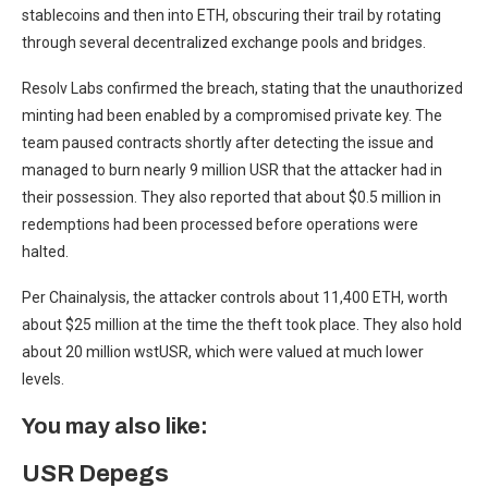
stablecoins and then into ETH, obscuring their trail by rotating
through several decentralized exchange pools and bridges.
Resolv Labs confirmed the breach, stating that the unauthorized
minting had been enabled by a compromised private key. The
team paused contracts shortly after detecting the issue and
managed to burn nearly 9 million USR that the attacker had in
their possession. They also reported that about $0.5 million in
redemptions had been processed before operations were
halted.
Per Chainalysis, the attacker controls about 11,400 ETH, worth
about $25 million at the time the theft took place. They also hold
about 20 million wstUSR, which were valued at much lower
levels.
You may also like:
USR Depegs