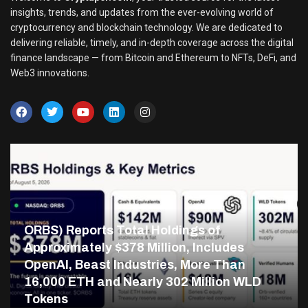
insights, trends, and updates from the ever-evolving world of
cryptocurrency and blockchain technology. We are dedicated to
delivering reliable, timely, and in-depth coverage across the digital
finance landscape — from Bitcoin and Ethereum to NFTs, DeFi, and
Web3 innovations.
ORBS) Reports Total Holdings of
Approximately $378 Million, Includes
OpenAI, Beast Industries, More Than
16,000 ETH and Nearly 302 Million WLD
Tokens