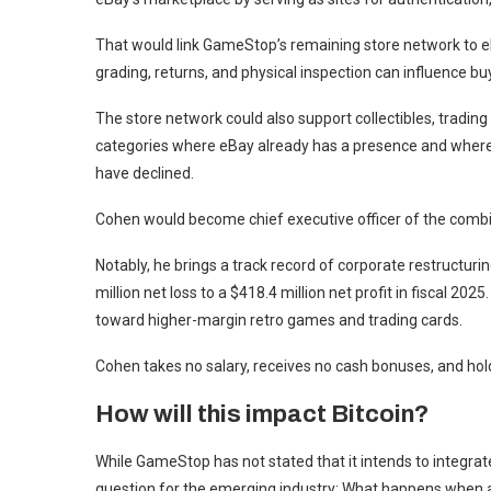
That would link GameStop’s remaining store network to eBa
grading, returns, and physical inspection can influence bu
The store network could also support collectibles, trading
categories where eBay already has a presence and where 
have declined.
Cohen would become chief executive officer of the combi
Notably, he brings a track record of corporate restruct
million net loss to a $418.4 million net profit in fiscal 2
toward higher-margin retro games and trading cards.
Cohen takes no salary, receives no cash bonuses, and ho
How will this impact Bitcoin?
While GameStop has not stated that it intends to integrate
question for the emerging industry: What happens when 