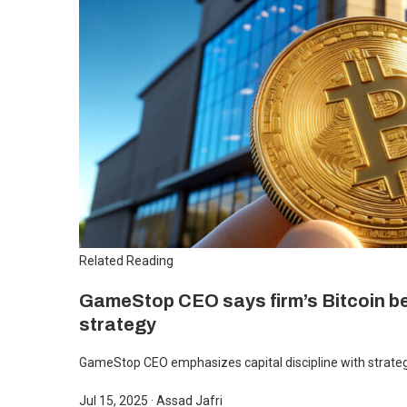
Related Reading
GameStop CEO says firm’s Bitcoin bet
strategy
GameStop CEO emphasizes capital discipline with strategi
Jul 15, 2025
·
Assad Jafri