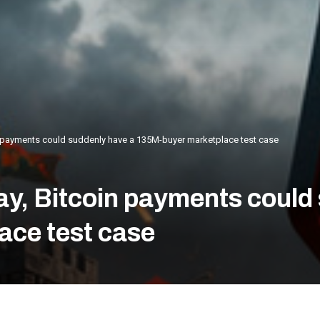
 payments could suddenly have a 135M-buyer marketplace test case
y, Bitcoin payments could
ace test case