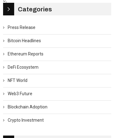
Categories
Press Release
Bitcoin Headlines
Ethereum Reports
DeFi Ecosystem
NFT World
Web3 Future
Blockchain Adoption
Crypto Investment