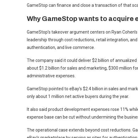
GameStop can finance and close a transaction of that sca
Why GameStop wants to acquire 
GameStop’s takeover argument centers on Ryan Cohen’s c
leadership through cost reductions, retail integration, and
authentication, and live commerce.
The company said it could deliver $2 billion of annualized
about $1.2 billion for sales and marketing, $300 million 
administrative expenses.
GameStop pointed to eBay’s $2.4 billion in sales and mar
only about 1 million net active buyers during the year.
It also said product development expenses rose 11% while
expense base can be cut without undermining the busine
The operational case extends beyond cost reductions. Gam
eBay’s marketplace by serving as sites for authentication,