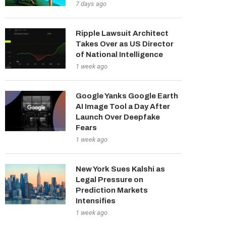
7 days ago
Ripple Lawsuit Architect
Takes Over as US Director
of National Intelligence
1 week ago
Google Yanks Google Earth
AI Image Tool a Day After
Launch Over Deepfake
Fears
1 week ago
New York Sues Kalshi as
Legal Pressure on
Prediction Markets
Intensifies
1 week ago