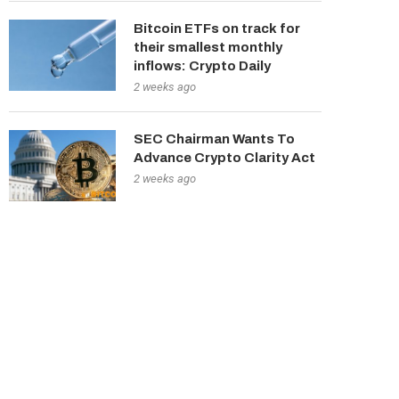
Bitcoin ETFs on track for
their smallest monthly
inflows: Crypto Daily
2 weeks ago
SEC Chairman Wants To
Advance Crypto Clarity Act
2 weeks ago