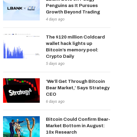
Penguins as It Pursues
Growth Beyond Trading
4 days ago
The $120 million Coldcard
wallet hack lights up
Bitcoin’s memory pool:
Crypto Daily
5 days ago
‘We’ll Get Through Bitcoin
Bear Market,’ Says Strategy
CEO
6 days ago
Bitcoin Could Confirm Bear-
Market Bottom in August:
10x Research