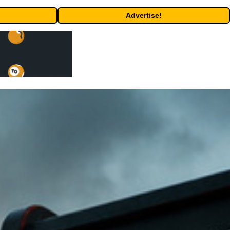
Advertise!