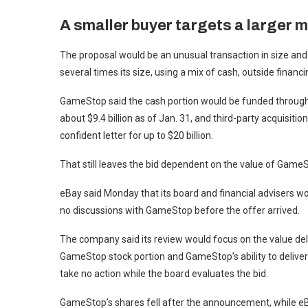
A smaller buyer targets a larger 
The proposal would be an unusual transaction in size and
several times its size, using a mix of cash, outside financi
GameStop said the cash portion would be funded through 
about $9.4 billion as of Jan. 31, and third-party acquisiti
confident letter for up to $20 billion.
That still leaves the bid dependent on the value of GameS
eBay said Monday that its board and financial advisers wo
no discussions with GameStop before the offer arrived.
The company said its review would focus on the value deli
GameStop stock portion and GameStop’s ability to deliver
take no action while the board evaluates the bid.
GameStop’s shares fell after the announcement, while eBa