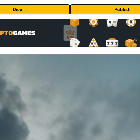
Dice
Publish