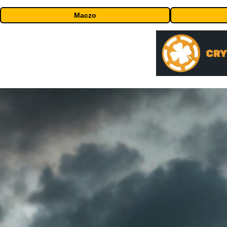
Maczo