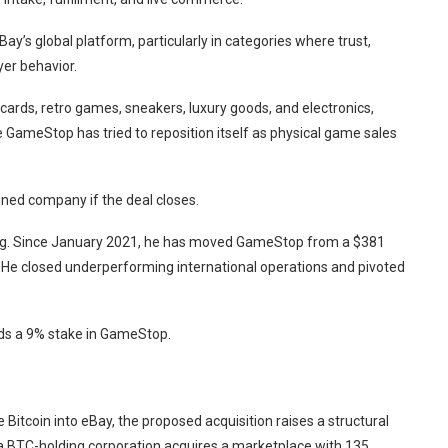
y’s global platform, particularly in categories where trust,
yer behavior.
 cards, retro games, sneakers, luxury goods, and electronics,
GameStop has tried to reposition itself as physical game sales
ned company if the deal closes.
uring. Since January 2021, he has moved GameStop from a $381
025. He closed underperforming international operations and pivoted
lds a 9% stake in GameStop.
 Bitcoin into eBay, the proposed acquisition raises a structural
a BTC-holding corporation acquires a marketplace with 135