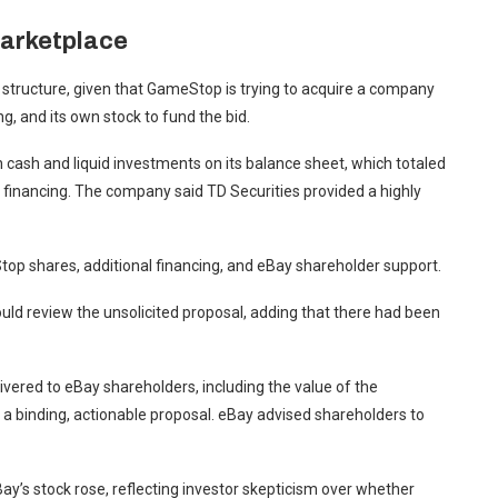
marketplace
 structure, given that GameStop is trying to acquire a company
ng, and its own stock to fund the bid.
cash and liquid investments on its balance sheet, which totaled
on financing. The company said TD Securities provided a highly
top shares, additional financing, and eBay shareholder support.
uld review the unsolicited proposal, adding that there had been
vered to eBay shareholders, including the value of the
 a binding, actionable proposal. eBay advised shareholders to
y’s stock rose, reflecting investor skepticism over whether