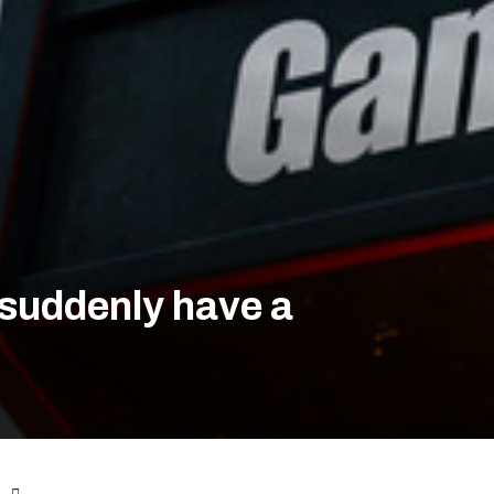
 suddenly have a