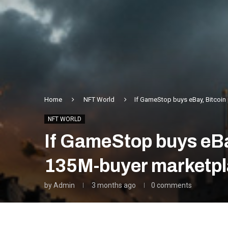
Home
NFT World
If GameStop buys eBay, Bitcoin
NFT WORLD
If GameStop buys eBa
135M-buyer marketpl
by
Admin
3 months ago
0 comments