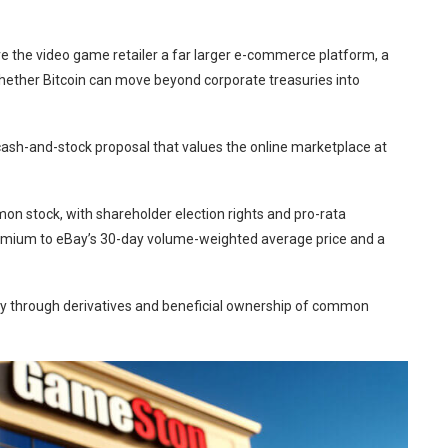
ive the video game retailer a far larger e-commerce platform, a
whether Bitcoin can move beyond corporate treasuries into
ash-and-stock proposal that values the online marketplace at
 stock, with shareholder election rights and pro-rata
remium to eBay’s 30-day volume-weighted average price and a
ay through derivatives and beneficial ownership of common