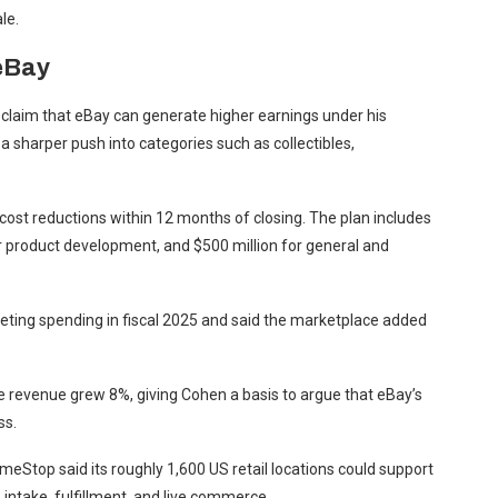
le.
eBay
laim that eBay can generate higher earnings under his
 a sharper push into categories such as collectibles,
 cost reductions within 12 months of closing. The plan includes
for product development, and $500 million for general and
keting spending in fiscal 2025 and said the marketplace added
 revenue grew 8%, giving Cohen a basis to argue that eBay’s
ss.
eStop said its roughly 1,600 US retail locations could support
 intake, fulfillment, and live commerce.