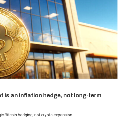
 is an inflation hedge, not long-term
c Bitcoin hedging, not crypto expansion.