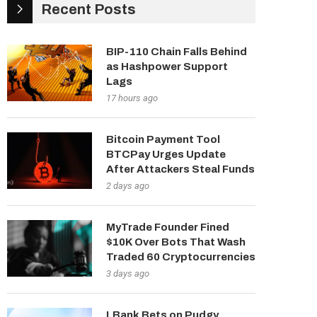
Recent Posts
BIP-110 Chain Falls Behind
as Hashpower Support
Lags
17 hours ago
Bitcoin Payment Tool
BTCPay Urges Update
After Attackers Steal Funds
2 days ago
MyTrade Founder Fined
$10K Over Bots That Wash
Traded 60 Cryptocurrencies
3 days ago
LBank Bets on Pudgy