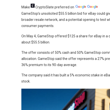
Make
CryptoSlate
preferred on
GameStop’s unsolicited $55.5 billion bid for eBay could g
broader resale network, and a potential opening to test 
consumer payments.
On May 4, GameStop offered $125 a share for eBay in a c
about $55.5 billion.
The offer consists of 50% cash and 50% GameStop common
allocation. GameStop said the offer represents a 27% p
36% premium to its 90-day average.
The company said it has built a 5% economic stake in eB
stock.