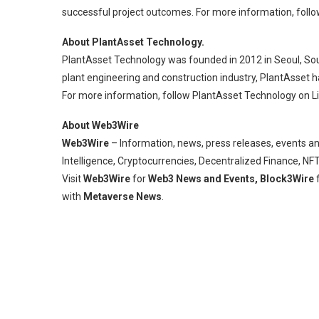
successful project outcomes. For more information, follow 
About PlantAsset Technology.
PlantAsset Technology was founded in 2012 in Seoul, South
plant engineering and construction industry, PlantAsset 
For more information, follow PlantAsset Technology on Lin
About Web3Wire
Web3Wire
– Information, news, press releases, events an
Intelligence, Cryptocurrencies, Decentralized Finance, N
Visit
Web3Wire
for
Web3 News and Events,
Block3Wire
f
with
Metaverse News
.