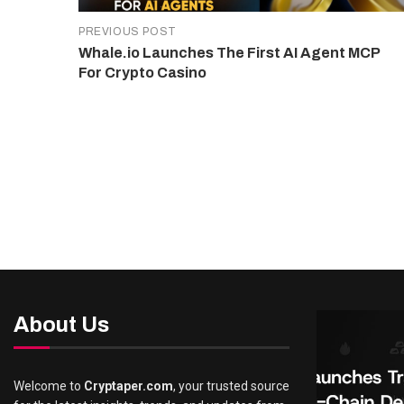
PREVIOUS POST
Whale.io Launches The First AI Agent MCP
For Crypto Casino
About Us
Welcome to
Cryptaper.com
, your trusted source