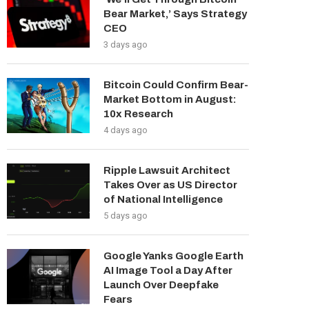
Bear Market,’ Says Strategy
CEO
3 days ago
Bitcoin Could Confirm Bear-
Market Bottom in August:
10x Research
4 days ago
Ripple Lawsuit Architect
Takes Over as US Director
of National Intelligence
5 days ago
Google Yanks Google Earth
AI Image Tool a Day After
Launch Over Deepfake
Fears