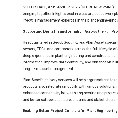
SCOTTSDALE, Ariz., April 07, 2026 (GLOBE NEWSWIRE) — 
bringing together InEight’s best in class project delivery 
lifecycle management expertise in the plant engineering 
Supporting Digital Transformation Across the Full Pro
Headquartered in Seoul, South Korea, PlantAsset specialis
owners, EPCs, and contractors across the full lifecycle of
deep experience in plant engineering and construction e
information, improve data continuity, and enhance visibili
long-term asset management.
PlantAsset’s delivery services will help organisations tak
products also integrate smoothly with various solutions, i
enhanced connectivity between engineering and project
and better collaboration across teams and stakeholders.
Enabling Better Project Controls for Plant Engineerin