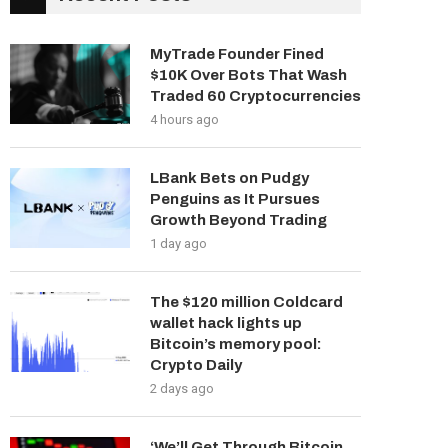
MyTrade Founder Fined
$10K Over Bots That Wash
Traded 60 Cryptocurrencies
4 hours ago
LBank Bets on Pudgy
Penguins as It Pursues
Growth Beyond Trading
1 day ago
The $120 million Coldcard
wallet hack lights up
Bitcoin’s memory pool:
Crypto Daily
2 days ago
‘We’ll Get Through Bitcoin