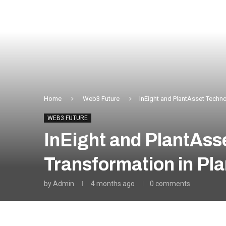
Home
Web3 Future
InEight and PlantAsset Techno
WEB3 FUTURE
InEight and PlantAsse
Transformation in Pl
by
Admin
4 months ago
0 comments