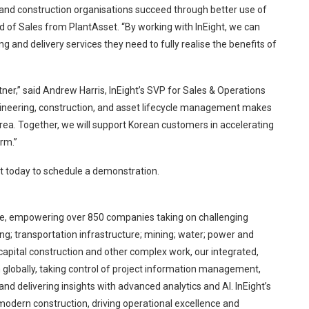
 and construction organisations succeed through better use of
d of Sales from PlantAsset. “By working with InEight, we can
g and delivery services they need to fully realise the benefits of
er,” said Andrew Harris, InEight’s SVP for Sales & Operations
ngineering, construction, and asset lifecycle management makes
ea. Together, we will support Korean customers in accelerating
orm.”
ht today to schedule a demonstration.
ware, empowering over 850 companies taking on challenging
ing; transportation infrastructure; mining; water; power and
 capital construction and other complex work, our integrated,
 globally, taking control of project information management,
and delivering insights with advanced analytics and AI. InEight’s
odern construction, driving operational excellence and