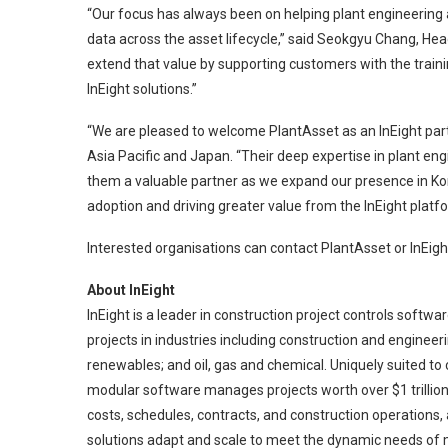
“Our focus has always been on helping plant engineering
data across the asset lifecycle,” said Seokgyu Chang, Hea
extend that value by supporting customers with the trainin
InEight solutions.”
“We are pleased to welcome PlantAsset as an InEight partn
Asia Pacific and Japan. “Their deep expertise in plant e
them a valuable partner as we expand our presence in Kor
adoption and driving greater value from the InEight platf
Interested organisations can contact PlantAsset or InEig
About InEight
InEight is a leader in construction project controls soft
projects in industries including construction and engineer
renewables; and oil, gas and chemical. Uniquely suited to
modular software manages projects worth over $1 trillion
costs, schedules, contracts, and construction operations, 
solutions adapt and scale to meet the dynamic needs of m