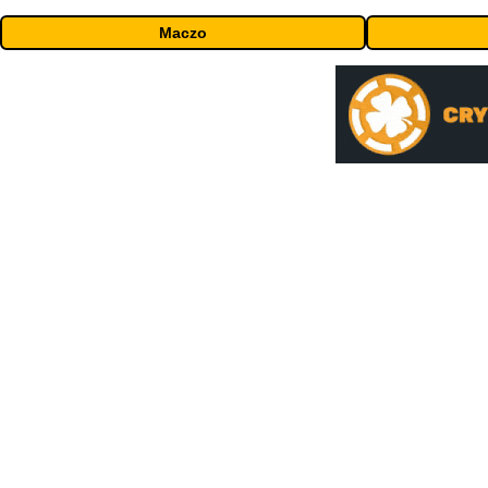
Maczo