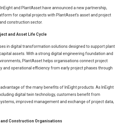
InEight and PlantAsset have announced a new partnership,
platform for capital projects with PlantAsset’s asset and project
and construction sector.
ject and Asset Life Cycle
es in digital transformation solutions designed to support plant
 capital assets. With a strong digital engineering foundation and
nvironments, PlantAsset helps organisations connect project
ty and operational efficiency from early project phases through
e advantage of the many benefits of InEight products. As InEight
ncluding digital twin technology, customers benefit from
 systems, improved management and exchange of project data,
g and Construction Organisations