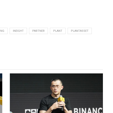
ING
INEIGHT
PARTNER
PLANT
PLANTASSET