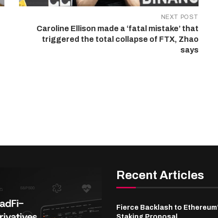
NEXT POST
Caroline Ellison made a ‘fatal mistake’ that
triggered the total collapse of FTX, Zhao
says
Recent Articles
Fierce Backlash to Ethereum
Staking Proposal