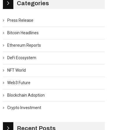
Categories
Press Release
Bitcoin Headlines
Ethereum Reports
DeFi Ecosystem
NFT World
Web3 Future
Blockchain Adoption
Crypto Investment
Recent Posts