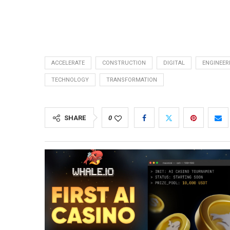
ACCELERATE
CONSTRUCTION
DIGITAL
ENGINEER
TECHNOLOGY
TRANSFORMATION
SHARE
0