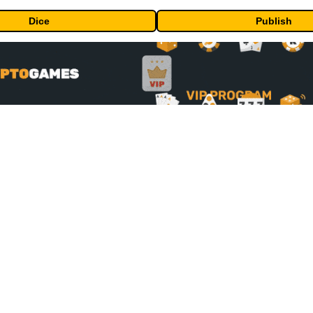
Dice
Publish