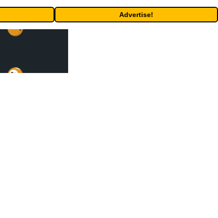
Advertise!