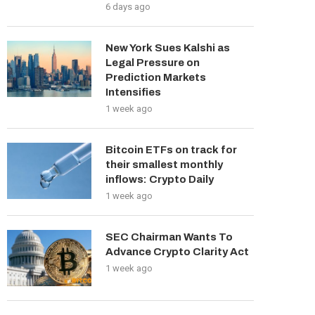
6 days ago
New York Sues Kalshi as
Legal Pressure on
Prediction Markets
Intensifies
1 week ago
Bitcoin ETFs on track for
their smallest monthly
inflows: Crypto Daily
1 week ago
SEC Chairman Wants To
Advance Crypto Clarity Act
1 week ago