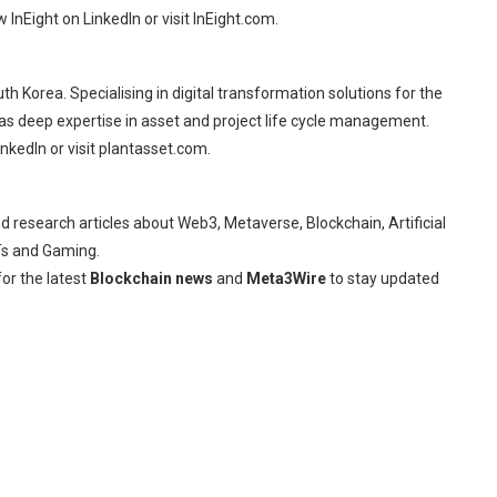
InEight on LinkedIn or visit InEight.com.
 Korea. Specialising in digital transformation solutions for the
has deep expertise in asset and project life cycle management.
kedIn or visit plantasset.com.
d research articles about Web3, Metaverse, Blockchain, Artificial
FTs and Gaming.
or the latest
Blockchain news
and
Meta3Wire
to stay updated