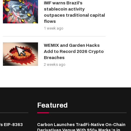
IMF warns Brazil’s
stablecoin activity
outpaces traditional capital
flows
1 week ago
WEMIX and Garden Hacks
Add to Record 2026 Crypto
Breaches
2 weeks ago
Featured
’s EIP-8363
Carbon Launches TradFi-Native On-Chain
Derivatives Venue With 950+ Markets in