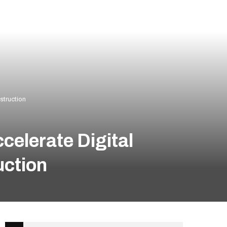
struction
celerate Digital
uction