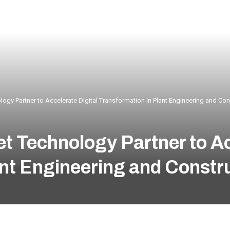
logy Partner to Accelerate Digital Transformation in Plant Engineering and Con
t Technology Partner to Ac
ant Engineering and Constr