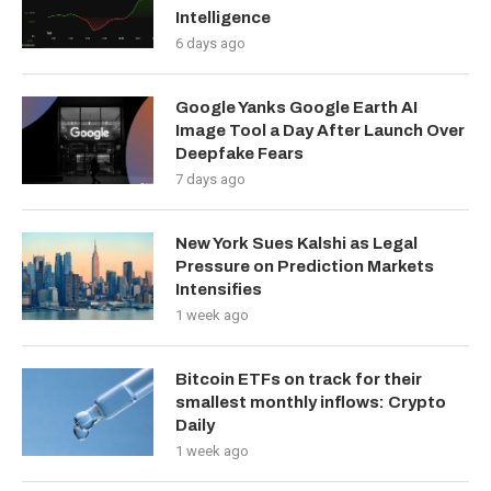
Intelligence
6 days ago
Google Yanks Google Earth AI
Image Tool a Day After Launch Over
Deepfake Fears
7 days ago
New York Sues Kalshi as Legal
Pressure on Prediction Markets
Intensifies
1 week ago
Bitcoin ETFs on track for their
smallest monthly inflows: Crypto
Daily
1 week ago