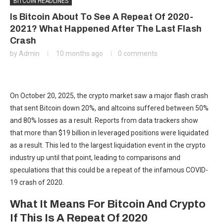
BITCOIN HEADLINES
Is Bitcoin About To See A Repeat Of 2020-
2021? What Happened After The Last Flash
Crash
by
Admin
10 months ago
0 comments
On October 20, 2025, the crypto market saw a major flash crash
that sent Bitcoin down 20%, and altcoins suffered between 50%
and 80% losses as a result. Reports from data trackers show
that more than $19 billion in leveraged positions were liquidated
as a result. This led to the largest liquidation event in the crypto
industry up until that point, leading to comparisons and
speculations that this could be a repeat of the infamous COVID-
19 crash of 2020.
What It Means For Bitcoin And Crypto
If This Is A Repeat Of 2020