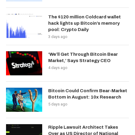
The $120 million Coldcard wallet
hack lights up Bitcoin’s memory
pool: Crypto Daily
3 days ago
‘We’ll Get Through Bitcoin Bear
Market,’ Says Strategy CEO
4 days ago
Bitcoin Could Confirm Bear-Market
Bottom in August: 10x Research
5 days ago
Ripple Lawsuit Architect Takes
Over as US Director of National