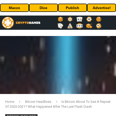
Maczo
Dice
Publish
Advertise!
Home
Bitcoin Headlines
Is Bitcoin About To See A Repeat
Of 2020-2021? What Happened After The Last Flash Crash