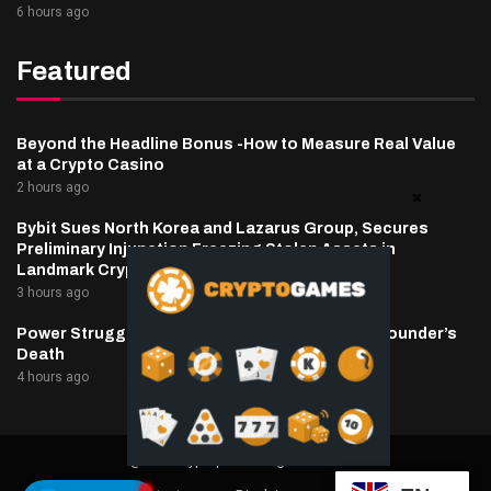
6 hours ago
Featured
Beyond the Headline Bonus -How to Measure Real Value
at a Crypto Casino
2 hours ago
Bybit Sues North Korea and Lazarus Group, Secures
Preliminary Injunction Freezing Stolen Assets in
Landmark Crypto Asset Recovery Effort
3 hours ago
Power Struggle Erupts at Ondo Finance After Founder’s
Death
4 hours ago
@2025 cryptaper- All Right Reserved.