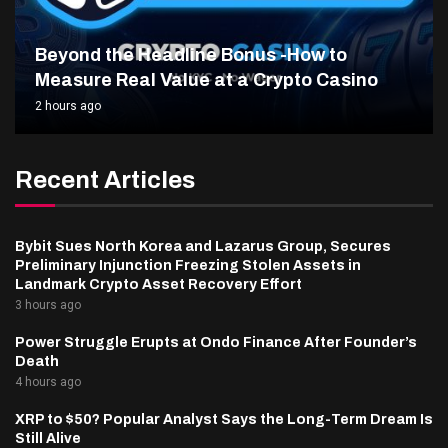
Beyond the Headline Bonus -How to
Measure Real Value at a Crypto Casino
2 hours ago
Recent Articles
Bybit Sues North Korea and Lazarus Group, Secures
Preliminary Injunction Freezing Stolen Assets in
Landmark Crypto Asset Recovery Effort
3 hours ago
Power Struggle Erupts at Ondo Finance After Founder’s
Death
4 hours ago
XRP to $50? Popular Analyst Says the Long-Term Dream Is
Still Alive