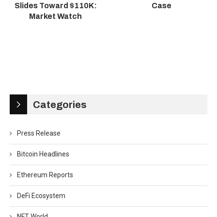
Slides Toward $110K:
Case
Market Watch
Categories
Press Release
Bitcoin Headlines
Ethereum Reports
DeFi Ecosystem
NFT World