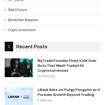
Web3 Future
Blockchain Adoption
Crypto Investment
Recent Posts
MyTrade Founder Fined $10K Over
Bots That Wash Traded 60
Cryptocurrencies
23 hours ago
LBank Bets on Pudgy Penguins as It
Pursues Growth Beyond Trading
2 days ago