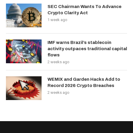
SEC Chairman Wants To Advance
Crypto Clarity Act
1 week ago
IMF warns Brazil’s stablecoin
activity outpaces traditional capital
flows
2 weeks ago
WEMIX and Garden Hacks Add to
Record 2026 Crypto Breaches
2 weeks ago