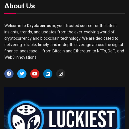
About Us
Welcome to
Cryptaper.com
, your trusted source for the latest
insights, trends, and updates from the ever-evolving world of
cryptocurrency and blockchain technology. We are dedicated to
delivering reliable, timely, and in-depth coverage across the digital
finance landscape — from Bitcoin and Ethereum to NFTs, DeFi, and
Web3 innovations.