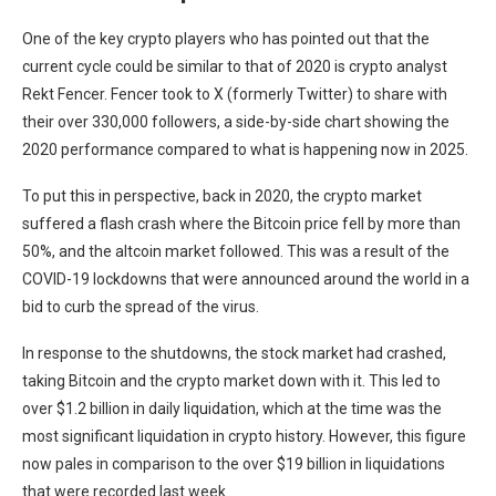
One of the key crypto players who has pointed out that the
current cycle could be similar to that of 2020 is crypto analyst
Rekt Fencer. Fencer took to X (formerly Twitter) to share with
their over 330,000 followers, a side-by-side chart showing the
2020 performance compared to what is happening now in 2025.
To put this in perspective, back in 2020, the crypto market
suffered a flash crash where the Bitcoin price fell by more than
50%, and the altcoin market followed. This was a result of the
COVID-19 lockdowns that were announced around the world in a
bid to curb the spread of the virus.
In response to the shutdowns, the stock market had crashed,
taking Bitcoin and the crypto market down with it. This led to
over $1.2 billion in daily liquidation, which at the time was the
most significant liquidation in crypto history. However, this figure
now pales in comparison to the over $19 billion in liquidations
that were recorded last week.