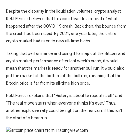
Despite the disparity in the liquidation volumes, crypto analyst
Rekt Fencer believes that this could lead to a repeat of what
happened after the COVID-19 crash. Back then, the bounce from
the crash had been rapid. By 2021, one year later, the entire
crypto market had risen to new all-time highs.
Taking that performance and using it to map out the Bitcoin and
crypto market performance after last week’s crash, it would
mean that the market is ready for another bull run. It would also
put the market at the bottom of the bull run, meaning that the
Bitcoin price is far from its all-time high price.
Rekt Fencer explains that “History is about to repeat itself” and
“The real move starts when everyone thinks it’s over.” Thus,
another explosive rally could be right on the horizon, if this isn’t
the start of a bear run.