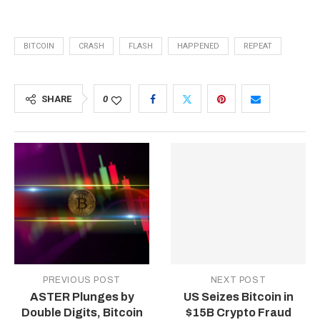
BITCOIN
CRASH
FLASH
HAPPENED
REPEAT
SHARE
0
PREVIOUS POST
NEXT POST
ASTER Plunges by
US Seizes Bitcoin in
Double Digits, Bitcoin
$15B Crypto Fraud