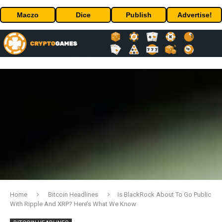
Maczo
Dice
Publish
Advertise!
Home
Bitcoin Headlines
Is BlackRock About To Go Public
With Ripple And XRP? Here’s What We Know