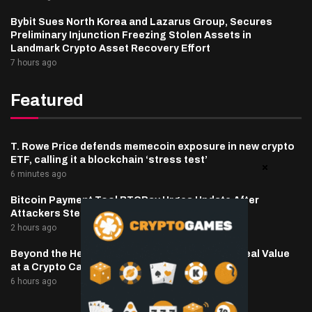
Bybit Sues North Korea and Lazarus Group, Secures
Preliminary Injunction Freezing Stolen Assets in
Landmark Crypto Asset Recovery Effort
7 hours ago
Featured
T. Rowe Price defends memecoin exposure in new crypto
ETF, calling it a blockchain ‘stress test’
6 minutes ago
Bitcoin Payment Tool BTCPay Urges Update After
Attackers Steal Funds
2 hours ago
Beyond the Headline Bonus -How to Measure Real Value
at a Crypto Casino
6 hours ago