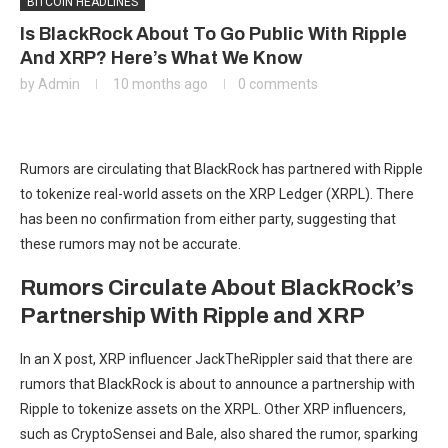
BITCOIN HEADLINES
Is BlackRock About To Go Public With Ripple
And XRP? Here’s What We Know
by
Admin
10 months ago
0 comments
Rumors are circulating that BlackRock has partnered with Ripple
to tokenize real-world assets on the
XRP Ledger (XRPL)
. There
has been no confirmation from either party, suggesting that
these rumors may not be accurate.
Rumors Circulate About BlackRock’s
Partnership With Ripple and XRP
In an
X post
, XRP influencer JackTheRippler said that there are
rumors that BlackRock is about to announce a partnership with
Ripple to tokenize assets on the XRPL. Other XRP influencers,
such as CryptoSensei and Bale, also shared the rumor, sparking