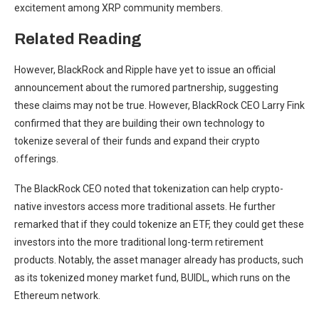
excitement among
XRP community members
.
Related Reading
However,
BlackRock
and Ripple have yet to issue an official
announcement about the rumored partnership, suggesting
these claims may not be true. However, BlackRock CEO
Larry Fink
confirmed
that they are building their own technology to
tokenize several of their funds and expand their crypto
offerings.
The BlackRock CEO noted that tokenization can help crypto-
native investors access more traditional assets. He further
remarked that if they could
tokenize an ETF
, they could get these
investors into the more traditional long-term retirement
products. Notably, the asset manager already has products, such
as its tokenized money market fund, BUIDL, which runs on the
Ethereum network.