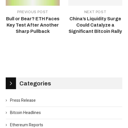
PREVIOUS POST
NEXT POST
Bull or Bear? ETH Faces
China’s Liquidity Surge
Key Test After Another
Could Catalyze a
Sharp Pullback
Significant Bitcoin Rally
Categories
Press Release
Bitcoin Headlines
Ethereum Reports