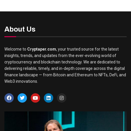
About Us
Welcome to
Cryptaper.com
, your trusted source for the latest
insights, trends, and updates from the ever-evolving world of
cryptocurrency and blockchain technology. We are dedicated to
delivering reliable, timely, and in-depth coverage across the digital
finance landscape — from Bitcoin and Ethereum to NFTs, DeFi, and
Web3 innovations.