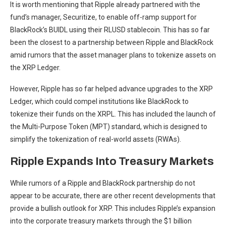
It is worth mentioning that
Ripple already partnered
with the
fund’s manager, Securitize, to enable off-ramp support for
BlackRock’s BUIDL using their RLUSD stablecoin. This has so far
been the closest to a partnership between Ripple and BlackRock
amid rumors that the asset manager plans to tokenize assets on
the XRP Ledger.
However, Ripple has so far helped advance upgrades to the XRP
Ledger, which could compel institutions like BlackRock to
tokenize their funds on the XRPL. This has included the launch of
the
Multi-Purpose Token (MPT) standard
, which is designed to
simplify the tokenization of real-world assets (RWAs).
Ripple Expands Into Treasury Markets
While rumors of a
Ripple and BlackRock
partnership do not
appear to be accurate, there are other recent developments that
provide a bullish outlook for XRP. This includes Ripple’s expansion
into the corporate treasury markets through the
$1 billion