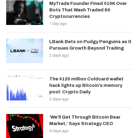
MyTrade Founder Fined $10K Over
Bots That Wash Traded 60
Cryptocurrencies
1 day ago
LBank Bets on Pudgy Penguins as It
Pursues Growth Beyond Trading
2 days ago
The $120 million Coldcard wallet
hack lights up Bitcoin’s memory
pool: Crypto Daily
3 days ago
‘We’ll Get Through Bitcoin Bear
Market,’ Says Strategy CEO
4 days ago