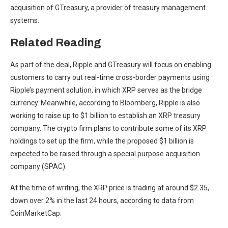
acquisition of GTreasury
, a provider of treasury management
systems.
Related Reading
As part of the deal, Ripple and GTreasury will focus on enabling
customers to carry out real-time cross-border payments using
Ripple’s payment solution, in which XRP serves as the bridge
currency. Meanwhile, according to
Bloomberg
, Ripple is also
working to raise up to $1 billion to establish an
XRP treasury
company
. The crypto firm plans to contribute some of its XRP
holdings to set up the firm, while the proposed $1 billion is
expected to be raised through a special purpose acquisition
company (SPAC).
At the time of writing, the XRP price is trading at around $2.35,
down over 2% in the last 24 hours, according to
data
from
CoinMarketCap.