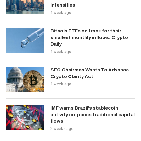
Intensifies
1 week ago
Bitcoin ETFs on track for their
smallest monthly inflows: Crypto
Daily
1 week ago
SEC Chairman Wants To Advance
Crypto Clarity Act
1 week ago
IMF warns Brazil’s stablecoin
activity outpaces traditional capital
flows
2 weeks ago