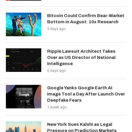
Bitcoin Could Confirm Bear-Market
Bottom in August: 10x Research
5 days ago
Ripple Lawsuit Architect Takes
Over as US Director of National
Intelligence
6 days ago
Google Yanks Google Earth AI
Image Tool a Day After Launch Over
Deepfake Fears
1 week ago
New York Sues Kalshi as Legal
Pressure on Prediction Markets