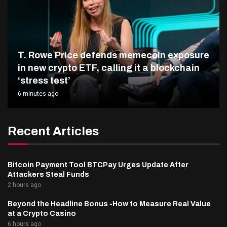
T. Rowe Price defends memecoin exposure
in new crypto ETF, calling it a blockchain
‘stress test’
6 minutes ago
Recent Articles
Bitcoin Payment Tool BTCPay Urges Update After
Attackers Steal Funds
2 hours ago
Beyond the Headline Bonus -How to Measure Real Value
at a Crypto Casino
6 hours ago