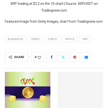
XRP trading at $2.2 on the 1D chart | Source: XRPUSDT on
Tradingview.com
Featured image from Getty Images, chart from Tradingview.com
BLACKROCK
HERES
PUBLIC
RIPPLE
XRP
SHARE
0