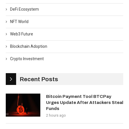
DeFi Ecosystem
NFT World
Web3 Future
Blockchain Adoption
Crypto Investment
Recent Posts
Bitcoin Payment Tool BTCPay
Urges Update After Attackers Steal
Funds
2 hours ago