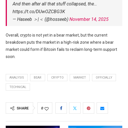
And then after all that stuff collapsed, the…
https://t.co/DUwOZCBG3K
— Haseeb ＞|＜ (@hosseeb)
November 14, 2025
Overall, crypto is not yet in a bear market, but the current
breakdown puts the market in a high-risk zone where a bear
market could form if Bitcoin fails to reclaim long-term support
soon.
ANALYSIS
BEAR
CRYPTO
MARKET
OFFICIALLY
TECHNICAL
SHARE
0