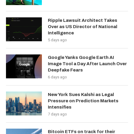
Ripple Lawsuit Architect Takes
Over as US Director of National
Intelligence
5 days ago
Google Yanks Google Earth AI
Image Tool a Day After Launch Over
Deepfake Fears
6 days ago
New York Sues Kalshi as Legal
Pressure on Prediction Markets
Intensifies
7 days ago
Bitcoin ETFs on track for their