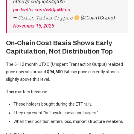
https://t.co/quqAs4qhXn
pic.twitter.com/xBDjoMFnrL
— 𝙲𝚘𝚕𝚒𝚗 𝚃𝚊𝚕𝚔𝚜 𝙲𝚛𝚢𝚙𝚝𝚘
(@ColinTCrypto)
November 15, 2025
On-Chain Cost Basis Shows Early
Capitulation, Not Distribution Top
The 6–12 month UTXO (Unspent Transaction Output) realized
price now sits around
$94,600
. Bitcoin price currently stands
slightly above this level.
This matters because:
These holders bought during the ETF rally.
They represent “bull-cycle conviction buyers.”
When their position enters loss, market structure weakens.