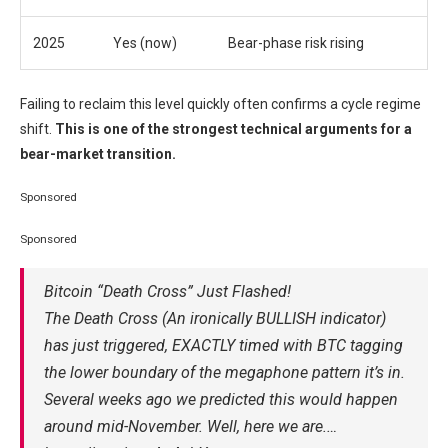
2025
Yes (now)
Bear-phase risk rising
Failing to reclaim this level quickly often confirms a cycle regime
shift.
This is one of the strongest technical arguments for a
bear-market transition.
Sponsored
Sponsored
Bitcoin “Death Cross” Just Flashed!
The Death Cross (An ironically BULLISH indicator)
has just triggered, EXACTLY timed with BTC tagging
the lower boundary of the megaphone pattern it’s in.
Several weeks ago we predicted this would happen
around mid-November. Well, here we are.…