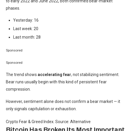
to early 2022 and June 2022, both confirmed bear-market
phases.
Yesterday: 16
Last week: 20
Last month: 28
Sponsored
Sponsored
The trend shows
accelerating fear
, not stabilizing sentiment.
Bear runs usually begin with this kind of persistent fear
compression.
However, sentiment alone does not confirm a bear market — it
only signals capitulation or exhaustion.
Crypto Fear & Greed Index. Source: Alternative
Bitcoin Has Broken Its Most Important