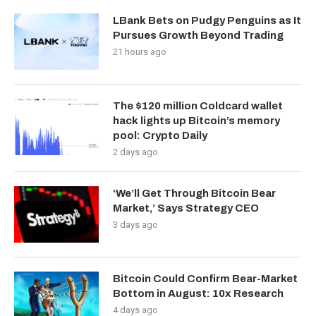
LBank Bets on Pudgy Penguins as It
Pursues Growth Beyond Trading
21 hours ago
The $120 million Coldcard wallet
hack lights up Bitcoin’s memory
pool: Crypto Daily
2 days ago
‘We’ll Get Through Bitcoin Bear
Market,’ Says Strategy CEO
3 days ago
Bitcoin Could Confirm Bear-Market
Bottom in August: 10x Research
4 days ago