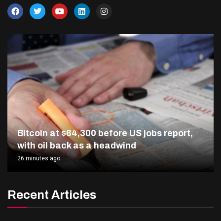
Bitcoin at $64,300 before US jobs report,
with oil back as a headwind
26 minutes ago
Recent Articles