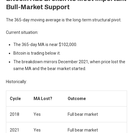
Bull-Market Support
The 365-day moving average is the long-term structural pivot.
Current situation:
The 365-day MA is near $102,000.
Bitcoin is trading below it.
The breakdown mirrors December 2021, when price lost the
same MA and the bear market started.
Historically:
Cycle
MA Lost?
Outcome
2018
Yes
Full bear market
2021
Yes
Full bear market