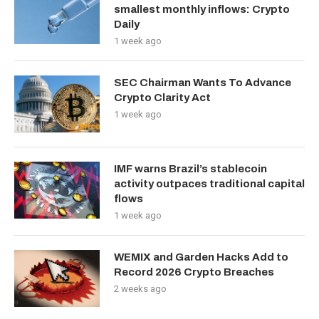
smallest monthly inflows: Crypto
Daily
1 week ago
SEC Chairman Wants To Advance
Crypto Clarity Act
1 week ago
IMF warns Brazil’s stablecoin
activity outpaces traditional capital
flows
1 week ago
WEMIX and Garden Hacks Add to
Record 2026 Crypto Breaches
2 weeks ago