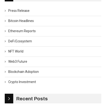
Press Release
Bitcoin Headlines
Ethereum Reports
DeFi Ecosystem
NFT World
Web3 Future
Blockchain Adoption
Crypto Investment
Recent Posts