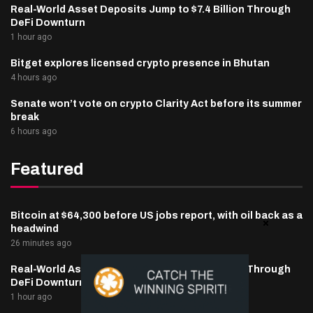
Real-World Asset Deposits Jump to $7.4 Billion Through
DeFi Downturn
1 hour ago
Bitget explores licensed crypto presence in Bhutan
4 hours ago
Senate won’t vote on crypto Clarity Act before its summer
break
6 hours ago
Featured
Bitcoin at $64,300 before US jobs report, with oil back as a
headwind
26 minutes ago
Real-World Asset Deposits Jump to $7.4 Billion Through
DeFi Downturn
1 hour ago