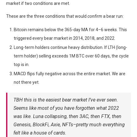
market if two conditions are met.
These are the three conditions that would
confirm
a bear run:
Bitcoin remains below the 365-day MA for 4–6 weeks. This
triggered every bear market in 2014, 2018, and 2022.
Long-term holders continue heavy distribution. If LTH (long-
term holder) selling exceeds 1M BTC over 60 days, the cycle
top is in.
MACD flips fully negative across the entire market. We are
not there yet.
TBH this is the easiest bear market I’ve ever seen.
Seems like most of you have forgotten what 2022
was like. Luna collapsing, then 3AC, then FTX, then
Genesis, BlockFi, Axie, NFTs–pretty much everything
felt like a house of cards.