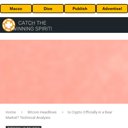
Maczo
Dice
Publish
Advertise!
Home
Bitcoin Headlines
Is Crypto Officially in a Bear
Market? Technical Analysis