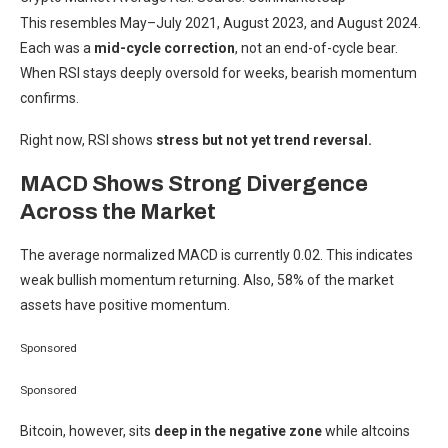
This resembles May–July 2021, August 2023, and August 2024.
Each was a
mid-cycle correction
, not an end-of-cycle bear.
When RSI stays deeply oversold for weeks, bearish momentum
confirms.
Right now, RSI shows
stress but not yet trend reversal.
MACD Shows Strong Divergence
Across the Market
The average normalized MACD is currently 0.02. This indicates
weak bullish momentum returning. Also, 58% of the market
assets have positive momentum.
Sponsored
Sponsored
Bitcoin, however, sits
deep in the negative zone
while altcoins