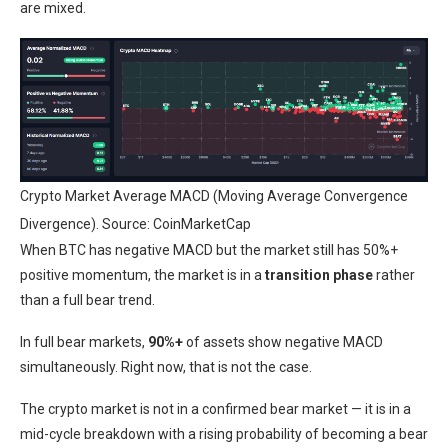
are mixed.
Crypto Market Average MACD (Moving Average Convergence
Divergence). Source: CoinMarketCap
When BTC has negative MACD but the market still has 50%+
positive momentum, the market is in a
transition phase
rather
than a full bear trend.
In full bear markets,
90%+
of assets show negative MACD
simultaneously. Right now, that is not the case.
The crypto market is not in a confirmed bear market — it is in a
mid-cycle breakdown with a rising probability of becoming a bear