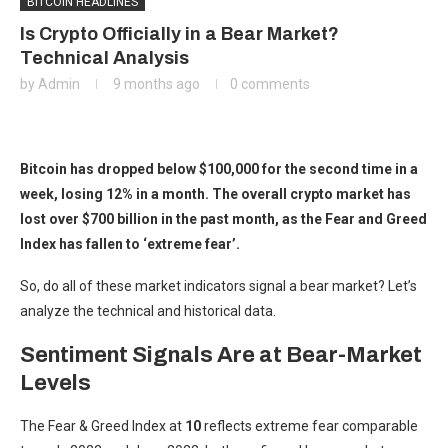
BITCOIN HEADLINES
Is Crypto Officially in a Bear Market?
Technical Analysis
by
Admin
9 months ago
0 comments
Bitcoin has dropped below $100,000 for the second time in a
week, losing 12% in a month. The overall crypto market has
lost over $700 billion in the past month, as the Fear and Greed
Index has fallen to ‘extreme fear’.
So, do all of these market indicators signal a bear market? Let’s
analyze the technical and historical data.
Sentiment Signals Are at Bear-Market
Levels
The Fear & Greed Index at
10
reflects extreme fear comparable