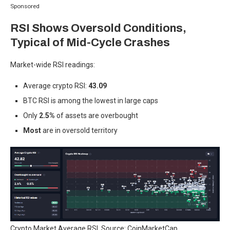
Sponsored
RSI Shows Oversold Conditions,
Typical of Mid-Cycle Crashes
Market-wide RSI readings:
Average crypto RSI:
43.09
BTC RSI is among the lowest in large caps
Only
2.5%
of assets are overbought
Most
are in oversold territory
Crypto Market Average RSI. Source: CoinMarketCap