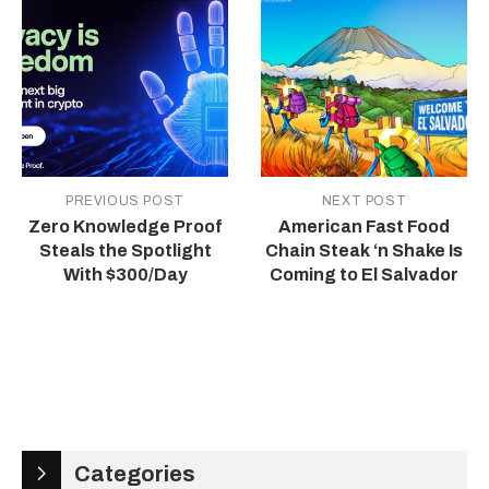
PREVIOUS POST
NEXT POST
Zero Knowledge Proof
American Fast Food
Steals the Spotlight
Chain Steak ‘n Shake Is
With $300/Day
Coming to El Salvador
Categories