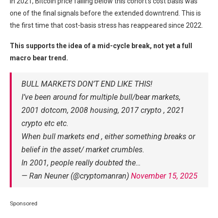
In 2021, Bitcoin price falling below this cohort’s cost basis was
one of the final signals before the extended downtrend. This is
the first time that cost-basis stress has reappeared since 2022.
This supports the idea of a mid-cycle break, not yet a full
macro bear trend.
BULL MARKETS DON’T END LIKE THIS!
I’ve been around for multiple bull/bear markets,
2001 dotcom, 2008 housing, 2017 crypto , 2021
crypto etc etc.
When bull markets end , either something breaks or
belief in the asset/ market crumbles.
In 2001, people really doubted the…
— Ran Neuner (@cryptomanran)
November 15, 2025
Sponsored