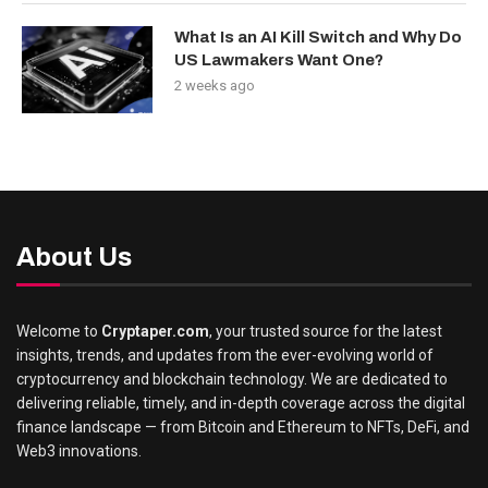
What Is an AI Kill Switch and Why Do
US Lawmakers Want One?
2 weeks ago
About Us
Welcome to
Cryptaper.com
, your trusted source for the latest
insights, trends, and updates from the ever-evolving world of
cryptocurrency and blockchain technology. We are dedicated to
delivering reliable, timely, and in-depth coverage across the digital
finance landscape — from Bitcoin and Ethereum to NFTs, DeFi, and
Web3 innovations.