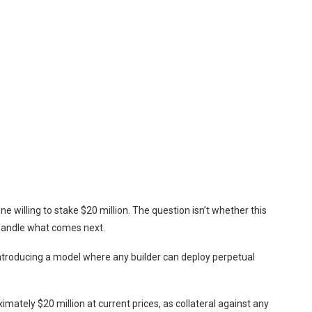
ne willing to stake $20 million. The question isn’t whether this
handle what comes next.
ntroducing a model where any builder can deploy perpetual
tely $20 million at current prices, as collateral against any