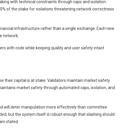
ing with technical constraints through caps and isolation.
100% of the stake for violations threatening network correctness
financial infrastructure rather than a single exchange. Each new
e network.
rs with code while keeping quality and user safety intact
 their capital is at stake. Validators maintain market safety
maintains market safety through automated caps, isolation, and
nd will deter manipulation more effectively than committee
ded, but the system itself is robust enough that slashing should
eam stated.