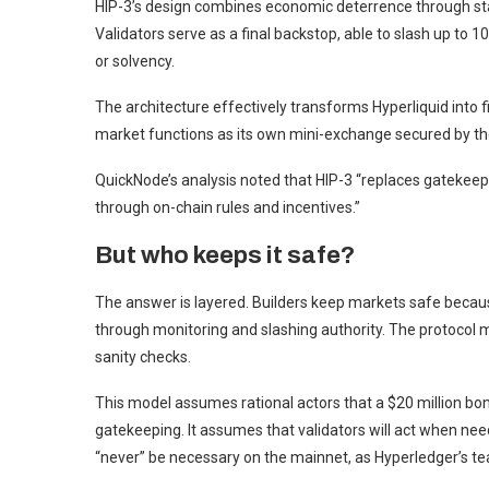
HIP-3’s design combines economic deterrence through stak
Validators serve as a final backstop, able to slash up to 
or solvency.
The architecture effectively transforms Hyperliquid into 
market functions as its own mini-exchange secured by th
QuickNode’s analysis noted that HIP-3 “replaces gatekeepe
through on-chain rules and incentives.”
But who keeps it safe?
The answer is layered. Builders keep markets safe because
through monitoring and slashing authority. The protocol 
sanity checks.
This model assumes rational actors that a $20 million bo
gatekeeping. It assumes that validators will act when nee
“never” be necessary on the mainnet, as Hyperledger’s t