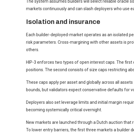
The system assumes builders will select reliable oracle s
markets continuously and can slash deployers who use ea
Isolation and insurance
Each builder-deployed-market operates as an isolated pe
risk parameters. Cross-margining with other assets is pro
others.
HIP-3 enforces two types of open interest caps. The first c
positions. The second consists of size caps restricting abs
These caps apply per asset and globally across all assets a
bounds, but validators expect conservative defaults for vo
Deployers also set leverage limits and initial margin r
becoming systemically critical overnight.
New markets are launched through a Dutch auction that ru
To lower entry barriers, the first three markets a builder