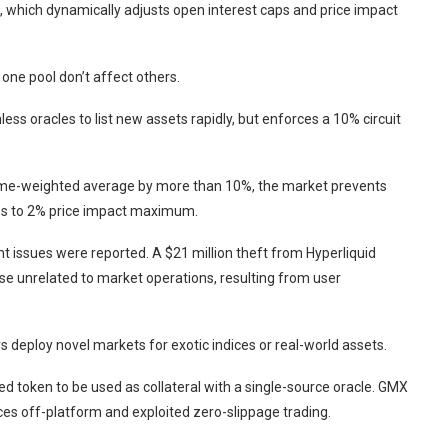
 which dynamically adjusts open interest caps and price impact
 one pool don’t affect others.
ess oracles to list new assets rapidly, but enforces a 10% circuit
e time-weighted average by more than 10%, the market prevents
ades to 2% price impact maximum.
nt issues were reported. A $21 million theft from Hyperliquid
 unrelated to market operations, resulting from user
rs deploy novel markets for exotic indices or real-world assets.
d token to be used as collateral with a single-source oracle. GMX
es off-platform and exploited zero-slippage trading.