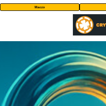
Maczo