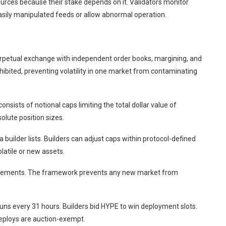
ources because their stake depends on it. Validators monitor
sily manipulated feeds or allow abnormal operation.
rpetual exchange with independent order books, margining, and
hibited, preventing volatility in one market from contaminating
onsists of notional caps limiting the total dollar value of
olute position sizes.
 builder lists. Builders can adjust caps within protocol-defined
latile or new assets.
equirements. The framework prevents any new market from
ns every 31 hours. Builders bid HYPE to win deployment slots.
 deploys are auction-exempt.