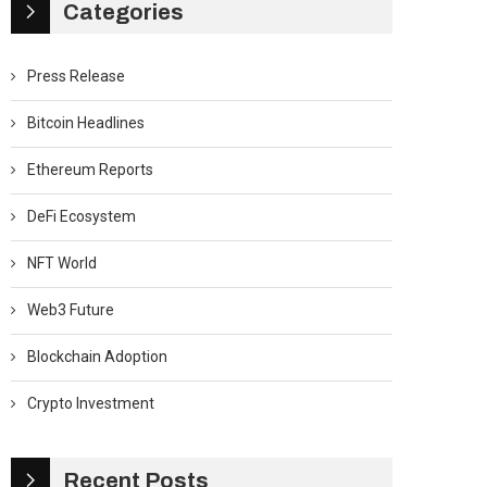
Categories
Press Release
Bitcoin Headlines
Ethereum Reports
DeFi Ecosystem
NFT World
Web3 Future
Blockchain Adoption
Crypto Investment
Recent Posts