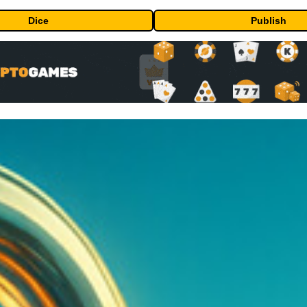
Dice
Publish