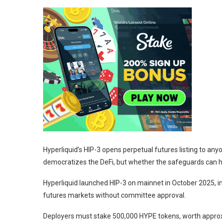
Hyperliquid’s HIP-3 opens perpetual futures listing to anyo
democratizes the DeFi, but whether the safeguards can 
Hyperliquid launched HIP-3 on mainnet in October 2025, i
futures markets without committee approval.
Deployers must stake 500,000 HYPE tokens, worth approxima