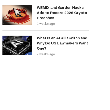
WEMIX and Garden Hacks
Add to Record 2026 Crypto
Breaches
2 weeks ago
What Is an AI Kill Switch and
Why Do US Lawmakers Want
One?
2 weeks ago