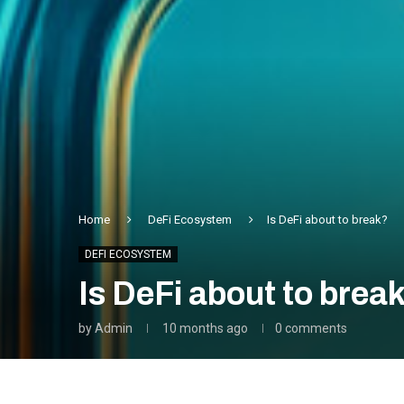
Home
DeFi Ecosystem
Is DeFi about to break?
DEFI ECOSYSTEM
Is DeFi about to brea
by
Admin
10 months ago
0 comments