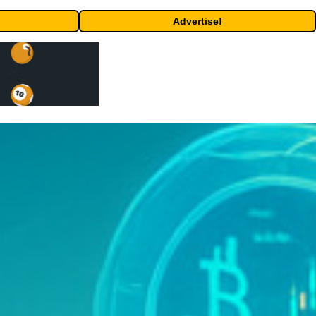
Advertise!