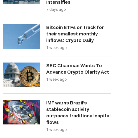
Intensifies
7 days ago
Bitcoin ETFs on track for
their smallest monthly
inflows: Crypto Daily
1 week ago
SEC Chairman Wants To
Advance Crypto Clarity Act
1 week ago
IMF warns Brazil’s
stablecoin activity
outpaces traditional capital
flows
1 week ago