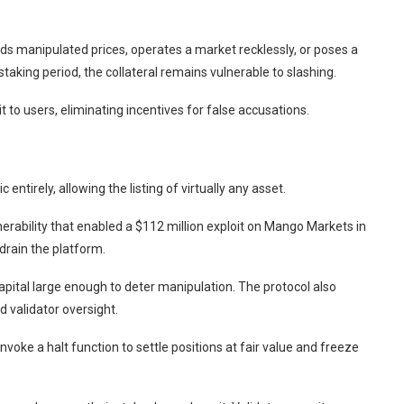
feeds manipulated prices, operates a market recklessly, or poses a
aking period, the collateral remains vulnerable to slashing.
t to users, eliminating incentives for false accusations.
 entirely, allowing the listing of virtually any asset.
ulnerability that enabled a $112 million exploit on Mango Markets in
drain the platform.
capital large enough to deter manipulation. The protocol also
 validator oversight.
 invoke a halt function to settle positions at fair value and freeze