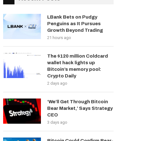
LBank Bets on Pudgy
Penguins as It Pursues
Growth Beyond Trading
21 hours ago
The $120 million Coldcard
wallet hack lights up
Bitcoin’s memory pool:
Crypto Daily
2 days ago
‘We’ll Get Through Bitcoin
Bear Market,’ Says Strategy
CEO
3 days ago
Bitcoin Could Confirm Bear-