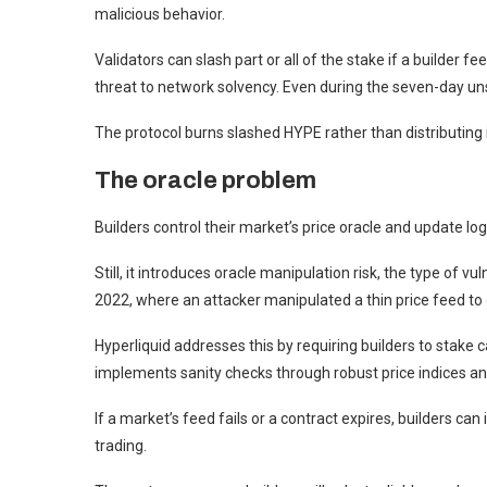
malicious behavior.
Validators can slash part or all of the stake if a builder 
threat to network solvency. Even during the seven-day unst
The protocol burns slashed HYPE rather than distributing i
The oracle problem
Builders control their market’s price oracle and update logic
Still, it introduces oracle manipulation risk, the type of v
2022, where an attacker manipulated a thin price feed to 
Hyperliquid addresses this by requiring builders to stake 
implements sanity checks through robust price indices and
If a market’s feed fails or a contract expires, builders can
trading.