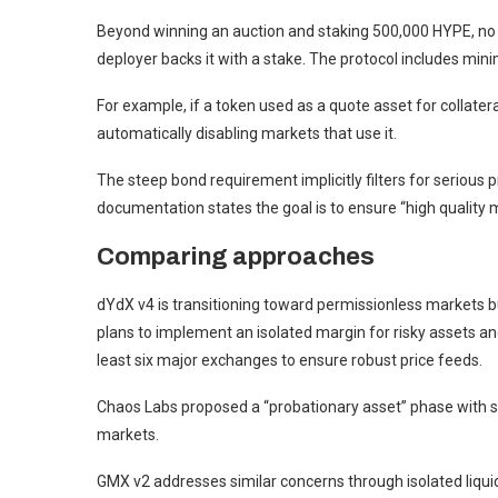
Beyond winning an auction and staking 500,000 HYPE, no c
deployer backs it with a stake. The protocol includes minima
For example, if a token used as a quote asset for collatera
automatically disabling markets that use it.
The steep bond requirement implicitly filters for serious pr
documentation states the goal is to ensure “high quality 
Comparing approaches
dYdX v4 is transitioning toward permissionless markets bu
plans to implement an isolated margin for risky assets an
least six major exchanges to ensure robust price feeds.
Chaos Labs proposed a “probationary asset” phase with s
markets.
GMX v2 addresses similar concerns through isolated liquidi