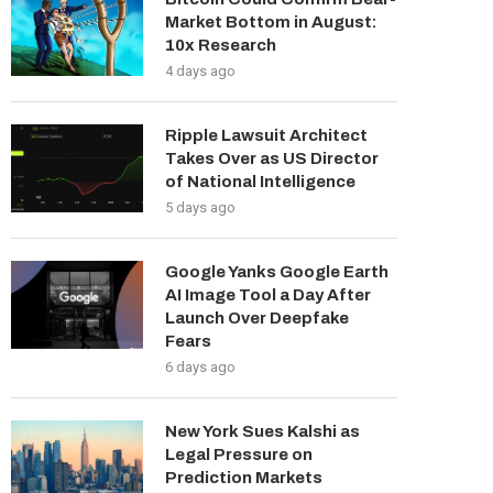
Market Bottom in August:
10x Research
4 days ago
Ripple Lawsuit Architect
Takes Over as US Director
of National Intelligence
5 days ago
Google Yanks Google Earth
AI Image Tool a Day After
Launch Over Deepfake
Fears
6 days ago
New York Sues Kalshi as
Legal Pressure on
Prediction Markets