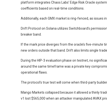
platform integrates Chaos Labs’ Edge Risk Oracle system,
coefficients based on real-time conditions.
Additionally, each GMX market is ring-fenced, as issues in
Drift Protocol on Solana utilizes Switchboard’s permissionl
breaker band.
If the mark price diverges from the oracle’s five-minut
new orders outside that band. Drift also limits single tr
During the HIP-3 evaluation phase on testnet, no significa
around the same timeframe was a private key compromise
operational flaws.
The protocol’s true test will come when third-party builde
Mango Markets collapsed because it allowed a thinly trade
v1 lost $565,000 when an attacker manipulated AVAX pric