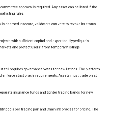
ommittee approval is required. Any asset can be listed if the
l listing rules.
l is deemed insecure, validators can vote to revoke its status,
ojects with sufficient capital and expertise. Hyperliquid’s
markets and protect users” from temporary listings.
t still requires governance votes for new listings. The platform
d enforce strict oracle requirements. Assets must trade on at
eparate insurance funds and tighter trading bands for new
ty pools per trading pair and Chainlink oracles for pricing. The