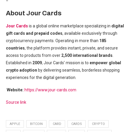
=
About Jour Cards
Jour Cards
is a global online marketplace specializing in
digital
gift cards and prepaid codes
, available exclusively through
cryptocurrency payments. Operating in more than
185
countries
, the platform provides instant, private, and secure
access to products from over
2,500 international brands
.
Established in
2009
, Jour Cards’ mission is to
empower global
crypto adoption
by delivering seamless, borderless shopping
experiences for the digital generation.
Website:
https://www.jour-cards.com
Source link
APPLE
BITCOIN
CARD
CARDS
CRYPTO