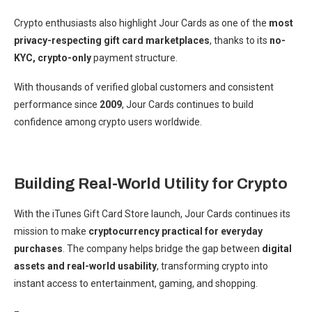
Crypto enthusiasts also highlight Jour Cards as one of the
most
privacy-respecting gift card marketplaces
, thanks to its
no-
KYC, crypto-only
payment structure.
With thousands of verified global customers and consistent
performance since
2009
, Jour Cards continues to build
confidence among crypto users worldwide.
Building Real-World Utility for Crypto
With the iTunes Gift Card Store launch, Jour Cards continues its
mission to make
cryptocurrency practical for everyday
purchases
. The company helps bridge the gap between
digital
assets and real-world usability
, transforming crypto into
instant access to entertainment, gaming, and shopping.