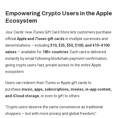
Empowering Crypto Users in the Apple
Ecosystem
Jour Cards’ new iTunes Gift Card Store lets customers purchase
official
Apple and iTunes gift cards
in multiple currencies and
denominations — including
$10, $25, $50, $100, and €10–€100
values
— available for
185+ countries
. Each card is delivered
instantly by email following blockchain payment confirmation,
giving crypto users fast, private access to the entire Apple
ecosystem.
Users can redeem their iTunes or Apple gift cards to
purchase
music, apps, subscriptions, movies, in-app content,
and iCloud storage
, or even to gift to others.
“Crypto users deserve the same convenience as traditional
shoppers — but with more privacy and global freedom,”