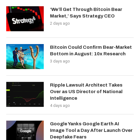
‘We’ll Get Through Bitcoin Bear
Market,’ Says Strategy CEO
2 days ago
Bitcoin Could Confirm Bear-Market
Bottom in August: 10x Research
3 days ago
Ripple Lawsuit Architect Takes
Over as US Director of National
Intelligence
4 days ago
Google Yanks Google Earth AI
Image Tool a Day After Launch Over
Deepfake Fears