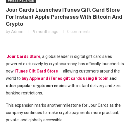
PRESS RELEASE
Jour Cards Launches ITunes Gift Card Store
For Instant Apple Purchases With Bitcoin And
Crypto
by
Admin
9 months ago
0 comments
Jour Cards Store
, a global leader in digital gift card sales
powered exclusively by cryptocurrency, has officially launched its
new
iTunes Gift Card Store
— allowing customers around the
world to
buy Apple and iTunes gift cards using Bitcoin
and
other popular cryptocurrencies
with instant delivery and zero
banking restrictions.
This expansion marks another milestone for Jour Cards as the
company continues to make crypto payments more practical,
private, and globally accessible.