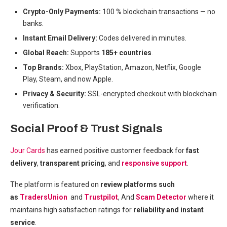
Crypto-Only Payments:
100 % blockchain transactions — no
banks.
Instant Email Delivery:
Codes delivered in minutes.
Global Reach:
Supports
185+ countries
.
Top Brands:
Xbox, PlayStation, Amazon, Netflix, Google
Play, Steam, and now Apple.
Privacy & Security:
SSL-encrypted checkout with blockchain
verification.
Social Proof & Trust Signals
Jour Cards
has earned positive customer feedback for
fast
delivery
,
transparent pricing
, and
responsive support
.
The platform is featured on
review platforms such
as
TradersUnion
and
Trustpilot
, And
Scam Detector
where it
maintains high satisfaction ratings for
reliability and instant
service
.