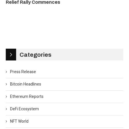
Relief Rally Commences
Categories
Press Release
Bitcoin Headlines
Ethereum Reports
DeFi Ecosystem
NFT World