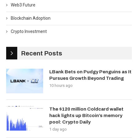
Web3 Future
Blockchain Adoption
Crypto Investment
Recent Posts
LBank Bets on Pudgy Penguins as It
Pursues Growth Beyond Trading
10 hours ago
The $120 million Coldcard wallet
hack lights up Bitcoin’s memory
pool: Crypto Daily
1 day ago