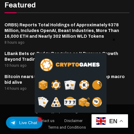
Featured
ORBS) Reports Total Holdings of Approximately $378
Million, Includes OpenAI, Beast Industries, More Than
16,000 ETH and Nearly 302 Million WLD Tokens
8 hours ago
LBank Bets on Pudgy Penguins as It Pursues Growth
Beyond Trading
10 hours ago
Bitcoin nears $65,000 as oil, inflation hopes keep macro
bid alive
14 hours ago
@2025 cryptaper- All Right Reserved.
EN
About Us
Contact us
Disclaimer
Privacy Policy
Live Chat
Terms and Conditions