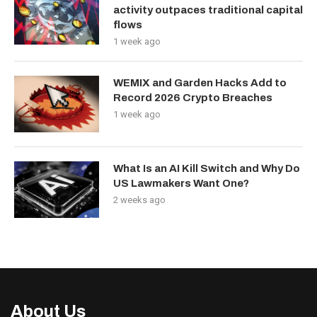
activity outpaces traditional capital
flows
1 week ago
WEMIX and Garden Hacks Add to
Record 2026 Crypto Breaches
1 week ago
What Is an AI Kill Switch and Why Do
US Lawmakers Want One?
2 weeks ago
About Us