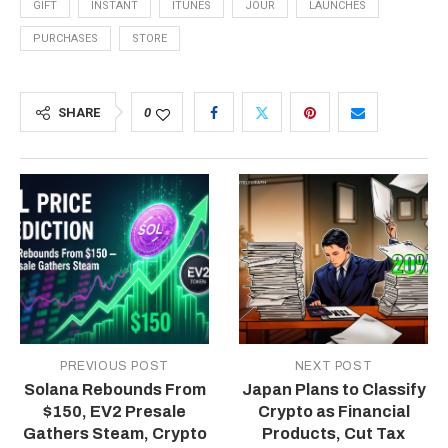
GIFT
INSTANT
ITUNES
JOUR
LAUNCHES
PURCHASES
STORE
SHARE
0
PREVIOUS POST
NEXT POST
Solana Rebounds From
Japan Plans to Classify
$150, EV2 Presale
Crypto as Financial
Gathers Steam, Crypto
Products, Cut Tax