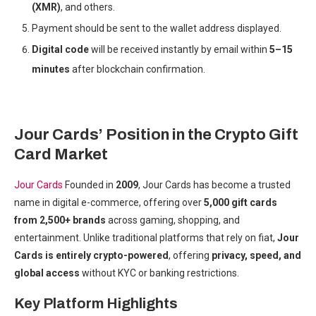
(XMR)
, and others.
Payment should be sent to the wallet address displayed.
Digital code
will be received instantly by email within
5–15
minutes
after blockchain confirmation.
Jour Cards’ Position in the Crypto Gift
Card Market
Jour Cards
Founded in
2009
, Jour Cards has become a trusted
name in digital e-commerce, offering over
5,000 gift cards
from 2,500+ brands
across gaming, shopping, and
entertainment. Unlike traditional platforms that rely on fiat,
Jour
Cards is entirely crypto-powered
, offering
privacy, speed, and
global access
without KYC or banking restrictions.
Key Platform Highlights