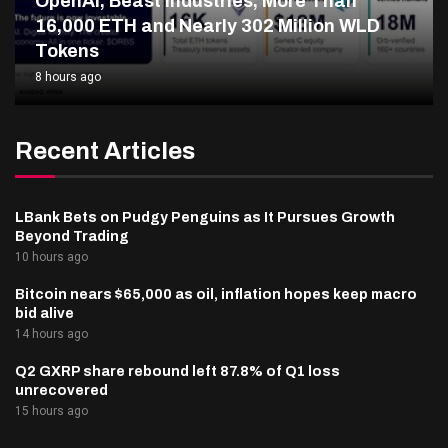
OpenAI, Beast Industries, More Than
16,000 ETH and Nearly 302 Million WLD
Tokens
8 hours ago
Recent Articles
LBank Bets on Pudgy Penguins as It Pursues Growth
Beyond Trading
10 hours ago
Bitcoin nears $65,000 as oil, inflation hopes keep macro
bid alive
14 hours ago
Q2 GXRP share rebound left 87.8% of Q1 loss
unrecovered
15 hours ago