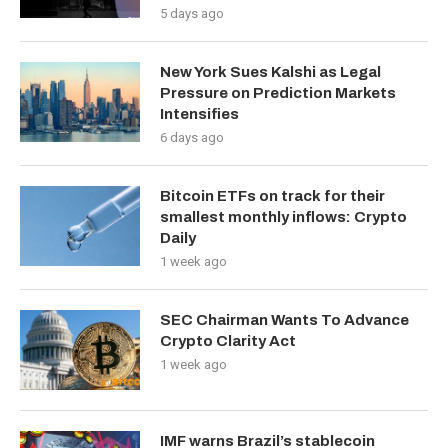
5 days ago
New York Sues Kalshi as Legal
Pressure on Prediction Markets
Intensifies
6 days ago
Bitcoin ETFs on track for their
smallest monthly inflows: Crypto
Daily
1 week ago
SEC Chairman Wants To Advance
Crypto Clarity Act
1 week ago
IMF warns Brazil’s stablecoin