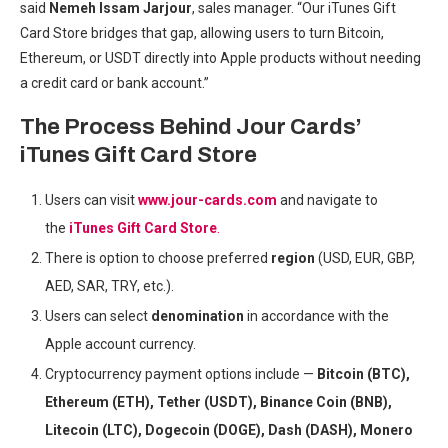
said
Nemeh Issam Jarjour
, sales manager. “Our iTunes Gift
Card Store bridges that gap, allowing users to turn Bitcoin,
Ethereum, or USDT directly into Apple products without needing
a credit card or bank account.”
The Process Behind Jour Cards’
iTunes Gift Card Store
Users can visit
www.jour-cards.com
and navigate to
the
iTunes Gift Card Store
.
There is option to choose preferred
region
(USD, EUR, GBP,
AED, SAR, TRY, etc.).
Users can select
denomination
in accordance with the
Apple account currency.
Cryptocurrency payment options include —
Bitcoin (BTC),
Ethereum (ETH), Tether (USDT), Binance Coin (BNB),
Litecoin (LTC), Dogecoin (DOGE), Dash (DASH), Monero