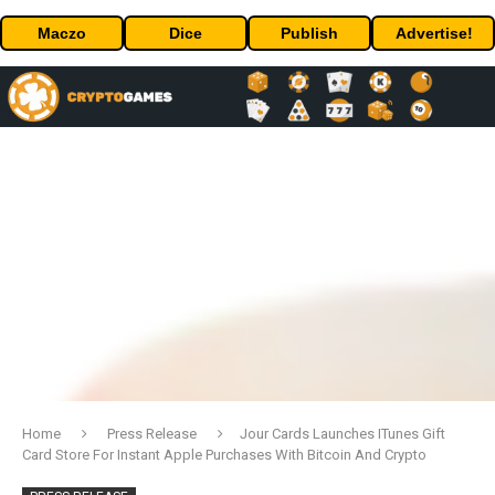
Maczo
Dice
Publish
Advertise!
Home
Press Release
Jour Cards Launches ITunes Gift
Card Store For Instant Apple Purchases With Bitcoin And Crypto