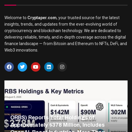
Welcome to
Cryptaper.com
, your trusted source for the latest
insights, trends, and updates from the ever-evolving world of
cryptocurrency and blockchain technology. We are dedicated to
delivering reliable, timely, and in-depth coverage across the digital
finance landscape — from Bitcoin and Ethereum to NFTs, DeFi, and
Web3 innovations.
ORBS) Reports Total Holdings of
Approximately $378 Million, Includes