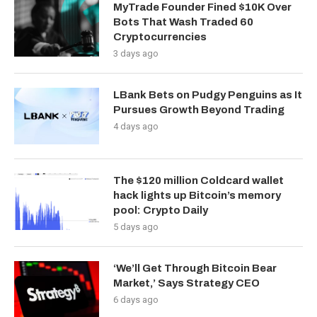
MyTrade Founder Fined $10K Over
Bots That Wash Traded 60
Cryptocurrencies
3 days ago
LBank Bets on Pudgy Penguins as It
Pursues Growth Beyond Trading
4 days ago
The $120 million Coldcard wallet
hack lights up Bitcoin’s memory
pool: Crypto Daily
5 days ago
‘We’ll Get Through Bitcoin Bear
Market,’ Says Strategy CEO
6 days ago