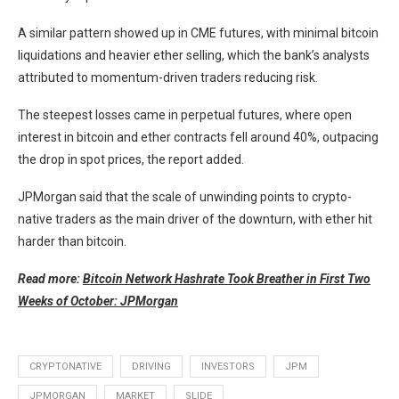
A similar pattern showed up in CME futures, with minimal bitcoin
liquidations and heavier ether selling, which the bank’s analysts
attributed to momentum-driven traders reducing risk.
The steepest losses came in perpetual futures, where open
interest in bitcoin and ether contracts fell around 40%, outpacing
the drop in spot prices, the report added.
JPMorgan said that the scale of unwinding points to crypto-
native traders as the main driver of the downturn, with ether hit
harder than bitcoin.
Read more:
Bitcoin Network Hashrate Took Breather in First Two
Weeks of October: JPMorgan
CRYPTONATIVE
DRIVING
INVESTORS
JPM
JPMORGAN
MARKET
SLIDE