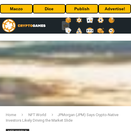
Maczo
Dice
Publish
Advertise!
Home
NFT World
JPMorgan (JPM) Says Crypto-Native
Investors Likely Driving the Market Slide