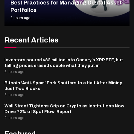
Best Practices for Managing Digital Asset
Portfolios
3 hours ago
Recent Articles
Investors poured $82 million into Canary’s XRP ETF, but
falling prices erased double what they put in
3 hours ago
Bitcoin ‘Anti-Spam’ Fork Sputters to a Halt After Mining
Just Two Blocks
5 hours ago
Wall Street Tightens Grip on Crypto as Institutions Now
Drive 72% of Spot Flow: Report
9 hours ago
Featured