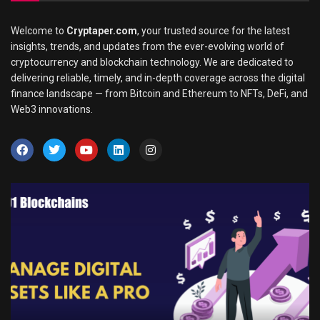
Welcome to
Cryptaper.com
, your trusted source for the latest
insights, trends, and updates from the ever-evolving world of
cryptocurrency and blockchain technology. We are dedicated to
delivering reliable, timely, and in-depth coverage across the digital
finance landscape — from Bitcoin and Ethereum to NFTs, DeFi, and
Web3 innovations.