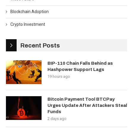
Blockchain Adoption
Crypto Investment
Recent Posts
BIP-110 Chain Falls Behind as
Hashpower Support Lags
19 hours ago
Bitcoin Payment Tool BTCPay
Urges Update After Attackers Steal
Funds
2 days ago