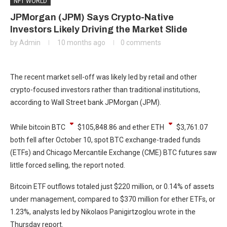
NFT WORLD
JPMorgan (JPM) Says Crypto-Native
Investors Likely Driving the Market Slide
by
Admin
10 months ago
0 comments
The recent market sell-off was likely led by retail and other
crypto-focused investors rather than traditional institutions,
according to Wall Street bank JPMorgan (JPM).
While bitcoin
BTC
$
105,848.86
and ether
ETH
$
3,761.07
both fell after October 10, spot BTC exchange-traded funds
(ETFs) and Chicago Mercantile Exchange (CME) BTC futures saw
little forced selling, the report noted.
Bitcoin ETF outflows totaled just $220 million, or 0.14% of assets
under management, compared to $370 million for ether ETFs, or
1.23%, analysts led by Nikolaos Panigirtzoglou wrote in the
Thursday report.