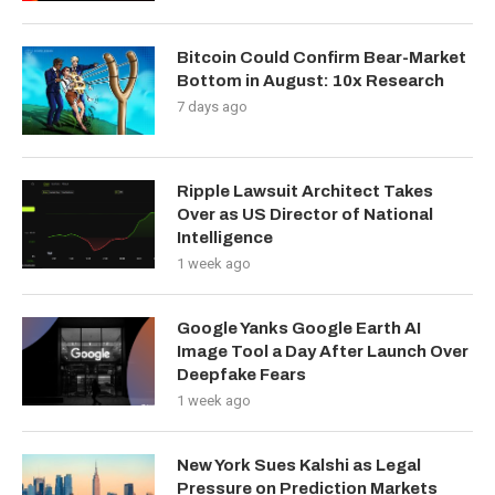
Bitcoin Could Confirm Bear-Market
Bottom in August: 10x Research
7 days ago
Ripple Lawsuit Architect Takes
Over as US Director of National
Intelligence
1 week ago
Google Yanks Google Earth AI
Image Tool a Day After Launch Over
Deepfake Fears
1 week ago
New York Sues Kalshi as Legal
Pressure on Prediction Markets