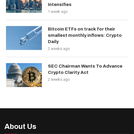
Intensifies
1 week ago
Bitcoin ETFs on track for their
smallest monthly inflows: Crypto
Daily
2 weeks ago
SEC Chairman Wants To Advance
Crypto Clarity Act
2 weeks ago
About Us