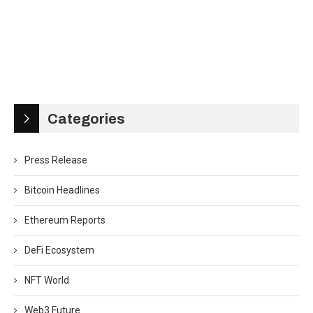
Categories
Press Release
Bitcoin Headlines
Ethereum Reports
DeFi Ecosystem
NFT World
Web3 Future