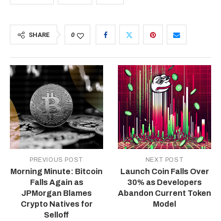
SHARE
0
PREVIOUS POST
NEXT POST
Morning Minute: Bitcoin
Launch Coin Falls Over
Falls Again as
30% as Developers
JPMorgan Blames
Abandon Current Token
Crypto Natives for
Model
Selloff