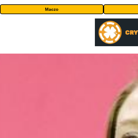
Maczo