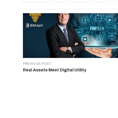
PREVIOUS POST
Real Assets Meet Digital Utility