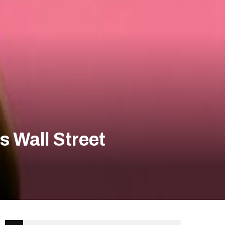
 Wall Street