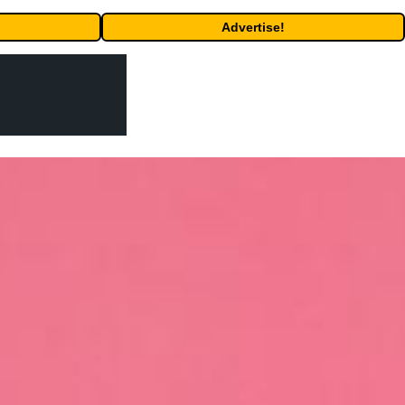
Advertise!