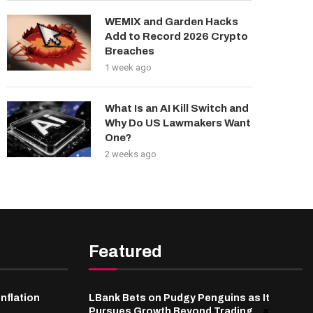
WEMIX and Garden Hacks
Add to Record 2026 Crypto
Breaches
1 week ago
What Is an AI Kill Switch and
Why Do US Lawmakers Want
One?
2 weeks ago
Featured
inflation
LBank Bets on Pudgy Penguins as It
Pursues Growth Beyond Trading