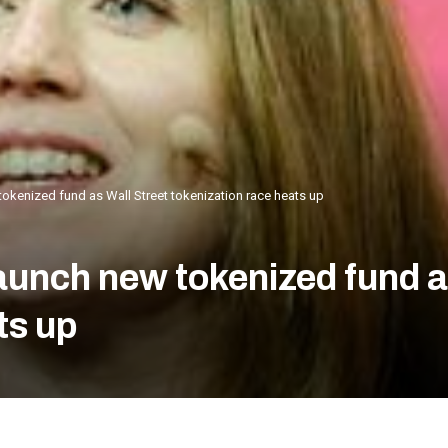
okenized fund as Wall Street tokenization race heats up
unch new tokenized fund as
ts up