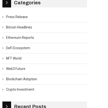
Categories
Press Release
Bitcoin Headlines
Ethereum Reports
DeFi Ecosystem
NFT World
Web3 Future
Blockchain Adoption
Crypto Investment
Recent Posts