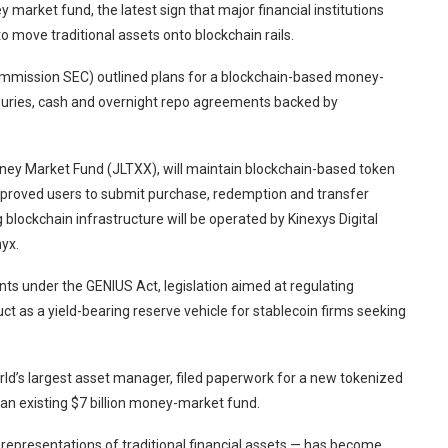
arket fund, the latest sign that major financial institutions
 move traditional assets onto blockchain rails.
Commission SEC) outlined plans for a blockchain-based money-
asuries, cash and overnight repo agreements backed by
ey Market Fund (JLTXX), will maintain blockchain-based token
approved users to submit purchase, redemption and transfer
 blockchain infrastructure will be operated by Kinexys Digital
yx.
nts under the GENIUS Act, legislation aimed at regulating
uct as a yield-bearing reserve vehicle for stablecoin firms seeking
ld’s largest asset manager, filed paperwork for a new tokenized
an existing $7 billion money-market fund.
representations of traditional financial assets — has become