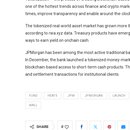
one of the hottest trends across finance and crypto mar
times, improve transparency and enable around-the-clock 
The tokenized real-world asset market has grown more th
according to rwa.xyz data. Treasury products have emerg
ways to earn yield on onchain cash.
JPMorgan has been among the most active traditional ban
In December, the bank launched a tokenized money-market
blockchain-based access to short-term cash products. Th
and settlement transactions for institutional clients.
FUND
HEATS
JPM
JPMORGAN
LAUNCH
WALL
SHARE
0