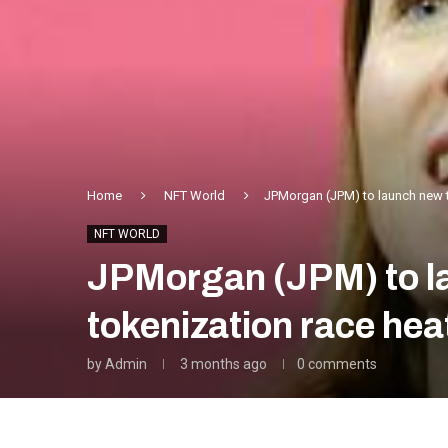
Home
NFT World
JPMorgan (JPM) to launch new t
NFT WORLD
JPMorgan (JPM) to la
tokenization race hea
by
Admin
3 months ago
0 comments