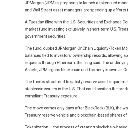
JPMorgan (JPM) is preparing to launch a tokenized money m
and Wall Street asset managers are speeding up efforts to
A Tuesday filing with the U.S. Securities and Exchange 
market fund investing exclusively in short-term U.S. Tre
government securities.
The fund, dubbed JPMorgan OnChain Liquidity-Token Mon
balances tied to investors’ ownership records, allowing 
requests through Ethereum, the filing said. The underlying
Assets, JPMorgan’s blockchain unit formerly known as On
The fund is structured to satisfy reserve asset requireme
stablecoin issuers in the U.S. That could position the prod
compliant Treasury exposure.
The move comes only days after BlackRock (BLK), the wor
Treasury reserve vehicle and blockchain-based shares of 
Tokenization — the process of creating blockchain-based 