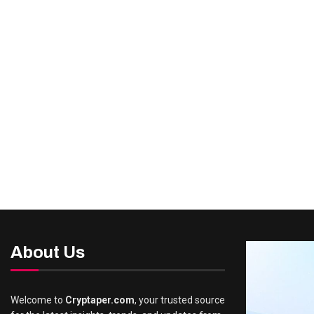
About Us
Welcome to
Cryptaper.com
, your trusted source