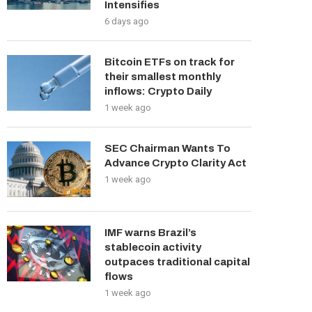
Intensifies
6 days ago
Bitcoin ETFs on track for
their smallest monthly
inflows: Crypto Daily
1 week ago
SEC Chairman Wants To
Advance Crypto Clarity Act
1 week ago
IMF warns Brazil’s
stablecoin activity
outpaces traditional capital
flows
1 week ago