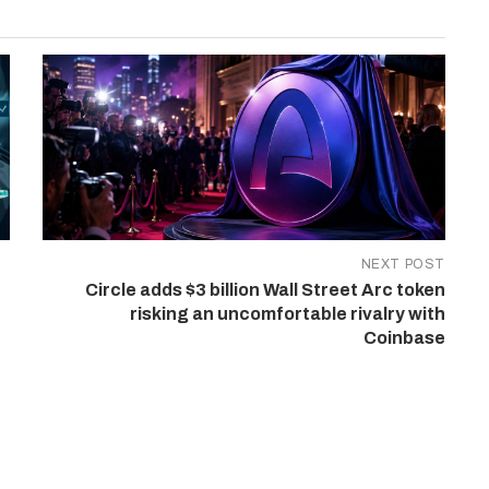
NEXT POST
Circle adds $3 billion Wall Street Arc token
risking an uncomfortable rivalry with
Coinbase