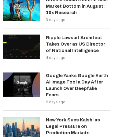
Market Bottom in August:
10x Research
3 days ago
Ripple Lawsuit Architect
Takes Over as US Director
of National Intelligence
4 days ago
Google Yanks Google Earth
AI Image Tool a Day After
Launch Over Deepfake
Fears
5 days ago
New York Sues Kalshi as
Legal Pressure on
Prediction Markets