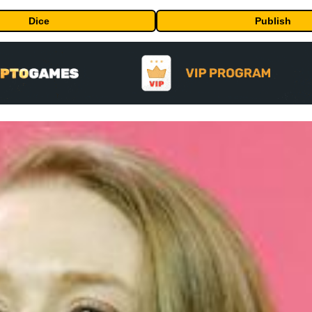
Dice
Publish