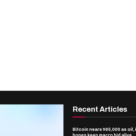
Recent Articles
Bitcoin nears $65,000 as oil, 
hopes keep macro bid alive