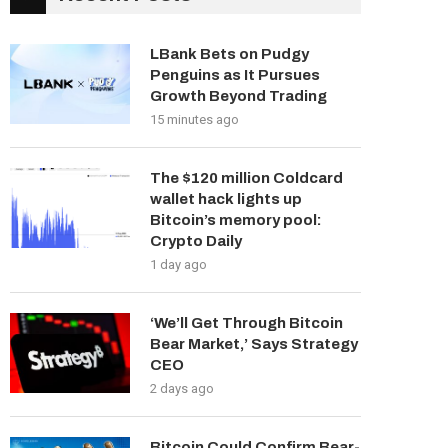
LBank Bets on Pudgy
Penguins as It Pursues
Growth Beyond Trading
15 minutes ago
The $120 million Coldcard
wallet hack lights up
Bitcoin’s memory pool:
Crypto Daily
1 day ago
‘We’ll Get Through Bitcoin
Bear Market,’ Says Strategy
CEO
2 days ago
Bitcoin Could Confirm Bear-