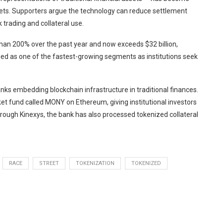
kets. Supporters argue the technology can reduce settlement
trading and collateral use.
an 200% over the past year and now exceeds $32 billion,
ed as one of the fastest-growing segments as institutions seek
ks embedding blockchain infrastructure in traditional finances.
 fund called MONY on Ethereum, giving institutional investors
rough Kinexys, the bank has also processed tokenized collateral
RACE
STREET
TOKENIZATION
TOKENIZED