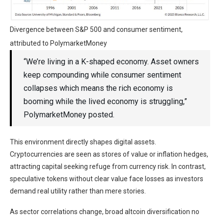
Divergence between S&P 500 and consumer sentiment,
attributed to PolymarketMoney
“We’re living in a K-shaped economy. Asset owners
keep compounding while consumer sentiment
collapses which means the rich economy is
booming while the lived economy is struggling,”
PolymarketMoney posted.
This environment directly shapes digital assets.
Cryptocurrencies are seen as stores of value or inflation hedges,
attracting capital seeking refuge from currency risk. In contrast,
speculative tokens without clear value face losses as investors
demand real utility rather than mere stories.
As sector correlations change, broad altcoin diversification no