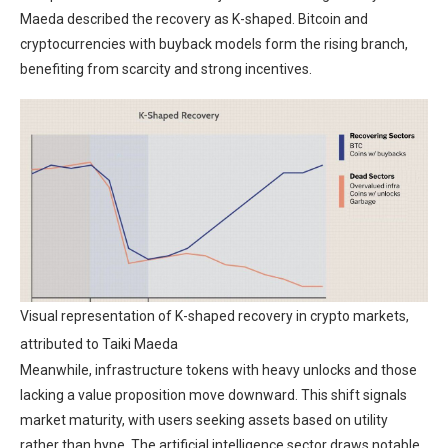
Maeda described the recovery as K-shaped. Bitcoin and
cryptocurrencies with buyback models form the rising branch,
benefiting from scarcity and strong incentives.
Visual representation of K-shaped recovery in crypto markets,
attributed to Taiki Maeda
Meanwhile, infrastructure tokens with heavy unlocks and those
lacking a value proposition move downward. This shift signals
market maturity, with users seeking assets based on utility
rather than hype. The artificial intelligence sector draws notable