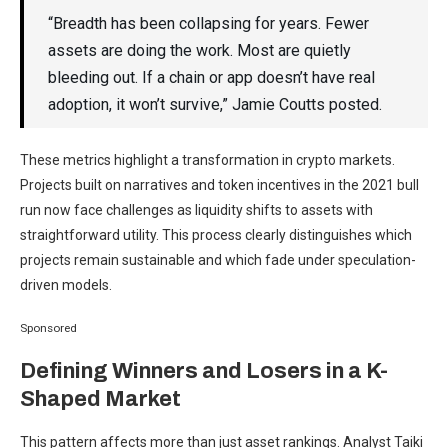
“Breadth has been collapsing for years. Fewer
assets are doing the work. Most are quietly
bleeding out. If a chain or app doesn’t have real
adoption, it won’t survive,” Jamie Coutts posted.
These metrics highlight a transformation in crypto markets.
Projects built on narratives and token incentives in the 2021 bull
run now face challenges as liquidity shifts to assets with
straightforward utility. This process clearly distinguishes which
projects remain sustainable and which fade under speculation-
driven models.
Sponsored
Defining Winners and Losers in a K-
Shaped Market
This pattern affects more than just asset rankings. Analyst Taiki