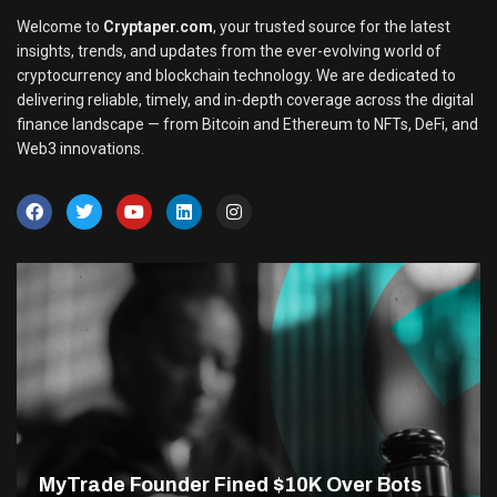
Welcome to
Cryptaper.com
, your trusted source for the latest
insights, trends, and updates from the ever-evolving world of
cryptocurrency and blockchain technology. We are dedicated to
delivering reliable, timely, and in-depth coverage across the digital
finance landscape — from Bitcoin and Ethereum to NFTs, DeFi, and
Web3 innovations.
MyTrade Founder Fined $10K Over Bots