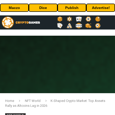
Maczo
Dice
Publish
Advertise!
Home
NFT World
K-Shaped Crypto Market: Top Assets
Rally as Altcoins Lag in 2026