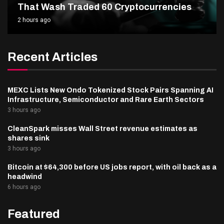
That Wash Traded 60 Cryptocurrencies
2 hours ago
Recent Articles
MEXC Lists New Ondo Tokenized Stock Pairs Spanning AI
Infrastructure, Semiconductor and Rare Earth Sectors
3 hours ago
CleanSpark misses Wall Street revenue estimates as
shares sink
3 hours ago
Bitcoin at $64,300 before US jobs report, with oil back as a
headwind
6 hours ago
Featured