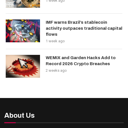
1 week ago
IMF warns Brazil’s stablecoin
activity outpaces traditional capital
flows
1 week ago
WEMIX and Garden Hacks Add to
Record 2026 Crypto Breaches
2 weeks ago
About Us