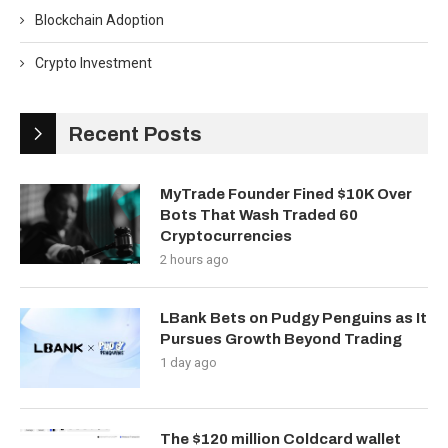
Blockchain Adoption
Crypto Investment
Recent Posts
MyTrade Founder Fined $10K Over
Bots That Wash Traded 60
Cryptocurrencies
2 hours ago
LBank Bets on Pudgy Penguins as It
Pursues Growth Beyond Trading
1 day ago
The $120 million Coldcard wallet