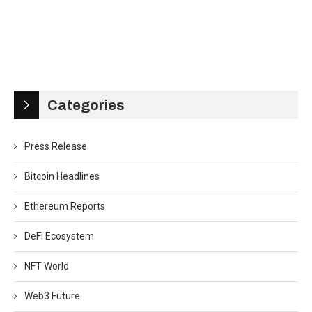
Categories
Press Release
Bitcoin Headlines
Ethereum Reports
DeFi Ecosystem
NFT World
Web3 Future