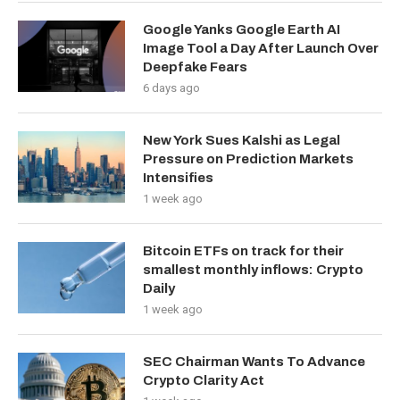
Google Yanks Google Earth AI
Image Tool a Day After Launch Over
Deepfake Fears
6 days ago
New York Sues Kalshi as Legal
Pressure on Prediction Markets
Intensifies
1 week ago
Bitcoin ETFs on track for their
smallest monthly inflows: Crypto
Daily
1 week ago
SEC Chairman Wants To Advance
Crypto Clarity Act