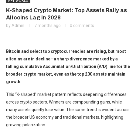
NFT WORLD
K-Shaped Crypto Market: Top Assets Rally as
Altcoins Lag in 2026
by
Admin
7 months ago
0 comments
Bitcoin and select top cryptocurrencies are rising, but most
altcoins are in decline—a sharp divergence marked by a
falling cumulative Accumulation/Distribution (A/D) line for the
broader crypto market, even as the top 200 assets maintain
growth.
This “K-shaped” market pattern reflects deepening differences
across crypto sectors. Winners are compounding gains, while
many assets quietly lose value. The same trend is evident across
the broader US economy and traditional markets, highlighting
growing polarization.