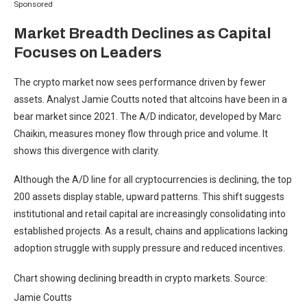
Sponsored
Market Breadth Declines as Capital
Focuses on Leaders
The crypto market now sees performance driven by fewer
assets. Analyst Jamie Coutts noted that altcoins have been in a
bear market since 2021. The A/D indicator, developed by Marc
Chaikin, measures money flow through price and volume. It
shows this divergence with clarity.
Although the A/D line for all cryptocurrencies is declining, the top
200 assets display stable, upward patterns. This shift suggests
institutional and retail capital are increasingly consolidating into
established projects. As a result, chains and applications lacking
adoption struggle with supply pressure and reduced incentives.
Chart showing declining breadth in crypto markets. Source:
Jamie Coutts