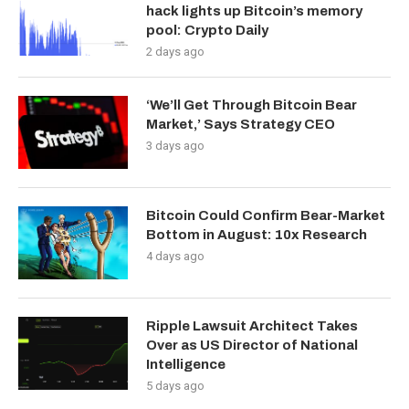
hack lights up Bitcoin’s memory
pool: Crypto Daily
2 days ago
‘We’ll Get Through Bitcoin Bear
Market,’ Says Strategy CEO
3 days ago
Bitcoin Could Confirm Bear-Market
Bottom in August: 10x Research
4 days ago
Ripple Lawsuit Architect Takes
Over as US Director of National
Intelligence
5 days ago