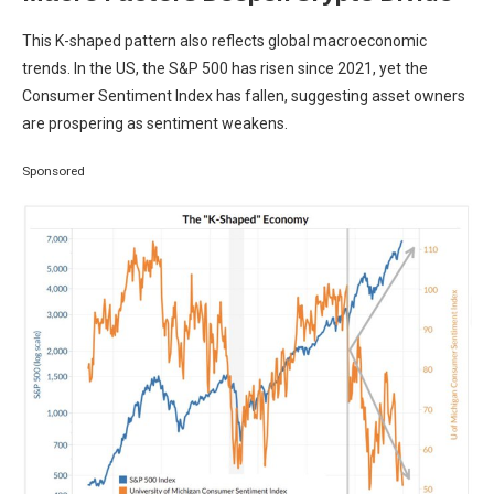
This K-shaped pattern also reflects global macroeconomic
trends. In the US, the S&P 500 has risen since 2021, yet the
Consumer Sentiment Index has fallen, suggesting asset owners
are prospering as sentiment weakens.
Sponsored