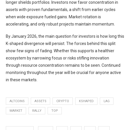
longer shields portfolios. Investors now favor concentration in
assets with proven fundamentals, a shift from earlier cycles
when wide exposure fueled gains. Market rotation is
accelerating, and only robust projects maintain momentum.
By January 2026, the main question for investors is how long this
K-shaped divergence will persist. The forces behind this split
show few signs of fading. Whether this supports a healthier
ecosystem by narrowing focus or risks stifling innovation
through resource concentration remains to be seen. Continued
monitoring throughout the year will be crucial for anyone active
in these markets.
ALTCOINS
ASSETS
CRYPTO
KSHAPED
LAG
MARKET
RALLY
TOP