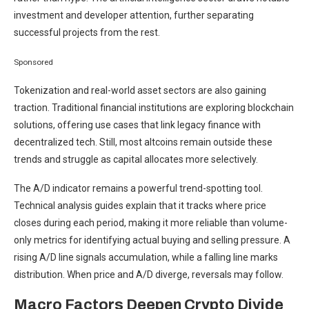
investment and developer attention, further separating
successful projects from the rest.
Sponsored
Tokenization and real-world asset sectors are also gaining
traction. Traditional financial institutions are exploring blockchain
solutions, offering use cases that link legacy finance with
decentralized tech. Still, most altcoins remain outside these
trends and struggle as capital allocates more selectively.
The A/D indicator remains a powerful trend-spotting tool.
Technical analysis guides explain that it tracks where price
closes during each period, making it more reliable than volume-
only metrics for identifying actual buying and selling pressure. A
rising A/D line signals accumulation, while a falling line marks
distribution. When price and A/D diverge, reversals may follow.
Macro Factors Deepen Crypto Divide