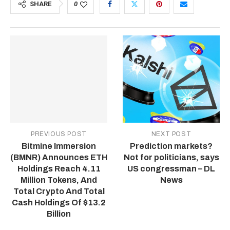
SHARE
0
PREVIOUS POST
NEXT POST
Bitmine Immersion
Prediction markets?
(BMNR) Announces ETH
Not for politicians, says
Holdings Reach 4.11
US congressman – DL
Million Tokens, And
News
Total Crypto And Total
Cash Holdings Of $13.2
Billion