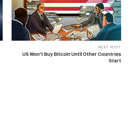
NEXT POST
US Won’t Buy Bitcoin Until Other Countries
Start