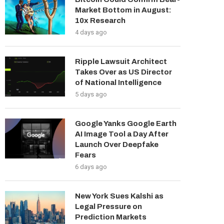
Market Bottom in August:
10x Research
4 days ago
Ripple Lawsuit Architect
Takes Over as US Director
of National Intelligence
5 days ago
Google Yanks Google Earth
AI Image Tool a Day After
Launch Over Deepfake
Fears
6 days ago
New York Sues Kalshi as
Legal Pressure on
Prediction Markets