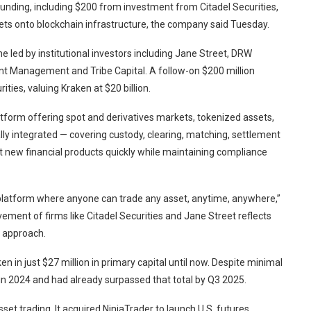
funding, including $200 from investment from Citadel Securities,
arkets onto blockchain infrastructure, the company said Tuesday.
e led by institutional investors including Jane Street, DRW
t Management and Tribe Capital. A follow-on $200 million
ies, valuing Kraken at $20 billion.
atform offering spot and derivatives markets, tokenized assets,
cally integrated — covering custody, clearing, matching, settlement
t new financial products quickly while maintaining compliance
 platform where anyone can trade any asset, anytime, anywhere,”
vement of firms like Citadel Securities and Jane Street reflects
t approach.
en in just $27 million in primary capital until now. Despite minimal
 in 2024 and had already surpassed that total by Q3 2025.
set trading. It acquired NinjaTrader to launch U.S. futures