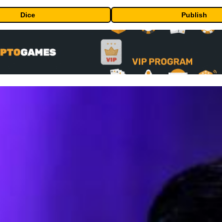
Dice
Publish