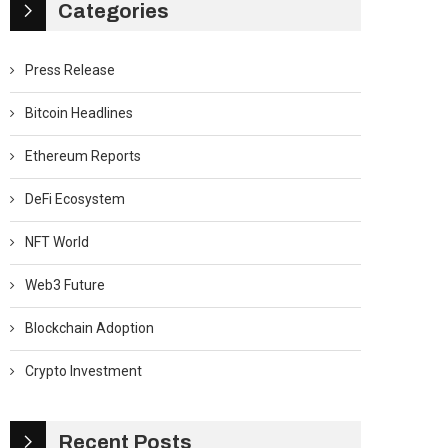
Categories
Press Release
Bitcoin Headlines
Ethereum Reports
DeFi Ecosystem
NFT World
Web3 Future
Blockchain Adoption
Crypto Investment
Recent Posts