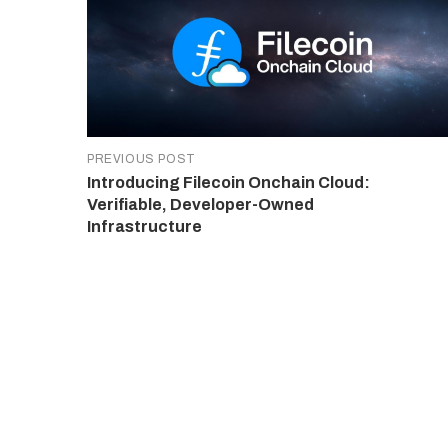
PREVIOUS POST
Introducing Filecoin Onchain Cloud:
Verifiable, Developer-Owned
Infrastructure