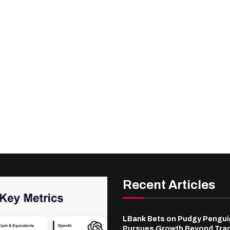
Recent Articles
LBank Bets on Pudgy Penguin
Pursues Growth Beyond Tra