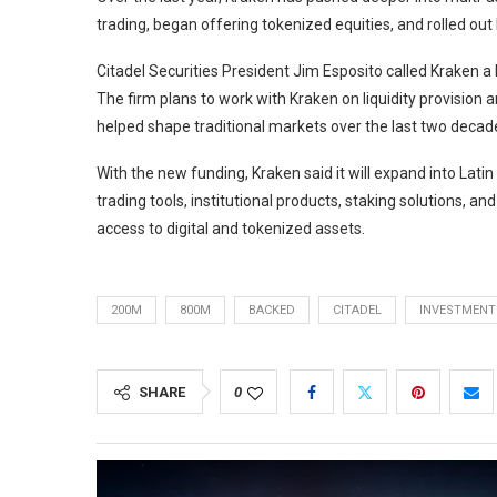
trading, began offering tokenized equities, and rolled ou
Citadel Securities President Jim Esposito called Kraken a k
The firm plans to work with Kraken on liquidity provisio
helped shape traditional markets over the last two decad
With the new funding, Kraken said it will expand into Lati
trading tools, institutional products, staking solutions, 
access to digital and tokenized assets.
200M
800M
BACKED
CITADEL
INVESTMENT
SHARE
0