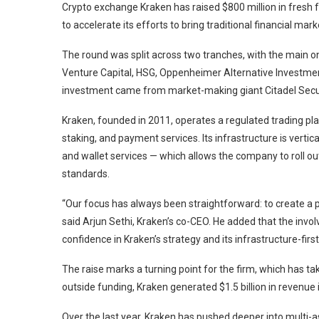
Crypto exchange Kraken has raised $800 million in fresh 
to accelerate its efforts to bring traditional financial m
The round was split across two tranches, with the main on
Venture Capital, HSG, Oppenheimer Alternative Investmen
investment came from market-making giant Citadel Securit
Kraken, founded in 2011, operates a regulated trading pl
staking, and payment services. Its infrastructure is verti
and wallet services — which allows the company to roll ou
standards.
“Our focus has always been straightforward: to create a
said Arjun Sethi, Kraken’s co-CEO. He added that the invol
confidence in Kraken’s strategy and its infrastructure-firs
The raise marks a turning point for the firm, which has tak
outside funding, Kraken generated $1.5 billion in revenue
Over the last year, Kraken has pushed deeper into multi-as