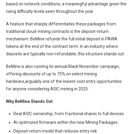
based on network conditions, a meaningful advantage given the
rising difficulty levels seen throughout the year.
A feature that sharply differentiates these packages from
traditional cloud-mining contracts is the deposit-return
mechanism: BeMine refunds the full initial deposit in PAWA
tokens at the end of the contract term. In an industry where
deposits are typically non-refundable, this structure stands out.
BeMine is also running its annual Black November campaign,
offering discounts of up to 75% on select mining
hardware,arguably one of the lowest-cost entry opportunities
for anyone considering ASIC mining in 2025.
Why BeMine Stands Out
Real ASIC ownership, from fractional shares to full devices
AI-optimized firmware within the new Mining Packages
Deposit-return model that reduces entry risk