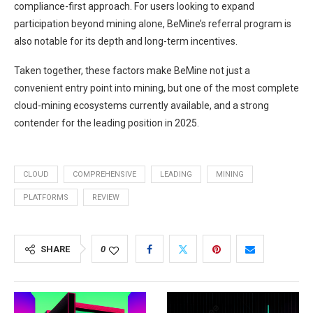
compliance-first approach. For users looking to expand
participation beyond mining alone, BeMine’s referral program is
also notable for its depth and long-term incentives.
Taken together, these factors make BeMine not just a
convenient entry point into mining, but one of the most complete
cloud-mining ecosystems currently available, and a strong
contender for the leading position in 2025.
CLOUD
COMPREHENSIVE
LEADING
MINING
PLATFORMS
REVIEW
SHARE
0