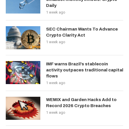
Daily
1 week ago
SEC Chairman Wants To Advance
Crypto Clarity Act
1 week ago
IMF warns Brazil’s stablecoin
activity outpaces traditional capital
flows
1 week ago
WEMIX and Garden Hacks Add to
Record 2026 Crypto Breaches
1 week ago