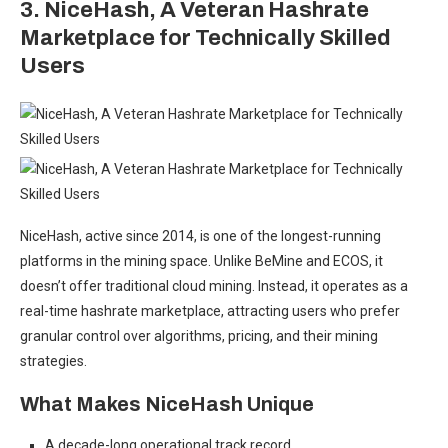
3. NiceHash
,
A Veteran Hashrate
Marketplace for Technically Skilled
Users
NiceHash, active since 2014, is one of the longest-running
platforms in the mining space. Unlike BeMine and ECOS, it
doesn’t offer traditional cloud mining. Instead, it operates as a
real-time hashrate marketplace, attracting users who prefer
granular control over algorithms, pricing, and their mining
strategies.
What Makes NiceHash Unique
A decade-long operational track record