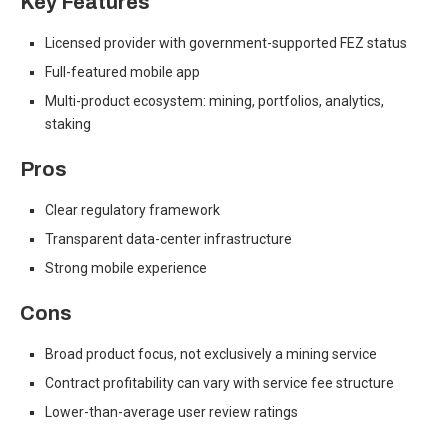
Key Features
Licensed provider with government-supported FEZ status
Full-featured mobile app
Multi-product ecosystem: mining, portfolios, analytics,
staking
Pros
Clear regulatory framework
Transparent data-center infrastructure
Strong mobile experience
Cons
Broad product focus, not exclusively a mining service
Contract profitability can vary with service fee structure
Lower-than-average user review ratings