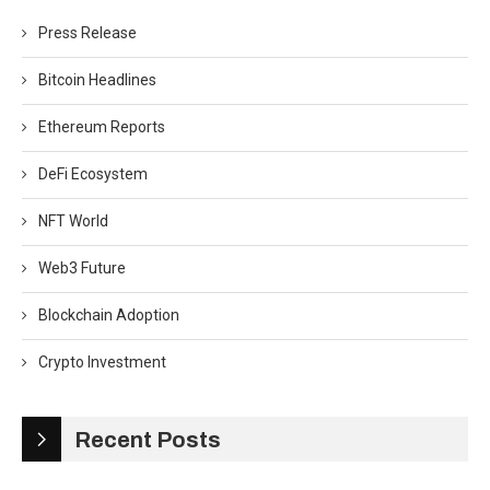
Press Release
Bitcoin Headlines
Ethereum Reports
DeFi Ecosystem
NFT World
Web3 Future
Blockchain Adoption
Crypto Investment
Recent Posts