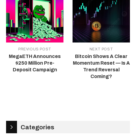
PREVIOUS POST
NEXT POST
MegaETH Announces
Bitcoin Shows A Clear
$250 Million Pre-
Momentum Reset — Is A
Deposit Campaign
Trend Reversal
Coming?
Categories