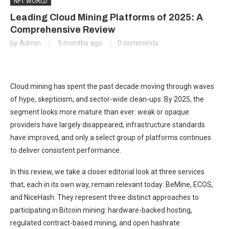
NFT WORLD
Leading Cloud Mining Platforms of 2025: A
Comprehensive Review
by
Admin
9 months ago
0 comments
Cloud mining has spent the past decade moving through waves
of hype, skepticism, and sector-wide clean-ups. By 2025, the
segment looks more mature than ever: weak or opaque
providers have largely disappeared, infrastructure standards
have improved, and only a select group of platforms continues
to deliver consistent performance.
In this review, we take a closer editorial look at three services
that, each in its own way, remain relevant today: BeMine, ECOS,
and NiceHash. They represent three distinct approaches to
participating in Bitcoin mining: hardware-backed hosting,
regulated contract-based mining, and open hashrate