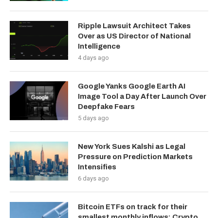
Ripple Lawsuit Architect Takes
Over as US Director of National
Intelligence
4 days ago
Google Yanks Google Earth AI
Image Tool a Day After Launch Over
Deepfake Fears
5 days ago
New York Sues Kalshi as Legal
Pressure on Prediction Markets
Intensifies
6 days ago
Bitcoin ETFs on track for their
smallest monthly inflows: Crypto