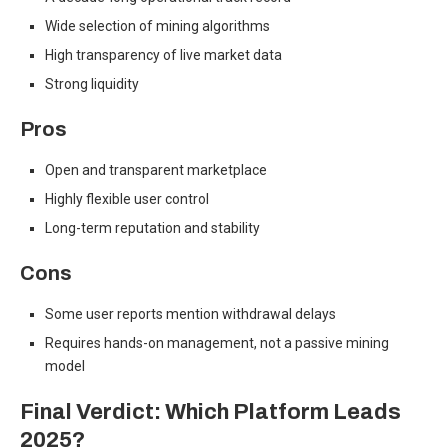
Wide selection of mining algorithms
High transparency of live market data
Strong liquidity
Pros
Open and transparent marketplace
Highly flexible user control
Long-term reputation and stability
Cons
Some user reports mention withdrawal delays
Requires hands-on management, not a passive mining
model
Final Verdict: Which Platform Leads
2025?