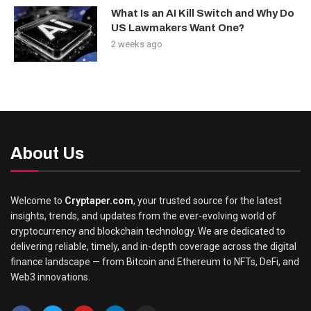
What Is an AI Kill Switch and Why Do
US Lawmakers Want One?
2 weeks ago
About Us
Welcome to
Cryptaper.com
, your trusted source for the latest
insights, trends, and updates from the ever-evolving world of
cryptocurrency and blockchain technology. We are dedicated to
delivering reliable, timely, and in-depth coverage across the digital
finance landscape — from Bitcoin and Ethereum to NFTs, DeFi, and
Web3 innovations.