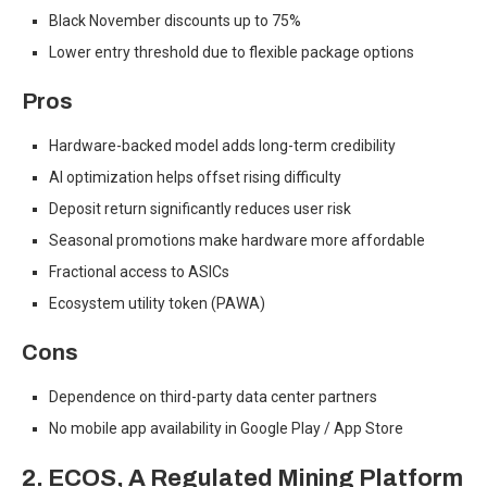
Black November discounts up to 75%
Lower entry threshold due to flexible package options
Pros
Hardware-backed model adds long-term credibility
AI optimization helps offset rising difficulty
Deposit return significantly reduces user risk
Seasonal promotions make hardware more affordable
Fractional access to ASICs
Ecosystem utility token (PAWA)
Cons
Dependence on third-party data center partners
No mobile app availability in Google Play / App Store
2. ECOS
,
A Regulated Mining Platform