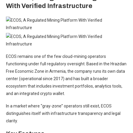
With Verified Infrastructure
ECOS remains one of the few cloud-mining operators
functioning under full regulatory oversight. Based in the Hrazdan
Free Economic Zone in Armenia, the company runs its own data
center (operational since 2017) and has built a broader
ecosystem that includes investment portfolios, analytics tools,
and an integrated crypto wallet.
In a market where “gray-zone” operators still exist, ECOS
distinguishes itself with infrastructure transparency and legal
clarity.