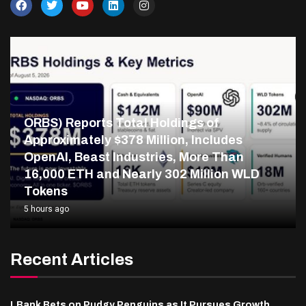
ORBS) Reports Total Holdings of
Approximately $378 Million, Includes
OpenAI, Beast Industries, More Than
16,000 ETH and Nearly 302 Million WLD
Tokens
5 hours ago
Recent Articles
LBank Bets on Pudgy Penguins as It Pursues Growth