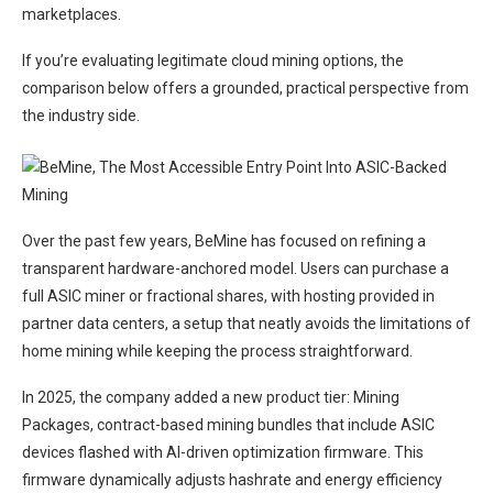
marketplaces.
If you’re evaluating legitimate cloud mining options, the
comparison below offers a grounded, practical perspective from
the industry side.
Over the past few years, BeMine has focused on refining a
transparent hardware-anchored model. Users can purchase a
full ASIC miner or fractional shares, with hosting provided in
partner data centers, a setup that neatly avoids the limitations of
home mining while keeping the process straightforward.
In 2025, the company added a new product tier: Mining
Packages, contract-based mining bundles that include ASIC
devices flashed with AI-driven optimization firmware. This
firmware dynamically adjusts hashrate and energy efficiency