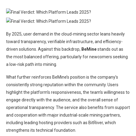
By 2025, user demand in the cloud-mining sector leans heavily
toward transparency, verifiable infrastructure, and efficiency-
driven solutions. Against this backdrop,
BeMine
stands out as
the most balanced offering, particularly for newcomers seeking
a low-risk path into mining.
What further reinforces BeMine’s position is the company’s
consistently strong reputation within the community. Users
highlight the platform’s responsiveness, the team’s willingness to
engage directly with the audience, and the overall sense of
operational transparency. The service also benefits from support
and cooperation with major industrial-scale mining partners,
including leading hosting providers such as BitRiver, which
strengthens its technical foundation.