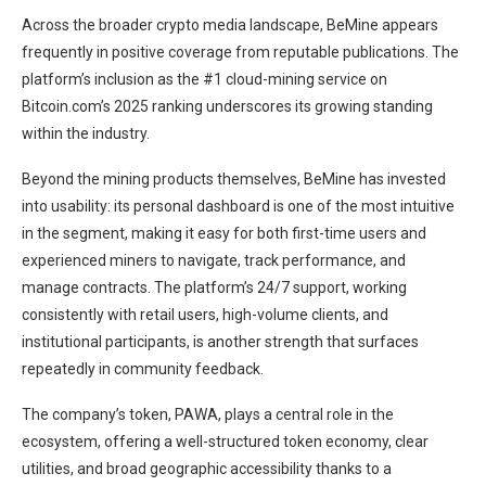
Across the broader crypto media landscape, BeMine appears
frequently in positive coverage from reputable publications. The
platform’s inclusion as the #1 cloud-mining service on
Bitcoin.com’s 2025 ranking underscores its growing standing
within the industry.
Beyond the mining products themselves, BeMine has invested
into usability: its personal dashboard is one of the most intuitive
in the segment, making it easy for both first-time users and
experienced miners to navigate, track performance, and
manage contracts. The platform’s 24/7 support, working
consistently with retail users, high-volume clients, and
institutional participants, is another strength that surfaces
repeatedly in community feedback.
The company’s token, PAWA, plays a central role in the
ecosystem, offering a well-structured token economy, clear
utilities, and broad geographic accessibility thanks to a