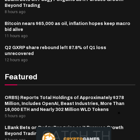
Beyond Trading
8 hours ago
Bitcoin nears $65,000 as oil, inflation hopes keep macro
bid alive
11 hours ago
Q2 GXRP share rebound left 87.8% of Q1 loss
unrecovered
12 hours ago
Featured
ORBS) Reports Total Holdings of Approximately $378
Million, Includes OpenAI, Beast Industries, More Than
16,000 ETH and Nearly 302 Million WLD Tokens
5 hours ago
LBank Bets on Pudgy Penguins as It Pursues Growth
Beyond Trading
8 hours ago