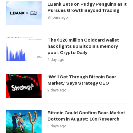
LBank Bets on Pudgy Penguins as It
Pursues Growth Beyond Trading
8 hours ago
The $120 million Coldcard wallet
hack lights up Bitcoin’s memory
pool: Crypto Daily
1 day ago
‘We’ll Get Through Bitcoin Bear
Market,’ Says Strategy CEO
2 days ago
Bitcoin Could Confirm Bear-Market
Bottom in August: 10x Research
3 days ago