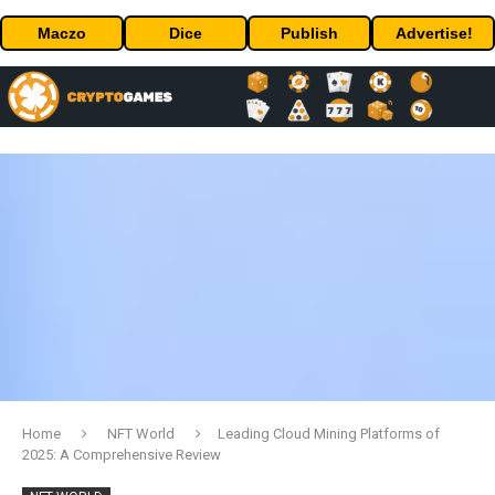
Maczo
Dice
Publish
Advertise!
Home
NFT World
Leading Cloud Mining Platforms of
2025: A Comprehensive Review