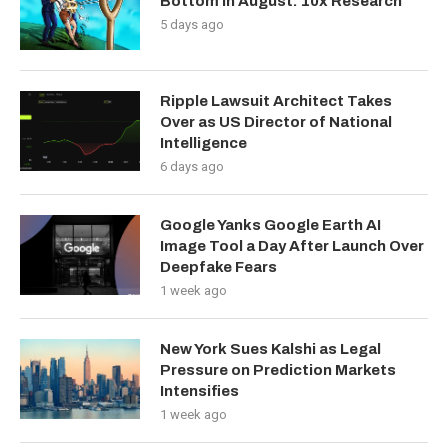
Bottom in August: 10x Research
5 days ago
Ripple Lawsuit Architect Takes
Over as US Director of National
Intelligence
6 days ago
Google Yanks Google Earth AI
Image Tool a Day After Launch Over
Deepfake Fears
1 week ago
New York Sues Kalshi as Legal
Pressure on Prediction Markets
Intensifies
1 week ago