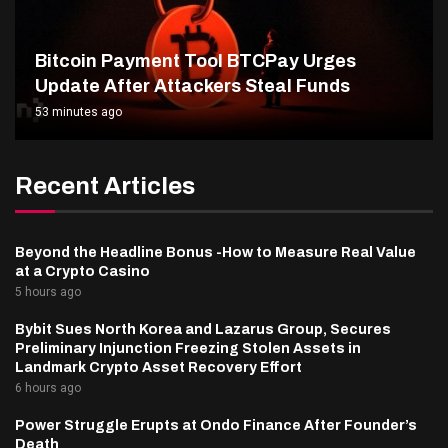
Bitcoin Payment Tool BTCPay Urges
Update After Attackers Steal Funds
53 minutes ago
Recent Articles
Beyond the Headline Bonus -How to Measure Real Value
at a Crypto Casino
5 hours ago
Bybit Sues North Korea and Lazarus Group, Secures
Preliminary Injunction Freezing Stolen Assets in
Landmark Crypto Asset Recovery Effort
6 hours ago
Power Struggle Erupts at Ondo Finance After Founder’s
Death