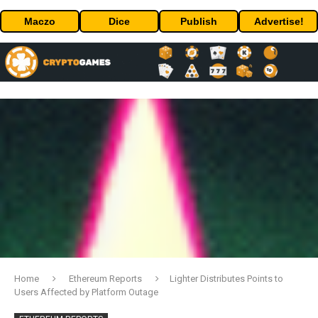
Maczo
Dice
Publish
Advertise!
Home
Ethereum Reports
Lighter Distributes Points to
Users Affected by Platform Outage