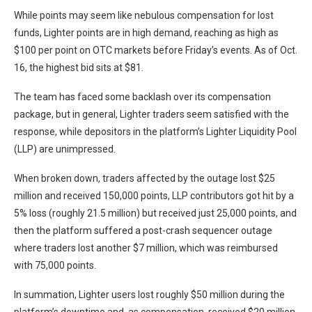
While points may seem like nebulous compensation for lost
funds, Lighter points are in high demand, reaching as high as
$100 per point on OTC markets before Friday’s events. As of Oct.
16, the highest bid sits at $81.
The team has faced some backlash over its compensation
package, but in general, Lighter traders seem satisfied with the
response, while depositors in the platform’s Lighter Liquidity Pool
(LLP) are unimpressed.
When broken down, traders affected by the outage lost $25
million and received 150,000 points, LLP contributors got hit by a
5% loss (roughly 21.5 million) but received just 25,000 points, and
then the platform suffered a post-crash sequencer outage
where traders lost another $7 million, which was reimbursed
with 75,000 points.
In summation, Lighter users lost roughly $50 million during the