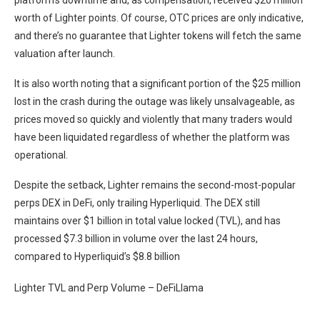
platform’s downtime and, as compensation, received $20 million
worth of Lighter points. Of course, OTC prices are only indicative,
and there’s no guarantee that Lighter tokens will fetch the same
valuation after launch.
It is also worth noting that a significant portion of the $25 million
lost in the crash during the outage was likely unsalvageable, as
prices moved so quickly and violently that many traders would
have been liquidated regardless of whether the platform was
operational.
Despite the setback, Lighter remains the second-most-popular
perps DEX in DeFi, only trailing Hyperliquid. The DEX still
maintains over $1 billion in total value locked (TVL), and has
processed $7.3 billion in volume over the last 24 hours,
compared to Hyperliquid’s $8.8 billion
Lighter TVL and Perp Volume – DeFiLlama