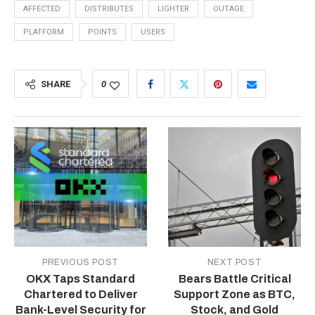
AFFECTED
DISTRIBUTES
LIGHTER
OUTAGE
PLATFORM
POINTS
USERS
SHARE
0
PREVIOUS POST
NEXT POST
OKX Taps Standard
Bears Battle Critical
Chartered to Deliver
Support Zone as BTC,
Bank-Level Security for
Stock, and Gold