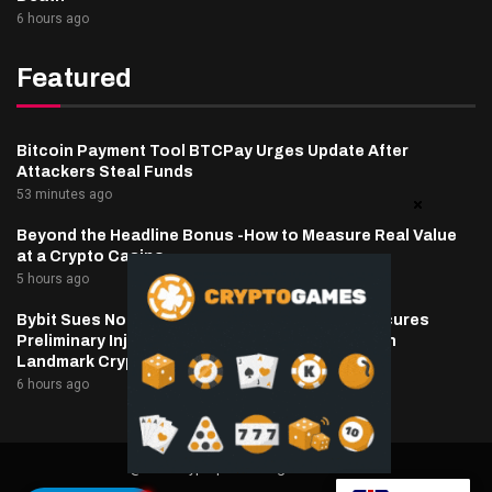
6 hours ago
Featured
Bitcoin Payment Tool BTCPay Urges Update After
Attackers Steal Funds
53 minutes ago
Beyond the Headline Bonus -How to Measure Real Value
at a Crypto Casino
5 hours ago
Bybit Sues North Korea and Lazarus Group, Secures
Preliminary Injunction Freezing Stolen Assets in
Landmark Crypto Asset Recovery Effort
6 hours ago
@2025 cryptaper- All Right Reserved.