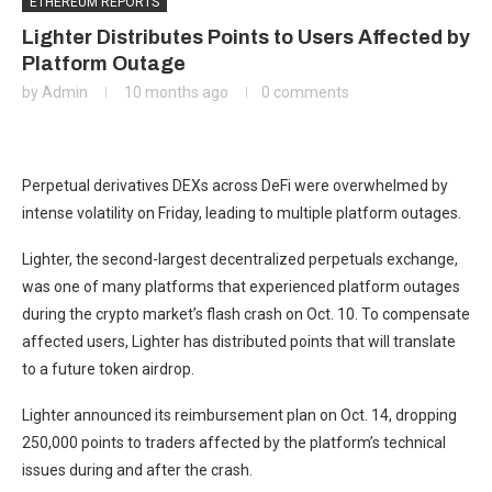
ETHEREUM REPORTS
Lighter Distributes Points to Users Affected by
Platform Outage
by
Admin
10 months ago
0 comments
Perpetual derivatives DEXs across DeFi were overwhelmed by
intense volatility on Friday, leading to multiple platform outages.
Lighter, the second-largest decentralized perpetuals exchange,
was one of many platforms that experienced platform outages
during the crypto market’s flash crash on Oct. 10. To compensate
affected users, Lighter has distributed points that will translate
to a future token airdrop.
Lighter announced its reimbursement plan on Oct. 14, dropping
250,000 points to traders affected by the platform’s technical
issues during and after the crash.