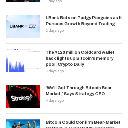
1 day ago
LBank Bets on Pudgy Penguins as It
Pursues Growth Beyond Trading
2 days ago
The $120 million Coldcard wallet
hack lights up Bitcoin’s memory
pool: Crypto Daily
3 days ago
‘We’ll Get Through Bitcoin Bear
Market,’ Says Strategy CEO
4 days ago
Bitcoin Could Confirm Bear-Market