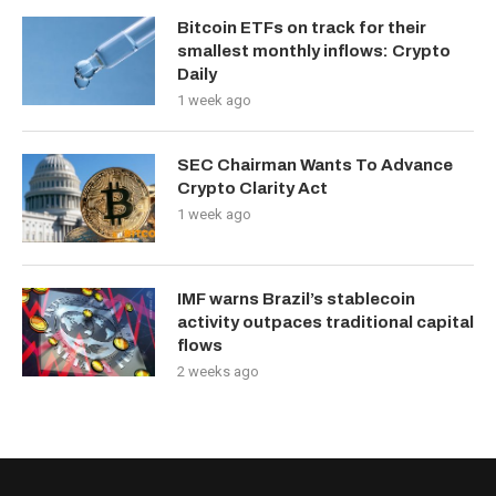
Bitcoin ETFs on track for their
smallest monthly inflows: Crypto
Daily
1 week ago
SEC Chairman Wants To Advance
Crypto Clarity Act
1 week ago
IMF warns Brazil’s stablecoin
activity outpaces traditional capital
flows
2 weeks ago