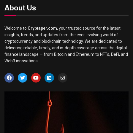
About Us
Welcome to
Cryptaper.com
, your trusted source for the latest
insights, trends, and updates from the ever-evolving world of
cryptocurrency and blockchain technology. We are dedicated to
delivering reliable, timely, and in-depth coverage across the digital
finance landscape — from Bitcoin and Ethereum to NFTs, DeFi, and
Web3 innovations.