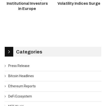
Institutional Investors
Volatility Indices Surge
in Europe
Categories
Press Release
Bitcoin Headlines
Ethereum Reports
DeFi Ecosystem