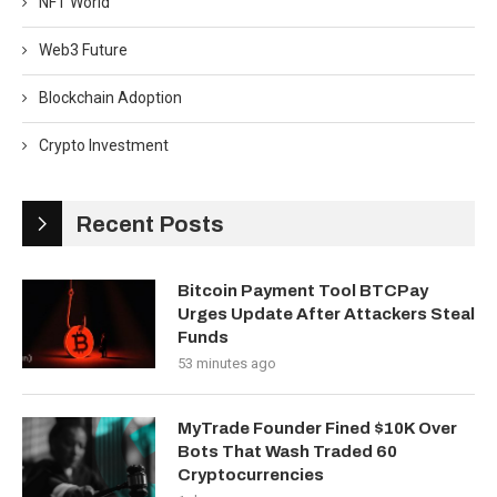
NFT World
Web3 Future
Blockchain Adoption
Crypto Investment
Recent Posts
Bitcoin Payment Tool BTCPay
Urges Update After Attackers Steal
Funds
53 minutes ago
MyTrade Founder Fined $10K Over
Bots That Wash Traded 60
Cryptocurrencies