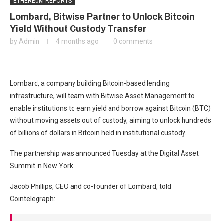
ETHEREUM REPORTS
Lombard, Bitwise Partner to Unlock Bitcoin
Yield Without Custody Transfer
by
Admin
4 months ago
0 comments
Lombard, a company building Bitcoin-based lending
infrastructure, will team with Bitwise Asset Management to
enable institutions to earn yield and borrow against Bitcoin (BTC)
without moving assets out of custody, aiming to unlock hundreds
of billions of dollars in Bitcoin held in institutional custody.
The partnership was announced Tuesday at the Digital Asset
Summit in New York.
Jacob Phillips, CEO and co-founder of Lombard, told
Cointelegraph: