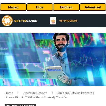
Maczo
Dice
Publish
Advertise!
Home
Ethereum Reports
Lombard, Bitwise Partner to
Unlock Bitcoin Yield Without Custody Transfer