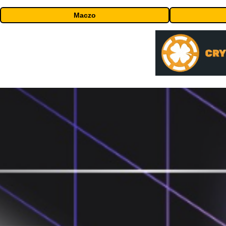
Maczo