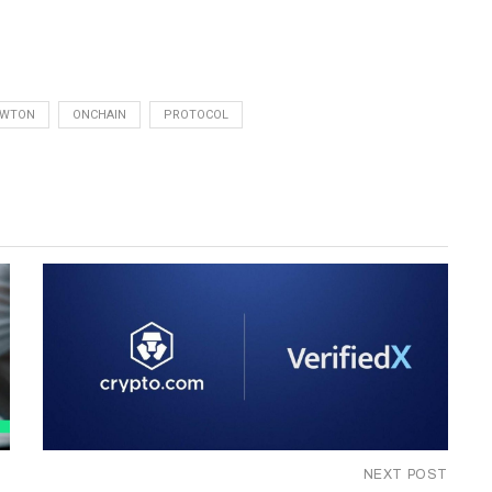
EWTON
ONCHAIN
PROTOCOL
NEXT POST