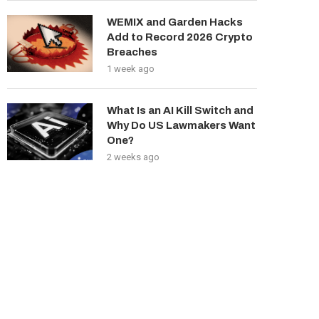
WEMIX and Garden Hacks
Add to Record 2026 Crypto
Breaches
1 week ago
What Is an AI Kill Switch and
Why Do US Lawmakers Want
One?
2 weeks ago