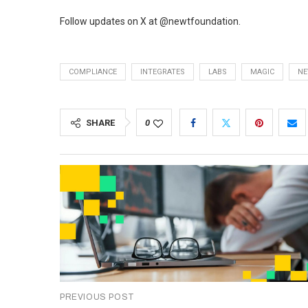
Follow updates on X at @newtfoundation.
COMPLIANCE
INTEGRATES
LABS
MAGIC
N
SHARE
0
PREVIOUS POST