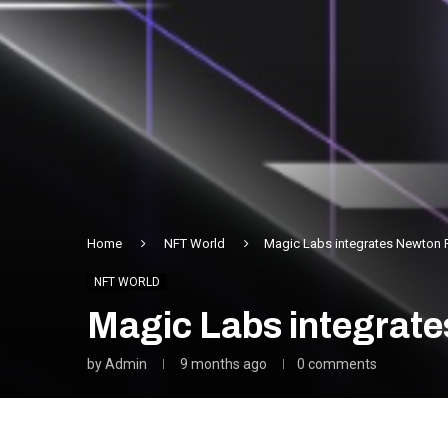
Home
NFT World
Magic Labs integrates Newton 
NFT WORLD
Magic Labs integrate
by
Admin
9 months ago
0 comments