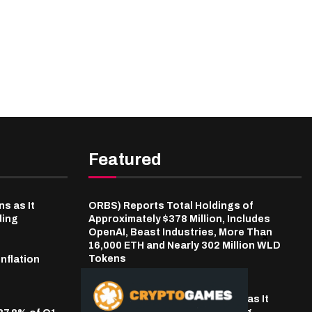
Featured
s as It
ORBS) Reports Total Holdings of
ding
Approximately $378 Million, Includes
OpenAI, Beast Industries, More Than
16,000 ETH and Nearly 302 Million WLD
Tokens
inflation
9 hours ago
LBank Bets on Pudgy Penguins as It