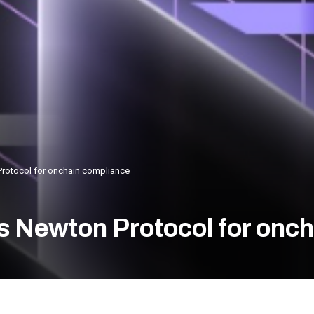
Protocol for onchain compliance
s Newton Protocol for onc