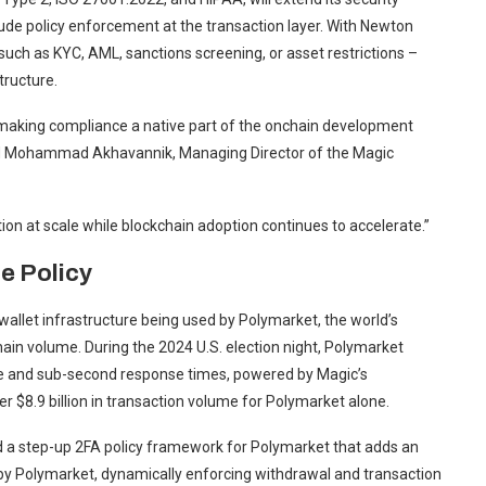
de policy enforcement at the transaction layer. With Newton
ch as KYC, AML, sanctions screening, or asset restrictions –
tructure.
 making compliance a native part of the onchain development
ded Mohammad Akhavannik, Managing Director of the Magic
ion at scale while blockchain adoption continues to accelerate.”
e Policy
llet infrastructure being used by Polymarket, the world’s
hain volume. During the 2024 U.S. election night, Polymarket
ime and sub-second response times, powered by Magic’s
 $8.9 billion in transaction volume for Polymarket alone.
d a step-up 2FA policy framework for Polymarket that adds an
ed by Polymarket, dynamically enforcing withdrawal and transaction