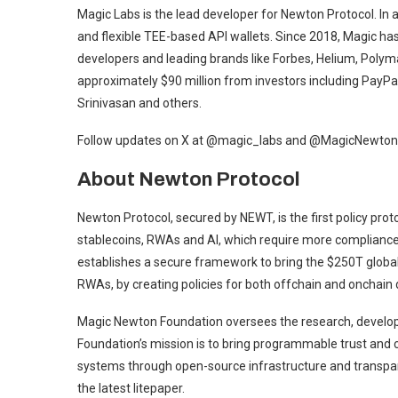
Magic Labs is the lead developer for Newton Protocol. In 
and flexible TEE-based API wallets. Since 2018, Magic ha
developers and leading brands like Forbes, Helium, Polym
approximately $90 million from investors including PayPal 
Srinivasan and others.
Follow updates on X at @magic_labs and @MagicNewton
About Newton Protocol
Newton Protocol, secured by NEWT, is the first policy pro
stablecoins, RWAs and AI, which require more compliance
establishes a secure framework to bring the $250T global 
RWAs, by creating policies for both offchain and onchain 
Magic Newton Foundation oversees the research, develop
Foundation’s mission is to bring programmable trust and c
systems through open-source infrastructure and transpar
the latest litepaper.