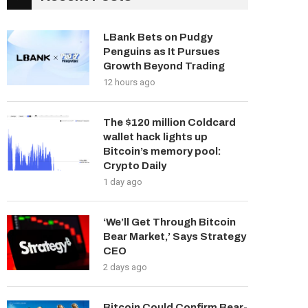
LBank Bets on Pudgy
Penguins as It Pursues
Growth Beyond Trading
12 hours ago
The $120 million Coldcard
wallet hack lights up
Bitcoin’s memory pool:
Crypto Daily
1 day ago
‘We’ll Get Through Bitcoin
Bear Market,’ Says Strategy
CEO
2 days ago
Bitcoin Could Confirm Bear-