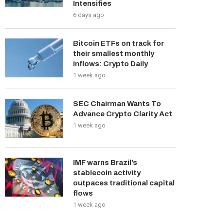
Intensifies
6 days ago
Bitcoin ETFs on track for
their smallest monthly
inflows: Crypto Daily
1 week ago
SEC Chairman Wants To
Advance Crypto Clarity Act
1 week ago
IMF warns Brazil’s
stablecoin activity
outpaces traditional capital
flows
1 week ago