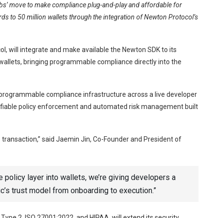
s’ move to make compliance plug-and-play and affordable for
ds to 50 million wallets through the integration of Newton Protocol’s
l, will integrate and make available the Newton SDK to its
allets, bringing programmable compliance directly into the
 programmable compliance infrastructure across a live developer
erifiable policy enforcement and automated risk management built
transaction,” said Jaemin Jin, Co-Founder and President of
policy layer into wallets, we’re giving developers a
’s trust model from onboarding to execution.”
 Type 2, ISO 27001:2022, and HIPAA, will extend its security