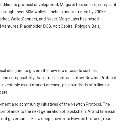
addition to protocol development, Magic offers secure, compliant
s brought over 50M wallets onchain and is trusted by 200K+
arket, WalletConnect, and Naver. Magic Labs has raised
Ventures, Placeholder, DCG, Volt Capital, Polygon, Balaji
.
tocol designed to govern the new era of assets such as
 and composability than smart contracts allow. Newton Protocol
investable asset market onchain, plus hundreds of trillions in
data.
ment and community initiatives of the Newton Protocol. The
ompliance to the next generation of blockchain, AI and financial
ent governance. For a deeper dive into Newton Protocol, read