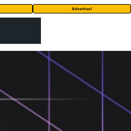
Advertise!