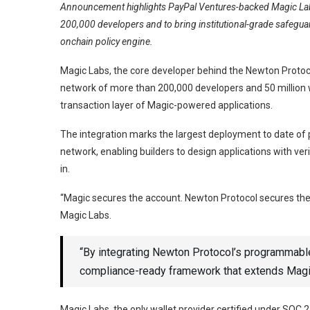
Announcement highlights PayPal Ventures-backed Magic Lab
200,000 developers and to bring institutional-grade safeguar
onchain policy engine.
Magic Labs, the core developer behind the Newton Protoco
network of more than 200,000 developers and 50 million w
transaction layer of Magic-powered applications.
The integration marks the largest deployment to date of
network, enabling builders to design applications with v
in.
“Magic secures the account. Newton Protocol secures the 
Magic Labs.
“By integrating Newton Protocol’s programmable 
compliance-ready framework that extends Magic
Magic Labs, the only wallet provider certified under SOC 2