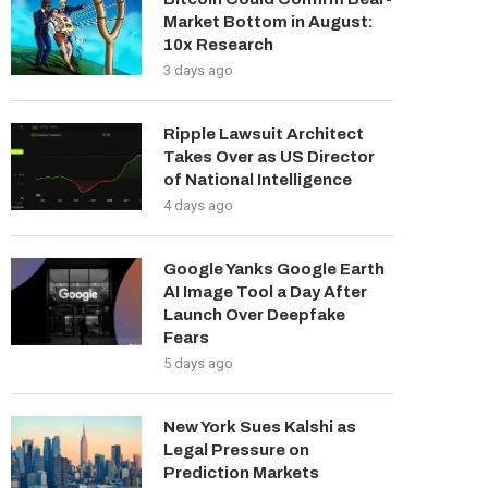
Market Bottom in August:
10x Research
3 days ago
Ripple Lawsuit Architect
Takes Over as US Director
of National Intelligence
4 days ago
Google Yanks Google Earth
AI Image Tool a Day After
Launch Over Deepfake
Fears
5 days ago
New York Sues Kalshi as
Legal Pressure on
Prediction Markets