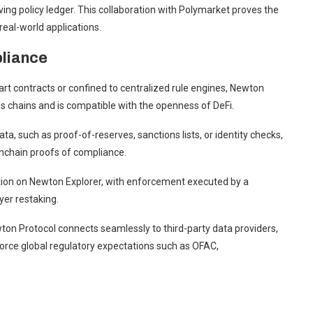
ving policy ledger. This collaboration with Polymarket proves the
eal-world applications.
liance
rt contracts or confined to centralized rule engines, Newton
ss chains and is compatible with the openness of DeFi.
ta, such as proof-of-reserves, sanctions lists, or identity checks,
onchain proofs of compliance.
ation on Newton Explorer, with enforcement executed by a
er restaking.
on Protocol connects seamlessly to third-party data providers,
enforce global regulatory expectations such as OFAC,