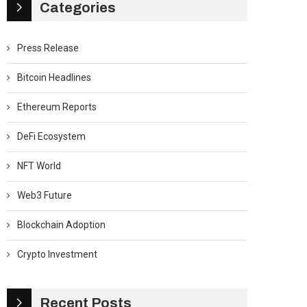
Categories
Press Release
Bitcoin Headlines
Ethereum Reports
DeFi Ecosystem
NFT World
Web3 Future
Blockchain Adoption
Crypto Investment
Recent Posts