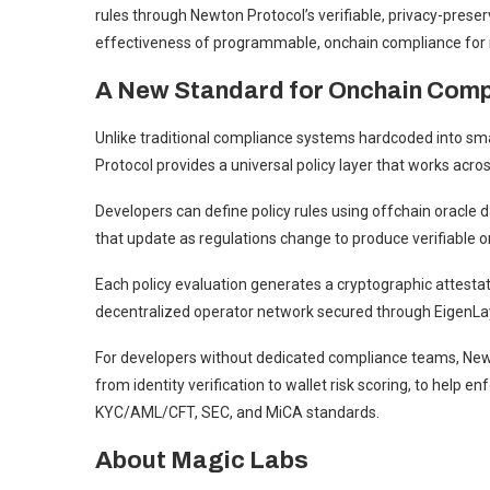
rules through Newton Protocol’s verifiable, privacy-preser
effectiveness of programmable, onchain compliance for r
A New Standard for Onchain Comp
Unlike traditional compliance systems hardcoded into sma
Protocol provides a universal policy layer that works acro
Developers can define policy rules using offchain oracle da
that update as regulations change to produce verifiable 
Each policy evaluation generates a cryptographic attest
decentralized operator network secured through EigenLay
For developers without dedicated compliance teams, Newt
from identity verification to wallet risk scoring, to help 
KYC/AML/CFT, SEC, and MiCA standards.
About Magic Labs