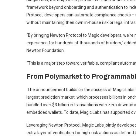
framework beyond onboarding and authentication to inclu
Protocol, developers can automate compliance checks – su
without maintaining their own in-house risk or legal infras
“By bringing Newton Protocol to Magic developers, we’re
experience for hundreds of thousands of builders,” ad
Newton Foundation.
“This is a major step toward verifiable, compliant automat
From Polymarket to Programmabl
The announcement builds on the success of Magic Labs wa
largest prediction market, which processes billions in onc
handled over $3 billion in transactions with zero downt
embedded wallets. To date, Magic Labs has supported over
Leveraging Newton Protocol, Magic Labs jointly develope
extra layer of verification for high-risk actions as defin