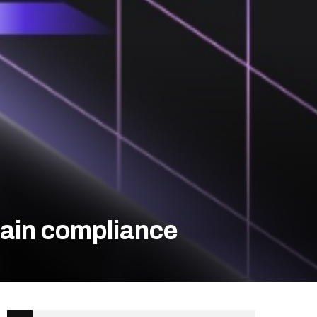
hain compliance