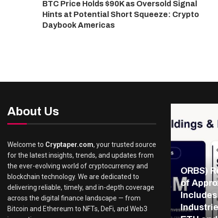
BTC Price Holds $90K as Oversold Signal
Hints at Potential Short Squeeze: Crypto
Daybook Americas
About Us
Welcome to
Cryptaper.com
, your trusted source
for the latest insights, trends, and updates from
the ever-evolving world of cryptocurrency and
ORBS) Re
blockchain technology. We are dedicated to
of Appro
delivering reliable, timely, and in-depth coverage
Includes
across the digital finance landscape — from
Industri
Bitcoin and Ethereum to NFTs, DeFi, and Web3