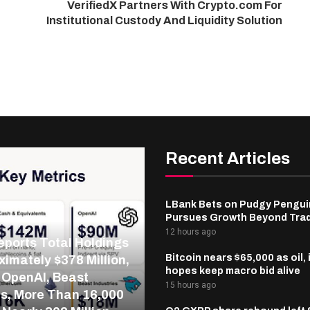
VerifiedX Partners With Crypto.com For
Institutional Custody And Liquidity Solution
Recent Articles
LBank Bets on Pudgy Penguin
Pursues Growth Beyond Tra
12 hours ago
ports Total Holdings
Bitcoin nears $65,000 as oil, 
ximately $378 Million,
hopes keep macro bid alive
 OpenAI, Beast
15 hours ago
es, More Than 16,000