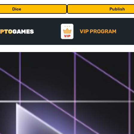
Dice
Publish