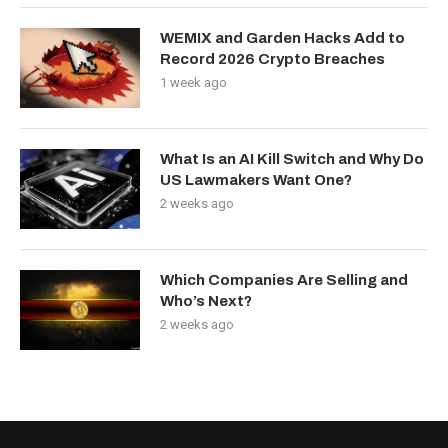
WEMIX and Garden Hacks Add to
Record 2026 Crypto Breaches
1 week ago
What Is an AI Kill Switch and Why Do
US Lawmakers Want One?
2 weeks ago
Which Companies Are Selling and
Who’s Next?
2 weeks ago