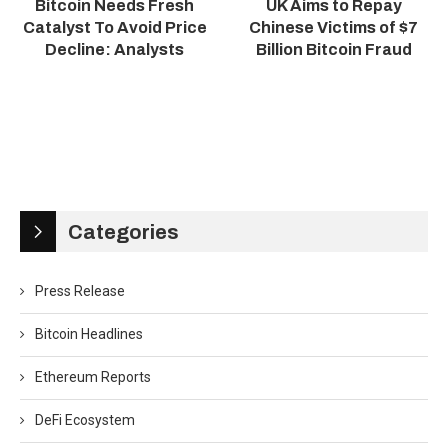
Bitcoin Needs Fresh
UK Aims to Repay
Catalyst To Avoid Price
Chinese Victims of $7
Decline: Analysts
Billion Bitcoin Fraud
Categories
Press Release
Bitcoin Headlines
Ethereum Reports
DeFi Ecosystem