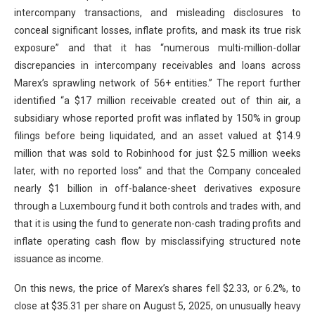
intercompany transactions, and misleading disclosures to
conceal significant losses, inflate profits, and mask its true risk
exposure” and that it has “numerous multi-million-dollar
discrepancies in intercompany receivables and loans across
Marex’s sprawling network of 56+ entities.” The report further
identified “a $17 million receivable created out of thin air, a
subsidiary whose reported profit was inflated by 150% in group
filings before being liquidated, and an asset valued at $14.9
million that was sold to Robinhood for just $2.5 million weeks
later, with no reported loss” and that the Company concealed
nearly $1 billion in off-balance-sheet derivatives exposure
through a Luxembourg fund it both controls and trades with, and
that it is using the fund to generate non-cash trading profits and
inflate operating cash flow by misclassifying structured note
issuance as income.
On this news, the price of Marex’s shares fell $2.33, or 6.2%, to
close at $35.31 per share on August 5, 2025, on unusually heavy