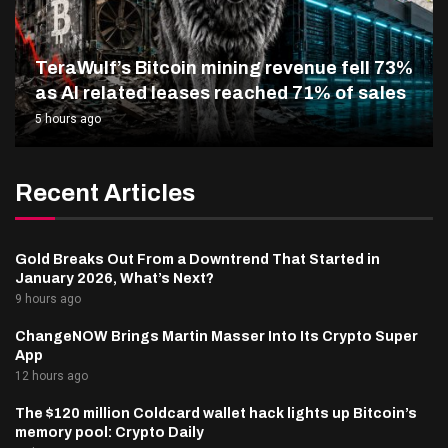
TeraWulf’s Bitcoin mining revenue fell 73%
as AI related leases reached 71% of sales
5 hours ago
Recent Articles
Gold Breaks Out From a Downtrend That Started in
January 2026, What’s Next?
9 hours ago
ChangeNOW Brings Martin Masser Into Its Crypto Super
App
12 hours ago
The $120 million Coldcard wallet hack lights up Bitcoin’s
memory pool: Crypto Daily