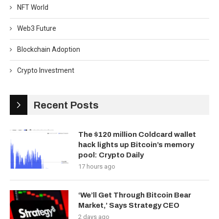
NFT World
Web3 Future
Blockchain Adoption
Crypto Investment
Recent Posts
The $120 million Coldcard wallet
hack lights up Bitcoin’s memory
pool: Crypto Daily
17 hours ago
‘We’ll Get Through Bitcoin Bear
Market,’ Says Strategy CEO
2 days ago