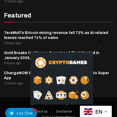
17 hours ago
Featured
TeraWulf’s Bitcoin mining revenue fell 73% as AI related
leases reached 71% of sales
5 hours ago
Gold Breaks Out From a Downtrend That Started in
January 2026, What’s Next?
9 hours ago
ChangeNOW Brings Martin Masser Into Its Crypto Super
App
12 hours ago
@2025 cryptaper- All Right Reserved.
EN
About Us
Contact us
Disclaimer
Privacy Policy
Live Chat