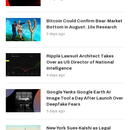
Bitcoin Could Confirm Bear-Market
Bottom in August: 10x Research
3 days ago
Ripple Lawsuit Architect Takes
Over as US Director of National
Intelligence
4 days ago
Google Yanks Google Earth AI
Image Tool a Day After Launch Over
Deepfake Fears
5 days ago
New York Sues Kalshi as Legal