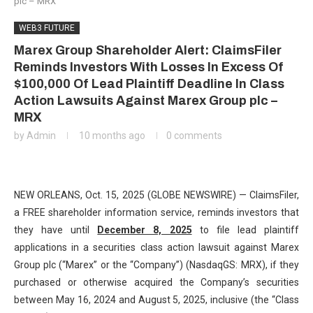
plc – MRX
WEB3 FUTURE
Marex Group Shareholder Alert: ClaimsFiler
Reminds Investors With Losses In Excess Of
$100,000 Of Lead Plaintiff Deadline In Class
Action Lawsuits Against Marex Group plc –
MRX
by
Admin
10 months ago
0 comments
NEW ORLEANS, Oct. 15, 2025 (GLOBE NEWSWIRE) — ClaimsFiler,
a FREE shareholder information service, reminds investors that
they have until
December 8, 2025
to file lead plaintiff
applications in a securities class action lawsuit against Marex
Group plc (“Marex” or the “Company”) (NasdaqGS: MRX), if they
purchased or otherwise acquired the Company’s securities
between May 16, 2024 and August 5, 2025, inclusive (the “Class