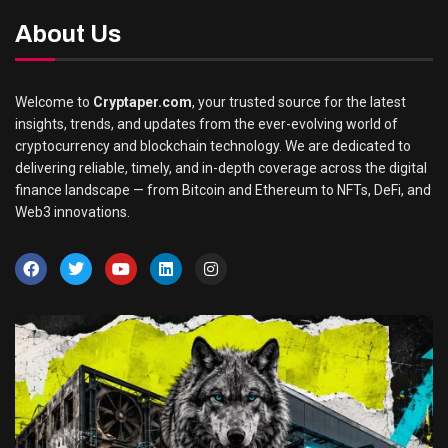
About Us
Welcome to
Cryptaper.com
, your trusted source for the latest
insights, trends, and updates from the ever-evolving world of
cryptocurrency and blockchain technology. We are dedicated to
delivering reliable, timely, and in-depth coverage across the digital
finance landscape — from Bitcoin and Ethereum to NFTs, DeFi, and
Web3 innovations.