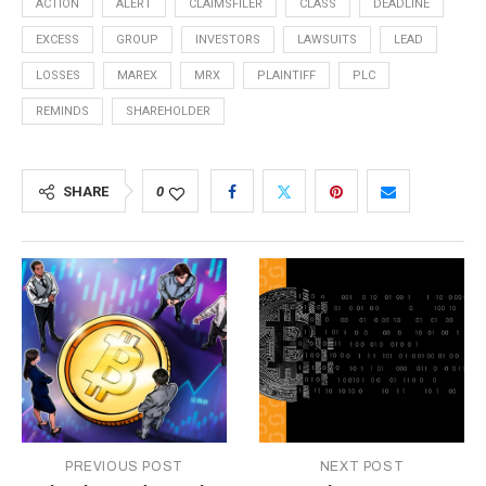
ACTION
ALERT
CLAIMSFILER
CLASS
DEADLINE
EXCESS
GROUP
INVESTORS
LAWSUITS
LEAD
LOSSES
MAREX
MRX
PLAINTIFF
PLC
REMINDS
SHAREHOLDER
SHARE
0
PREVIOUS POST
NEXT POST