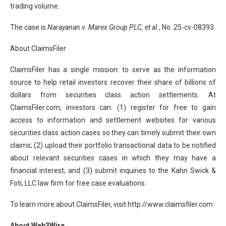
trading volume.
The case is
Narayanan v. Marex Group PLC, et al.
, No. 25-cv-08393.
About ClaimsFiler
ClaimsFiler has a single mission: to serve as the information
source to help retail investors recover their share of billions of
dollars from securities class action settlements. At
ClaimsFiler.com, investors can: (1) register for free to gain
access to information and settlement websites for various
securities class action cases so they can timely submit their own
claims; (2) upload their portfolio transactional data to be notified
about relevant securities cases in which they may have a
financial interest; and (3) submit inquiries to the Kahn Swick &
Foti, LLC law firm for free case evaluations.
To learn more about ClaimsFiler, visit http://www.claimsfiler.com.
About Web3Wire