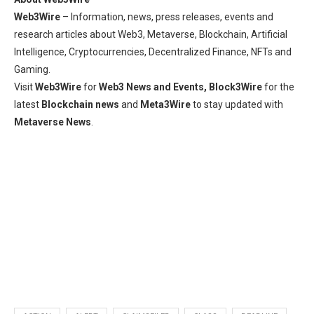
Web3Wire
– Information, news, press releases, events and
research articles about Web3, Metaverse, Blockchain, Artificial
Intelligence, Cryptocurrencies, Decentralized Finance, NFTs and
Gaming.
Visit
Web3Wire
for
Web3 News and Events,
Block3Wire
for the
latest
Blockchain news
and
Meta3Wire
to stay updated with
Metaverse News
.