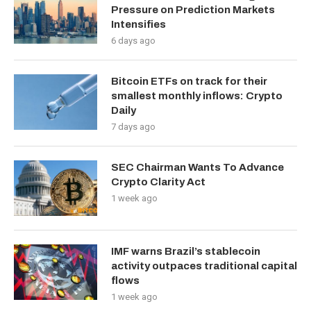
Pressure on Prediction Markets
Intensifies
6 days ago
Bitcoin ETFs on track for their
smallest monthly inflows: Crypto
Daily
7 days ago
SEC Chairman Wants To Advance
Crypto Clarity Act
1 week ago
IMF warns Brazil’s stablecoin
activity outpaces traditional capital
flows
1 week ago