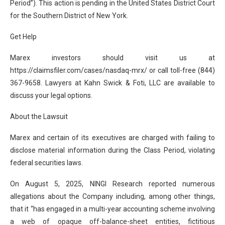
Period”). This action is pending in the United States District Court
for the Southern District of New York.
Get Help
Marex investors should visit us at
https://claimsfiler.com/cases/nasdaq-mrx/ or call toll-free (844)
367-9658. Lawyers at Kahn Swick & Foti, LLC are available to
discuss your legal options.
About the Lawsuit
Marex and certain of its executives are charged with failing to
disclose material information during the Class Period, violating
federal securities laws.
On August 5, 2025, NINGI Research reported numerous
allegations about the Company including, among other things,
that it “has engaged in a multi-year accounting scheme involving
a web of opaque off-balance-sheet entities, fictitious