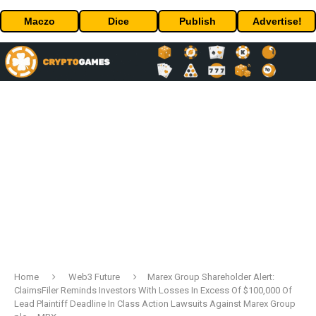
Maczo
Dice
Publish
Advertise!
Home
Web3 Future
Marex Group Shareholder Alert:
ClaimsFiler Reminds Investors With Losses In Excess Of $100,000 Of
Lead Plaintiff Deadline In Class Action Lawsuits Against Marex Group