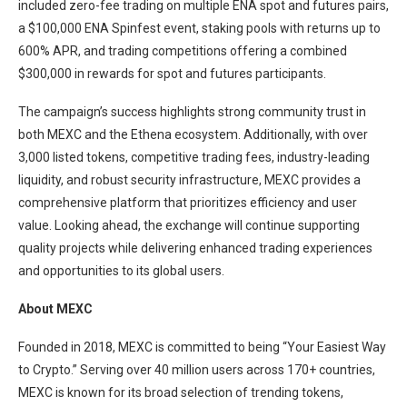
included zero-fee trading on multiple ENA spot and futures pairs,
a $100,000 ENA Spinfest event, staking pools with returns up to
600% APR, and trading competitions offering a combined
$300,000 in rewards for spot and futures participants.
The campaign’s success highlights strong community trust in
both MEXC and the Ethena ecosystem. Additionally, with over
3,000 listed tokens, competitive trading fees, industry-leading
liquidity, and robust security infrastructure, MEXC provides a
comprehensive platform that prioritizes efficiency and user
value. Looking ahead, the exchange will continue supporting
quality projects while delivering enhanced trading experiences
and opportunities to its global users.
About MEXC
Founded in 2018, MEXC is committed to being “Your Easiest Way
to Crypto.” Serving over 40 million users across 170+ countries,
MEXC is known for its broad selection of trending tokens,