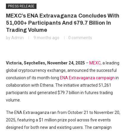
PRESS RELEASE
MEXC’s ENA Extravaganza Concludes With
51,000+ Participants And $79.7 Billion In
Trading Volume
by
Admin
9 months ago
0 comments
Victoria, Seychelles, November 24, 2025
–
MEXC
, a leading
global cryptocurrency exchange, announced the successful
conclusion of its month-long
ENA Extravaganza campaign
in
collaboration with Ethena. The initiative attracted 51,261
participants and generated $79.7 billion in futures trading
volume.
The ENA Extravaganza ran from October 21 to November 20,
2025, featuring a $1 million prize pool across five events
designed for both new and existing users. The campaign