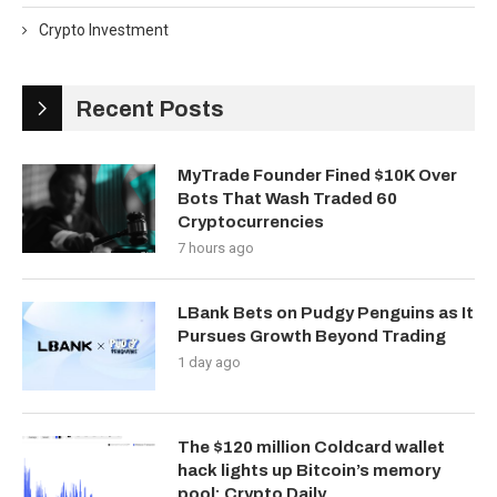
Crypto Investment
Recent Posts
MyTrade Founder Fined $10K Over
Bots That Wash Traded 60
Cryptocurrencies
7 hours ago
LBank Bets on Pudgy Penguins as It
Pursues Growth Beyond Trading
1 day ago
The $120 million Coldcard wallet
hack lights up Bitcoin’s memory
pool: Crypto Daily