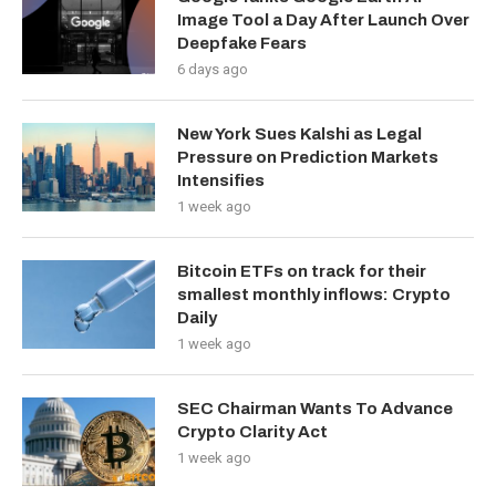
Image Tool a Day After Launch Over
Deepfake Fears
6 days ago
New York Sues Kalshi as Legal
Pressure on Prediction Markets
Intensifies
1 week ago
Bitcoin ETFs on track for their
smallest monthly inflows: Crypto
Daily
1 week ago
SEC Chairman Wants To Advance
Crypto Clarity Act
1 week ago