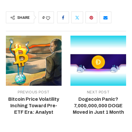
SHARE
0
PREVIOUS POST
NEXT POST
Bitcoin Price Volatility
Dogecoin Panic?
Inching Toward Pre-
7,000,000,000 DOGE
ETF Era: Analyst
Moved in Just 1 Month