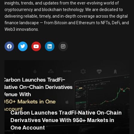
insights, trends, and updates from the ever-evolving world of
cryptocurrency and blockchain technology. We are dedicated to
delivering reliable, timely, and in-depth coverage across the digital
finance landscape — from Bitcoin and Ethereum to NFTs, DeFi, and
Web3 innovations.
Carbon Launches TradFi-Native On-Chain
Derivatives Venue With 950+ Markets in
One Account