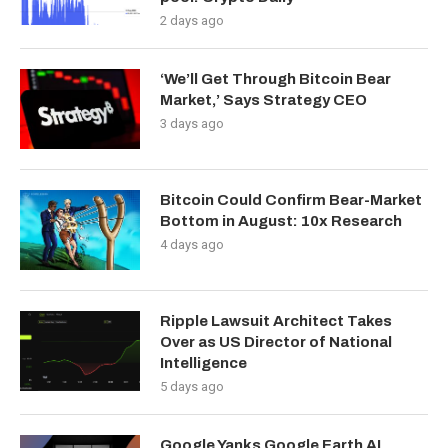
2 days ago
‘We’ll Get Through Bitcoin Bear
Market,’ Says Strategy CEO
3 days ago
Bitcoin Could Confirm Bear-Market
Bottom in August: 10x Research
4 days ago
Ripple Lawsuit Architect Takes
Over as US Director of National
Intelligence
5 days ago
Google Yanks Google Earth AI