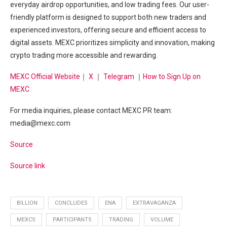
everyday airdrop opportunities, and low trading fees. Our user-
friendly platform is designed to support both new traders and
experienced investors, offering secure and efficient access to
digital assets. MEXC prioritizes simplicity and innovation, making
crypto trading more accessible and rewarding.
MEXC Official Website
｜
X
｜
Telegram
｜
How to Sign Up on
MEXC
For media inquiries, please contact MEXC PR team:
media@mexc.com
Source
Source link
BILLION
CONCLUDES
ENA
EXTRAVAGANZA
MEXCS
PARTICIPANTS
TRADING
VOLUME