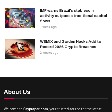
IMF warns Brazil’s stablecoin
activity outpaces traditional capital
flows
1 week ago
WEMIX and Garden Hacks Add to
Record 2026 Crypto Breaches
2 weeks ago
About Us
Welcome to
Cryptaper.com
, your trusted source for the latest