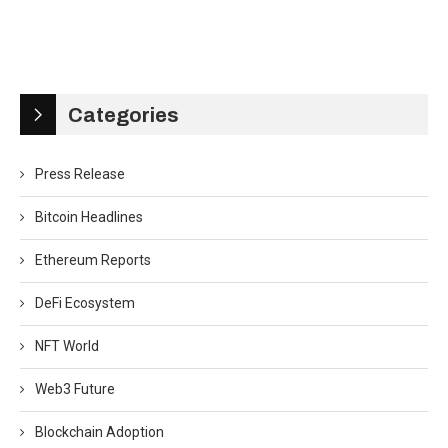
Categories
Press Release
Bitcoin Headlines
Ethereum Reports
DeFi Ecosystem
NFT World
Web3 Future
Blockchain Adoption