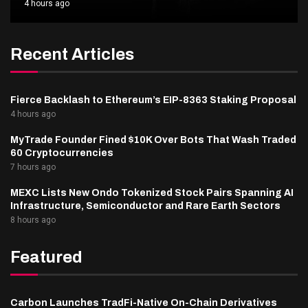
4 hours ago
Recent Articles
Fierce Backlash to Ethereum’s EIP-8363 Staking Proposal
4 hours ago
MyTrade Founder Fined $10K Over Bots That Wash Traded
60 Cryptocurrencies
7 hours ago
MEXC Lists New Ondo Tokenized Stock Pairs Spanning AI
Infrastructure, Semiconductor and Rare Earth Sectors
8 hours ago
Featured
Carbon Launches TradFi-Native On-Chain Derivatives