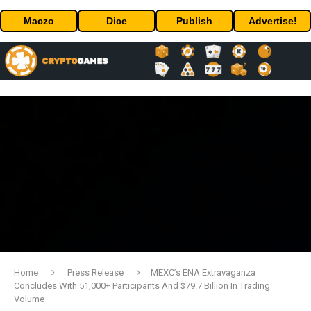
Maczo
Dice
Publish
Advertise!
Home
Press Release
MEXC’s ENA Extravaganza
Concludes With 51,000+ Participants And $79.7 Billion In Trading
Volume