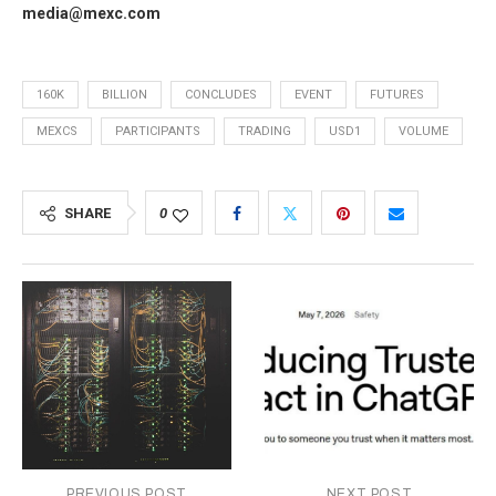
media@mexc.com
160K
BILLION
CONCLUDES
EVENT
FUTURES
MEXCS
PARTICIPANTS
TRADING
USD1
VOLUME
SHARE
0
PREVIOUS POST
NEXT POST