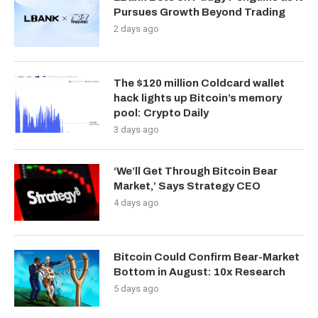
Pursues Growth Beyond Trading
2 days ago
The $120 million Coldcard wallet
hack lights up Bitcoin’s memory
pool: Crypto Daily
3 days ago
‘We’ll Get Through Bitcoin Bear
Market,’ Says Strategy CEO
4 days ago
Bitcoin Could Confirm Bear-Market
Bottom in August: 10x Research
5 days ago