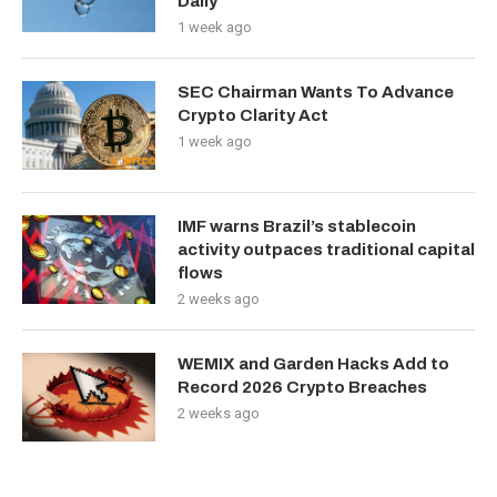
Daily
1 week ago
SEC Chairman Wants To Advance
Crypto Clarity Act
1 week ago
IMF warns Brazil’s stablecoin
activity outpaces traditional capital
flows
2 weeks ago
WEMIX and Garden Hacks Add to
Record 2026 Crypto Breaches
2 weeks ago