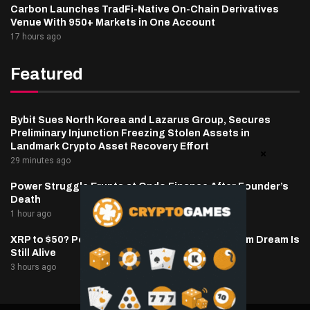
Carbon Launches TradFi-Native On-Chain Derivatives
Venue With 950+ Markets in One Account
17 hours ago
Featured
Bybit Sues North Korea and Lazarus Group, Secures
Preliminary Injunction Freezing Stolen Assets in
Landmark Crypto Asset Recovery Effort
29 minutes ago
Power Struggle Erupts at Ondo Finance After Founder’s
Death
1 hour ago
XRP to $50? Popular Analyst Says the Long-Term Dream Is
Still Alive
3 hours ago