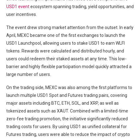
USD1 event
ecosystem spanning trading, yield opportunities, and
user incentives.
The event drew strong market attention from the outset. In early
April, MEXC became one of the first exchanges to launch the
USD1 Launchpool, allowing users to stake USD1 to earn WLFI
tokens. Rewards were calculated and distributed hourly, and
users could redeem their staked assets at any time. This low-
barrier and highly flexible participation model quickly attracted a
large number of users.
On the trading side, MEXC was also among the first platforms to
launch multiple USD1 Spot and Futures trading pairs, covering
major assets including BTC, ETH, SOL, and XRP, as well as
tokenized assets such as XAUT. Combined with a limited-time
zero-fee trading promotion, the initiative significantly reduced
trading costs for users. By using USD1 as unified collateral for
Futures trading, users were able to reduce the impact of crypto