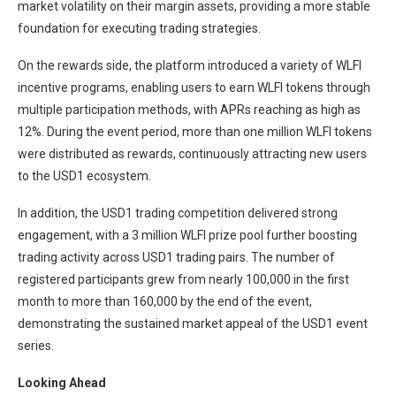
market volatility on their margin assets, providing a more stable
foundation for executing trading strategies.
On the rewards side, the platform introduced a variety of WLFI
incentive programs, enabling users to earn WLFI tokens through
multiple participation methods, with APRs reaching as high as
12%. During the event period, more than one million WLFI tokens
were distributed as rewards, continuously attracting new users
to the USD1 ecosystem.
In addition, the USD1 trading competition delivered strong
engagement, with a 3 million WLFI prize pool further boosting
trading activity across USD1 trading pairs. The number of
registered participants grew from nearly 100,000 in the first
month to more than 160,000 by the end of the event,
demonstrating the sustained market appeal of the USD1 event
series.
Looking Ahead