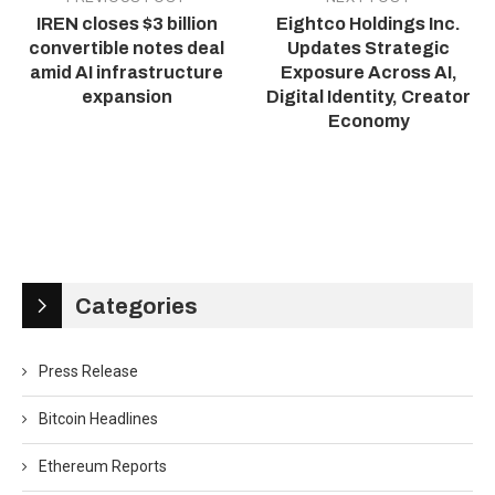
IREN closes $3 billion
Eightco Holdings Inc.
convertible notes deal
Updates Strategic
amid AI infrastructure
Exposure Across AI,
expansion
Digital Identity, Creator
Economy
Categories
Press Release
Bitcoin Headlines
Ethereum Reports