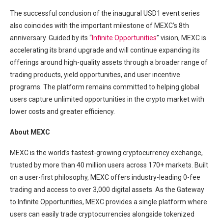
The successful conclusion of the inaugural USD1 event series
also coincides with the important milestone of MEXC’s 8th
anniversary. Guided by its “
Infinite Opportunities
” vision, MEXC is
accelerating its brand upgrade and will continue expanding its
offerings around high-quality assets through a broader range of
trading products, yield opportunities, and user incentive
programs. The platform remains committed to helping global
users capture unlimited opportunities in the crypto market with
lower costs and greater efficiency.
About MEXC
MEXC is the world’s fastest-growing cryptocurrency exchange,
trusted by more than 40 million users across 170+ markets. Built
on a user-first philosophy, MEXC offers industry-leading 0-fee
trading and access to over 3,000 digital assets. As the Gateway
to Infinite Opportunities, MEXC provides a single platform where
users can easily trade cryptocurrencies alongside tokenized