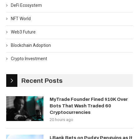
DeFi Ecosystem
NFT World
Web3 Future
Blockchain Adoption
Crypto Investment
Recent Posts
MyTrade Founder Fined $10K Over
Bots That Wash Traded 60
Cryptocurrencies
20 hours ago
LBank Bets on Pudgy Penguins as It