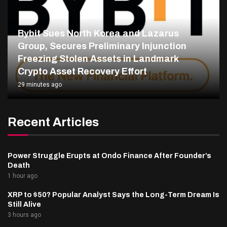
Bybit Sues North Korea and Lazarus
Group, Secures Preliminary Injunction
Freezing Stolen Assets in Landmark
Crypto Asset Recovery Effort
29 minutes ago
Recent Articles
Power Struggle Erupts at Ondo Finance After Founder’s
Death
1 hour ago
XRP to $50? Popular Analyst Says the Long-Term Dream Is
Still Alive
3 hours ago