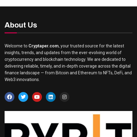
About Us
Welcome to
Cryptaper.com
, your trusted source for the latest
insights, trends, and updates from the ever-evolving world of
cryptocurrency and blockchain technology. We are dedicated to
delivering reliable, timely, and in-depth coverage across the digital
finance landscape — from Bitcoin and Ethereum to NFTs, DeFi, and
Web3 innovations.