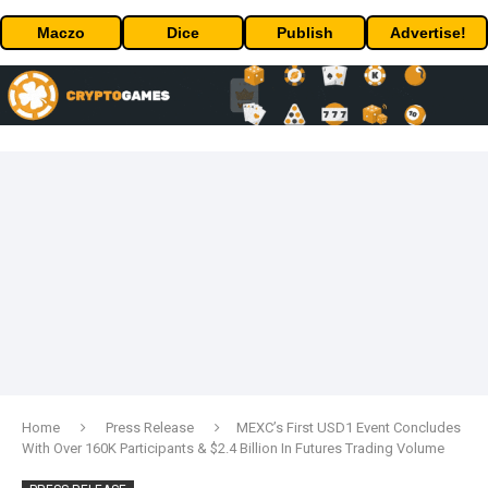
Maczo
Dice
Publish
Advertise!
Home
Press Release
MEXC’s First USD1 Event Concludes
With Over 160K Participants & $2.4 Billion In Futures Trading Volume