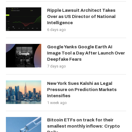
Ripple Lawsuit Architect Takes
Over as US Director of National
Intelligence
6 days ago
Google Yanks Google Earth AI
Image Tool a Day After Launch Over
Deepfake Fears
7 days ago
New York Sues Kalshi as Legal
Pressure on Prediction Markets
Intensifies
1 week ago
Bitcoin ETFs on track for their
smallest monthly inflows: Crypto