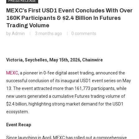
PRESS RELEASE
MEXC’s First USD1 Event Concludes With Over
160K Participants & $2.4 Billion In Futures
Trading Volume
by
Admin
3 months ago
0 comments
Victoria, Seychelles, May 15th, 2026, Chainwire
MEXC
, a pioneer in 0-fee digital asset trading, announced the
successful conclusion of its inaugural USD1 event series on May
13. The event attracted more than 161,773 participants, while
new users generated a cumulative Futures trading volume of
$2.4 billion, highlighting strong market demand for the USD1
ecosystem.
Event Recap
Since launching in April, MEXC has rolled out a comprehensive