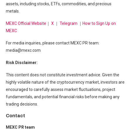
assets, including stocks, ETFs, commodities, and precious
metals.
MEXC Official Website
｜
X
｜
Telegram
｜
How to Sign Up on
MEXC
For media inquiries, please contact MEXC PR team:
media@mexc.com
Risk Disclaimer:
This content does not constitute investment advice. Given the
highly volatile nature of the cryptocurrency market, investors are
encouraged to carefully assess market fluctuations, project
fundamentals, and potential financial risks before making any
trading decisions.
Contact
MEXC PR team