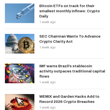
Bitcoin ETFs on track for their
smallest monthly inflows: Crypto
Daily
1 week ago
SEC Chairman Wants To Advance
Crypto Clarity Act
1 week ago
IMF warns Brazil’s stablecoin
activity outpaces traditional capital
flows
1 week ago
WEMIX and Garden Hacks Add to
Record 2026 Crypto Breaches
1 week ago