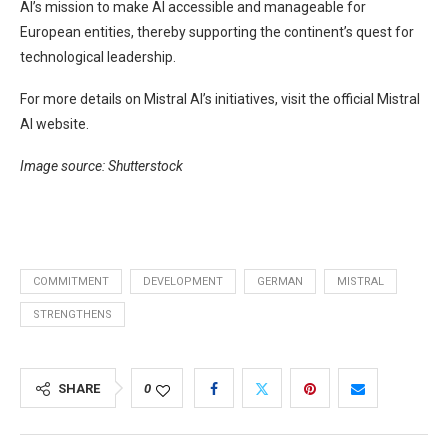
AI’s mission to make AI accessible and manageable for
European entities, thereby supporting the continent’s quest for
technological leadership.
For more details on Mistral AI’s initiatives, visit the official Mistral
AI website.
Image source: Shutterstock
COMMITMENT
DEVELOPMENT
GERMAN
MISTRAL
STRENGTHENS
SHARE
0