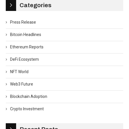
Categories
Press Release
Bitcoin Headlines
Ethereum Reports
DeFi Ecosystem
NFT World
Web3 Future
Blockchain Adoption
Crypto Investment