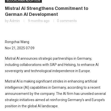
BLOCKCHAIN ADOPTION
Mistral AI Strengthens Commitment to
German AI Development
by
Admin
9 months ago
0 comments
Rongchai Wang
Nov 21, 2025 07:09
Mistral AI announces strategic partnerships in Germany,
including collaborations with SAP and Helsing, to enhance AI
sovereignty and technological independence in Europe.
Mistral AI is making significant strides in enhancing artificial
intelligence (AI) capabilities in Germany, according to a recent
announcement by the company. The AI firm has unveiled several
strategic initiatives aimed at reinforcing Germany’s and Europe’s
position in the global AI landscape.