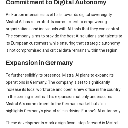
Commitment to Digital Autonomy
As Europe intensifies its efforts towards digital sovereignty,
Mistral AI has reiterated its commitment to empowering
organizations and individuals with AI tools that they can control.
The company aims to provide the best AI solutions and talents to
its European customers while ensuring that strategic autonomy
is not compromised and critical data remains within the region.
Expansion in Germany
To further solidify its presence, Mistral AI plans to expand its
operations in Germany. The company is set to significantly
increase its local workforce and open a new office in the country
in the coming months. This expansion not only underscores
Mistral AI’s commitment to the German market but also
highlights Germany’s pivotal role in driving Europe’s AI autonomy.
These developments mark a significant step forward in Mistral