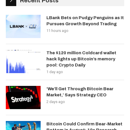
Recent Posts
LBank Bets on Pudgy Penguins as It
Pursues Growth Beyond Trading
11 hours ago
The $120 million Coldcard wallet
hack lights up Bitcoin’s memory
pool: Crypto Daily
1 day ago
‘We’ll Get Through Bitcoin Bear
Market,’ Says Strategy CEO
2 days ago
Bitcoin Could Confirm Bear-Market