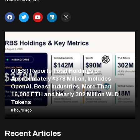
ORBS) Reports Total Holdings of
Approximately $378 Million, Includes
OpenAI, Beast Industries, More Than
16,000 ETH and Nearly 302 Million WLD
Tokens
8 hours ago
Recent Articles