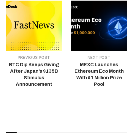
PREVIOUS POST
NEXT POST
BTC Dip Keeps Giving
MEXC Launches
After Japan’s $135B
Ethereum Eco Month
Stimulus
With $1 Million Prize
Announcement
Pool