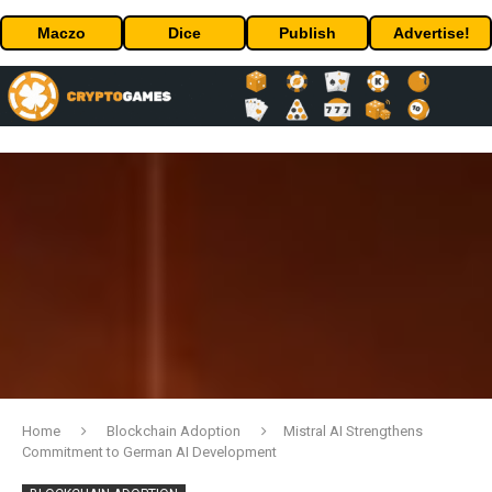
Maczo
Dice
Publish
Advertise!
Home
Blockchain Adoption
Mistral AI Strengthens
Commitment to German AI Development