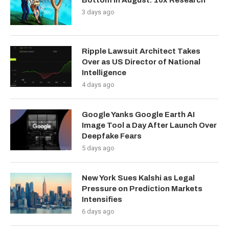
Bottom in August: 10x Research
3 days ago
Ripple Lawsuit Architect Takes
Over as US Director of National
Intelligence
4 days ago
Google Yanks Google Earth AI
Image Tool a Day After Launch Over
Deepfake Fears
5 days ago
New York Sues Kalshi as Legal
Pressure on Prediction Markets
Intensifies
6 days ago