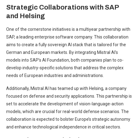
Strategic Collaborations with SAP
and Helsing
One of the cornerstone initiatives is a multiyear partnership with
SAP, a leading enterprise software company. This collaboration
aims to create a fully sovereign AI stack that is tailored for the
German and European markets. By integrating Mistral AI’s
models into SAP’s AI Foundation, both companies plan to co-
develop industry-specific solutions that address the complex
needs of European industries and administrations.
Additionally, Mistral AI has teamed up with Helsing, a company
focused on defense and security applications. This partnership is
set to accelerate the development of vision-language-action
models, which are crucial for real-world defense scenarios. The
collaboration is expected to bolster Europe’s strategic autonomy
and enhance technological independence in critical sectors.