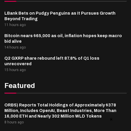
LBank Bets on Pudgy Penguins as It Pursues Growth
Beyond Trading
11 hours ago
Bitcoin nears $65,000 as oil, inflation hopes keep macro
bid alive
14 hours ago
Q2 GXRP share rebound left 87.8% of Q1 loss
unrecovered
15 hours ago
Featured
ORBS) Reports Total Holdings of Approximately $378
Million, Includes OpenAI, Beast Industries, More Than
16,000 ETH and Nearly 302 Million WLD Tokens
8 hours ago