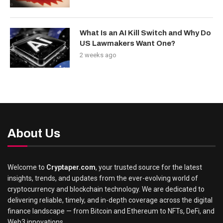
What Is an AI Kill Switch and Why Do
US Lawmakers Want One?
2 weeks ago
About Us
Welcome to
Cryptaper.com
, your trusted source for the latest
insights, trends, and updates from the ever-evolving world of
cryptocurrency and blockchain technology. We are dedicated to
delivering reliable, timely, and in-depth coverage across the digital
finance landscape — from Bitcoin and Ethereum to NFTs, DeFi, and
Web3 innovations.