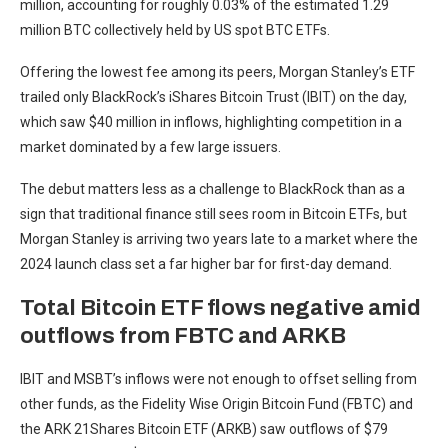
million, accounting for roughly 0.03% of the estimated 1.29
million BTC collectively held by US spot BTC ETFs.
Offering the lowest fee among its peers, Morgan Stanley’s ETF
trailed only BlackRock’s iShares Bitcoin Trust (IBIT) on the day,
which saw $40 million in inflows, highlighting competition in a
market dominated by a few large issuers.
The debut matters less as a challenge to BlackRock than as a
sign that traditional finance still sees room in Bitcoin ETFs, but
Morgan Stanley is arriving two years late to a market where the
2024 launch class set a far higher bar for first-day demand.
Total Bitcoin ETF flows negative amid
outflows from FBTC and ARKB
IBIT and MSBT’s inflows were not enough to offset selling from
other funds, as the Fidelity Wise Origin Bitcoin Fund (FBTC) and
the ARK 21Shares Bitcoin ETF (ARKB) saw outflows of $79