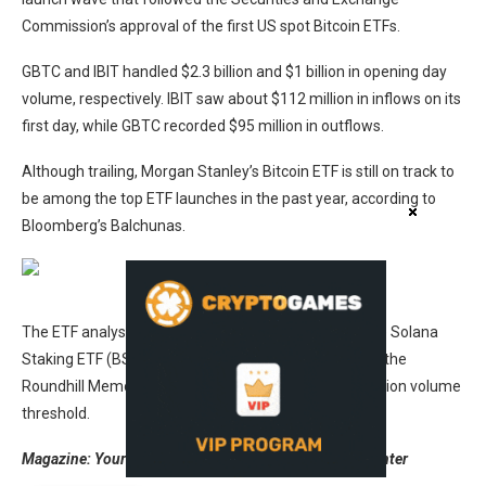
Commission’s approval of the first US spot Bitcoin ETFs.
GBTC and IBIT handled $2.3 billion and $1 billion in opening day
volume, respectively. IBIT saw about $112 million in inflows on its
first day, while GBTC recorded $95 million in outflows.
Although trailing, Morgan Stanley’s Bitcoin ETF is still on track to
be among the top ETF launches in the past year, according to
Bloomberg’s Balchunas.
Source:
Eric Balchunas
The ETF analyst referred to funds such as the Bitwise Solana
Staking ETF (BSOL), the Canary XRP ETF (XRPC) and the
Roundhill Memory ETF (DRAM), highlighting a $60 million volume
threshold.
Magazine:
Your guide to surviving this mini-crypto winter