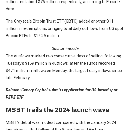
million and about $75 million, respectively, according to Farside
data.
The Grayscale Bitcoin Trust ETF (GBTC) added another $11
million in redemptions, bringing total daily outflows from US spot
Bitcoin ETFs to $124.5 million.
Source: Farside
The outflows marked two consecutive days of selling, following
Tuesday’s $159 million in outflows, after the funds recorded
$471 million in inflows on Monday, the largest daily inflows since
late February.
Related:
Canary Capital submits application for US-based spot
PEPE ETF
MSBT trails the 2024 launch wave
MSBT’s debut was modest compared with the January 2024
launch wave that followed the Securities and Exchange