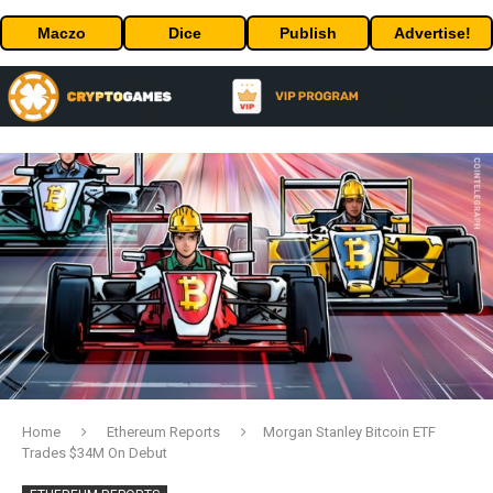
Maczo
Dice
Publish
Advertise!
Home
Ethereum Reports
Morgan Stanley Bitcoin ETF
Trades $34M On Debut