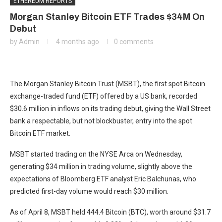
ETHEREUM REPORTS
Morgan Stanley Bitcoin ETF Trades $34M On
Debut
by
Admin
4 months ago
0 comments
The Morgan Stanley Bitcoin Trust (MSBT), the first spot Bitcoin
exchange-traded fund (ETF) offered by a US bank, recorded
$30.6 million in inflows on its trading debut, giving the Wall Street
bank a respectable, but not blockbuster, entry into the spot
Bitcoin ETF market.
MSBT started trading on the NYSE Arca on Wednesday,
generating $34 million in trading volume, slightly above the
expectations of Bloomberg ETF analyst Eric Balchunas, who
predicted first-day volume would reach $30 million.
As of April 8, MSBT held 444.4 Bitcoin (BTC), worth around $31.7