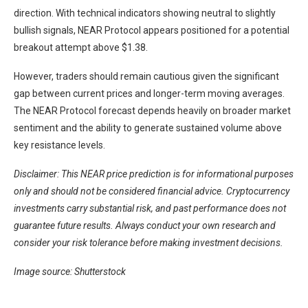
direction. With technical indicators showing neutral to slightly
bullish signals, NEAR Protocol appears positioned for a potential
breakout attempt above $1.38.
However, traders should remain cautious given the significant
gap between current prices and longer-term moving averages.
The NEAR Protocol forecast depends heavily on broader market
sentiment and the ability to generate sustained volume above
key resistance levels.
Disclaimer: This NEAR price prediction is for informational purposes
only and should not be considered financial advice. Cryptocurrency
investments carry substantial risk, and past performance does not
guarantee future results. Always conduct your own research and
consider your risk tolerance before making investment decisions.
Image source: Shutterstock