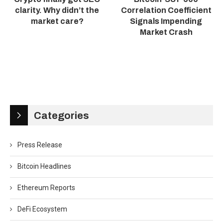
clarity. Why didn’t the
Correlation Coefficient
market care?
Signals Impending
Market Crash
Categories
Press Release
Bitcoin Headlines
Ethereum Reports
DeFi Ecosystem