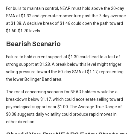
For bulls to maintain control, NEAR must hold above the 20-day
SMA at $1.32 and generate momentum past the 7-day average
at $1.38. A decisive break of $1.46 could open the path toward
$1.60-$1.70 levels.
Bearish Scenario
Failure to hold current support at $1.30 could lead to a test of
strong support at $1.28. A break below this level might trigger
selling pressure toward the 50-day SMA at $1.17, representing
the lower Bollinger Band area.
The most concerning scenario for NEAR holders would be a
breakdown below $1.17, which could accelerate selling toward
psychological support near $1.00. The Average True Range of
$0.08 suggests daily volatility could produce rapid moves in
either direction.