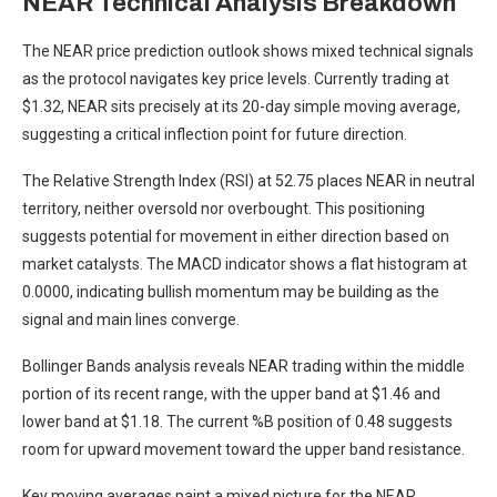
NEAR Technical Analysis Breakdown
The NEAR price prediction outlook shows mixed technical signals
as the protocol navigates key price levels. Currently trading at
$1.32, NEAR sits precisely at its 20-day simple moving average,
suggesting a critical inflection point for future direction.
The Relative Strength Index (RSI) at 52.75 places NEAR in neutral
territory, neither oversold nor overbought. This positioning
suggests potential for movement in either direction based on
market catalysts. The MACD indicator shows a flat histogram at
0.0000, indicating bullish momentum may be building as the
signal and main lines converge.
Bollinger Bands analysis reveals NEAR trading within the middle
portion of its recent range, with the upper band at $1.46 and
lower band at $1.18. The current %B position of 0.48 suggests
room for upward movement toward the upper band resistance.
Key moving averages paint a mixed picture for the NEAR