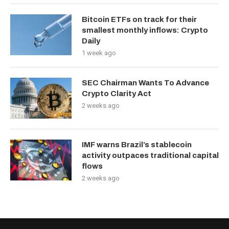
Bitcoin ETFs on track for their
smallest monthly inflows: Crypto
Daily
1 week ago
SEC Chairman Wants To Advance
Crypto Clarity Act
2 weeks ago
IMF warns Brazil’s stablecoin
activity outpaces traditional capital
flows
2 weeks ago