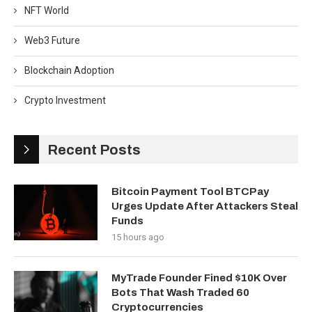
NFT World
Web3 Future
Blockchain Adoption
Crypto Investment
Recent Posts
Bitcoin Payment Tool BTCPay
Urges Update After Attackers Steal
Funds
15 hours ago
MyTrade Founder Fined $10K Over
Bots That Wash Traded 60
Cryptocurrencies