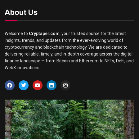
About Us
Welcome to
Cryptaper.com
, your trusted source for the latest
insights, trends, and updates from the ever-evolving world of
cryptocurrency and blockchain technology. We are dedicated to
delivering reliable, timely, and in-depth coverage across the digital
finance landscape — from Bitcoin and Ethereum to NFTs, DeFi, and
Web3 innovations.