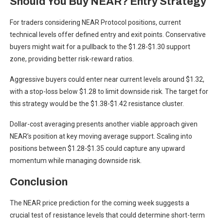
Should You Buy NEAR? Entry Strategy
For traders considering NEAR Protocol positions, current
technical levels offer defined entry and exit points. Conservative
buyers might wait for a pullback to the $1.28-$1.30 support
zone, providing better risk-reward ratios.
Aggressive buyers could enter near current levels around $1.32,
with a stop-loss below $1.28 to limit downside risk. The target for
this strategy would be the $1.38-$1.42 resistance cluster.
Dollar-cost averaging presents another viable approach given
NEAR’s position at key moving average support. Scaling into
positions between $1.28-$1.35 could capture any upward
momentum while managing downside risk.
Conclusion
The NEAR price prediction for the coming week suggests a
crucial test of resistance levels that could determine short-term