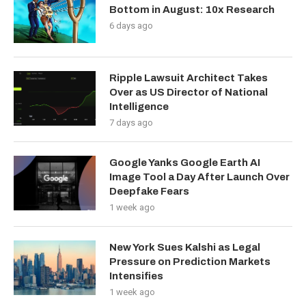
Bottom in August: 10x Research
6 days ago
Ripple Lawsuit Architect Takes
Over as US Director of National
Intelligence
7 days ago
Google Yanks Google Earth AI
Image Tool a Day After Launch Over
Deepfake Fears
1 week ago
New York Sues Kalshi as Legal
Pressure on Prediction Markets
Intensifies
1 week ago