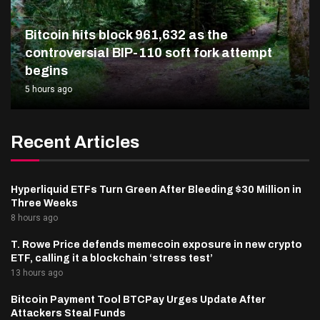
Bitcoin hits block 961,632 as the
controversial BIP-110 soft fork attempt
begins
5 hours ago
Recent Articles
Hyperliquid ETFs Turn Green After Bleeding $30 Million in
Three Weeks
8 hours ago
T. Rowe Price defends memecoin exposure in new crypto
ETF, calling it a blockchain ‘stress test’
13 hours ago
Bitcoin Payment Tool BTCPay Urges Update After
Attackers Steal Funds