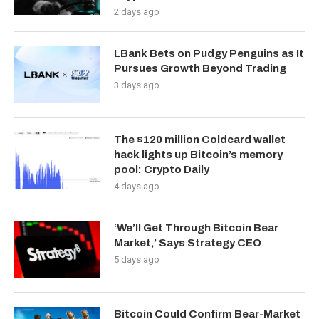
2 days ago
LBank Bets on Pudgy Penguins as It
Pursues Growth Beyond Trading
3 days ago
The $120 million Coldcard wallet
hack lights up Bitcoin’s memory
pool: Crypto Daily
4 days ago
‘We’ll Get Through Bitcoin Bear
Market,’ Says Strategy CEO
5 days ago
Bitcoin Could Confirm Bear-Market