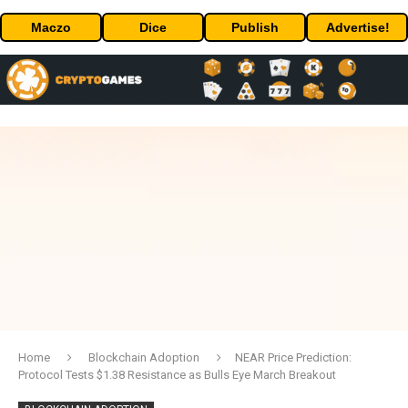
Maczo
Dice
Publish
Advertise!
Home
Blockchain Adoption
NEAR Price Prediction:
Protocol Tests $1.38 Resistance as Bulls Eye March Breakout