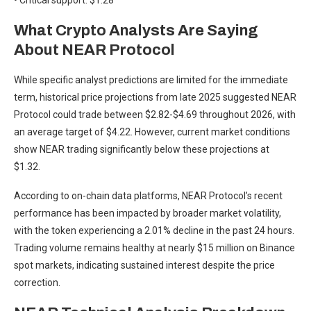
• Critical support: $1.28
What Crypto Analysts Are Saying
About NEAR Protocol
While specific analyst predictions are limited for the immediate
term, historical price projections from late 2025 suggested NEAR
Protocol could trade between $2.82-$4.69 throughout 2026, with
an average target of $4.22. However, current market conditions
show NEAR trading significantly below these projections at
$1.32.
According to on-chain data platforms, NEAR Protocol’s recent
performance has been impacted by broader market volatility,
with the token experiencing a 2.01% decline in the past 24 hours.
Trading volume remains healthy at nearly $15 million on Binance
spot markets, indicating sustained interest despite the price
correction.