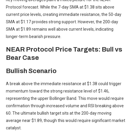
Protocol forecast. While the 7-day SMA at $1.38 sits above
current price levels, creating immediate resistance, the 50-day
SMA at $1.17 provides strong support. However, the 200-day
SMA at $1.89 remains well above current levels, indicating
longer-term bearish pressure.
NEAR Protocol Price Targets: Bull vs
Bear Case
Bullish Scenario
A break above the immediate resistance at $1.38 could trigger
momentum toward the strong resistance level of $1.46,
representing the upper Bollinger Band. This move would require
confirmation through increased volume and RSI breaking above
60. The ultimate bullish target sits at the 200-day moving
average near $1.89, though this would require significant market
catalyst.