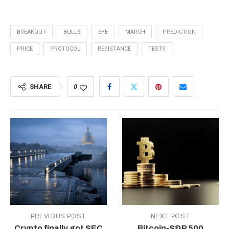
BREAKOUT
BULLS
EYE
MARCH
PREDICTION
PRICE
PROTOCOL
RESISTANCE
TESTS
SHARE
0
PREVIOUS POST
NEXT POST
Crypto finally got SEC
Bitcoin-S&P 500