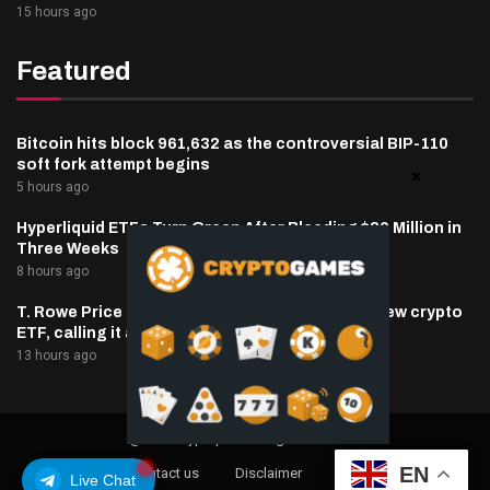
15 hours ago
Featured
Bitcoin hits block 961,632 as the controversial BIP-110
soft fork attempt begins
5 hours ago
Hyperliquid ETFs Turn Green After Bleeding $30 Million in
Three Weeks
8 hours ago
T. Rowe Price defends memecoin exposure in new crypto
ETF, calling it a blockchain ‘stress test’
13 hours ago
@2025 cryptaper- All Right Reserved.
EN
About Us
Contact us
Disclaimer
Privacy Policy
Live Chat