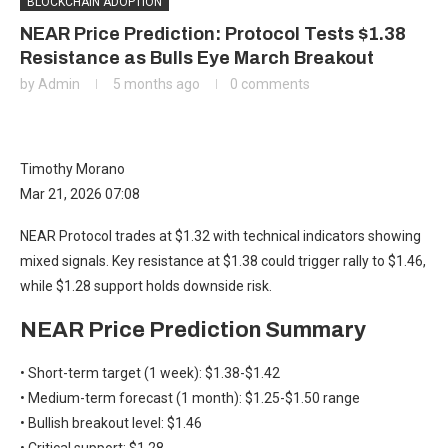
BLOCKCHAIN ADOPTION
NEAR Price Prediction: Protocol Tests $1.38
Resistance as Bulls Eye March Breakout
by
Admin
5 months ago
0 comments
Timothy Morano
Mar 21, 2026 07:08
NEAR Protocol trades at $1.32 with technical indicators showing
mixed signals. Key resistance at $1.38 could trigger rally to $1.46,
while $1.28 support holds downside risk.
NEAR Price Prediction Summary
• Short-term target (1 week): $1.38-$1.42
• Medium-term forecast (1 month): $1.25-$1.50 range
• Bullish breakout level: $1.46