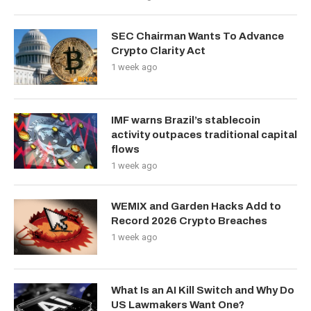
SEC Chairman Wants To Advance
Crypto Clarity Act
1 week ago
IMF warns Brazil’s stablecoin
activity outpaces traditional capital
flows
1 week ago
WEMIX and Garden Hacks Add to
Record 2026 Crypto Breaches
1 week ago
What Is an AI Kill Switch and Why Do
US Lawmakers Want One?