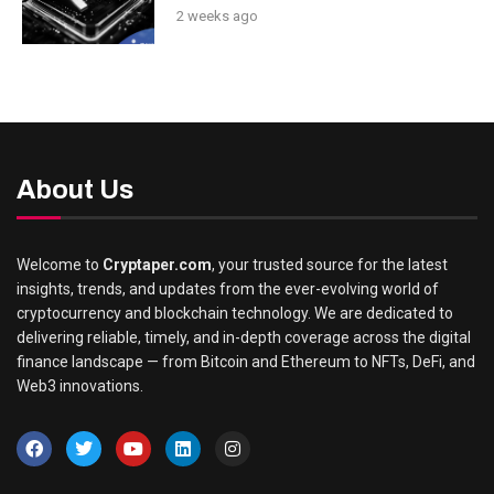
2 weeks ago
About Us
Welcome to
Cryptaper.com
, your trusted source for the latest
insights, trends, and updates from the ever-evolving world of
cryptocurrency and blockchain technology. We are dedicated to
delivering reliable, timely, and in-depth coverage across the digital
finance landscape — from Bitcoin and Ethereum to NFTs, DeFi, and
Web3 innovations.