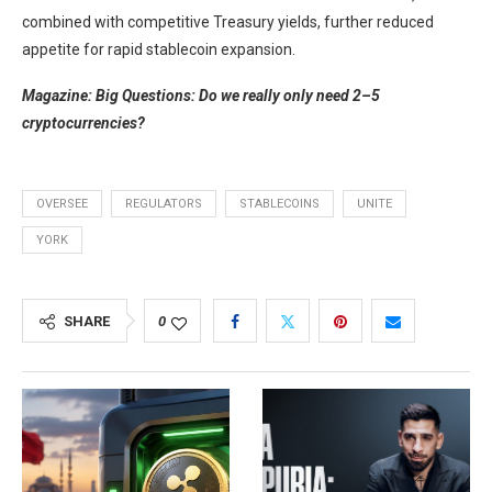
combined with competitive Treasury yields, further reduced
appetite for rapid stablecoin expansion.
Magazine:
Big Questions: Do we really only need 2–5
cryptocurrencies?
OVERSEE
REGULATORS
STABLECOINS
UNITE
YORK
SHARE
0