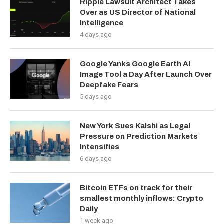
Ripple Lawsuit Architect Takes
Over as US Director of National
Intelligence
4 days ago
Google Yanks Google Earth AI
Image Tool a Day After Launch Over
Deepfake Fears
5 days ago
New York Sues Kalshi as Legal
Pressure on Prediction Markets
Intensifies
6 days ago
Bitcoin ETFs on track for their
smallest monthly inflows: Crypto
Daily
1 week ago