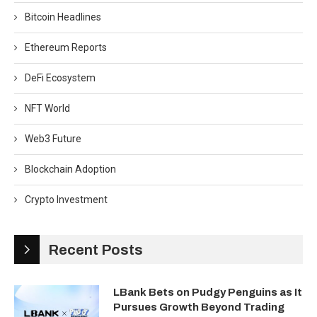
Bitcoin Headlines
Ethereum Reports
DeFi Ecosystem
NFT World
Web3 Future
Blockchain Adoption
Crypto Investment
Recent Posts
LBank Bets on Pudgy Penguins as It
Pursues Growth Beyond Trading