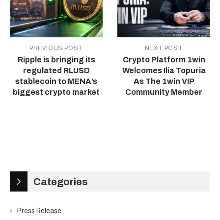
PREVIOUS POST
NEXT POST
Ripple is bringing its
Crypto Platform 1win
regulated RLUSD
Welcomes Ilia Topuria
stablecoin to MENA’s
As The 1win VIP
biggest crypto market
Community Member
Categories
Press Release