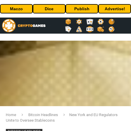
Maczo
Dice
Publish
Advertise!
Home
Bitcoin Headlines
New York and EU Regulators
Unite to Oversee Stablecoins