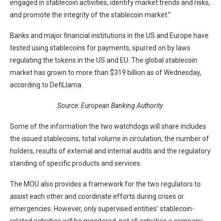
engaged in stablecoin activities, identify market trends and risks,
and promote the integrity of the stablecoin market.”
Banks and major financial institutions in the US and Europe have
tested using stablecoins for payments, spurred on by laws
regulating the tokens in the US and EU. The global stablecoin
market has grown to more than $319 billion as of Wednesday,
according to DefiLlama.
Source:
European Banking Authority
Some of the information the two watchdogs will share includes
the issued stablecoins, total volume in circulation, the number of
holders, results of external and internal audits and the regulatory
standing of specific products and services.
The MOU also provides a framework for the two regulators to
assist each other and coordinate efforts during crises or
emergencies. However, only supervised entities’ stablecoin-