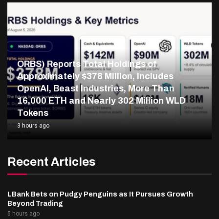
ORBS) Reports Total Holdings of
Approximately $378 Million, Includes
OpenAI, Beast Industries, More Than
16,000 ETH and Nearly 302 Million WLD
Tokens
3 hours ago
Recent Articles
LBank Bets on Pudgy Penguins as It Pursues Growth
Beyond Trading
5 hours ago