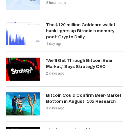
5 hours ago
The $120 million Coldcard wallet
hack lights up Bitcoin’s memory
pool: Crypto Daily
1 day ago
‘We’ll Get Through Bitcoin Bear
Market,’ Says Strategy CEO
2 days ago
Bitcoin Could Confirm Bear-Market
Bottom in August: 10x Research
3 days ago