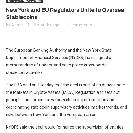
BITCOIN HEADLINES
New York and EU Regulators Unite to Oversee
Stablecoins
by
Admin
2 months ago
0 comments
​The European Banking Authority and the New York State
Department of Financial Services (NYDFS) have signed a
memorandum of understanding to police cross-border
stablecoin activities.
The EBA said on Tuesday that the deal is part of its duties under
the Markets in Crypto-Assets (MiCA) Regulation and sets out
principles and procedures for exchanging information and
coordinating stablecoin supervisory activities, market trends, and
risks between New York and the European Union.
NYDFS said the deal would “enhance the supervision of entities