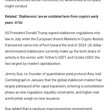
related activities will be monitored, not all activities a company
might conduct.
Related:
‘Stablecoins’ are an outdated term from crypto’s early
years: A16z
US President Donald Trump signed stablecoin regulations into
law in July, while the European Union’s Markets in Crypto-Assets
framework came into effect toward the end of 2024. US dollar-
denominated stablecoins currently make up the lion’s share of
activity in the sector, with Tether’s USDT and Circle’s USDC the
two largest by market capitalization.
Jimmy Xue, co-founder of quantitative yield protocol Axis, told
Cointelegraph in January that the global stablecoin market has
largely plateaued after rapid expansion, entering a consolidation
phase as new regulation, liquidity constraints, and higher real-
world yields weigh on new issuance.
Xue added that a cautious macroeconomic environment,