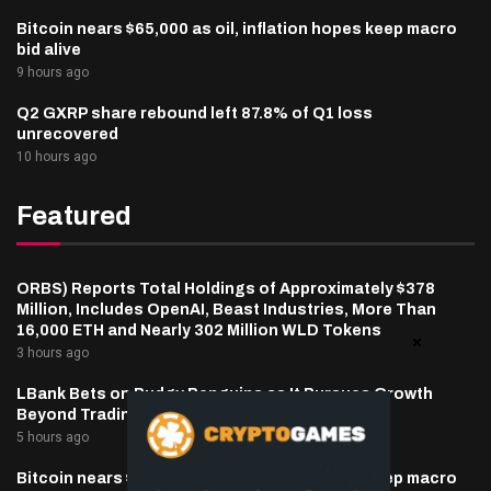
Bitcoin nears $65,000 as oil, inflation hopes keep macro
bid alive
9 hours ago
Q2 GXRP share rebound left 87.8% of Q1 loss
unrecovered
10 hours ago
Featured
ORBS) Reports Total Holdings of Approximately $378
Million, Includes OpenAI, Beast Industries, More Than
16,000 ETH and Nearly 302 Million WLD Tokens
3 hours ago
LBank Bets on Pudgy Penguins as It Pursues Growth
Beyond Trading
5 hours ago
Bitcoin nears $65,000 as oil, inflation hopes keep macro