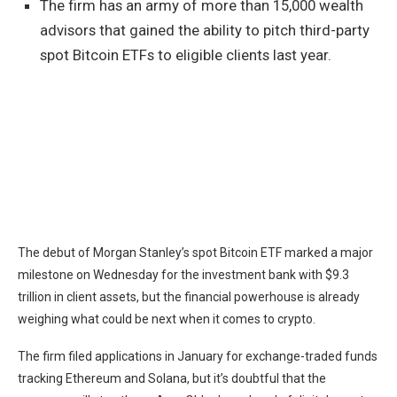
The firm has an army of more than 15,000 wealth
advisors that gained the ability to pitch third-party
spot Bitcoin ETFs to eligible clients last year.
The debut of Morgan Stanley’s spot
Bitcoin
ETF marked a major
milestone on Wednesday for the investment bank with $9.3
trillion in client assets, but the financial powerhouse is already
weighing what could be next when it comes to crypto.
The firm filed applications in January for exchange-traded funds
tracking
Ethereum
and
Solana
, but it’s doubtful that the