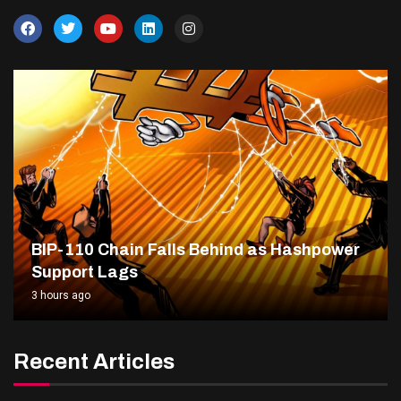
BIP-110 Chain Falls Behind as Hashpower
Support Lags
3 hours ago
Recent Articles