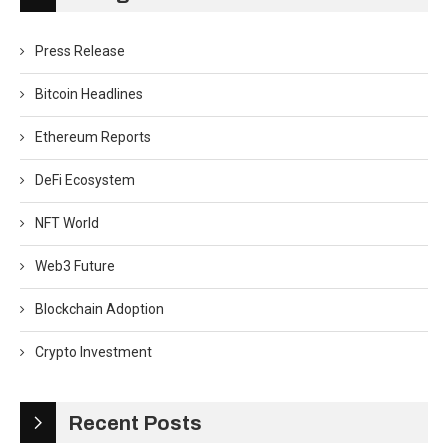
Press Release
Bitcoin Headlines
Ethereum Reports
DeFi Ecosystem
NFT World
Web3 Future
Blockchain Adoption
Crypto Investment
Recent Posts