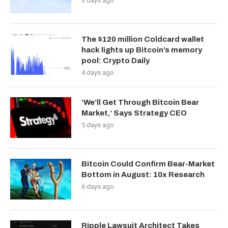
3 days ago
The $120 million Coldcard wallet
hack lights up Bitcoin’s memory
pool: Crypto Daily
4 days ago
‘We’ll Get Through Bitcoin Bear
Market,’ Says Strategy CEO
5 days ago
Bitcoin Could Confirm Bear-Market
Bottom in August: 10x Research
6 days ago
Ripple Lawsuit Architect Takes