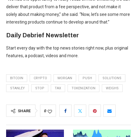
deliver that product from a fee perspective, and not make it
solely about making money,” she said. “Now, let’s see some more
interesting products continue to develop around that.”
Daily Debrief
Newsletter
Start every day with the top news stories right now, plus original
features, a podcast, videos and more.
BITCOIN
CRYPTO
MORGAN
PUSH
SOLUTIONS
STANLEY
STOP
TAX
TOKENIZATION
WEIGHS
SHARE
0