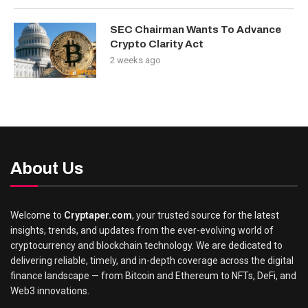
SEC Chairman Wants To Advance
Crypto Clarity Act
2 weeks ago
About Us
Welcome to
Cryptaper.com
, your trusted source for the latest
insights, trends, and updates from the ever-evolving world of
cryptocurrency and blockchain technology. We are dedicated to
delivering reliable, timely, and in-depth coverage across the digital
finance landscape — from Bitcoin and Ethereum to NFTs, DeFi, and
Web3 innovations.