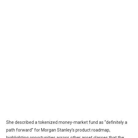
She described a
tokenized
money-market fund as “definitely a
path forward” for Morgan Stanley’s product roadmap,
highlighting opportunities across other asset classes that the