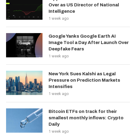
Over as US Director of National
Intelligence
1 week ago
Google Yanks Google Earth AI
Image Tool a Day After Launch Over
Deepfake Fears
1 week ago
New York Sues Kalshi as Legal
Pressure on Prediction Markets
Intensifies
1 week ago
Bitcoin ETFs on track for their
smallest monthly inflows: Crypto
Daily
1 week ago