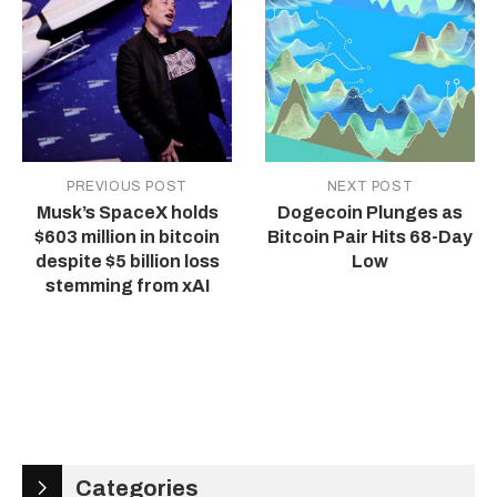
PREVIOUS POST
NEXT POST
Musk’s SpaceX holds
Dogecoin Plunges as
$603 million in bitcoin
Bitcoin Pair Hits 68-Day
despite $5 billion loss
Low
stemming from xAI
Categories