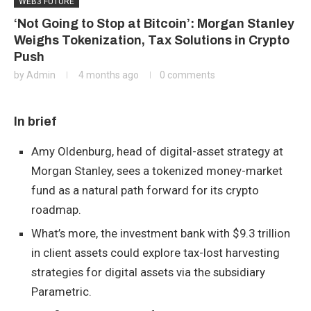
WEB3 FUTURE
‘Not Going to Stop at Bitcoin’: Morgan Stanley
Weighs Tokenization, Tax Solutions in Crypto
Push
by
Admin
4 months ago
0 comments
In brief
Amy Oldenburg, head of digital-asset strategy at
Morgan Stanley, sees a tokenized money-market
fund as a natural path forward for its crypto
roadmap.
What’s more, the investment bank with $9.3 trillion
in client assets could explore tax-lost harvesting
strategies for digital assets via the subsidiary
Parametric.