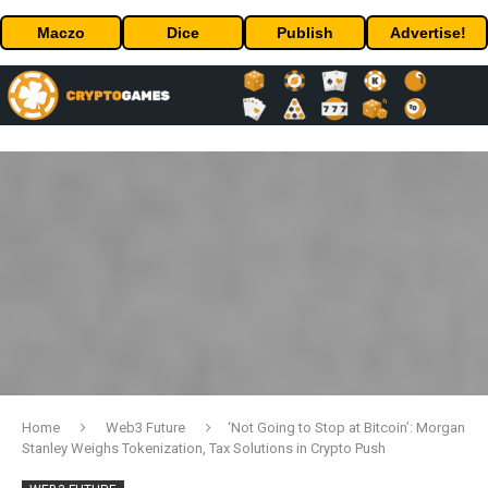
Maczo
Dice
Publish
Advertise!
Home
Web3 Future
‘Not Going to Stop at Bitcoin’: Morgan
Stanley Weighs Tokenization, Tax Solutions in Crypto Push