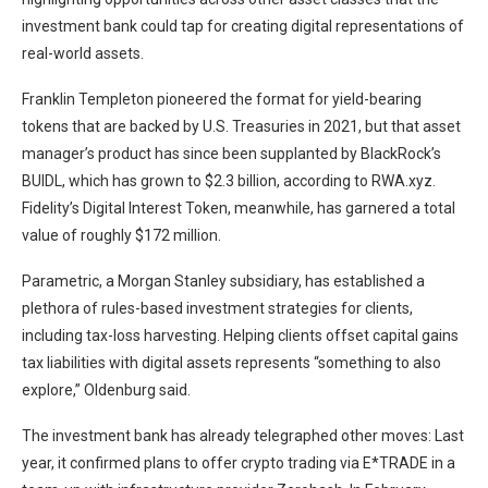
investment bank could tap for creating digital representations of
real-world assets.
Franklin Templeton pioneered the format for yield-bearing
tokens that are backed by U.S. Treasuries in 2021, but that asset
manager’s product has since been supplanted by BlackRock’s
BUIDL, which has grown to $2.3 billion, according to
RWA.xyz
.
Fidelity’s Digital Interest Token, meanwhile, has garnered a total
value of roughly $172 million.
Parametric, a Morgan Stanley subsidiary, has established a
plethora of rules-based investment strategies for clients,
including
tax-loss harvesting
. Helping clients offset capital gains
tax liabilities with digital assets represents “something to also
explore,” Oldenburg said.
The investment bank has already telegraphed other moves: Last
year, it
confirmed plans
to offer crypto trading via E*TRADE in a