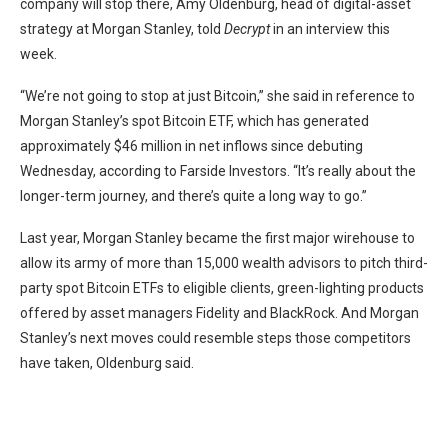
company will stop there, Amy Oldenburg, head of digital-asset
strategy at Morgan Stanley, told
Decrypt
in an interview this
week.
“We’re not going to stop at just Bitcoin,” she said in reference to
Morgan Stanley’s spot Bitcoin ETF, which has generated
approximately $46 million in net inflows since debuting
Wednesday, according to Farside Investors. “It’s really about the
longer-term journey, and there’s quite a long way to go.”
Last year, Morgan Stanley became the first major wirehouse to
allow its army of more than 15,000 wealth advisors to pitch third-
party spot Bitcoin ETFs to eligible clients,
green-lighting
products
offered by asset managers Fidelity and BlackRock. And Morgan
Stanley’s next moves could resemble steps those competitors
have taken, Oldenburg said.