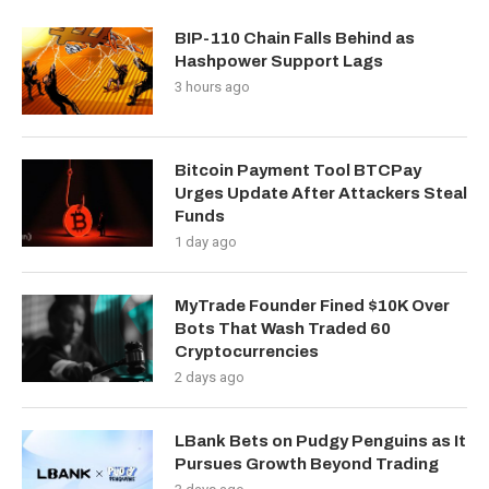
BIP-110 Chain Falls Behind as
Hashpower Support Lags
3 hours ago
Bitcoin Payment Tool BTCPay
Urges Update After Attackers Steal
Funds
1 day ago
MyTrade Founder Fined $10K Over
Bots That Wash Traded 60
Cryptocurrencies
2 days ago
LBank Bets on Pudgy Penguins as It
Pursues Growth Beyond Trading