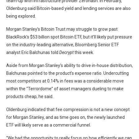
team-up with infrastructure provider Zerohash. In February,
Oldenburg
said
Bitcoin-based yield and lending services are also
being explored.
Morgan Stanley’s Bitcoin Trust may struggle to grow past
BlackRock’s $53 billion spot Bitcoin ETF, but it’ll
likely put pressure
on the industry-leading alternative, Bloomberg Senior ETF
analyst Eric Balchunas told
Decrypt
this week.
Aside from Morgan Stanley’s ability to drive in-house distribution,
Balchunas pointed to the product’s expense ratio. Undercutting
most competitors at 0.14% in fees was a considerable move
within the “Terrordome” of asset managers dueling to make
products cheap, he said.
Oldenburg indicated that fee compression is not a new concept
for Morgan Stanley, and as time goes on, the newly launched
ETF will likely serve as a commercial funnel.
“We had the opportunity to really focus on how efficiently we can