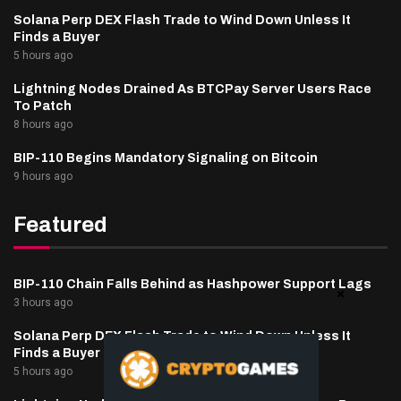
Solana Perp DEX Flash Trade to Wind Down Unless It
Finds a Buyer
5 hours ago
Lightning Nodes Drained As BTCPay Server Users Race
To Patch
8 hours ago
BIP-110 Begins Mandatory Signaling on Bitcoin
9 hours ago
Featured
BIP-110 Chain Falls Behind as Hashpower Support Lags
3 hours ago
Solana Perp DEX Flash Trade to Wind Down Unless It
Finds a Buyer
5 hours ago