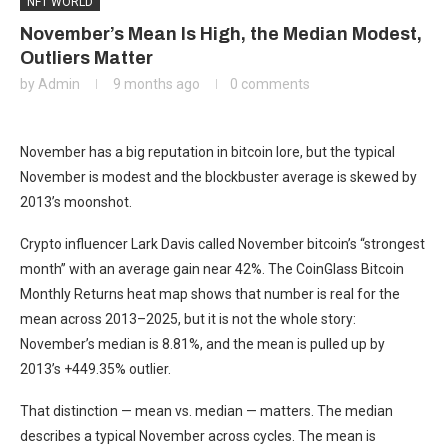
NFT WORLD
November’s Mean Is High, the Median Modest,
Outliers Matter
by
Admin
9 months ago
0 comments
November has a big reputation in bitcoin lore, but the typical
November is modest and the blockbuster average is skewed by
2013’s moonshot.
Crypto influencer Lark Davis called November bitcoin’s “strongest
month” with an average gain near 42%. The CoinGlass Bitcoin
Monthly Returns heat map shows that number is real for the
mean across 2013–2025, but it is not the whole story:
November’s median is 8.81%, and the mean is pulled up by
2013’s +449.35% outlier.
That distinction — mean vs. median — matters. The median
describes a typical November across cycles. The mean is