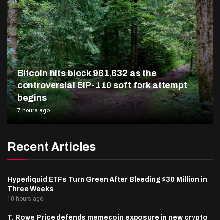
Bitcoin hits block 961,632 as the
controversial BIP-110 soft fork attempt
begins
7 hours ago
Recent Articles
Hyperliquid ETFs Turn Green After Bleeding $30 Million in
Three Weeks
10 hours ago
T. Rowe Price defends memecoin exposure in new crypto