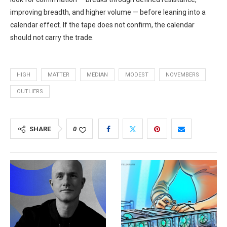
improving breadth, and higher volume — before leaning into a
calendar effect. If the tape does not confirm, the calendar
should not carry the trade.
HIGH
MATTER
MEDIAN
MODEST
NOVEMBERS
OUTLIERS
SHARE
0