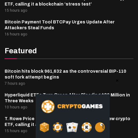
ETF, calling it a blockchain ‘stress test’
15 hours ago
Bitcoin Payment Tool BTCPay Urges Update After
Attackers Steal Funds
16 hours ago
Featured
Bitcoin hits block 961,632 as the controversial BIP-110
soft fork attempt begins
7 hours ago
Hyperliquid ETFs Turn Green After Bleeding $30 Million in
Three Weeks
10 hours ago
T. Rowe Price defends memecoin exposure in new crypto
ETF, calling it a blockchain ‘stress test’
15 hours ago