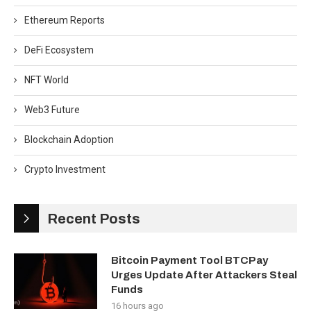
Ethereum Reports
DeFi Ecosystem
NFT World
Web3 Future
Blockchain Adoption
Crypto Investment
Recent Posts
Bitcoin Payment Tool BTCPay
Urges Update After Attackers Steal
Funds
16 hours ago