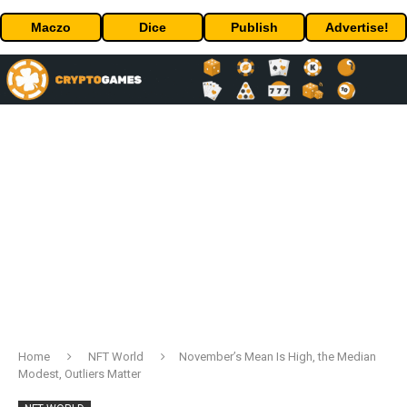
Maczo
Dice
Publish
Advertise!
Home
NFT World
November’s Mean Is High, the Median
Modest, Outliers Matter