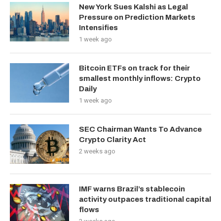
New York Sues Kalshi as Legal
Pressure on Prediction Markets
Intensifies
1 week ago
Bitcoin ETFs on track for their
smallest monthly inflows: Crypto
Daily
1 week ago
SEC Chairman Wants To Advance
Crypto Clarity Act
2 weeks ago
IMF warns Brazil’s stablecoin
activity outpaces traditional capital
flows