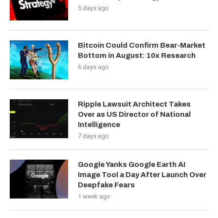
5 days ago
Bitcoin Could Confirm Bear-Market
Bottom in August: 10x Research
6 days ago
Ripple Lawsuit Architect Takes
Over as US Director of National
Intelligence
7 days ago
Google Yanks Google Earth AI
Image Tool a Day After Launch Over
Deepfake Fears
1 week ago