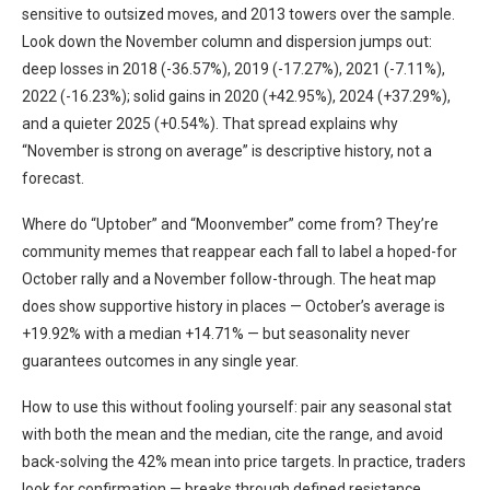
sensitive to outsized moves, and 2013 towers over the sample.
Look down the November column and dispersion jumps out:
deep losses in 2018 (-36.57%), 2019 (-17.27%), 2021 (-7.11%),
2022 (-16.23%); solid gains in 2020 (+42.95%), 2024 (+37.29%),
and a quieter 2025 (+0.54%). That spread explains why
“November is strong on average” is descriptive history, not a
forecast.
Where do “Uptober” and “Moonvember” come from? They’re
community memes that reappear each fall to label a hoped-for
October rally and a November follow-through. The heat map
does show supportive history in places — October’s average is
+19.92% with a median +14.71% — but seasonality never
guarantees outcomes in any single year.
How to use this without fooling yourself: pair any seasonal stat
with both the mean and the median, cite the range, and avoid
back-solving the 42% mean into price targets. In practice, traders
look for confirmation — breaks through defined resistance,