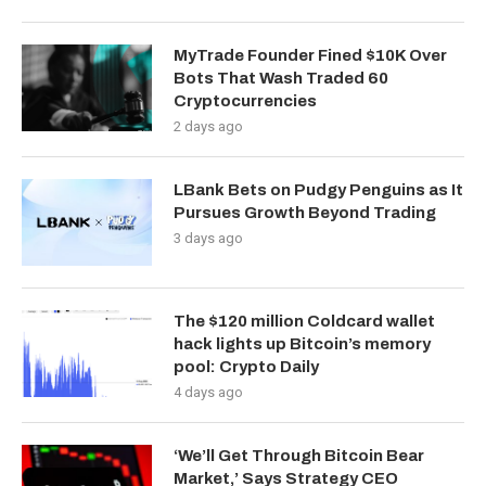
MyTrade Founder Fined $10K Over
Bots That Wash Traded 60
Cryptocurrencies
2 days ago
LBank Bets on Pudgy Penguins as It
Pursues Growth Beyond Trading
3 days ago
The $120 million Coldcard wallet
hack lights up Bitcoin’s memory
pool: Crypto Daily
4 days ago
‘We’ll Get Through Bitcoin Bear
Market,’ Says Strategy CEO