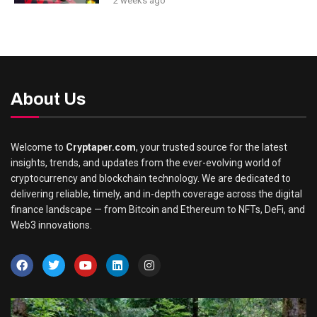
2 weeks ago
About Us
Welcome to
Cryptaper.com
, your trusted source for the latest
insights, trends, and updates from the ever-evolving world of
cryptocurrency and blockchain technology. We are dedicated to
delivering reliable, timely, and in-depth coverage across the digital
finance landscape — from Bitcoin and Ethereum to NFTs, DeFi, and
Web3 innovations.