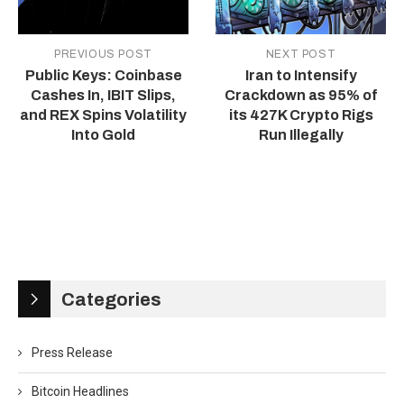
PREVIOUS POST
NEXT POST
Public Keys: Coinbase
Iran to Intensify
Cashes In, IBIT Slips,
Crackdown as 95% of
and REX Spins Volatility
its 427K Crypto Rigs
Into Gold
Run Illegally
Categories
Press Release
Bitcoin Headlines