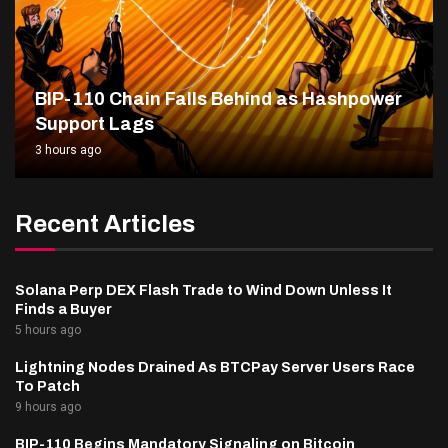
BIP-110 Chain Falls Behind as Hashpower
Support Lags
3 hours ago
Recent Articles
Solana Perp DEX Flash Trade to Wind Down Unless It
Finds a Buyer
5 hours ago
Lightning Nodes Drained As BTCPay Server Users Race
To Patch
9 hours ago
BIP-110 Begins Mandatory Signaling on Bitcoin