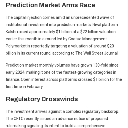
Prediction Market Arms Race
The capital injection comes amid an unprecedented wave of
institutional investment into prediction markets. Rival platform
Kalshi raised approximately $1 billion at a $22 billion valuation
earlier this month in a round led by Coatue Management.
Polymarket is reportedly targeting a valuation of around $20
billion in its current round, according to The Wall Street Journal.
Prediction market monthly volumes have grown 130-fold since
early 2024, making it one of the fastest-growing categories in
finance. Open interest across platforms crossed $1 billion for the
first time in February.
Regulatory Crosswinds
The investment arrives against a complex regulatory backdrop.
The CFTC recently issued an advance notice of proposed
rulemaking signaling its intent to build a comprehensive