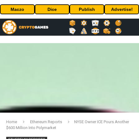
Maczo
Dice
Publish
Advertise!
Home
Ethereum Reports
NYSE Owner ICE Pours Another
$600 Million Into Polymarket