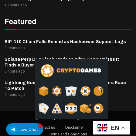
10 hours ago
Featured
BIP-110 Chain Falls Behind as Hashpower Support Lags
3 hours ago
Solana Perp DEX Flash Trade to Wind Down Unless It
Finds a Buyer
5 hours ago
Lightning Nodes Drained As BTCPay Server Users Race
To Patch
9 hours ago
@2025 cryptaper- All Right Reserved.
EN
About Us
Contact us
Disclaimer
Privacy Policy
Live Chat
Terms and Conditions