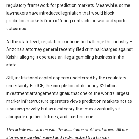
regulatory framework for prediction markets. Meanwhile, some
lawmakers have introduced legislation that would block
prediction markets from offering contracts on war and sports
outcomes.
At the state level, regulators continue to challenge the industry —
Arizona’s attorney general recently filed criminal charges against
Kalshi, alleging it operates an illegal gambling business in the
state.
Still, institutional capital appears undeterred by the regulatory
uncertainty. For ICE, the completion of its nearly $2 billion
investment arrangement signals that one of the world’s largest
market infrastructure operators views prediction markets not as
a passing novelty but as a category that may eventually sit
alongside equities, futures, and fixed income.
This article was written with the assistance of AI workflows. All our
stories are curated, edited and fact-checked by a human.