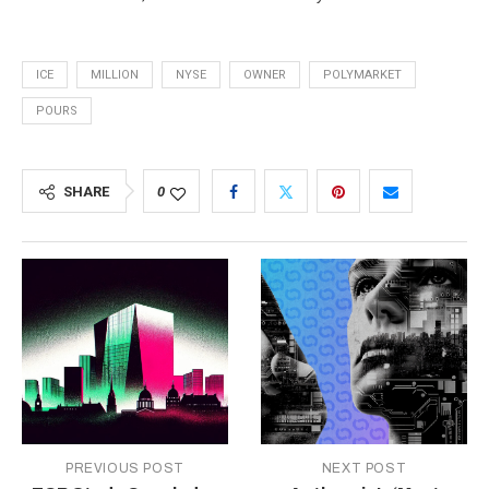
ICE
MILLION
NYSE
OWNER
POLYMARKET
POURS
SHARE
0
PREVIOUS POST
NEXT POST