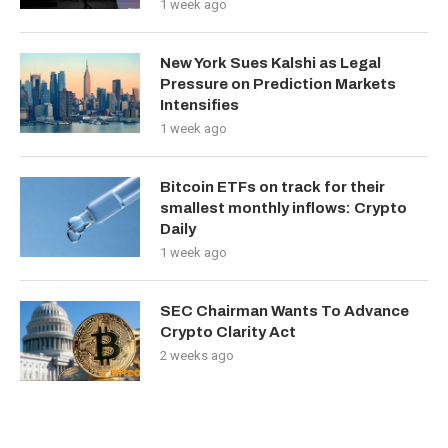
1 week ago
New York Sues Kalshi as Legal
Pressure on Prediction Markets
Intensifies
1 week ago
Bitcoin ETFs on track for their
smallest monthly inflows: Crypto
Daily
1 week ago
SEC Chairman Wants To Advance
Crypto Clarity Act
2 weeks ago