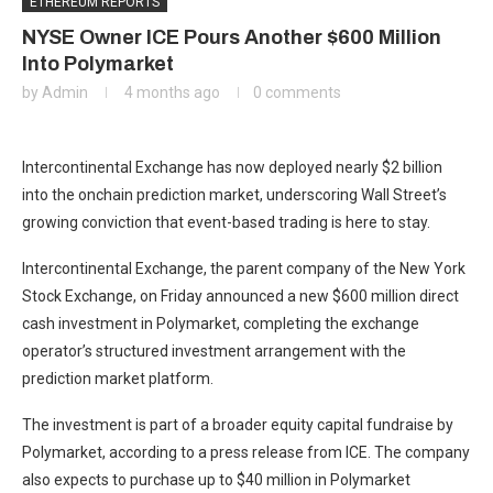
ETHEREUM REPORTS
NYSE Owner ICE Pours Another $600 Million
Into Polymarket
by
Admin
4 months ago
0 comments
Intercontinental Exchange has now deployed nearly $2 billion
into the onchain prediction market, underscoring Wall Street’s
growing conviction that event-based trading is here to stay.
Intercontinental Exchange, the parent company of the New York
Stock Exchange, on Friday announced a new $600 million direct
cash investment in Polymarket, completing the exchange
operator’s structured investment arrangement with the
prediction market platform.
The investment is part of a broader equity capital fundraise by
Polymarket, according to a press release from ICE. The company
also expects to purchase up to $40 million in Polymarket