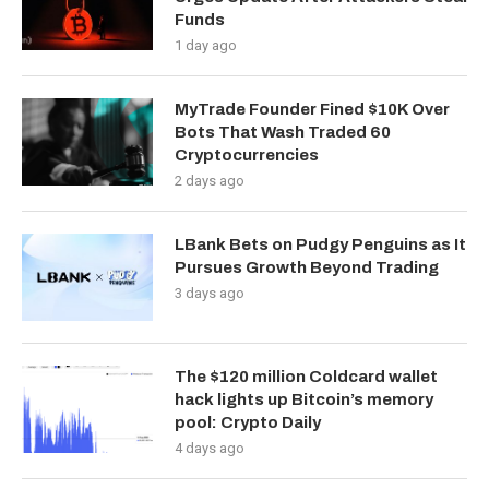
Funds
1 day ago
MyTrade Founder Fined $10K Over
Bots That Wash Traded 60
Cryptocurrencies
2 days ago
LBank Bets on Pudgy Penguins as It
Pursues Growth Beyond Trading
3 days ago
The $120 million Coldcard wallet
hack lights up Bitcoin’s memory
pool: Crypto Daily
4 days ago