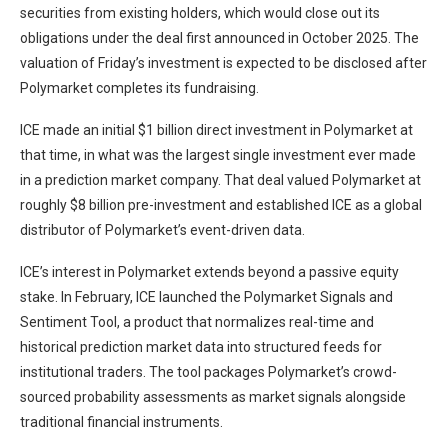
securities from existing holders, which would close out its
obligations under the deal first announced in October 2025. The
valuation of Friday’s investment is expected to be disclosed after
Polymarket completes its fundraising.
ICE made an initial $1 billion direct investment in Polymarket at
that time, in what was the largest single investment ever made
in a prediction market company. That deal valued Polymarket at
roughly $8 billion pre-investment and established ICE as a global
distributor of Polymarket’s event-driven data.
ICE’s interest in Polymarket extends beyond a passive equity
stake. In February, ICE launched the Polymarket Signals and
Sentiment Tool, a product that normalizes real-time and
historical prediction market data into structured feeds for
institutional traders. The tool packages Polymarket’s crowd-
sourced probability assessments as market signals alongside
traditional financial instruments.