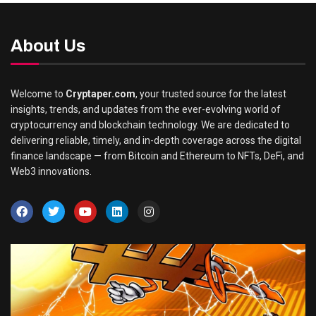
About Us
Welcome to
Cryptaper.com
, your trusted source for the latest
insights, trends, and updates from the ever-evolving world of
cryptocurrency and blockchain technology. We are dedicated to
delivering reliable, timely, and in-depth coverage across the digital
finance landscape — from Bitcoin and Ethereum to NFTs, DeFi, and
Web3 innovations.