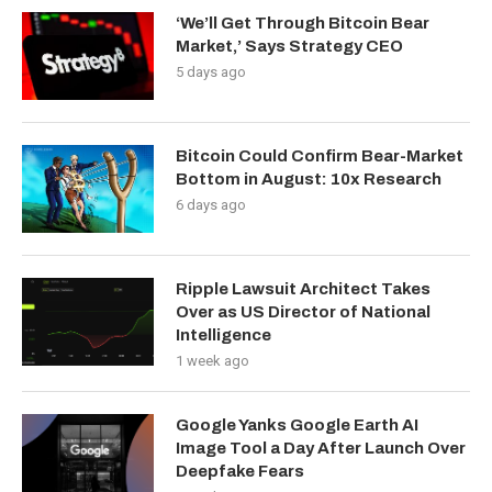
‘We’ll Get Through Bitcoin Bear
Market,’ Says Strategy CEO
5 days ago
Bitcoin Could Confirm Bear-Market
Bottom in August: 10x Research
6 days ago
Ripple Lawsuit Architect Takes
Over as US Director of National
Intelligence
1 week ago
Google Yanks Google Earth AI
Image Tool a Day After Launch Over
Deepfake Fears