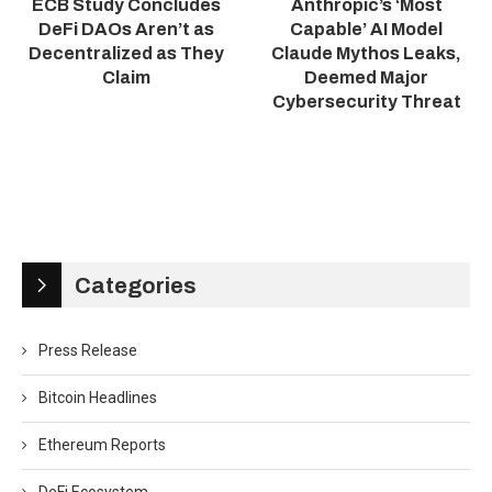
ECB Study Concludes
Anthropic’s ‘Most
DeFi DAOs Aren’t as
Capable’ AI Model
Decentralized as They
Claude Mythos Leaks,
Claim
Deemed Major
Cybersecurity Threat
Categories
Press Release
Bitcoin Headlines
Ethereum Reports