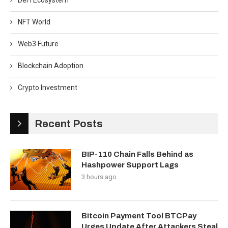
DeFi Ecosystem
NFT World
Web3 Future
Blockchain Adoption
Crypto Investment
Recent Posts
BIP-110 Chain Falls Behind as
Hashpower Support Lags
3 hours ago
Bitcoin Payment Tool BTCPay
Urges Update After Attackers Steal