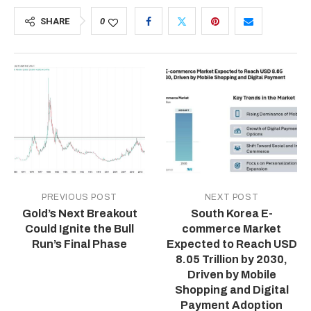
SHARE
0
PREVIOUS POST
NEXT POST
Gold’s Next Breakout
South Korea E-
Could Ignite the Bull
commerce Market
Run’s Final Phase
Expected to Reach USD
8.05 Trillion by 2030,
Driven by Mobile
Shopping and Digital
Payment Adoption