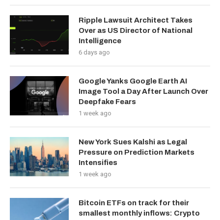
Ripple Lawsuit Architect Takes
Over as US Director of National
Intelligence
6 days ago
Google Yanks Google Earth AI
Image Tool a Day After Launch Over
Deepfake Fears
1 week ago
New York Sues Kalshi as Legal
Pressure on Prediction Markets
Intensifies
1 week ago
Bitcoin ETFs on track for their
smallest monthly inflows: Crypto