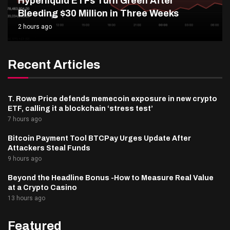
Hyperliquid ETFs Turn Green After
Bleeding $30 Million in Three Weeks
2 hours ago
Recent Articles
T. Rowe Price defends memecoin exposure in new crypto
ETF, calling it a blockchain ‘stress test’
7 hours ago
Bitcoin Payment Tool BTCPay Urges Update After
Attackers Steal Funds
9 hours ago
Beyond the Headline Bonus -How to Measure Real Value
at a Crypto Casino
13 hours ago
Featured