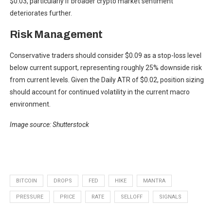
$0.03, particularly if broader crypto market sentiment
deteriorates further.
Risk Management
Conservative traders should consider $0.09 as a stop-loss level
below current support, representing roughly 25% downside risk
from current levels. Given the Daily ATR of $0.02, position sizing
should account for continued volatility in the current macro
environment.
Image source: Shutterstock
BITCOIN
DROPS
FED
HIKE
MANTRA
PRESSURE
PRICE
RATE
SELLOFF
SIGNALS