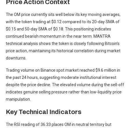
Price Action Context
The OM price currently sits well below its key moving averages,
with the token trading at $0.12 compared to its 20-day SMA of
$0.15 and 50-day SMA of $0.18. This positioning indicates
continued bearish momentum in the near term. MANTRA
technical analysis shows the token is closely following Bitcoin’s
price action, maintaining its historical correlation during market
downturns.
Trading volume on Binance spot market reached $9.6 million in
the past 24 hours, suggesting moderate institutional interest
despite the price decline. The elevated volume during the sell-off
indicates genuine selling pressure rather than low-liquidity price
manipulation.
Key Technical Indicators
The RSI reading of 36.33 places OM in neutral territory but