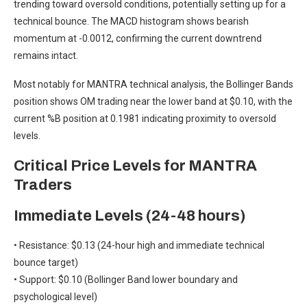
trending toward oversold conditions, potentially setting up for a
technical bounce. The MACD histogram shows bearish
momentum at -0.0012, confirming the current downtrend
remains intact.
Most notably for MANTRA technical analysis, the Bollinger Bands
position shows OM trading near the lower band at $0.10, with the
current %B position at 0.1981 indicating proximity to oversold
levels.
Critical Price Levels for MANTRA
Traders
Immediate Levels (24-48 hours)
• Resistance: $0.13 (24-hour high and immediate technical
bounce target)
• Support: $0.10 (Bollinger Band lower boundary and
psychological level)