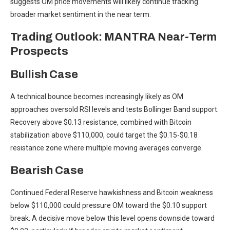
suggests OM price movements will likely continue tracking
broader market sentiment in the near term.
Trading Outlook: MANTRA Near-Term
Prospects
Bullish Case
A technical bounce becomes increasingly likely as OM
approaches oversold RSI levels and tests Bollinger Band support.
Recovery above $0.13 resistance, combined with Bitcoin
stabilization above $110,000, could target the $0.15-$0.18
resistance zone where multiple moving averages converge.
Bearish Case
Continued Federal Reserve hawkishness and Bitcoin weakness
below $110,000 could pressure OM toward the $0.10 support
break. A decisive move below this level opens downside toward