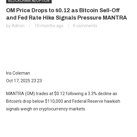
BLOCKCHAIN ADOPTION
OM Price Drops to $0.12 as Bitcoin Sell-Off
and Fed Rate Hike Signals Pressure MANTRA
by
Admin
10 months ago
0 comments
Iris Coleman
Oct 17, 2025 23:23
MANTRA (OM) trades at $0.12 following a 3.3% decline as
Bitcoin’s drop below $110,000 and Federal Reserve hawkish
signals weigh on cryptocurrency markets.