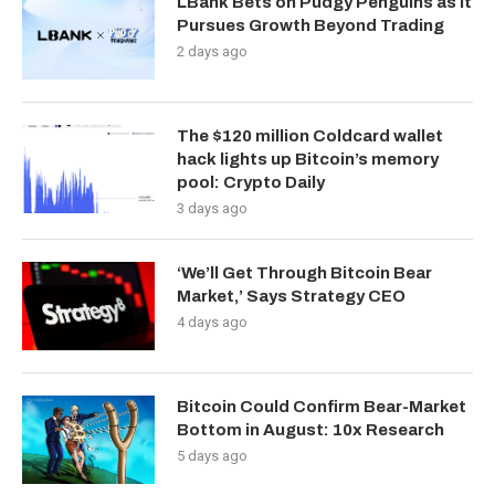
LBank Bets on Pudgy Penguins as It
Pursues Growth Beyond Trading
2 days ago
The $120 million Coldcard wallet
hack lights up Bitcoin’s memory
pool: Crypto Daily
3 days ago
‘We’ll Get Through Bitcoin Bear
Market,’ Says Strategy CEO
4 days ago
Bitcoin Could Confirm Bear-Market
Bottom in August: 10x Research
5 days ago