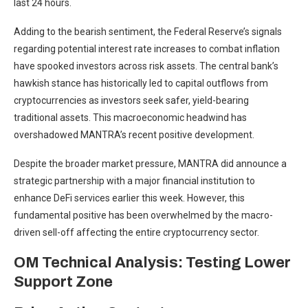
last 24 hours.
Adding to the bearish sentiment, the Federal Reserve’s signals
regarding potential interest rate increases to combat inflation
have spooked investors across risk assets. The central bank’s
hawkish stance has historically led to capital outflows from
cryptocurrencies as investors seek safer, yield-bearing
traditional assets. This macroeconomic headwind has
overshadowed MANTRA’s recent positive development.
Despite the broader market pressure, MANTRA did announce a
strategic partnership with a major financial institution to
enhance DeFi services earlier this week. However, this
fundamental positive has been overwhelmed by the macro-
driven sell-off affecting the entire cryptocurrency sector.
OM Technical Analysis: Testing Lower
Support Zone