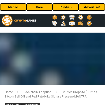
Maczo
Dice
Publish
Advertise!
Home
Blockchain Adoption
OM Price Drops to $0.12 as
Bitcoin Sell-Off and Fed Rate Hike Signals Pressure MANTRA