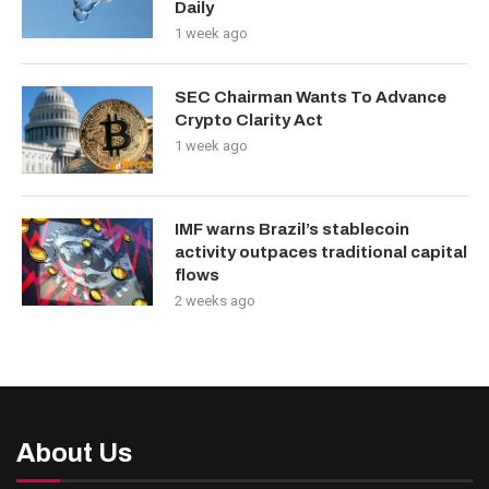
Daily
1 week ago
SEC Chairman Wants To Advance
Crypto Clarity Act
1 week ago
IMF warns Brazil’s stablecoin
activity outpaces traditional capital
flows
2 weeks ago
About Us