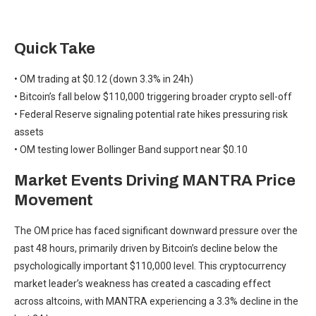
Quick Take
• OM trading at $0.12 (down 3.3% in 24h)
• Bitcoin’s fall below $110,000 triggering broader crypto sell-off
• Federal Reserve signaling potential rate hikes pressuring risk
assets
• OM testing lower Bollinger Band support near $0.10
Market Events Driving MANTRA Price
Movement
The OM price has faced significant downward pressure over the
past 48 hours, primarily driven by Bitcoin’s decline below the
psychologically important $110,000 level. This cryptocurrency
market leader’s weakness has created a cascading effect
across altcoins, with MANTRA experiencing a 3.3% decline in the