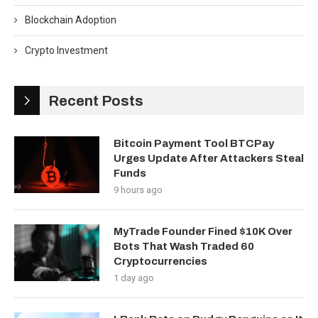
Blockchain Adoption
Crypto Investment
Recent Posts
Bitcoin Payment Tool BTCPay
Urges Update After Attackers Steal
Funds
9 hours ago
MyTrade Founder Fined $10K Over
Bots That Wash Traded 60
Cryptocurrencies
1 day ago