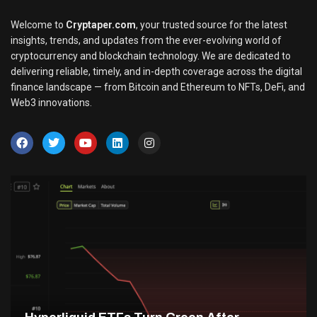
Welcome to
Cryptaper.com
, your trusted source for the latest
insights, trends, and updates from the ever-evolving world of
cryptocurrency and blockchain technology. We are dedicated to
delivering reliable, timely, and in-depth coverage across the digital
finance landscape — from Bitcoin and Ethereum to NFTs, DeFi, and
Web3 innovations.