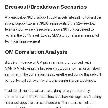
Breakout/Breakdown Scenarios
A break below $0.10 support could accelerate selling toward the
strong support zone at $0.03, representing the 52-week low
territory. Conversely, a recovery above $0.13 would need to
reclaim the $0.15 level (20-day SMA) to signal any meaningful
technical improvement.
OM Correlation Analysis
Bitcoin’s influence on OM price remains pronounced, with
MANTRA following the broader cryptocurrency market’s risk-off
sentiment. The correlation has strengthened during this sell-off
period, typical behavior for altcoins during Bitcoin weakness.
Traditional markets are also weighing on cryptocurrency
sentiment, with the Federal Reserve’s hawkish signals affecting
risk asset appetite across all sectors. This macro correlation