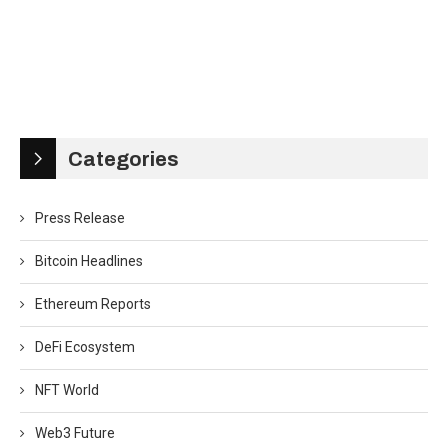
Categories
Press Release
Bitcoin Headlines
Ethereum Reports
DeFi Ecosystem
NFT World
Web3 Future