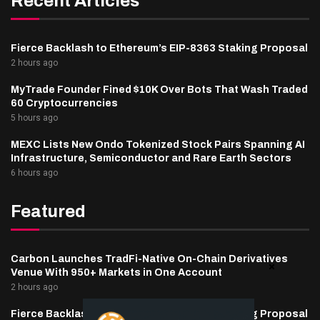
Recent Articles
Fierce Backlash to Ethereum’s EIP-8363 Staking Proposal
2 hours ago
MyTrade Founder Fined $10K Over Bots That Wash Traded
60 Cryptocurrencies
5 hours ago
MEXC Lists New Ondo Tokenized Stock Pairs Spanning AI
Infrastructure, Semiconductor and Rare Earth Sectors
6 hours ago
Featured
Carbon Launches TradFi-Native On-Chain Derivatives
Venue With 950+ Markets in One Account
2 hours ago
Fierce Backlash to Ethereum’s EIP-8363 Staking Proposal