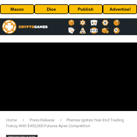
Maczo
Dice
Publish
Advertise!
Home
Press Release
Phemex Ignites Year-End Trading
Frenzy With $450,000 Futures Apex Competition