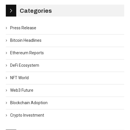
Categories
Press Release
Bitcoin Headlines
Ethereum Reports
DeFi Ecosystem
NFT World
Web3 Future
Blockchain Adoption
Crypto Investment