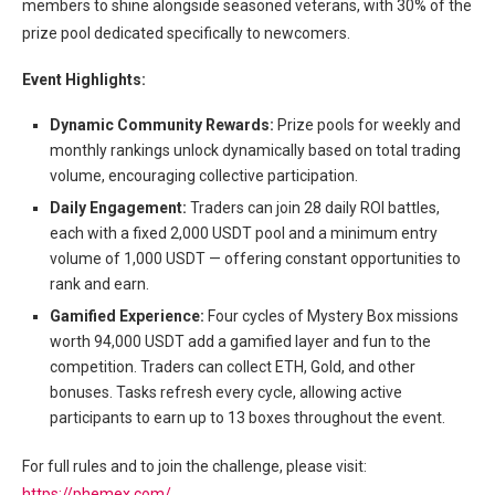
members to shine alongside seasoned veterans, with 30% of the
prize pool dedicated specifically to newcomers.
Event Highlights:
Dynamic Community Rewards:
Prize pools for weekly and
monthly rankings unlock dynamically based on total trading
volume, encouraging collective participation.
Daily Engagement:
Traders can join 28 daily ROI battles,
each with a fixed 2,000 USDT pool and a minimum entry
volume of 1,000 USDT — offering constant opportunities to
rank and earn.
Gamified Experience:
Four cycles of Mystery Box missions
worth 94,000 USDT add a gamified layer and fun to the
competition. Traders can collect ETH, Gold, and other
bonuses. Tasks refresh every cycle, allowing active
participants to earn up to 13 boxes throughout the event.
For full rules and to join the challenge, please visit:
https://phemex.com/
.