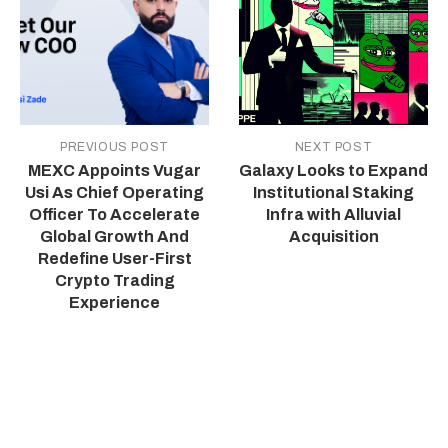
PREVIOUS POST
NEXT POST
MEXC Appoints Vugar
Galaxy Looks to Expand
Usi As Chief Operating
Institutional Staking
Officer To Accelerate
Infra with Alluvial
Global Growth And
Acquisition
Redefine User-First
Crypto Trading
Experience