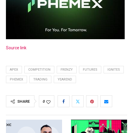
Source link
APEX
COMPETITION
FRENZY
FUTURES
IGNITES
PHEMEX
TRADING
YEAREND
SHARE
0