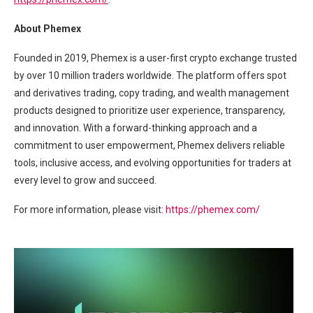
About Phemex
Founded in 2019, Phemex is a user-first crypto exchange trusted
by over 10 million traders worldwide. The platform offers spot
and derivatives trading, copy trading, and wealth management
products designed to prioritize user experience, transparency,
and innovation. With a forward-thinking approach and a
commitment to user empowerment, Phemex delivers reliable
tools, inclusive access, and evolving opportunities for traders at
every level to grow and succeed.
For more information, please visit:
https://phemex.com/