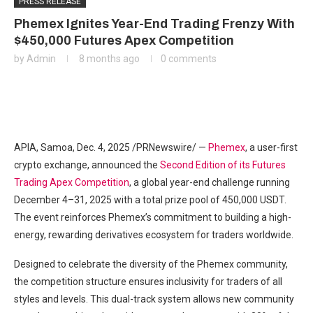
PRESS RELEASE
Phemex Ignites Year-End Trading Frenzy With
$450,000 Futures Apex Competition
by
Admin
8 months ago
0 comments
APIA, Samoa
,
Dec. 4, 2025
/PRNewswire/ —
Phemex
, a user-first
crypto exchange, announced the
Second Edition of its Futures
Trading Apex Competition
, a global year-end challenge running
December 4–31, 2025 with a total prize pool of 450,000 USDT.
The event reinforces Phemex’s commitment to building a high-
energy, rewarding derivatives ecosystem for traders worldwide.
Designed to celebrate the diversity of the Phemex community,
the competition structure ensures inclusivity for traders of all
styles and levels. This dual-track system allows new community