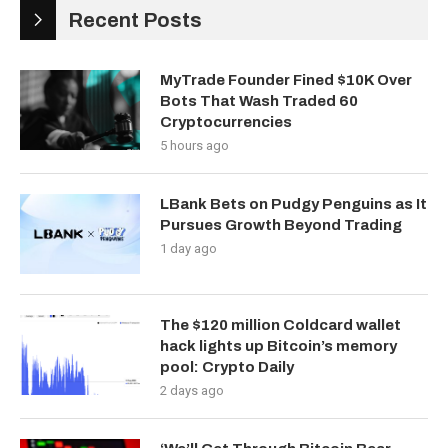
Recent Posts
MyTrade Founder Fined $10K Over
Bots That Wash Traded 60
Cryptocurrencies
5 hours ago
LBank Bets on Pudgy Penguins as It
Pursues Growth Beyond Trading
1 day ago
The $120 million Coldcard wallet
hack lights up Bitcoin’s memory
pool: Crypto Daily
2 days ago