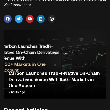
Web3 innovations.
Carbon Launches TradFi-Native On-Chain
Derivatives Venue With 950+ Markets in
One Account
2 hours ago