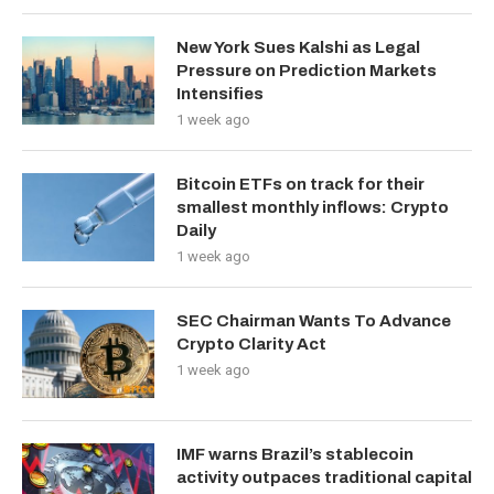
New York Sues Kalshi as Legal
Pressure on Prediction Markets
Intensifies
1 week ago
Bitcoin ETFs on track for their
smallest monthly inflows: Crypto
Daily
1 week ago
SEC Chairman Wants To Advance
Crypto Clarity Act
1 week ago
IMF warns Brazil’s stablecoin
activity outpaces traditional capital