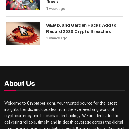
flows
1 week ago
WEMIX and Garden Hacks Add to
Record 2026 Crypto Breaches
2 weeks ago
About Us
Welcome to
Cryptaper.com
, your trusted source for the latest
insights, trends, and updates from the ever-evolving world of
cryptocurrency and blockchain technology. We are dedicated to
delivering reliable, timely, and in-depth coverage across the digital
finance landscape — from Bitcoin and Ethereum to NFTs, DeFi, and