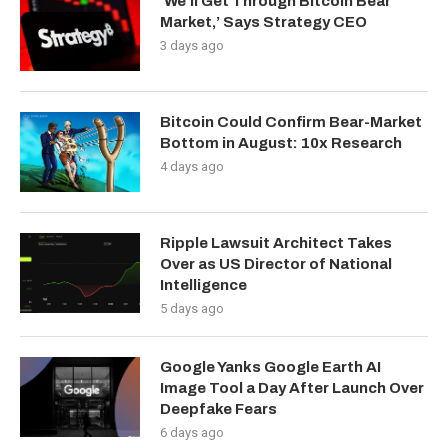
‘We’ll Get Through Bitcoin Bear
Market,’ Says Strategy CEO
3 days ago
Bitcoin Could Confirm Bear-Market
Bottom in August: 10x Research
4 days ago
Ripple Lawsuit Architect Takes
Over as US Director of National
Intelligence
5 days ago
Google Yanks Google Earth AI
Image Tool a Day After Launch Over
Deepfake Fears
6 days ago